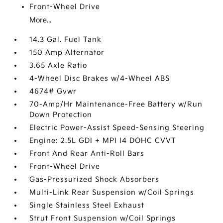
Front-Wheel Drive
More...
14.3 Gal. Fuel Tank
150 Amp Alternator
3.65 Axle Ratio
4-Wheel Disc Brakes w/4-Wheel ABS
4674# Gvwr
70-Amp/Hr Maintenance-Free Battery w/Run
Down Protection
Electric Power-Assist Speed-Sensing Steering
Engine: 2.5L GDI + MPI I4 DOHC CVVT
Front And Rear Anti-Roll Bars
Front-Wheel Drive
Gas-Pressurized Shock Absorbers
Multi-Link Rear Suspension w/Coil Springs
Single Stainless Steel Exhaust
Strut Front Suspension w/Coil Springs