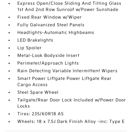
Express Open/Close Sliding And Tilting Glass
1st And 2nd Row Sunroof w/Power Sunshade
Fixed Rear Window w/Wiper
Fully Galvanized Steel Panels
Headlights-Automatic Highbeams
LED Brakelights
Lip Spoiler
Metal-Look Bodyside Insert
Perimeter/Approach Lights
Rain Detecting Variable Intermittent Wipers
Smart Power Liftgate Power Liftgate Rear
Cargo Access
Steel Spare Wheel
Tailgate/Rear Door Lock Included w/Power Door
Locks
Tires: 235/60R18 AS
Wheels: 18 x 7.5J Dark Finish Alloy -inc: Type E