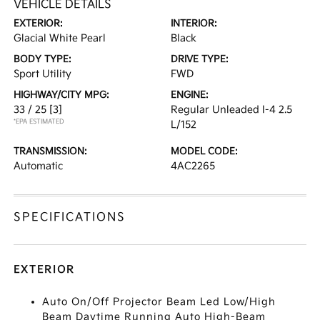
VEHICLE DETAILS
EXTERIOR:
INTERIOR:
Glacial White Pearl
Black
BODY TYPE:
DRIVE TYPE:
Sport Utility
FWD
HIGHWAY/CITY MPG:
ENGINE:
33 / 25
[3]
Regular Unleaded I-4 2.5
*EPA ESTIMATED
L/152
TRANSMISSION:
MODEL CODE:
Automatic
4AC2265
SPECIFICATIONS
EXTERIOR
Auto On/Off Projector Beam Led Low/High
Beam Daytime Running Auto High-Beam