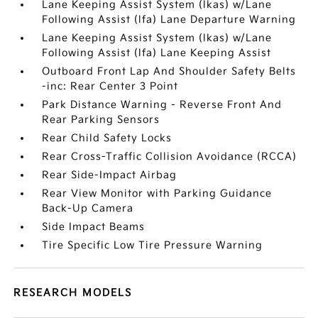
Lane Keeping Assist System (lkas) w/Lane
Following Assist (lfa) Lane Departure Warning
Lane Keeping Assist System (lkas) w/Lane
Following Assist (lfa) Lane Keeping Assist
Outboard Front Lap And Shoulder Safety Belts
-inc: Rear Center 3 Point
Park Distance Warning - Reverse Front And
Rear Parking Sensors
Rear Child Safety Locks
Rear Cross-Traffic Collision Avoidance (RCCA)
Rear Side-Impact Airbag
Rear View Monitor with Parking Guidance
Back-Up Camera
Side Impact Beams
Tire Specific Low Tire Pressure Warning
RESEARCH MODELS