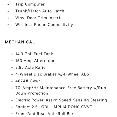
Trip Computer
Trunk/Hatch Auto-Latch
Vinyl Door Trim Insert
Wireless Phone Connectivity
MECHANICAL
14.3 Gal. Fuel Tank
150 Amp Alternator
3.65 Axle Ratio
4-Wheel Disc Brakes w/4-Wheel ABS
4674# Gvwr
70-Amp/Hr Maintenance-Free Battery w/Run
Down Protection
Electric Power-Assist Speed-Sensing Steering
Engine: 2.5L GDI + MPI I4 DOHC CVVT
Front And Rear Anti-Roll Bars