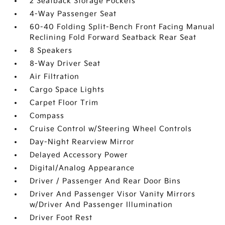
2 Seatback Storage Pockets
4-Way Passenger Seat
60-40 Folding Split-Bench Front Facing Manual
Reclining Fold Forward Seatback Rear Seat
8 Speakers
8-Way Driver Seat
Air Filtration
Cargo Space Lights
Carpet Floor Trim
Compass
Cruise Control w/Steering Wheel Controls
Day-Night Rearview Mirror
Delayed Accessory Power
Digital/Analog Appearance
Driver / Passenger And Rear Door Bins
Driver And Passenger Visor Vanity Mirrors
w/Driver And Passenger Illumination
Driver Foot Rest