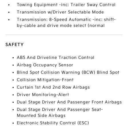
Towing Equipment -inc: Trailer Sway Control
Transmission w/Driver Selectable Mode
Transmission: 8-Speed Automatic -inc: shift-
by-cable and drive mode select (normal
SAFETY
ABS And Driveline Traction Control
Airbag Occupancy Sensor
Blind Spot Collision Warning (BCW) Blind Spot
Collision Mitigation-Front
Curtain 1st And 2nd Row Airbags
Driver Monitoring-Alert
Dual Stage Driver And Passenger Front Airbags
Dual Stage Driver And Passenger Seat-
Mounted Side Airbags
Electronic Stability Control (ESC)