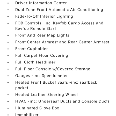
Driver Information Center
Dual Zone Front Automatic Air Conditioning
Fade-To-Off Interior Lighting
FOB Controls -inc: Keyfob Cargo Access and
Keyfob Remote Start
Front And Rear Map Lights
Front Center Armrest and Rear Center Armrest
Front Cupholder
Full Carpet Floor Covering
Full Cloth Headliner
Full Floor Console w/Covered Storage
Gauges -inc: Speedometer
Heated Front Bucket Seats -inc: seatback
pocket
Heated Leather Steering Wheel
HVAC -inc: Underseat Ducts and Console Ducts
Illuminated Glove Box
Immobilizer