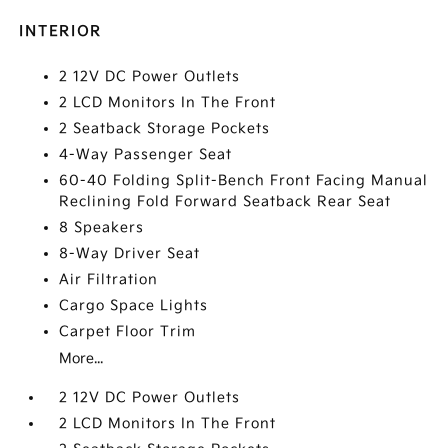
INTERIOR
2 12V DC Power Outlets
2 LCD Monitors In The Front
2 Seatback Storage Pockets
4-Way Passenger Seat
60-40 Folding Split-Bench Front Facing Manual
Reclining Fold Forward Seatback Rear Seat
8 Speakers
8-Way Driver Seat
Air Filtration
Cargo Space Lights
Carpet Floor Trim
More...
2 12V DC Power Outlets
2 LCD Monitors In The Front