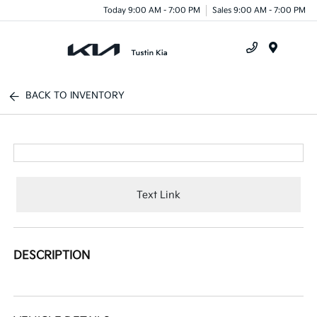
Today 9:00 AM - 7:00 PM
Sales 9:00 AM - 7:00 PM
Menu
BACK TO INVENTORY
Text Link
DESCRIPTION