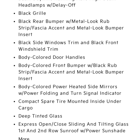
Headlamps w/Delay-Off
Black Grille
Black Rear Bumper w/Metal-Look Rub
Strip/Fascia Accent and Metal-Look Bumper
Insert
Black Side Windows Trim and Black Front
Windshield Trim
Body-Colored Door Handles
Body-Colored Front Bumper w/Black Rub
Strip/Fascia Accent and Metal-Look Bumper
Insert
Body-Colored Power Heated Side Mirrors
w/Power Folding and Turn Signal Indicator
Compact Spare Tire Mounted Inside Under
Cargo
Deep Tinted Glass
Express Open/Close Sliding And Tilting Glass
1st And 2nd Row Sunroof w/Power Sunshade
More...