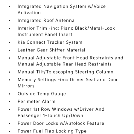
Integrated Navigation System w/Voice
Activation
Integrated Roof Antenna
Interior Trim -inc: Piano Black/Metal-Look
Instrument Panel Insert
Kia Connect Tracker System
Leather Gear Shifter Material
Manual Adjustable Front Head Restraints and
Manual Adjustable Rear Head Restraints
Manual Tilt/Telescoping Steering Column
Memory Settings -inc: Driver Seat and Door
Mirrors
Outside Temp Gauge
Perimeter Alarm
Power 1st Row Windows w/Driver And
Passenger 1-Touch Up/Down
Power Door Locks w/Autolock Feature
Power Fuel Flap Locking Type