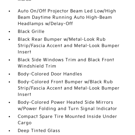
Auto On/Off Projector Beam Led Low/High
Beam Daytime Running Auto High-Beam
Headlamps w/Delay-Off
Black Grille
Black Rear Bumper w/Metal-Look Rub
Strip/Fascia Accent and Metal-Look Bumper
Insert
Black Side Windows Trim and Black Front
Windshield Trim
Body-Colored Door Handles
Body-Colored Front Bumper w/Black Rub
Strip/Fascia Accent and Metal-Look Bumper
Insert
Body-Colored Power Heated Side Mirrors
w/Power Folding and Turn Signal Indicator
Compact Spare Tire Mounted Inside Under
Cargo
Deep Tinted Glass