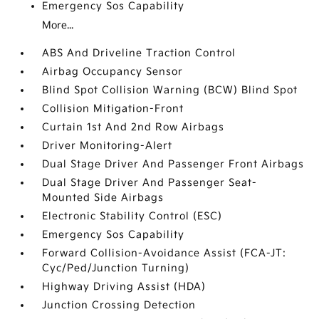
Emergency Sos Capability
More...
ABS And Driveline Traction Control
Airbag Occupancy Sensor
Blind Spot Collision Warning (BCW) Blind Spot
Collision Mitigation-Front
Curtain 1st And 2nd Row Airbags
Driver Monitoring-Alert
Dual Stage Driver And Passenger Front Airbags
Dual Stage Driver And Passenger Seat-
Mounted Side Airbags
Electronic Stability Control (ESC)
Emergency Sos Capability
Forward Collision-Avoidance Assist (FCA-JT:
Cyc/Ped/Junction Turning)
Highway Driving Assist (HDA)
Junction Crossing Detection