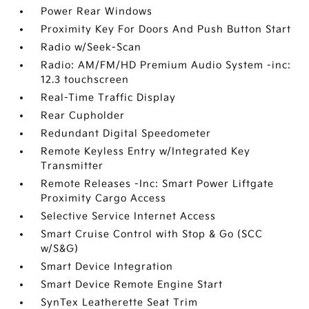
Power Rear Windows
Proximity Key For Doors And Push Button Start
Radio w/Seek-Scan
Radio: AM/FM/HD Premium Audio System -inc:
12.3 touchscreen
Real-Time Traffic Display
Rear Cupholder
Redundant Digital Speedometer
Remote Keyless Entry w/Integrated Key
Transmitter
Remote Releases -Inc: Smart Power Liftgate
Proximity Cargo Access
Selective Service Internet Access
Smart Cruise Control with Stop & Go (SCC
w/S&G)
Smart Device Integration
Smart Device Remote Engine Start
SynTex Leatherette Seat Trim