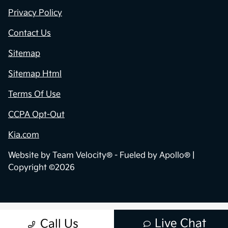
Privacy Policy
Contact Us
Sitemap
Sitemap Html
Terms Of Use
CCPA Opt-Out
Kia.com
Website by
Team Velocity®
- Fueled by Apollo® |
Copyright ©2026
Live Chat
Call Us