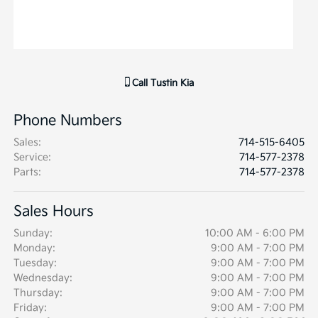
Call
Tustin Kia
Phone Numbers
Sales
:
714-515-6405
Service
:
714-577-2378
Parts
:
714-577-2378
Sales Hours
Sunday:
10:00 AM - 6:00 PM
Monday:
9:00 AM - 7:00 PM
Tuesday:
9:00 AM - 7:00 PM
Wednesday:
9:00 AM - 7:00 PM
Thursday:
9:00 AM - 7:00 PM
Friday:
9:00 AM - 7:00 PM