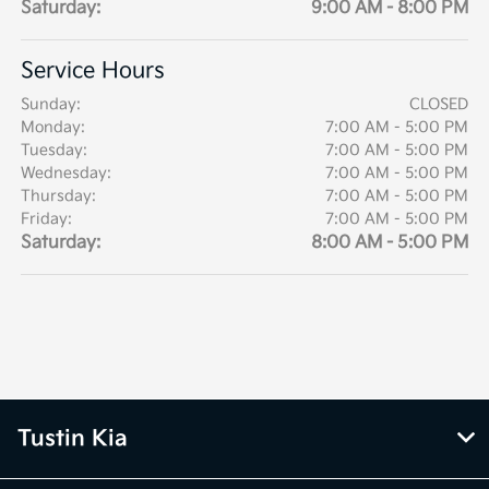
Saturday:
9:00 AM - 8:00 PM
Service Hours
Sunday:
CLOSED
Monday:
7:00 AM - 5:00 PM
Tuesday:
7:00 AM - 5:00 PM
Wednesday:
7:00 AM - 5:00 PM
Thursday:
7:00 AM - 5:00 PM
Friday:
7:00 AM - 5:00 PM
Saturday:
8:00 AM - 5:00 PM
Tustin Kia