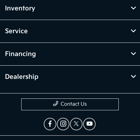
Inventory
Service
Financing
Dealership
Contact Us