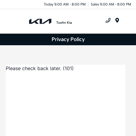
Today 9:00 AM - 8:00 PM
Sales 9:00 AM - 8:00 PM
Menu
Privacy Policy