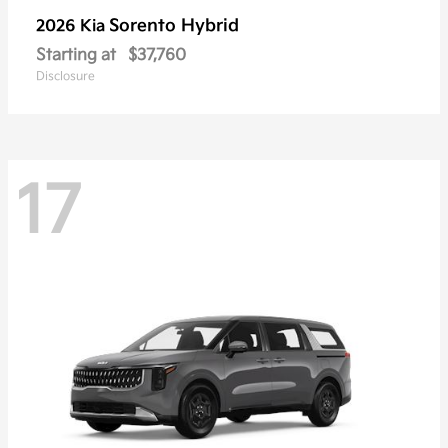
Sorento Hybrid
2026 Kia
Starting at
$37,760
Disclosure
17