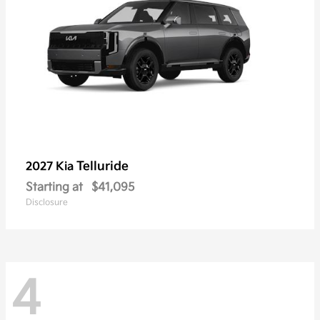
Telluride
2027 Kia
Starting at
$41,095
Disclosure
4