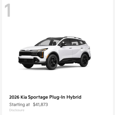
1
Sportage Plug-In Hybrid
2026 Kia
Starting at
$41,873
Disclosure