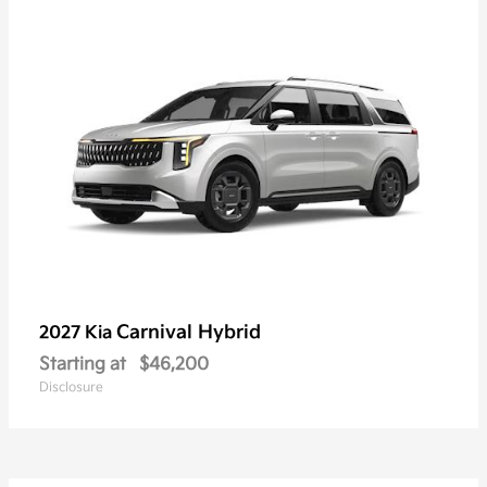
Carnival Hybrid
2027 Kia
Starting at
$46,200
Disclosure