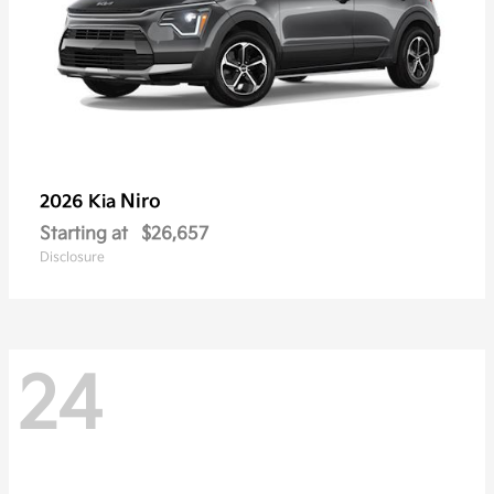
Niro
2026 Kia
Starting at
$26,657
Disclosure
24