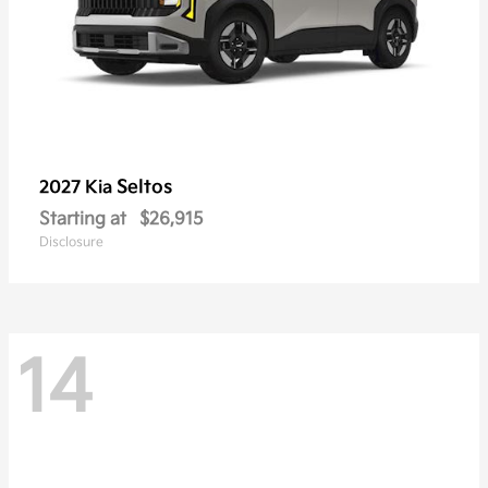
Seltos
2027 Kia
Starting at
$26,915
Disclosure
14