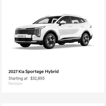
Sportage Hybrid
2027 Kia
Starting at
$32,895
Disclosure