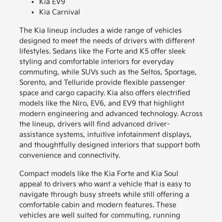
Kia EV9
Kia Carnival
The Kia lineup includes a wide range of vehicles
designed to meet the needs of drivers with different
lifestyles. Sedans like the Forte and K5 offer sleek
styling and comfortable interiors for everyday
commuting, while SUVs such as the Seltos, Sportage,
Sorento, and Telluride provide flexible passenger
space and cargo capacity. Kia also offers electrified
models like the Niro, EV6, and EV9 that highlight
modern engineering and advanced technology. Across
the lineup, drivers will find advanced driver-
assistance systems, intuitive infotainment displays,
and thoughtfully designed interiors that support both
convenience and connectivity.
Compact models like the Kia Forte and Kia Soul
appeal to drivers who want a vehicle that is easy to
navigate through busy streets while still offering a
comfortable cabin and modern features. These
vehicles are well suited for commuting, running