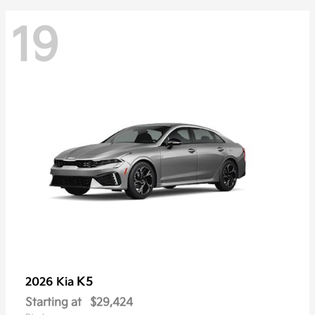
19
K5
2026 Kia
Starting at
$29,424