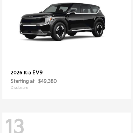
EV9
2026 Kia
Starting at
$49,380
Disclosure
13