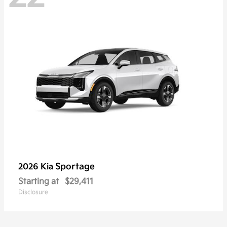
Sportage
2026 Kia
Starting at
$29,411
Disclosure