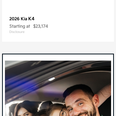
K4
2026 Kia
Starting at
$23,174
Disclosure