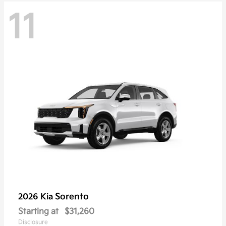
11
Sorento
2026 Kia
Starting at
$31,260
Disclosure