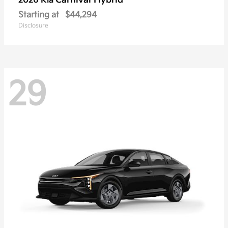
Carnival Hybrid
2026 Kia
Starting at
$44,294
Disclosure
29