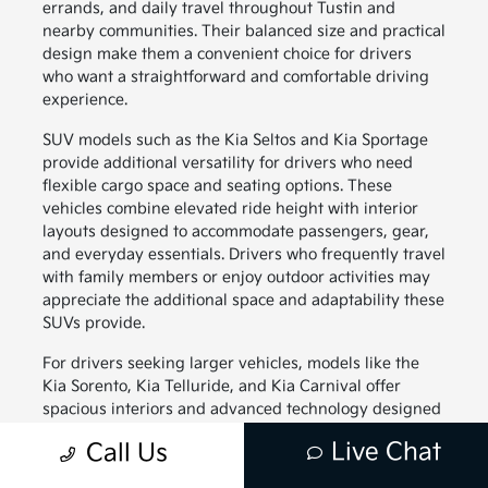
errands, and daily travel throughout Tustin and
nearby communities. Their balanced size and practical
design make them a convenient choice for drivers
who want a straightforward and comfortable driving
experience.
SUV models such as the Kia Seltos and Kia Sportage
provide additional versatility for drivers who need
flexible cargo space and seating options. These
vehicles combine elevated ride height with interior
layouts designed to accommodate passengers, gear,
and everyday essentials. Drivers who frequently travel
with family members or enjoy outdoor activities may
appreciate the additional space and adaptability these
SUVs provide.
For drivers seeking larger vehicles, models like the
Kia Sorento, Kia Telluride, and Kia Carnival offer
spacious interiors and advanced technology designed
to support family travel. These vehicles provide
Live Chat
Call Us
generous passenger space along with thoughtful
interior features that help keep everyone comfortable