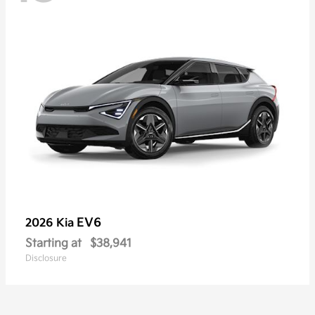
EV6
2026 Kia
Starting at
$38,941
Disclosure