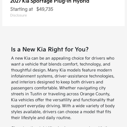
Sportage Plug-In Hybrid
2027 Kia
Starting at
$49,735
Disclosure
Is a New Kia Right for You?
A new Kia can be an appealing choice for drivers who
want a vehicle that blends comfort, technology, and
thoughtful design. Many Kia models feature modern
infotainment systems, driver-assistance technologies,
and interiors designed to keep both drivers and
passengers comfortable. Whether navigating city
streets in Tustin or traveling across Orange County,
Kia vehicles offer the versatility and functionality that
support everyday driving. With a wide variety of body
styles available, drivers can choose a model that fits
their lifestyle and daily routine.