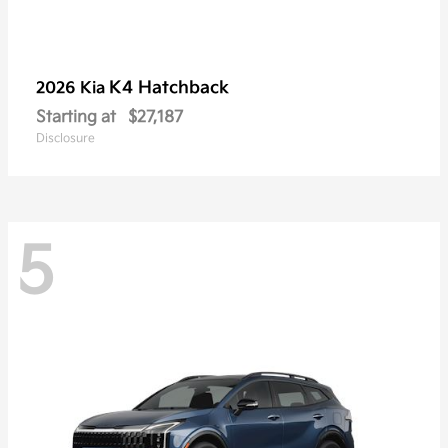
K4 Hatchback
2026 Kia
Starting at
$27,187
Disclosure
5