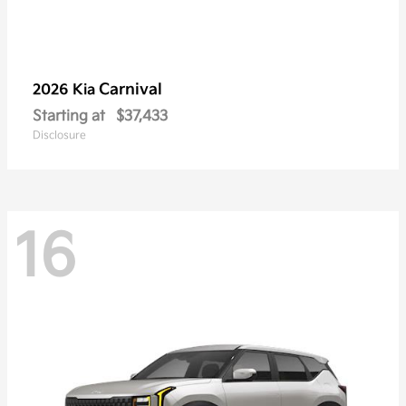
Carnival
2026 Kia
Starting at
$37,433
Disclosure
16