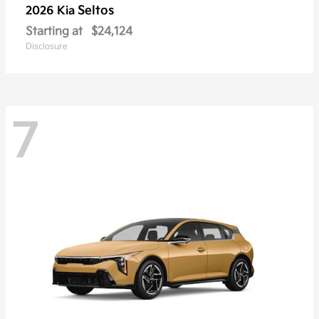
Seltos
2026 Kia
Starting at
$24,124
Disclosure
7