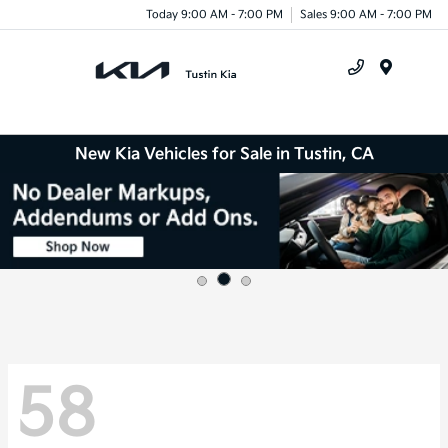
Today 9:00 AM - 7:00 PM
Sales 9:00 AM - 7:00 PM
Menu
New Kia Vehicles for Sale in Tustin, CA
58