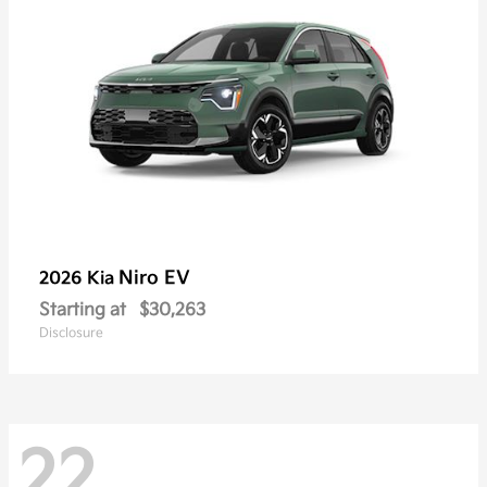
Niro EV
2026 Kia
Starting at
$30,263
Disclosure
22