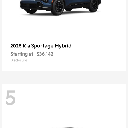
Sportage Hybrid
2026 Kia
Starting at
$36,142
Disclosure
5