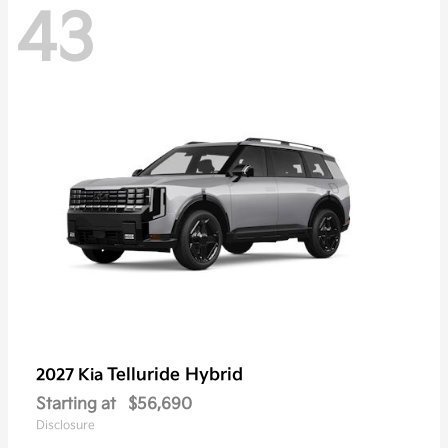
43
Telluride Hybrid
2027 Kia
Starting at
$56,690
Disclosure