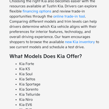
Choosing the right Kia also becomes easier with the
resources available at Tustin Kia. Drivers can explore
flexible
financing options
and review trade-in
opportunities through the
online trade-in tool
.
Comparing different models and trim levels can help
drivers determine which Kia vehicle aligns with their
preferences for interior features, technology, and
overall driving experience. Our team encourages
shoppers to browse the available
new Kia inventory
to
see current models and schedule a test drive.
What Models Does Kia Offer?
Kia Forte
Kia K5
Kia Soul
Kia Seltos
Kia Sportage
Kia Sorento
Kia Telluride
Kia Niro
Kia EV6