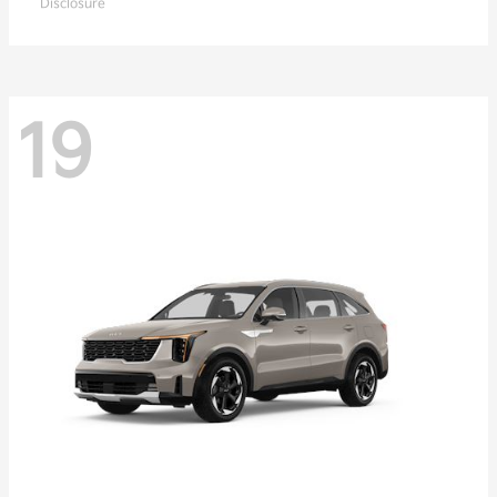
Disclosure
19