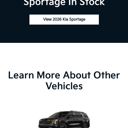
Sportage In Stock
View 2026 Kia Sportage
Learn More About Other
Vehicles