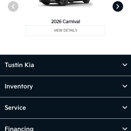
2026 Carnival
VIEW DETAILS
Tustin Kia
Inventory
Service
Financing