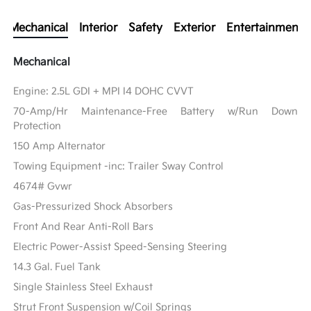
Mechanical
Interior
Safety
Exterior
Entertainment
Mechanical
Engine: 2.5L GDI + MPI I4 DOHC CVVT
70-Amp/Hr Maintenance-Free Battery w/Run Down
Protection
150 Amp Alternator
Towing Equipment -inc: Trailer Sway Control
4674# Gvwr
Gas-Pressurized Shock Absorbers
Front And Rear Anti-Roll Bars
Electric Power-Assist Speed-Sensing Steering
14.3 Gal. Fuel Tank
Single Stainless Steel Exhaust
Strut Front Suspension w/Coil Springs