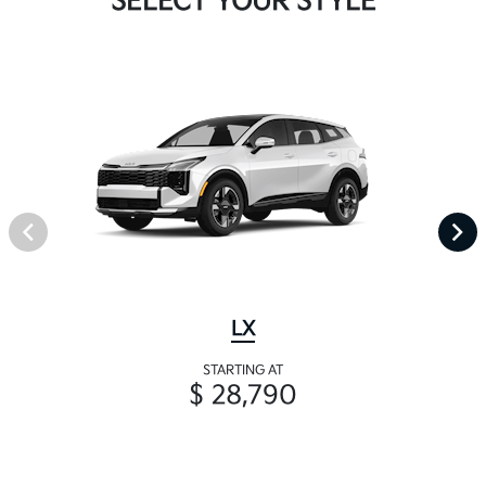
SELECT YOUR STYLE
LX
STARTING AT
$ 28,790