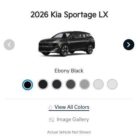
2026 Kia Sportage LX
Ebony Black
View All Colors
Image Gallery
Actual Vehicle Not Shown