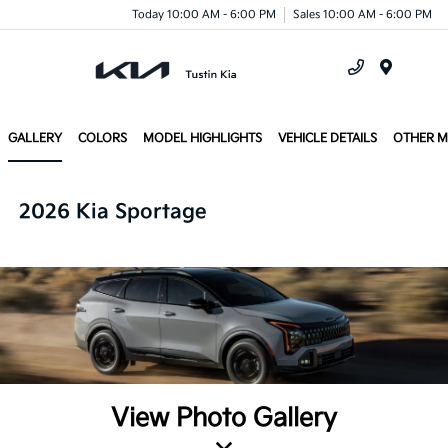
Today 10:00 AM - 6:00 PM
Sales 10:00 AM - 6:00 PM
Menu
GALLERY
COLORS
MODEL HIGHLIGHTS
VEHICLE DETAILS
OTHER 
2026 Kia Sportage
View Photo Gallery