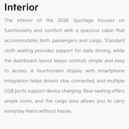
Interior
The interior of the 2026 Sportage focuses on
functionality and comfort with a spacious cabin that
accommodates both passengers and cargo. Standard
cloth seating provides support for daily driving, while
the dashboard layout keeps controls simple and easy
to access. A touchscreen display with smartphone
integration helps drivers stay connected, and multiple
USB ports support device charging. Rear seating offers
ample room, and the cargo area allows you to carry
everyday items without hassle.