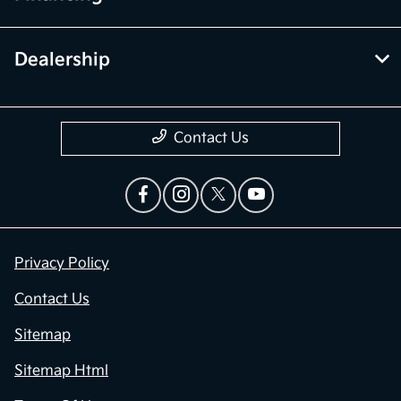
Dealership
Contact Us
Privacy Policy
Contact Us
Sitemap
Sitemap Html