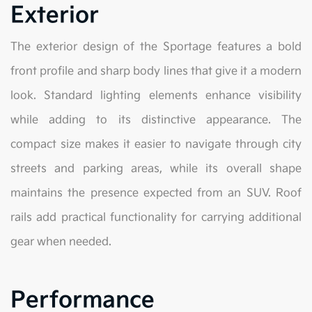
Exterior
The exterior design of the Sportage features a bold
front profile and sharp body lines that give it a modern
look. Standard lighting elements enhance visibility
while adding to its distinctive appearance. The
compact size makes it easier to navigate through city
streets and parking areas, while its overall shape
maintains the presence expected from an SUV. Roof
rails add practical functionality for carrying additional
gear when needed.
Performance