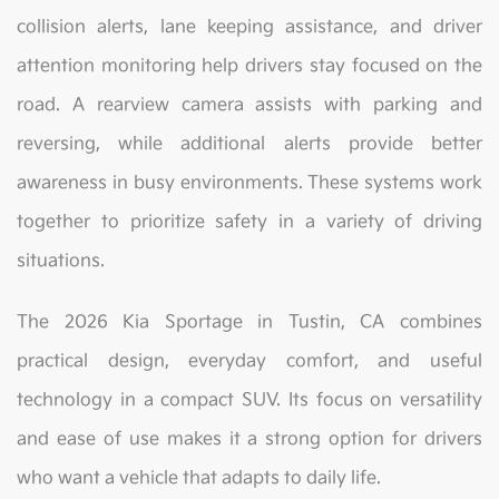
collision alerts, lane keeping assistance, and driver
attention monitoring help drivers stay focused on the
road. A rearview camera assists with parking and
reversing, while additional alerts provide better
awareness in busy environments. These systems work
together to prioritize safety in a variety of driving
situations.
The 2026 Kia Sportage in Tustin, CA combines
practical design, everyday comfort, and useful
technology in a compact SUV. Its focus on versatility
and ease of use makes it a strong option for drivers
who want a vehicle that adapts to daily life.