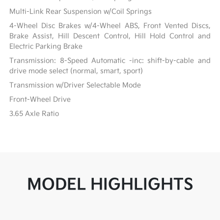
Multi-Link Rear Suspension w/Coil Springs
4-Wheel Disc Brakes w/4-Wheel ABS, Front Vented Discs,
Brake Assist, Hill Descent Control, Hill Hold Control and
Electric Parking Brake
Transmission: 8-Speed Automatic -inc: shift-by-cable and
drive mode select (normal, smart, sport)
Transmission w/Driver Selectable Mode
Front-Wheel Drive
3.65 Axle Ratio
MODEL HIGHLIGHTS