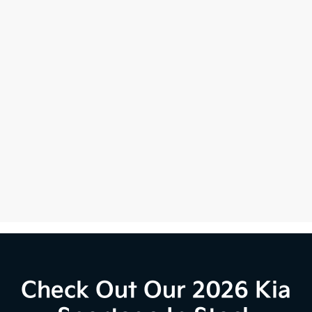
Check Out Our 2026 Kia