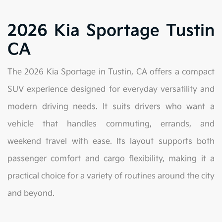
2026 Kia Sportage Tustin
CA
The 2026 Kia Sportage in Tustin, CA offers a compact
SUV experience designed for everyday versatility and
modern driving needs. It suits drivers who want a
vehicle that handles commuting, errands, and
weekend travel with ease. Its layout supports both
passenger comfort and cargo flexibility, making it a
practical choice for a variety of routines around the city
and beyond.