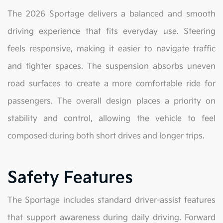
The 2026 Sportage delivers a balanced and smooth
driving experience that fits everyday use. Steering
feels responsive, making it easier to navigate traffic
and tighter spaces. The suspension absorbs uneven
road surfaces to create a more comfortable ride for
passengers. The overall design places a priority on
stability and control, allowing the vehicle to feel
composed during both short drives and longer trips.
Safety Features
The Sportage includes standard driver-assist features
that support awareness during daily driving. Forward