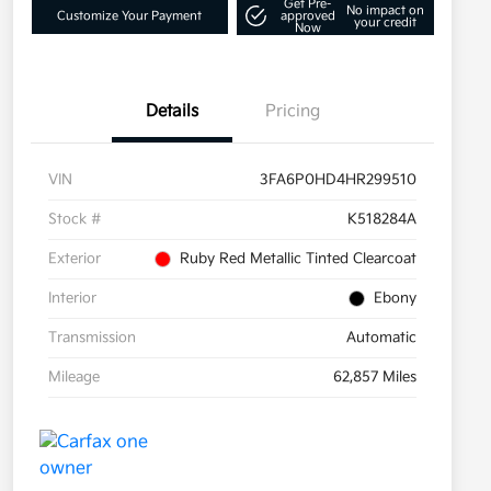
Get Pre-
No impact on
Customize Your Payment
approved
your credit
Now
Details
Pricing
VIN
3FA6P0HD4HR299510
Stock #
K518284A
Exterior
Ruby Red Metallic Tinted Clearcoat
Interior
Ebony
Transmission
Automatic
Mileage
62,857 Miles