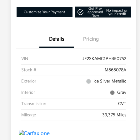
Get Pre-
No impact on
Customize Your Payment
approved
your credit
Now
Details
Pricing
VIN
JF2SKAMC1PH450752
Stock #
M868078A
Exterior
Ice Silver Metallic
Interior
Gray
Transmission
CVT
Mileage
39,375 Miles