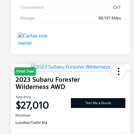
Transmission
CVT
Mileage
88,197 Miles
Great Deal
2023 Subaru Forester
Wilderness AWD
Total Price
$27,010
Text Me a Quote
Disclosure
Location:
Tustin Kia