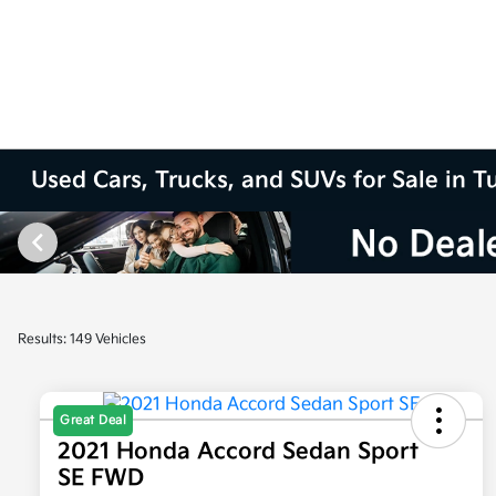
Used Cars, Trucks, and SUVs for Sale in T
Results: 149 Vehicles
Great Deal
2021 Honda Accord Sedan Sport
SE FWD