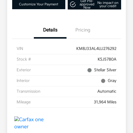
Get Pre-
No impact on
Customize Your Payment
approved
your credit
Now
Details
Pricing
VIN
KM8J33AL4LU276292
Stock #
KSJ5780A
Exterior
Stellar Silver
Interior
Gray
Transmission
Automatic
Mileage
31,964 Miles