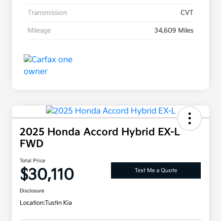
Transmission
CVT
Mileage
34,609 Miles
2025 Honda Accord Hybrid EX-L
FWD
Total Price
$30,110
Text Me a Quote
Disclosure
Location:
Tustin Kia