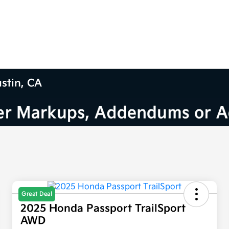
ustin, CA
Great Deal
2025 Honda Passport TrailSport
AWD