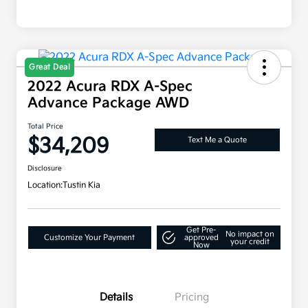
Great Deal
2022 Acura RDX A-Spec
Advance Package AWD
Total Price
$34,209
Text Me a Quote
Disclosure
Location:
Tustin Kia
Get Pre-
No impact on
Customize Your Payment
approved
your credit
Now
Details
Pricing