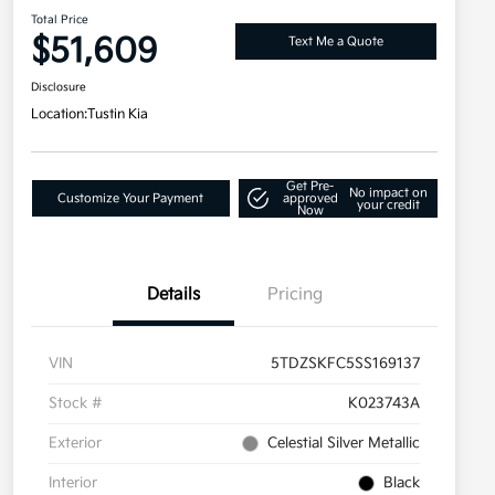
Total Price
$51,609
Text Me a Quote
Disclosure
Location:
Tustin Kia
Get Pre-
No impact on
Customize Your Payment
approved
your credit
Now
Details
Pricing
VIN
5TDZSKFC5SS169137
Stock #
K023743A
Exterior
Celestial Silver Metallic
Interior
Black