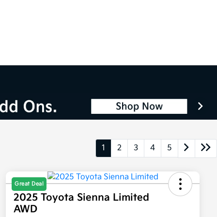
1
2
3
4
5
Great Deal
2025 Toyota Sienna Limited
AWD