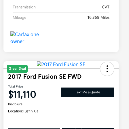
Transmission
CVT
Mileage
16,358 Miles
Great Deal
2017 Ford Fusion SE FWD
Total Price
$11,110
Text Me a Quote
Disclosure
Location:
Tustin Kia