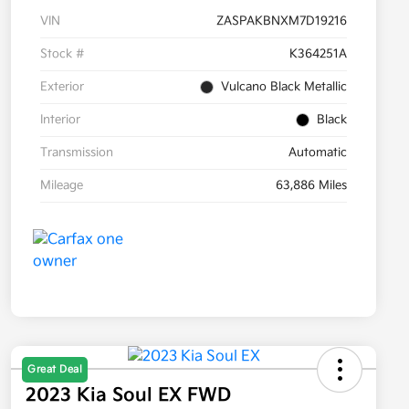
VIN
ZASPAKBNXM7D19216
Stock #
K364251A
Exterior
Vulcano Black Metallic
Interior
Black
Transmission
Automatic
Mileage
63,886 Miles
Great Deal
2023 Kia Soul EX FWD