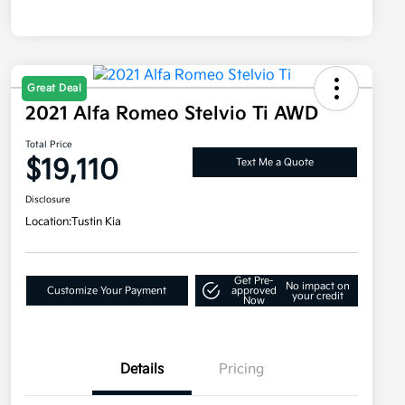
Great Deal
2021 Alfa Romeo Stelvio Ti AWD
Total Price
$19,110
Text Me a Quote
Disclosure
Location:
Tustin Kia
Get Pre-
No impact on
Customize Your Payment
approved
your credit
Now
Details
Pricing