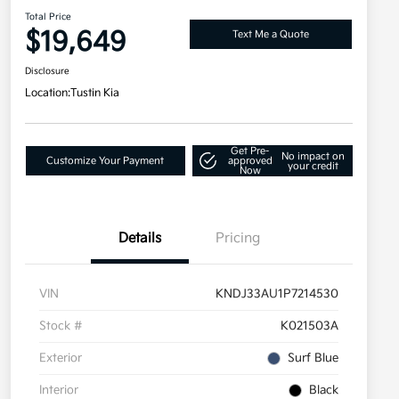
Total Price
$19,649
Text Me a Quote
Disclosure
Location:
Tustin Kia
Get Pre-
No impact on
Customize Your Payment
approved
your credit
Now
Details
Pricing
VIN
KNDJ33AU1P7214530
Stock #
K021503A
Exterior
Surf Blue
Interior
Black