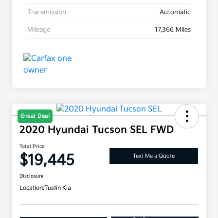
Transmission
Automatic
Mileage
17,366 Miles
Great Deal
2020 Hyundai Tucson SEL FWD
Total Price
$19,445
Text Me a Quote
Disclosure
Location:
Tustin Kia