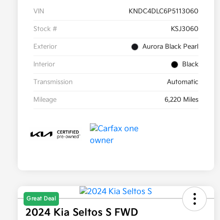
VIN
KNDC4DLC6P5113060
Stock #
KSJ3060
Exterior
Aurora Black Pearl
Interior
Black
Transmission
Automatic
Mileage
6,220 Miles
Great Deal
2024 Kia Seltos S FWD