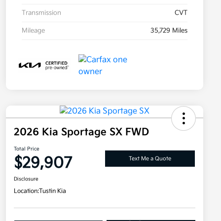
Transmission
CVT
Mileage
35,729 Miles
2026 Kia Sportage SX FWD
Total Price
$29,907
Text Me a Quote
Disclosure
Location:
Tustin Kia