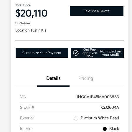
Total Price
$20,110
Text Me a Quote
Disclosure
Location:
Tustin Kia
Get Pre-
No impact on
Customize Your Payment
approved
your credit
Now
Details
Pricing
VIN
1HGCV1F48MA003583
Stock #
KSJ2604A
Exterior
Platinum White Pearl
Interior
Black