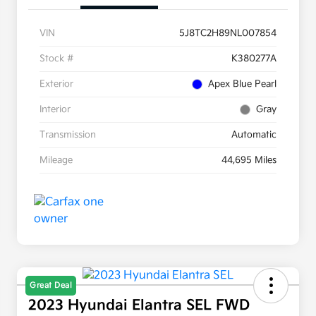
VIN
5J8TC2H89NL007854
Stock #
K380277A
Exterior
Apex Blue Pearl
Interior
Gray
Transmission
Automatic
Mileage
44,695 Miles
Great Deal
2023 Hyundai Elantra SEL FWD