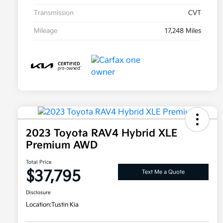
Transmission
CVT
Mileage
17,248 Miles
2023 Toyota RAV4 Hybrid XLE
Premium AWD
Total Price
$37,795
Text Me a Quote
Disclosure
Location:
Tustin Kia