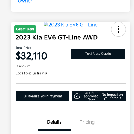
Great Deal
2023 Kia EV6 GT-Line AWD
Total Price
$32,110
Text Me a Quote
Disclosure
Location:
Tustin Kia
Get Pre-
No impact on
Customize Your Payment
approved
your credit
Now
Details
Pricing