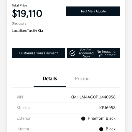
Total Price
$19,110
Text Me a Quote
Disclosure
Location:
Tustin Kia
Get Pre-
No impact on
Customize Your Payment
approved
your credit
Now
Details
Pricing
VIN
KMHLM4AG0PU446958
Stock #
KPJ6958
Exterior
Phantom Black
Interior
Black