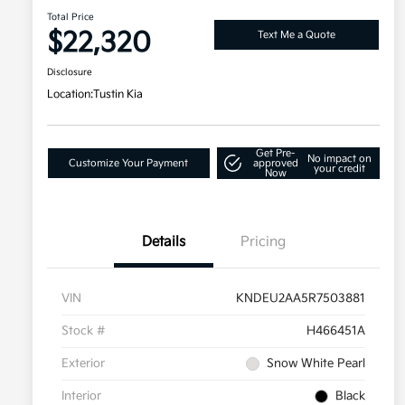
Total Price
$22,320
Text Me a Quote
Disclosure
Location:
Tustin Kia
Get Pre-
No impact on
Customize Your Payment
approved
your credit
Now
Details
Pricing
VIN
KNDEU2AA5R7503881
Stock #
H466451A
Exterior
Snow White Pearl
Interior
Black