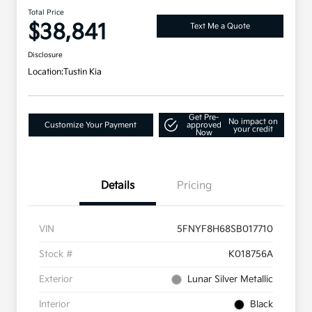
Total Price
$38,841
Text Me a Quote
Disclosure
Location:
Tustin Kia
Get Pre-
No impact on
Customize Your Payment
approved
your credit
Now
Details
Pricing
VIN
5FNYF8H68SB017710
Stock #
K018756A
Exterior
Lunar Silver Metallic
Interior
Black