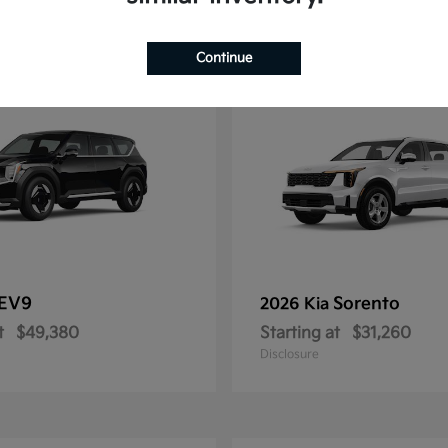
11
Continue
EV9
Sorento
2026 Kia
t
$49,380
Starting at
$31,260
Disclosure