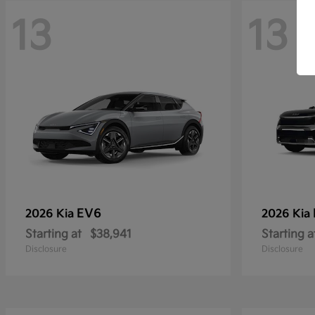
13
13
EV6
2026 Kia
2026 Kia
Starting at
$38,941
Starting a
Disclosure
Disclosure