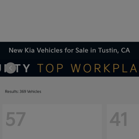
New Kia Vehicles for Sale in Tustin, CA
Results: 369 Vehicles
57
41