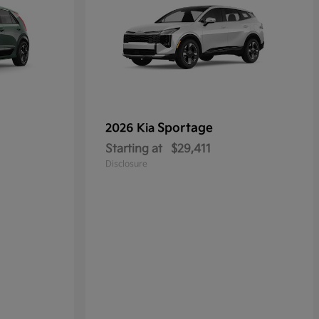
Sportage
2026 Kia
Starting at
$29,411
Disclosure