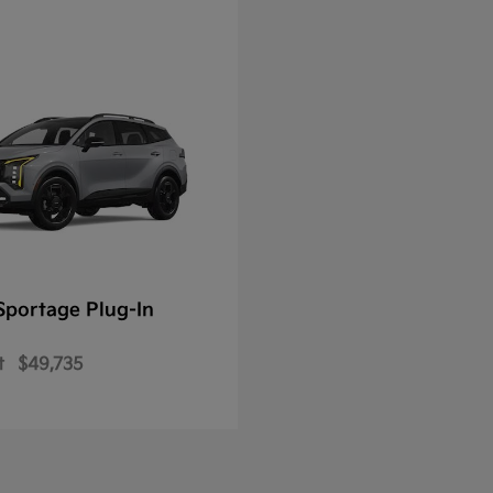
Sportage Plug-In
t
$49,735