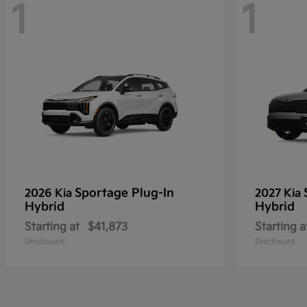
1
1
Sportage Plug-In
2026 Kia
2027 Kia
Hybrid
Hybrid
Starting at
$41,873
Starting a
Disclosure
Disclosure