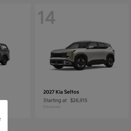
14
Seltos
2027 Kia
Starting at
$26,915
Disclosure
f