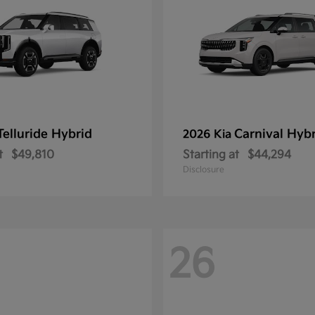
Telluride Hybrid
Carnival Hyb
2026 Kia
t
$49,810
Starting at
$44,294
Disclosure
26