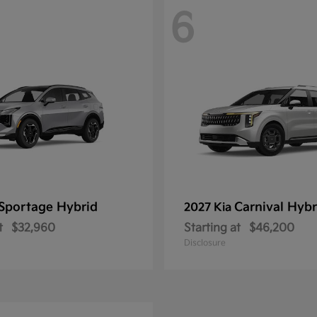
6
Sportage Hybrid
Carnival Hybr
2027 Kia
t
$32,960
Starting at
$46,200
Disclosure