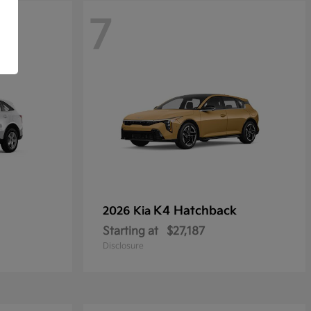
7
K4 Hatchback
2026 Kia
Starting at
$27,187
Disclosure