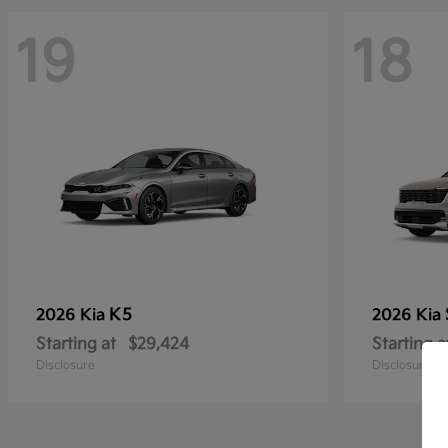
19
18
K5
2026 Kia
2026 Kia
Starting at
$29,424
Starting a
Disclosure
Disclosure