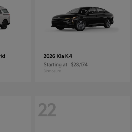
rid
K4
2026 Kia
Starting at
$23,174
Disclosure
22