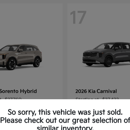
17
Sorento Hybrid
Carnival
2026 Kia
t
$37,760
Starting at
$37,433
Disclosure
So sorry, this vehicle was just sold.
Please check out our great selection o
similar inventory.