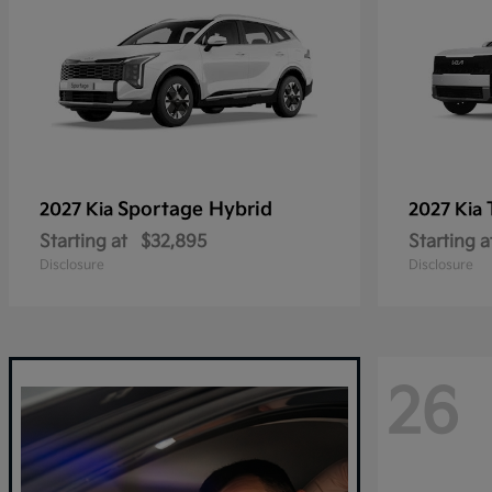
Sportage Hybrid
2027 Kia
2027 Kia
Starting at
$32,895
Starting a
Disclosure
Disclosure
26