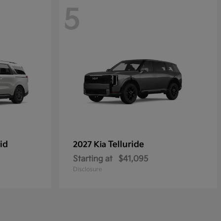
5
id
Telluride
2027 Kia
Starting at
$41,095
Disclosure