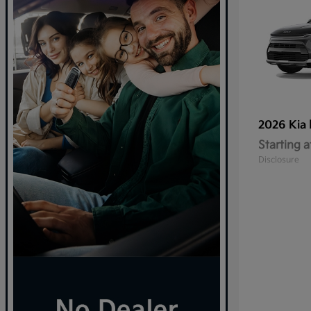
2026 Kia
Starting a
Disclosure