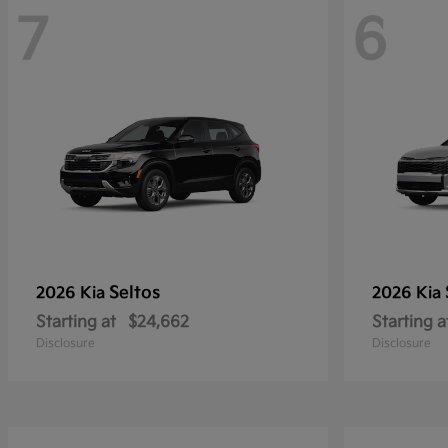
7
6
Seltos
2026 Kia
2026 Kia
Starting at
$24,662
Starting a
Disclosure
Disclosure