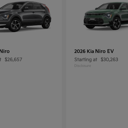
Niro
Niro EV
2026 Kia
t
$26,657
Starting at
$30,263
Disclosure