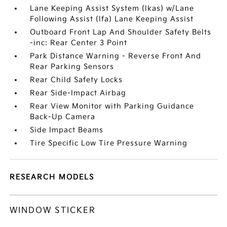
Lane Keeping Assist System (lkas) w/Lane
Following Assist (lfa) Lane Keeping Assist
Outboard Front Lap And Shoulder Safety Belts
-inc: Rear Center 3 Point
Park Distance Warning - Reverse Front And
Rear Parking Sensors
Rear Child Safety Locks
Rear Side-Impact Airbag
Rear View Monitor with Parking Guidance
Back-Up Camera
Side Impact Beams
Tire Specific Low Tire Pressure Warning
RESEARCH MODELS
WINDOW STICKER