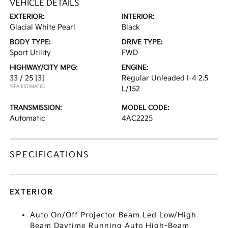
VEHICLE DETAILS
EXTERIOR:
INTERIOR:
Glacial White Pearl
Black
BODY TYPE:
DRIVE TYPE:
Sport Utility
FWD
HIGHWAY/CITY MPG:
ENGINE:
33 / 25
[3]
Regular Unleaded I-4 2.5
*EPA ESTIMATED
L/152
TRANSMISSION:
MODEL CODE:
Automatic
4AC2225
SPECIFICATIONS
EXTERIOR
Auto On/Off Projector Beam Led Low/High
Beam Daytime Running Auto High-Beam