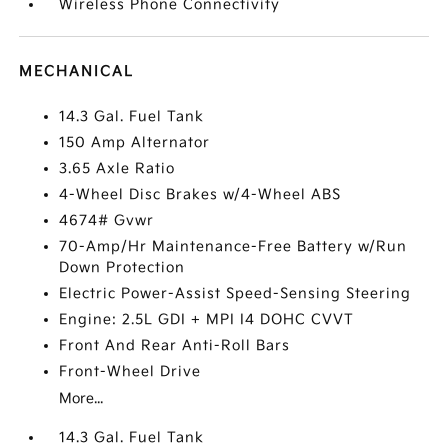
Wireless Phone Connectivity
MECHANICAL
14.3 Gal. Fuel Tank
150 Amp Alternator
3.65 Axle Ratio
4-Wheel Disc Brakes w/4-Wheel ABS
4674# Gvwr
70-Amp/Hr Maintenance-Free Battery w/Run
Down Protection
Electric Power-Assist Speed-Sensing Steering
Engine: 2.5L GDI + MPI I4 DOHC CVVT
Front And Rear Anti-Roll Bars
Front-Wheel Drive
More...
14.3 Gal. Fuel Tank