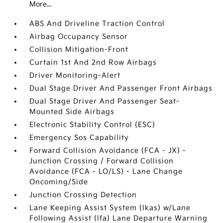
More...
ABS And Driveline Traction Control
Airbag Occupancy Sensor
Collision Mitigation-Front
Curtain 1st And 2nd Row Airbags
Driver Monitoring-Alert
Dual Stage Driver And Passenger Front Airbags
Dual Stage Driver And Passenger Seat-
Mounted Side Airbags
Electronic Stability Control (ESC)
Emergency Sos Capability
Forward Collision Avoidance (FCA - JX) -
Junction Crossing / Forward Collision
Avoidance (FCA - LO/LS) - Lane Change
Oncoming/Side
Junction Crossing Detection
Lane Keeping Assist System (lkas) w/Lane
Following Assist (lfa) Lane Departure Warning