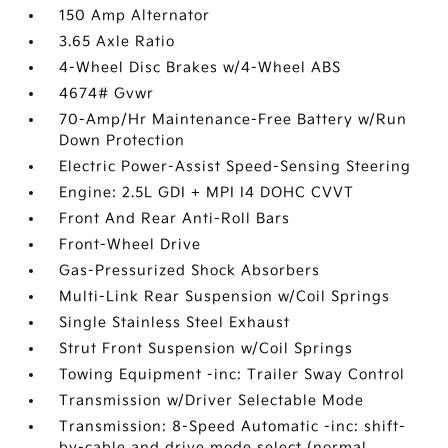
150 Amp Alternator
3.65 Axle Ratio
4-Wheel Disc Brakes w/4-Wheel ABS
4674# Gvwr
70-Amp/Hr Maintenance-Free Battery w/Run
Down Protection
Electric Power-Assist Speed-Sensing Steering
Engine: 2.5L GDI + MPI I4 DOHC CVVT
Front And Rear Anti-Roll Bars
Front-Wheel Drive
Gas-Pressurized Shock Absorbers
Multi-Link Rear Suspension w/Coil Springs
Single Stainless Steel Exhaust
Strut Front Suspension w/Coil Springs
Towing Equipment -inc: Trailer Sway Control
Transmission w/Driver Selectable Mode
Transmission: 8-Speed Automatic -inc: shift-
by-cable and drive mode select (normal