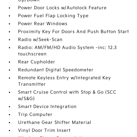
Power Door Locks w/Autolock Feature
Power Fuel Flap Locking Type
Power Rear Windows
Proximity Key For Doors And Push Button Start
Radio w/Seek-Scan
Radio: AM/FM/HD Audio System -inc: 12.3
touchscreen
Rear Cupholder
Redundant Digital Speedometer
Remote Keyless Entry w/Integrated Key
Transmitter
Smart Cruise Control with Stop & Go (SCC
w/S&G)
Smart Device Integration
Trip Computer
Urethane Gear Shifter Material
Vinyl Door Trim Insert