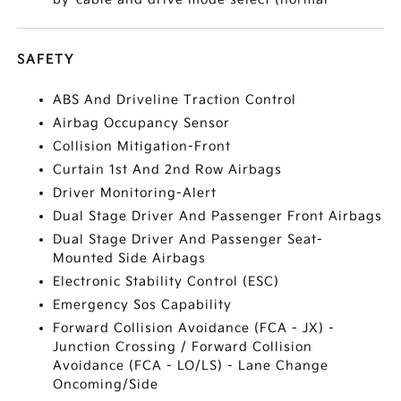
SAFETY
ABS And Driveline Traction Control
Airbag Occupancy Sensor
Collision Mitigation-Front
Curtain 1st And 2nd Row Airbags
Driver Monitoring-Alert
Dual Stage Driver And Passenger Front Airbags
Dual Stage Driver And Passenger Seat-
Mounted Side Airbags
Electronic Stability Control (ESC)
Emergency Sos Capability
Forward Collision Avoidance (FCA - JX) -
Junction Crossing / Forward Collision
Avoidance (FCA - LO/LS) - Lane Change
Oncoming/Side