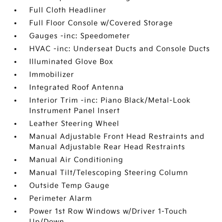
Full Cloth Headliner
Full Floor Console w/Covered Storage
Gauges -inc: Speedometer
HVAC -inc: Underseat Ducts and Console Ducts
Illuminated Glove Box
Immobilizer
Integrated Roof Antenna
Interior Trim -inc: Piano Black/Metal-Look
Instrument Panel Insert
Leather Steering Wheel
Manual Adjustable Front Head Restraints and
Manual Adjustable Rear Head Restraints
Manual Air Conditioning
Manual Tilt/Telescoping Steering Column
Outside Temp Gauge
Perimeter Alarm
Power 1st Row Windows w/Driver 1-Touch
Up/Down