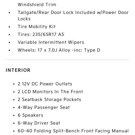
Windshield Trim
Tailgate/Rear Door Lock Included w/Power Door
Locks
Tire Mobility Kit
Tires: 235/65R17 AS
Variable Intermittent Wipers
Wheels: 17 x 7.0J Alloy -inc: Type D
INTERIOR
2 12V DC Power Outlets
2 LCD Monitors In The Front
2 Seatback Storage Pockets
4-Way Passenger Seat
6 Speakers
6-Way Driver Seat
60-40 Folding Split-Bench Front Facing Manual