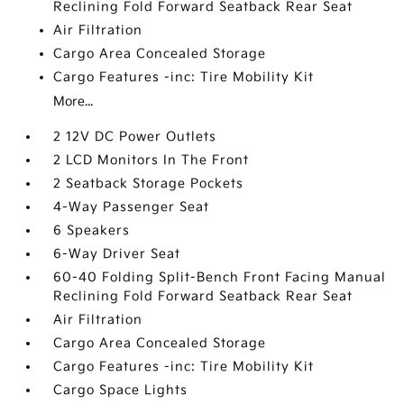
Reclining Fold Forward Seatback Rear Seat
Air Filtration
Cargo Area Concealed Storage
Cargo Features -inc: Tire Mobility Kit
More...
2 12V DC Power Outlets
2 LCD Monitors In The Front
2 Seatback Storage Pockets
4-Way Passenger Seat
6 Speakers
6-Way Driver Seat
60-40 Folding Split-Bench Front Facing Manual
Reclining Fold Forward Seatback Rear Seat
Air Filtration
Cargo Area Concealed Storage
Cargo Features -inc: Tire Mobility Kit
Cargo Space Lights