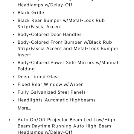
Headlamps w/Delay-Off
Black Grille
Black Rear Bumper w/Metal-Look Rub
Strip/Fascia Accent
Body-Colored Door Handles
Body-Colored Front Bumper w/Black Rub
Strip/Fascia Accent and Metal-Look Bumper
Insert
Body-Colored Power Side Mirrors w/Manual
Folding
Deep Tinted Glass
Fixed Rear Window w/Wiper
Fully Galvanized Steel Panels
Headlights-Automatic Highbeams
More...
Auto On/Off Projector Beam Led Low/High
Beam Daytime Running Auto High-Beam
Headlamps w/Delay-Off