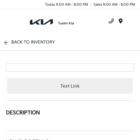
Today 9:00 AM - 8:00 PM
Sales 9:00 AM - 8:00 PM
Menu
BACK TO INVENTORY
Text Link
DESCRIPTION