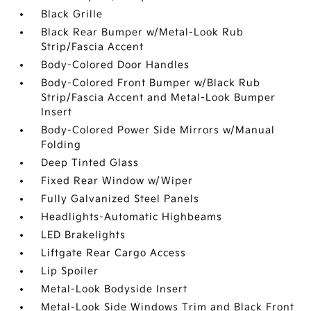
Black Grille
Black Rear Bumper w/Metal-Look Rub
Strip/Fascia Accent
Body-Colored Door Handles
Body-Colored Front Bumper w/Black Rub
Strip/Fascia Accent and Metal-Look Bumper
Insert
Body-Colored Power Side Mirrors w/Manual
Folding
Deep Tinted Glass
Fixed Rear Window w/Wiper
Fully Galvanized Steel Panels
Headlights-Automatic Highbeams
LED Brakelights
Liftgate Rear Cargo Access
Lip Spoiler
Metal-Look Bodyside Insert
Metal-Look Side Windows Trim and Black Front