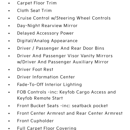
Carpet Floor Trim
Cloth Seat Trim
Cruise Control w/Steering Wheel Controls
Day-Night Rearview Mirror
Delayed Accessory Power
Digital/Analog Appearance
Driver / Passenger And Rear Door Bins
Driver And Passenger Visor Vanity Mirrors
w/Driver And Passenger Auxiliary Mirror
Driver Foot Rest
Driver Information Center
Fade-To-Off Interior Lighting
FOB Controls -inc: Keyfob Cargo Access and
Keyfob Remote Start
Front Bucket Seats -inc: seatback pocket
Front Center Armrest and Rear Center Armrest
Front Cupholder
Full Carpet Floor Covering