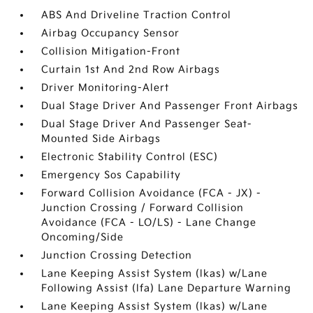
ABS And Driveline Traction Control
Airbag Occupancy Sensor
Collision Mitigation-Front
Curtain 1st And 2nd Row Airbags
Driver Monitoring-Alert
Dual Stage Driver And Passenger Front Airbags
Dual Stage Driver And Passenger Seat-
Mounted Side Airbags
Electronic Stability Control (ESC)
Emergency Sos Capability
Forward Collision Avoidance (FCA - JX) -
Junction Crossing / Forward Collision
Avoidance (FCA - LO/LS) - Lane Change
Oncoming/Side
Junction Crossing Detection
Lane Keeping Assist System (lkas) w/Lane
Following Assist (lfa) Lane Departure Warning
Lane Keeping Assist System (lkas) w/Lane