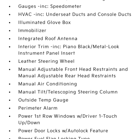
Gauges -inc: Speedometer
HVAC -inc: Underseat Ducts and Console Ducts
Illuminated Glove Box
Immobilizer
Integrated Roof Antenna
Interior Trim -inc: Piano Black/Metal-Look
Instrument Panel Insert
Leather Steering Wheel
Manual Adjustable Front Head Restraints and
Manual Adjustable Rear Head Restraints
Manual Air Conditioning
Manual Tilt/Telescoping Steering Column
Outside Temp Gauge
Perimeter Alarm
Power 1st Row Windows w/Driver 1-Touch
Up/Down
Power Door Locks w/Autolock Feature
Power Fuel Flap Locking Type