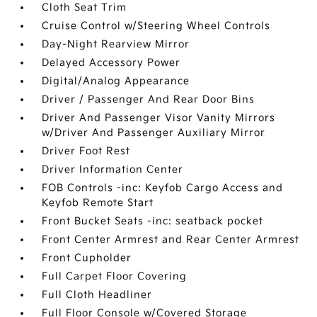
Cloth Seat Trim
Cruise Control w/Steering Wheel Controls
Day-Night Rearview Mirror
Delayed Accessory Power
Digital/Analog Appearance
Driver / Passenger And Rear Door Bins
Driver And Passenger Visor Vanity Mirrors
w/Driver And Passenger Auxiliary Mirror
Driver Foot Rest
Driver Information Center
FOB Controls -inc: Keyfob Cargo Access and
Keyfob Remote Start
Front Bucket Seats -inc: seatback pocket
Front Center Armrest and Rear Center Armrest
Front Cupholder
Full Carpet Floor Covering
Full Cloth Headliner
Full Floor Console w/Covered Storage