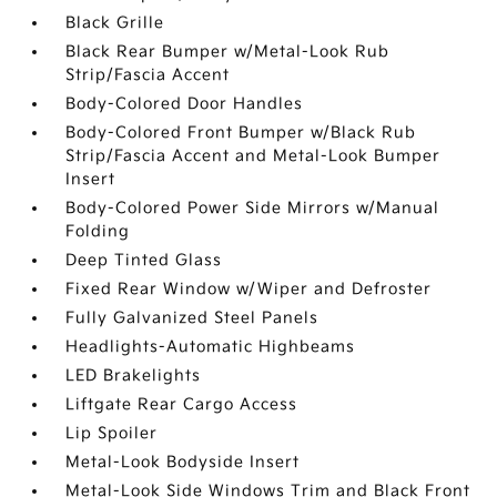
Black Grille
Black Rear Bumper w/Metal-Look Rub
Strip/Fascia Accent
Body-Colored Door Handles
Body-Colored Front Bumper w/Black Rub
Strip/Fascia Accent and Metal-Look Bumper
Insert
Body-Colored Power Side Mirrors w/Manual
Folding
Deep Tinted Glass
Fixed Rear Window w/Wiper and Defroster
Fully Galvanized Steel Panels
Headlights-Automatic Highbeams
LED Brakelights
Liftgate Rear Cargo Access
Lip Spoiler
Metal-Look Bodyside Insert
Metal-Look Side Windows Trim and Black Front