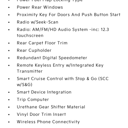
Power Rear Windows
Proximity Key For Doors And Push Button Start
Radio w/Seek-Scan
Radio: AM/FM/HD Audio System -inc: 12.3
touchscreen
Rear Carpet Floor Trim
Rear Cupholder
Redundant Digital Speedometer
Remote Keyless Entry w/Integrated Key
Transmitter
Smart Cruise Control with Stop & Go (SCC
w/S&G)
Smart Device Integration
Trip Computer
Urethane Gear Shifter Material
Vinyl Door Trim Insert
Wireless Phone Connectivity