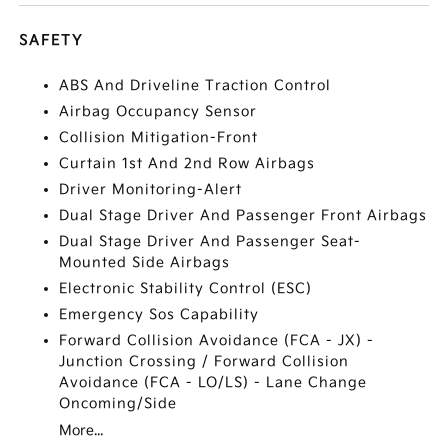
SAFETY
ABS And Driveline Traction Control
Airbag Occupancy Sensor
Collision Mitigation-Front
Curtain 1st And 2nd Row Airbags
Driver Monitoring-Alert
Dual Stage Driver And Passenger Front Airbags
Dual Stage Driver And Passenger Seat-
Mounted Side Airbags
Electronic Stability Control (ESC)
Emergency Sos Capability
Forward Collision Avoidance (FCA - JX) -
Junction Crossing / Forward Collision
Avoidance (FCA - LO/LS) - Lane Change
Oncoming/Side
More...