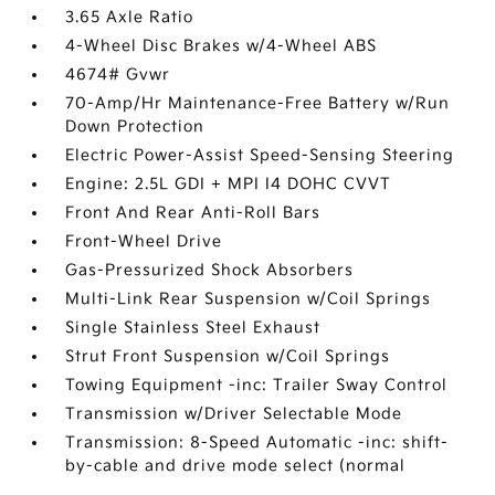
3.65 Axle Ratio
4-Wheel Disc Brakes w/4-Wheel ABS
4674# Gvwr
70-Amp/Hr Maintenance-Free Battery w/Run
Down Protection
Electric Power-Assist Speed-Sensing Steering
Engine: 2.5L GDI + MPI I4 DOHC CVVT
Front And Rear Anti-Roll Bars
Front-Wheel Drive
Gas-Pressurized Shock Absorbers
Multi-Link Rear Suspension w/Coil Springs
Single Stainless Steel Exhaust
Strut Front Suspension w/Coil Springs
Towing Equipment -inc: Trailer Sway Control
Transmission w/Driver Selectable Mode
Transmission: 8-Speed Automatic -inc: shift-
by-cable and drive mode select (normal