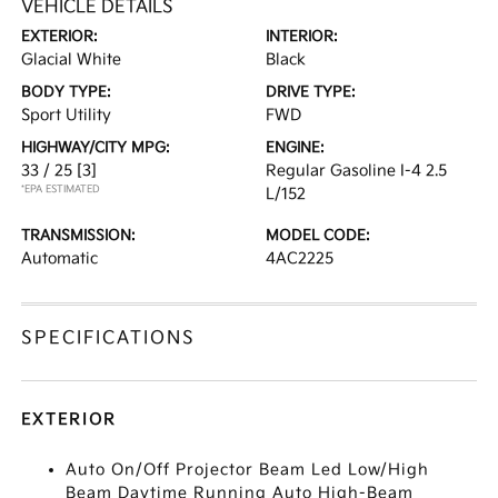
VEHICLE DETAILS
EXTERIOR:
INTERIOR:
Glacial White
Black
BODY TYPE:
DRIVE TYPE:
Sport Utility
FWD
HIGHWAY/CITY MPG:
ENGINE:
33 / 25
[3]
Regular Gasoline I-4 2.5
*EPA ESTIMATED
L/152
TRANSMISSION:
MODEL CODE:
Automatic
4AC2225
SPECIFICATIONS
EXTERIOR
Auto On/Off Projector Beam Led Low/High
Beam Daytime Running Auto High-Beam