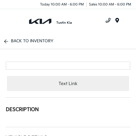
Today 10:00 AM - 6:00 PM
Sales 10:00 AM - 6:00 PM
Menu
BACK TO INVENTORY
Text Link
DESCRIPTION