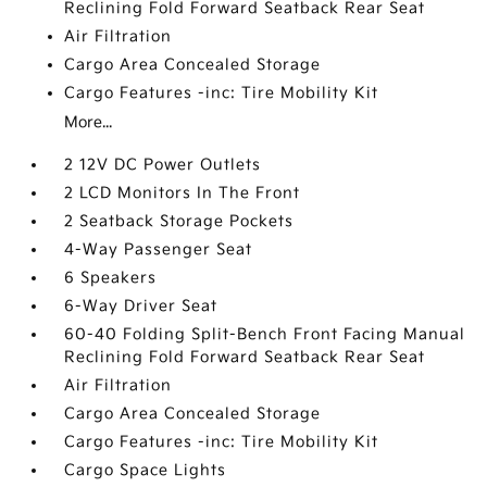
Reclining Fold Forward Seatback Rear Seat
Air Filtration
Cargo Area Concealed Storage
Cargo Features -inc: Tire Mobility Kit
More...
2 12V DC Power Outlets
2 LCD Monitors In The Front
2 Seatback Storage Pockets
4-Way Passenger Seat
6 Speakers
6-Way Driver Seat
60-40 Folding Split-Bench Front Facing Manual
Reclining Fold Forward Seatback Rear Seat
Air Filtration
Cargo Area Concealed Storage
Cargo Features -inc: Tire Mobility Kit
Cargo Space Lights