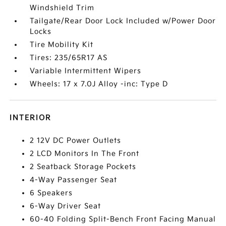
Windshield Trim
Tailgate/Rear Door Lock Included w/Power Door
Locks
Tire Mobility Kit
Tires: 235/65R17 AS
Variable Intermittent Wipers
Wheels: 17 x 7.0J Alloy -inc: Type D
INTERIOR
2 12V DC Power Outlets
2 LCD Monitors In The Front
2 Seatback Storage Pockets
4-Way Passenger Seat
6 Speakers
6-Way Driver Seat
60-40 Folding Split-Bench Front Facing Manual