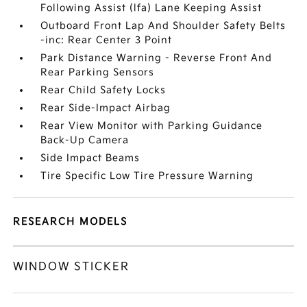
Following Assist (lfa) Lane Keeping Assist
Outboard Front Lap And Shoulder Safety Belts
-inc: Rear Center 3 Point
Park Distance Warning - Reverse Front And
Rear Parking Sensors
Rear Child Safety Locks
Rear Side-Impact Airbag
Rear View Monitor with Parking Guidance
Back-Up Camera
Side Impact Beams
Tire Specific Low Tire Pressure Warning
RESEARCH MODELS
WINDOW STICKER