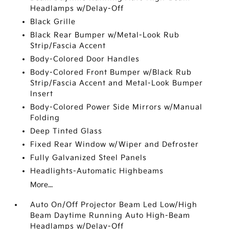
Headlamps w/Delay-Off
Black Grille
Black Rear Bumper w/Metal-Look Rub
Strip/Fascia Accent
Body-Colored Door Handles
Body-Colored Front Bumper w/Black Rub
Strip/Fascia Accent and Metal-Look Bumper
Insert
Body-Colored Power Side Mirrors w/Manual
Folding
Deep Tinted Glass
Fixed Rear Window w/Wiper and Defroster
Fully Galvanized Steel Panels
Headlights-Automatic Highbeams
More...
Auto On/Off Projector Beam Led Low/High
Beam Daytime Running Auto High-Beam
Headlamps w/Delay-Off