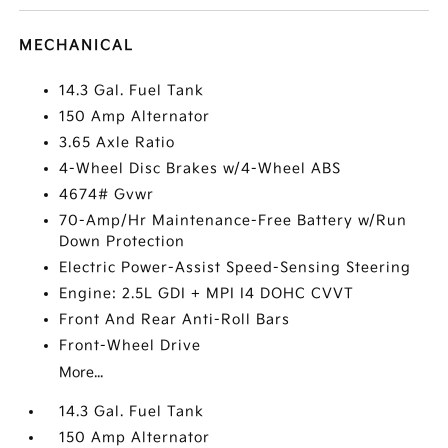
MECHANICAL
14.3 Gal. Fuel Tank
150 Amp Alternator
3.65 Axle Ratio
4-Wheel Disc Brakes w/4-Wheel ABS
4674# Gvwr
70-Amp/Hr Maintenance-Free Battery w/Run
Down Protection
Electric Power-Assist Speed-Sensing Steering
Engine: 2.5L GDI + MPI I4 DOHC CVVT
Front And Rear Anti-Roll Bars
Front-Wheel Drive
More...
14.3 Gal. Fuel Tank
150 Amp Alternator