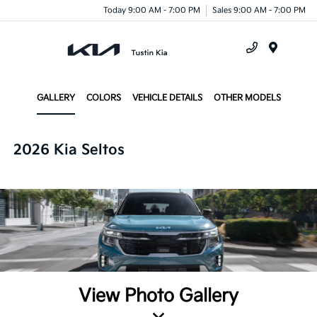
Today 9:00 AM - 7:00 PM
Sales 9:00 AM - 7:00 PM
Menu
GALLERY
COLORS
VEHICLE DETAILS
OTHER MODELS
2026 Kia Seltos
View Photo Gallery