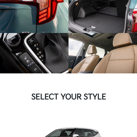
SELECT YOUR STYLE