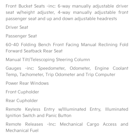
Front Bucket Seats -inc: 6-way manually adjustable driver
seat w/height adjuster, 4-way manually adjustable front
passenger seat and up and down adjustable headrests
Driver Seat
Passenger Seat
60-40 Folding Bench Front Facing Manual Reclining Fold
Forward Seatback Rear Seat
Manual Tilt/Telescoping Steering Column
Gauges -inc: Speedometer, Odometer, Engine Coolant
Temp, Tachometer, Trip Odometer and Trip Computer
Power Rear Windows
Front Cupholder
Rear Cupholder
Remote Keyless Entry w/Illuminated Entry, Illuminated
Ignition Switch and Panic Button
Remote Releases -Inc: Mechanical Cargo Access and
Mechanical Fuel