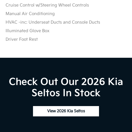
Cruise Control w/Steering Wheel Controls
Manual Air Conditioning
HVAC -inc: Underseat Ducts and Console Ducts
Illuminated Glove Box
Driver Foot Rest
Check Out Our 2026 Kia
Seltos In Stock
View 2026 Kia Seltos