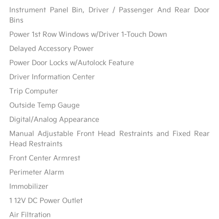
Instrument Panel Bin, Driver / Passenger And Rear Door
Bins
Power 1st Row Windows w/Driver 1-Touch Down
Delayed Accessory Power
Power Door Locks w/Autolock Feature
Driver Information Center
Trip Computer
Outside Temp Gauge
Digital/Analog Appearance
Manual Adjustable Front Head Restraints and Fixed Rear
Head Restraints
Front Center Armrest
Perimeter Alarm
Immobilizer
1 12V DC Power Outlet
Air Filtration