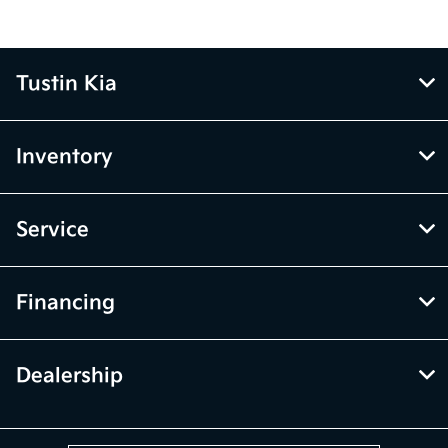
Tustin Kia
Inventory
Service
Financing
Dealership