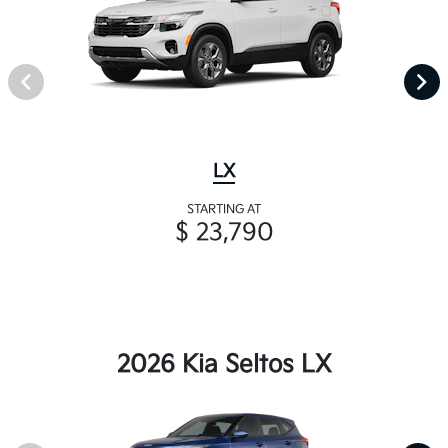
LX
STARTING AT
$ 23,790
2026 Kia Seltos LX