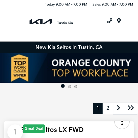
Today 9:00 AM - 7:00 PM
Sales 9:00 AM - 7:00 PM
Menu
New Kia Seltos in Tustin, CA
1
2
Great Deal
1
2026 Kia Seltos LX FWD