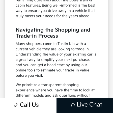
navigate through your favorite music or
navigation apps using voice commands.
If you have any questions about how the safety
systems interact with your driving habits, ask
one of our specialists to demonstrate them.
Understanding how the vehicle alerts you to
potential hazards is a key part of feeling
comfortable behind the wheel.
After your drive, we can walk through any
remaining questions about the powertrain or
cabin features. Being well-informed is the best
way to ensure you drive away in a vehicle that
truly meets your needs for the years ahead.
Navigating the Shopping and
Trade-in Process
Live Chat
Call Us
Many shoppers come to Tustin Kia with a
current vehicle they are looking to trade in.