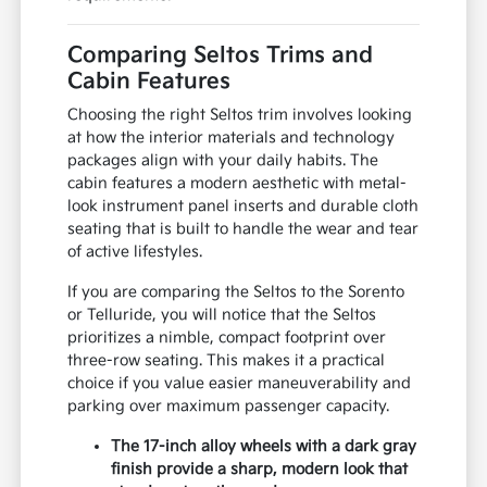
surroundings in high-traffic areas. The cabin is
also equipped with an 8-inch touch screen that
supports seamless smartphone integration for
your navigation and music needs.
We encourage you to test the lane-centering
feel and braking responsiveness to ensure the
vehicle matches your personal driving style.
Bringing your typical weekend gear or a car
seat along can also help you confirm that the
interior space meets your family's
requirements.
Comparing Seltos Trims and
Cabin Features
Choosing the right Seltos trim involves looking
at how the interior materials and technology
packages align with your daily habits. The
cabin features a modern aesthetic with metal-
look instrument panel inserts and durable cloth