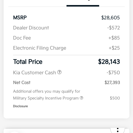
Value Your Trade
Details
Pricing
MSRP
$28,605
Dealer Discount
-$572
Doc Fee
+$85
Electronic Filing Charge
+$25
Total Price
$28,143
Kia Customer Cash
-$750
Net Cost
$27,393
Additional offers you may qualify for