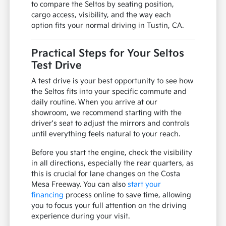
When you visit our showroom, take a moment
to fold the rear seats flat to see how the cargo
floor aligns with your specific gear. This simple
check can tell you more about the vehicle's
utility than any brochure, especially if you
regularly load sports equipment or large
grocery hauls.
We can help you compare different trim
options to see which features, such as specific
interior materials or convenience packages,
best fit your budget and lifestyle. Use your visit
to compare the Seltos by seating position,
cargo access, visibility, and the way each
option fits your normal driving in Tustin, CA.
Practical Steps for Your Seltos
Test Drive
A test drive is your best opportunity to see how
the Seltos fits into your specific commute and
daily routine. When you arrive at our