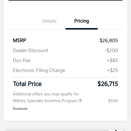
Now
Value Your Trade
Details
Pricing
MSRP
$26,805
Dealer Discount
-$200
Doc Fee
+$85
Electronic Filing Charge
+$25
Total Price
$26,715
Additional offers you may qualify for
Military Specialty Incentive Program
$500
Disclosure