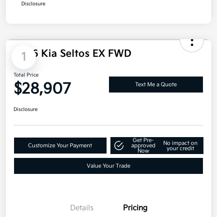
Doc Fee
+$85
Electronic Filing Charge
+$25
Total Price
$27,995
Additional offers you may qualify for
Military Specialty Incentive Program
$500
Disclosure
1
2026 Kia Seltos EX FWD
Total Price
$28,907
Text Me a Quote
Disclosure