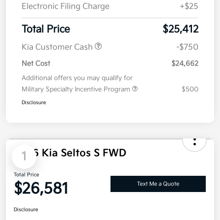
Doc Fee
+$85
Electronic Filing Charge
+$25
Total Price
$25,412
Kia Customer Cash
-$750
Net Cost
$24,662
Additional offers you may qualify for
Military Specialty Incentive Program
$500
Disclosure
1
2026 Kia Seltos S FWD
Total Price
$26,581
Text Me a Quote