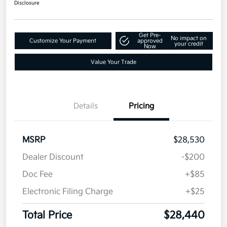
Disclosure
1
2027 Kia Seltos S FWD
Total Price
$28,440
Text Me a Quote
Disclosure
Get Pre-
No impact on
Customize Your Payment
approved
your credit
Now
Value Your Trade