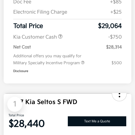
Value Your Trade
Details
Pricing
MSRP
$29,545
Dealer Discount
-$591
Doc Fee
+$85
Electronic Filing Charge
+$25
Total Price
$29,064
Kia Customer Cash
-$750
Net Cost
$28,314
Additional offers you may qualify for
Military Specialty Incentive Program
$500