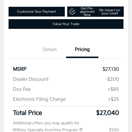
$27,040
Text Me a Quote
Disclosure
Get Pre-
No impact on
Customize Your Payment
approved
your credit
Now
Value Your Trade
Details
Pricing
MSRP
$27,130
Dealer Discount
-$200
Doc Fee
+$85
Electronic Filing Charge
+$25