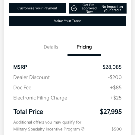
2027 Kia Seltos S FWD
Total Price
$27,995
Text Me a Quote
Disclosure
Get Pre-
No impact on
Customize Your Payment
approved
your credit
Now
Value Your Trade
Details
Pricing
MSRP
$28,085
Dealer Discount
-$200