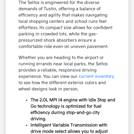
person, contact Tustin Kia to schedule
your visit and get behind the wheel.
Contact Us
Why the Kia Seltos Suits Tustin
Commutes
The Seltos is engineered for the diverse
demands of Tustin, offering a balance of
efficiency and agility that makes navigating
local shopping centers and school runs feel
effortless. Its compact size allows for confident
parking in crowded lots, while the gas-
pressurized shock absorbers ensure a
comfortable ride even on uneven pavement.
Whether you are heading to the airport or