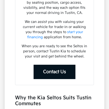
How does the Seltos compare to other
Kia models like the Sportage or Soul?
How can I check the availability of a
specific Seltos trim?
Have Additional Questions?
Use your visit to compare the Kia Seltos
by seating position, cargo access,
visibility, and the way each option fits
your normal driving in Tustin, CA.
We can assist you with valuing your
current vehicle for trade-in or walking
you through the steps to
start your
financing
application from home.
When you are ready to see the Seltos in