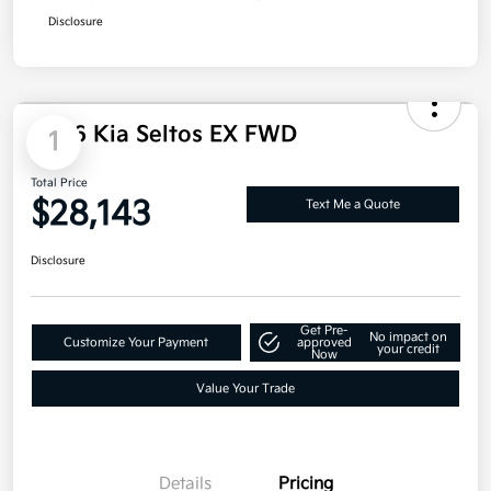
Total Price
$27,040
Additional offers you may qualify for
Military Specialty Incentive Program
$500
Disclosure
1
2026 Kia Seltos EX FWD
Total Price
$28,143
Text Me a Quote
Disclosure
Get Pre-
No impact on
Customize Your Payment
approved
your credit
Now