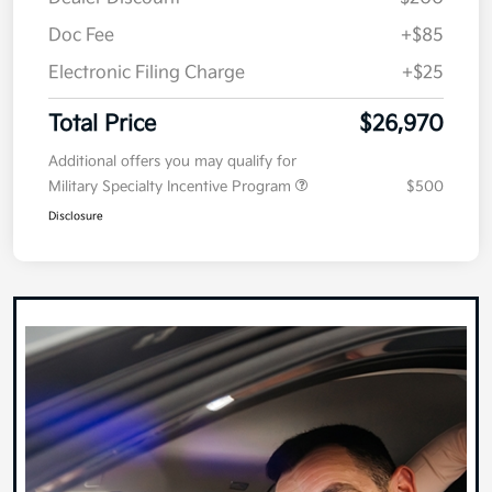
MSRP
$27,060
Dealer Discount
-$200
Doc Fee
+$85
Electronic Filing Charge
+$25
Total Price
$26,970
Additional offers you may qualify for
Military Specialty Incentive Program
$500
Disclosure