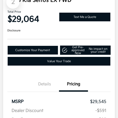
Net Cost
$28,157
Additional offers you may qualify for
Military Specialty Incentive Program
$500
Disclosure
2
2026 Kia Seltos EX FWD
Total Price
$29,064
Text Me a Quote
Disclosure
Get Pre-
No impact on
Customize Your Payment
approved
your credit
Now