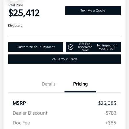
Total Price
$25,412
Text Me a Quote
Disclosure
Get Pre-
No impact on
Customize Your Payment
approved
your credit
Now
Value Your Trade
Details
Pricing
MSRP
$26,085
Dealer Discount
-$783