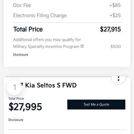
Details
Pricing
MSRP
$28,005
Dealer Discount
-$200
Doc Fee
+$85
Electronic Filing Charge
+$25
Total Price
$27,915
Additional offers you may qualify for
Military Specialty Incentive Program
$500
Disclosure
1