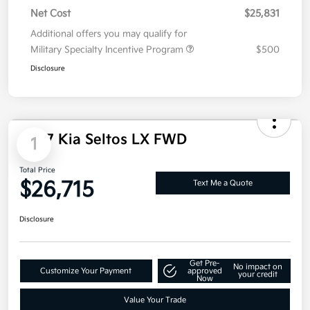
Kia Customer Cash
-$750
Net Cost
$25,831
Additional offers you may qualify for
Military Specialty Incentive Program
$500
Disclosure
2027 Kia Seltos LX FWD
1
Total Price
$26,715
Text Me a Quote
Disclosure
Get Pre-
No impact on
Customize Your Payment
approved
your credit