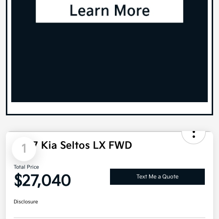
1
2027 Kia Seltos LX FWD
Total Price