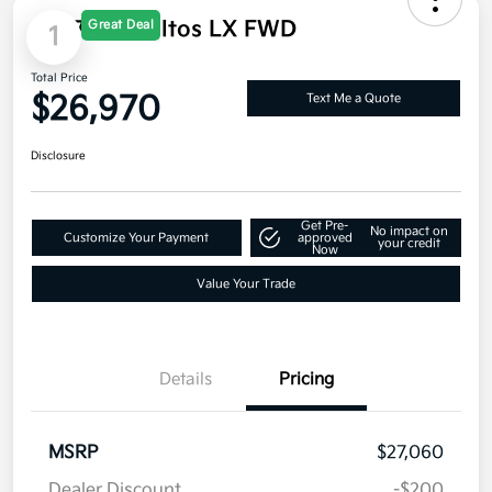
Great Deal
1
2027 Kia Seltos LX FWD
Total Price
$26,970
Text Me a Quote
Disclosure
Get Pre-
No impact on
Customize Your Payment
approved
your credit
Now
Value Your Trade
Details
Pricing