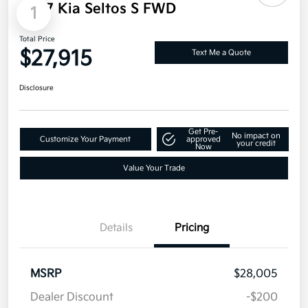
Military Specialty Incentive Program
$500
Disclosure
1
2027 Kia Seltos S FWD
Total Price
$27,915
Text Me a Quote
Disclosure
Get Pre-
No impact on
Customize Your Payment
approved
your credit
Now
Value Your Trade