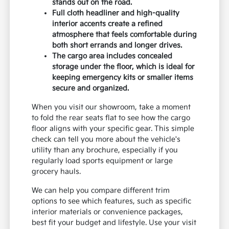
seating that is built to handle the wear and tear
of active lifestyles.
If you are comparing the Seltos to the Sorento
or Telluride, you will notice that the Seltos
prioritizes a nimble, compact footprint over
three-row seating. This makes it a practical
choice if you value easier maneuverability and
parking over maximum passenger capacity.
The 17-inch alloy wheels with a dark gray
finish provide a sharp, modern look that
stands out on the road.
Full cloth headliner and high-quality
interior accents create a refined
atmosphere that feels comfortable during
both short errands and longer drives.
The cargo area includes concealed
storage under the floor, which is ideal for
keeping emergency kits or smaller items
secure and organized.