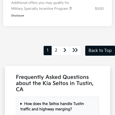
Details
Pricing
MSRP
$28,530
Dealer Discount
-$200
Doc Fee
+$85
Electronic Filing Charge
+$25
Total Price
$28,440
Additional offers you may qualify for
Military Specialty Incentive Program
$500
Disclosure
1
2
Back to Top