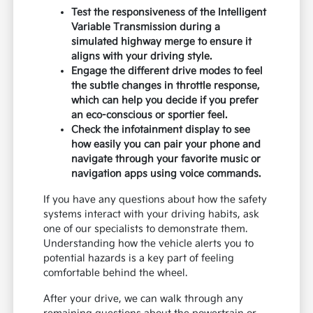
showroom, we recommend starting with the
driver's seat to adjust the mirrors and controls
until everything feels natural to your reach.
Before you start the engine, check the visibility
in all directions, especially the rear quarters, as
this is crucial for lane changes on the Costa
Mesa Freeway. You can also
start your
financing
process online to save time, allowing
you to focus your full attention on the driving
experience during your visit.
Test the responsiveness of the Intelligent
Variable Transmission during a
simulated highway merge to ensure it
aligns with your driving style.
Engage the different drive modes to feel
the subtle changes in throttle response,
which can help you decide if you prefer
an eco-conscious or sportier feel.
Check the infotainment display to see
how easily you can pair your phone and