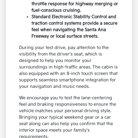
running errands near local parks, the Seltos
provides a reliable, responsive driving
experience. You can view our
current inventory
to see how the different exterior colors and
wheel designs look in person.
The 2.0L MPI I4 engine with Idle Stop and
Go technology is optimized for fuel
efficiency during stop-and-go city
driving.
Intelligent Variable Transmission with
drive mode select allows you to adjust
throttle response for highway merging or
fuel-conscious cruising.
Standard Electronic Stability Control and
traction control systems provide a secure
feel when navigating the Santa Ana
Freeway or local surface streets.
During your test drive, pay attention to the
visibility from the driver's seat, which is
designed to help you monitor your