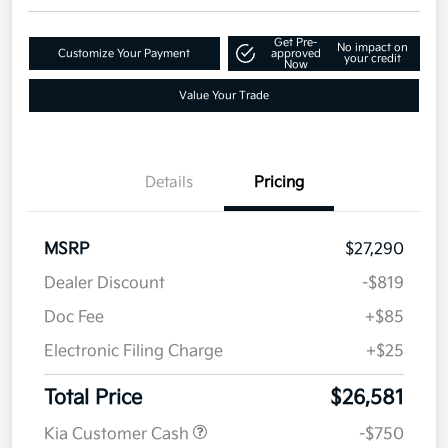
Disclosure
Get Pre-
No impact on
Customize Your Payment
approved
your credit
Now
Value Your Trade
Details
Pricing
MSRP
$27,290
Dealer Discount
-$819
Doc Fee
+$85
Electronic Filing Charge
+$25
Total Price
$26,581