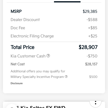
Get Pre-
No impact on
Customize Your Payment
approved
your credit
Now
Value Your Trade
Details
Pricing
MSRP
$29,385
Dealer Discount
-$588
Doc Fee
+$85
Electronic Filing Charge
+$25
Total Price
$28,907
Kia Customer Cash
-$750