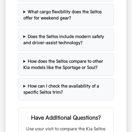
Frequently Asked Questions
about the Kia Seltos in Tustin,
CA
How does the Seltos handle Tustin
traffic and highway merging?
What cargo flexibility does the Seltos
offer for weekend gear?
Does the Seltos include modern safety
and driver-assist technology?