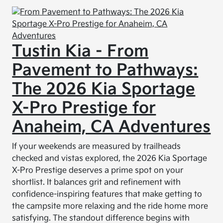
Tustin Kia - From
Pavement to Pathways:
The 2026 Kia Sportage
X-Pro Prestige for
Anaheim, CA Adventures
If your weekends are measured by trailheads
checked and vistas explored, the 2026 Kia Sportage
X-Pro Prestige deserves a prime spot on your
shortlist. It balances grit and refinement with
confidence-inspiring features that make getting to
the campsite more relaxing and the ride home more
satisfying. The standout difference begins with