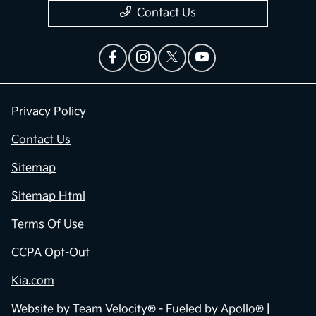
Contact Us
Privacy Policy
Contact Us
Sitemap
Sitemap Html
Terms Of Use
CCPA Opt-Out
Kia.com
Website by
Team Velocity®
- Fueled by Apollo® |