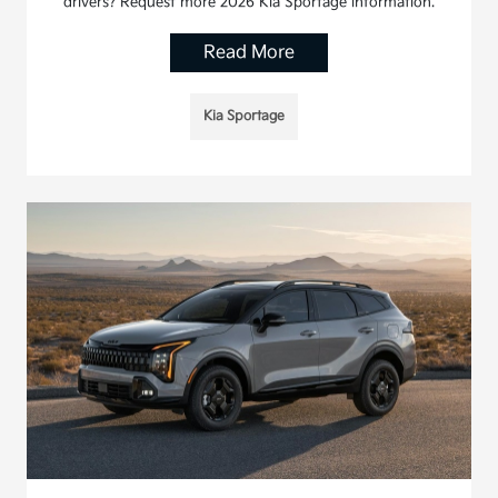
drivers? Request more 2026 Kia Sportage information.
Read More
Kia Sportage