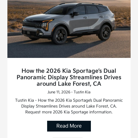
How the 2026 Kia Sportage’s Dual
Panoramic Display Streamlines Drives
around Lake Forest, CA
June 11, 2026 - Tustin Kia
Tustin Kia - How the 2026 Kia Sportage’s Dual Panoramic
Display Streamlines Drives around Lake Forest, CA.
Request more 2026 Kia Sportage information.
Read More