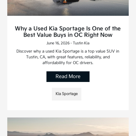
Why a Used Kia Sportage Is One of the
Best Value Buys in OC Right Now
June 16, 2026 - Tustin Kia
Discover why a used Kia Sportage is a top value SUV in
Tustin, CA, with great features, reliability, and
affordability for OC drivers.
Read More
Kia Sportage