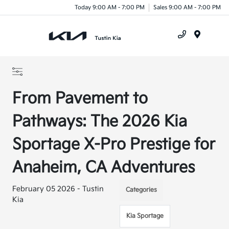
Today 9:00 AM - 7:00 PM
Sales 9:00 AM - 7:00 PM
Menu
From Pavement to
Pathways: The 2026 Kia
Sportage X-Pro Prestige for
Anaheim, CA Adventures
February 05 2026 - Tustin
Categories
Kia
Kia Sportage