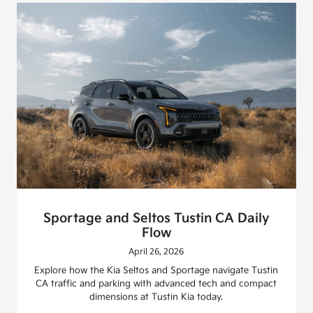
Sportage and Seltos Tustin CA Daily
Flow
April 26, 2026
Explore how the Kia Seltos and Sportage navigate Tustin
CA traffic and parking with advanced tech and compact
dimensions at Tustin Kia today.