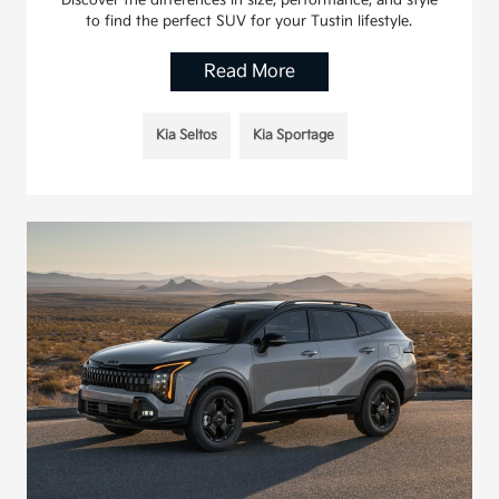
Discover the differences in size, performance, and style
to find the perfect SUV for your Tustin lifestyle.
Read More
Kia Seltos
Kia Sportage