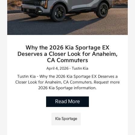
Why the 2026 Kia Sportage EX
Deserves a Closer Look for Anaheim,
CA Commuters
April 4, 2026 - Tustin Kia
Tustin Kia - Why the 2026 Kia Sportage EX Deserves a
Closer Look for Anaheim, CA Commuters. Request more
2026 Kia Sportage information.
Read More
Kia Sportage