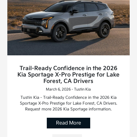
Trail-Ready Confidence in the 2026
Kia Sportage X-Pro Prestige for Lake
Forest, CA Drivers
March 6, 2026 - Tustin Kia
Tustin Kia - Trail-Ready Confidence in the 2026 Kia
Sportage X-Pro Prestige for Lake Forest, CA Drivers.
Request more 2026 Kia Sportage information.
Read More