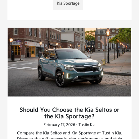
Kia Sportage
Should You Choose the Kia Seltos or
the Kia Sportage?
February 17, 2026 - Tustin Kia
Compare the Kia Seltos and Kia Sportage at Tustin Kia.