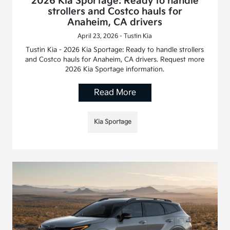
2026 Kia Sportage: Ready to handle
strollers and Costco hauls for
Anaheim, CA drivers
April 23, 2026 - Tustin Kia
Tustin Kia - 2026 Kia Sportage: Ready to handle strollers
and Costco hauls for Anaheim, CA drivers. Request more
2026 Kia Sportage information.
Read More
Kia Sportage