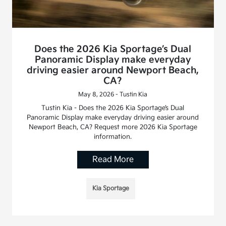
Does the 2026 Kia Sportage’s Dual
Panoramic Display make everyday
driving easier around Newport Beach,
CA?
May 8, 2026 - Tustin Kia
Tustin Kia - Does the 2026 Kia Sportage’s Dual
Panoramic Display make everyday driving easier around
Newport Beach, CA? Request more 2026 Kia Sportage
information.
Read More
Kia Sportage