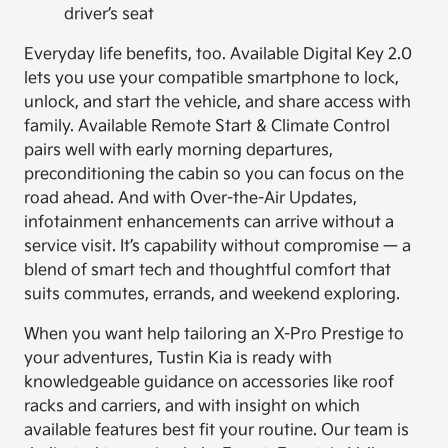
driver’s seat
Everyday life benefits, too. Available Digital Key 2.0
lets you use your compatible smartphone to lock,
unlock, and start the vehicle, and share access with
family. Available Remote Start & Climate Control
pairs well with early morning departures,
preconditioning the cabin so you can focus on the
road ahead. And with Over-the-Air Updates,
infotainment enhancements can arrive without a
service visit. It’s capability without compromise — a
blend of smart tech and thoughtful comfort that
suits commutes, errands, and weekend exploring.
When you want help tailoring an X-Pro Prestige to
your adventures, Tustin Kia is ready with
knowledgeable guidance on accessories like roof
racks and carriers, and with insight on which
available features best fit your routine. Our team is