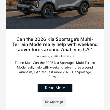
Can the 2026 Kia Sportage’s Multi-
Terrain Mode really help with weekend
adventures around Anaheim, CA?
January 9, 2026 - Tustin Kia
Tustin Kia - Can the 2026 Kia Sportage’s Multi-Terrain
Mode really help with weekend adventures around
Anaheim, CA? Request more 2026 Kia Sportage
information.
Read More
Kia Sportage