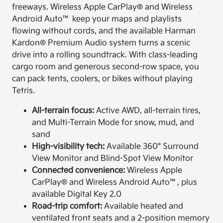
freeways. Wireless Apple CarPlay® and Wireless
Android Auto™ keep your maps and playlists
flowing without cords, and the available Harman
Kardon® Premium Audio system turns a scenic
drive into a rolling soundtrack. With class-leading
cargo room and generous second-row space, you
can pack tents, coolers, or bikes without playing
Tetris.
All-terrain focus:
Active AWD, all-terrain tires,
and Multi-Terrain Mode for snow, mud, and
sand
High-visibility tech:
Available 360° Surround
View Monitor and Blind-Spot View Monitor
Connected convenience:
Wireless Apple
CarPlay® and Wireless Android Auto™, plus
available Digital Key 2.0
Road-trip comfort:
Available heated and
ventilated front seats and a 2-position memory