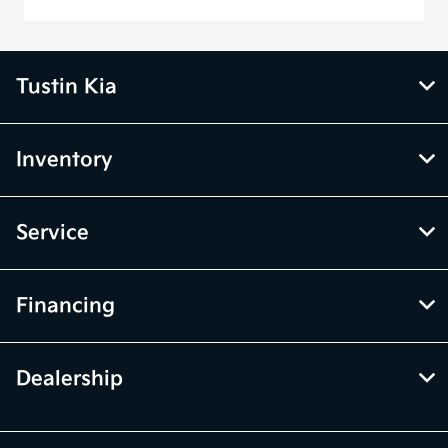
Tustin Kia
Inventory
Service
Financing
Dealership