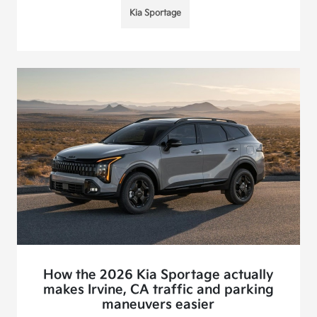
Kia Sportage
How the 2026 Kia Sportage actually
makes Irvine, CA traffic and parking
maneuvers easier