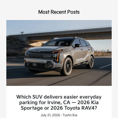
Most Recent Posts
Which SUV delivers easier everyday
parking for Irvine, CA — 2026 Kia
Sportage or 2026 Toyota RAV4?
July 21, 2026 - Tustin Kia