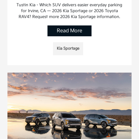
Tustin Kia - Which SUV delivers easier everyday parking
for Irvine, CA — 2026 Kia Sportage or 2026 Toyota
RAV4? Request more 2026 Kia Sportage information.
Read More
Kia Sportage