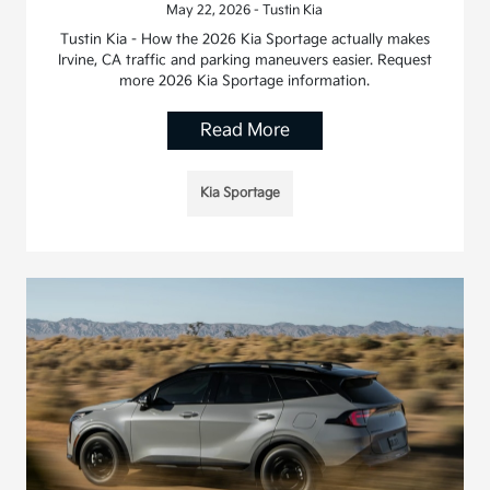
May 22, 2026 - Tustin Kia
Tustin Kia - How the 2026 Kia Sportage actually makes
Irvine, CA traffic and parking maneuvers easier. Request
more 2026 Kia Sportage information.
Read More
Kia Sportage