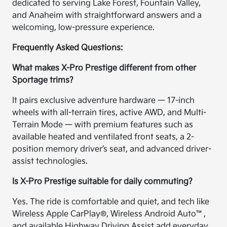
dedicated to serving Lake Forest, Fountain Valley,
and Anaheim with straightforward answers and a
welcoming, low-pressure experience.
Frequently Asked Questions:
What makes X-Pro Prestige different from other
Sportage trims?
It pairs exclusive adventure hardware — 17-inch
wheels with all-terrain tires, active AWD, and Multi-
Terrain Mode — with premium features such as
available heated and ventilated front seats, a 2-
position memory driver’s seat, and advanced driver-
assist technologies.
Is X-Pro Prestige suitable for daily commuting?
Yes. The ride is comfortable and quiet, and tech like
Wireless Apple CarPlay®, Wireless Android Auto™,
and available Highway Driving Assist add everyday