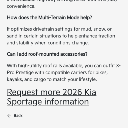
convenience.
How does the Multi-Terrain Mode help?
It optimizes drivetrain settings for mud, snow, or
sand in certain situations to help enhance traction
and stability when conditions change.
Can I add roof-mounted accessories?
With high-utility roof rails available, you can outfit X-
Pro Prestige with compatible carriers for bikes,
kayaks, and cargo to match your lifestyle.
Request more 2026 Kia
Sportage information
Back