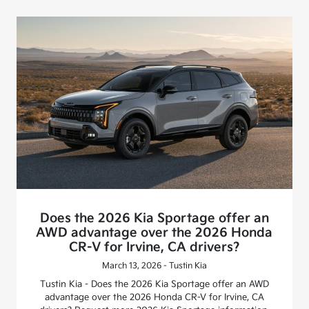
Does the 2026 Kia Sportage offer an
AWD advantage over the 2026 Honda
CR-V for Irvine, CA drivers?
March 13, 2026 - Tustin Kia
Tustin Kia - Does the 2026 Kia Sportage offer an AWD
advantage over the 2026 Honda CR-V for Irvine, CA