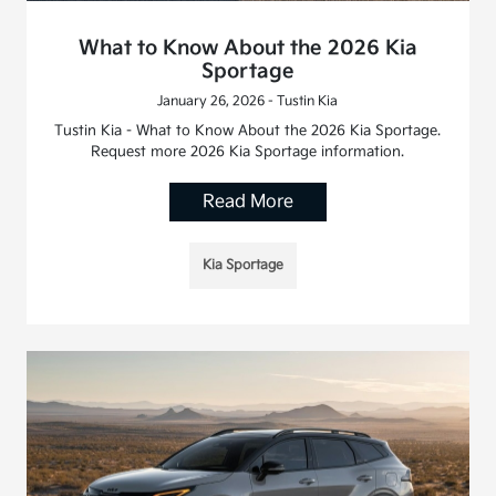
What to Know About the 2026 Kia
Sportage
January 26, 2026 - Tustin Kia
Tustin Kia - What to Know About the 2026 Kia Sportage.
Request more 2026 Kia Sportage information.
Read More
Kia Sportage