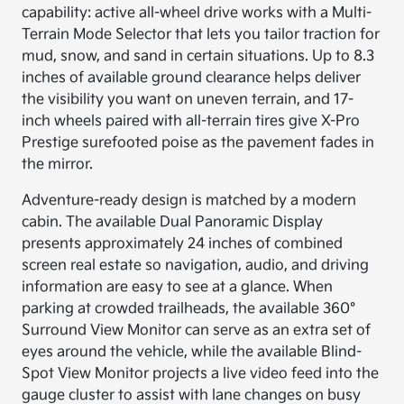
capability: active all-wheel drive works with a Multi-
Terrain Mode Selector that lets you tailor traction for
mud, snow, and sand in certain situations. Up to 8.3
inches of available ground clearance helps deliver
the visibility you want on uneven terrain, and 17-
inch wheels paired with all-terrain tires give X-Pro
Prestige surefooted poise as the pavement fades in
the mirror.
Adventure-ready design is matched by a modern
cabin. The available Dual Panoramic Display
presents approximately 24 inches of combined
screen real estate so navigation, audio, and driving
information are easy to see at a glance. When
parking at crowded trailheads, the available 360°
Surround View Monitor can serve as an extra set of
eyes around the vehicle, while the available Blind-
Spot View Monitor projects a live video feed into the
gauge cluster to assist with lane changes on busy