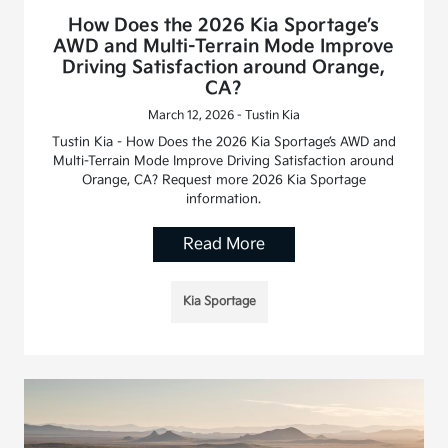
How Does the 2026 Kia Sportage’s
AWD and Multi-Terrain Mode Improve
Driving Satisfaction around Orange,
CA?
March 12, 2026 - Tustin Kia
Tustin Kia - How Does the 2026 Kia Sportage’s AWD and
Multi-Terrain Mode Improve Driving Satisfaction around
Orange, CA? Request more 2026 Kia Sportage
information.
Read More
Kia Sportage