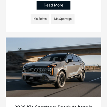
Read More
Kia Seltos
Kia Sportage