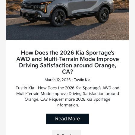
How Does the 2026 Kia Sportage’s
AWD and Multi-Terrain Mode Improve
Driving Satisfaction around Orange,
CA?
March 12, 2026 - Tustin Kia
Tustin Kia - How Does the 2026 Kia Sportage’s AWD and
Multi-Terrain Mode Improve Driving Satisfaction around
Orange, CA? Request more 2026 Kia Sportage
information.
Read More