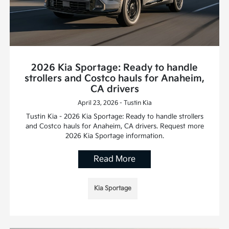
2026 Kia Sportage: Ready to handle
strollers and Costco hauls for Anaheim,
CA drivers
April 23, 2026 - Tustin Kia
Tustin Kia - 2026 Kia Sportage: Ready to handle strollers
and Costco hauls for Anaheim, CA drivers. Request more
2026 Kia Sportage information.
Read More
Kia Sportage