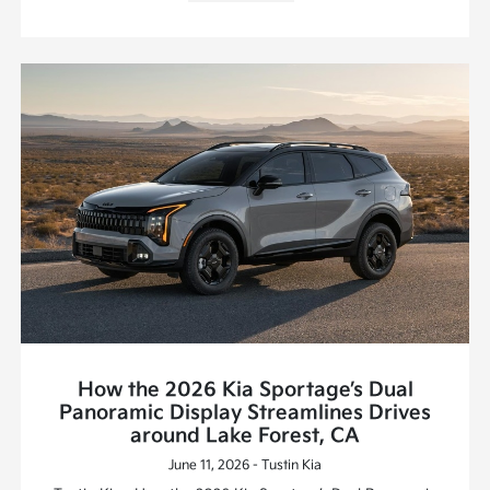
How the 2026 Kia Sportage’s Dual
Panoramic Display Streamlines Drives
around Lake Forest, CA
June 11, 2026 - Tustin Kia