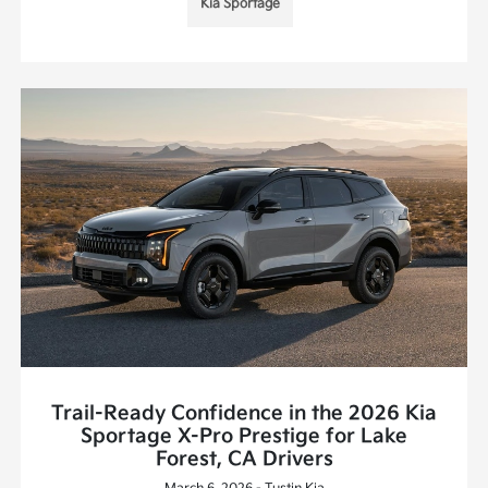
Kia Sportage
Trail-Ready Confidence in the 2026 Kia
Sportage X-Pro Prestige for Lake
Forest, CA Drivers