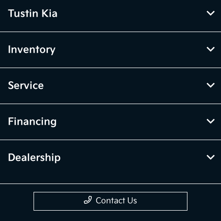
Tustin Kia
Inventory
Service
Financing
Dealership
Contact Us