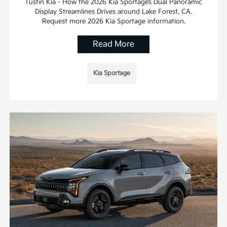
Tustin Kia - How the 2026 Kia Sportage’s Dual Panoramic
Display Streamlines Drives around Lake Forest, CA.
Request more 2026 Kia Sportage information.
Read More
Kia Sportage