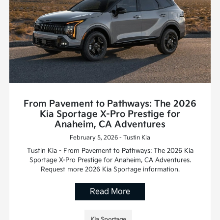
From Pavement to Pathways: The 2026
Kia Sportage X-Pro Prestige for
Anaheim, CA Adventures
February 5, 2026 - Tustin Kia
Tustin Kia - From Pavement to Pathways: The 2026 Kia
Sportage X-Pro Prestige for Anaheim, CA Adventures.
Request more 2026 Kia Sportage information.
Read More
Kia Sportage