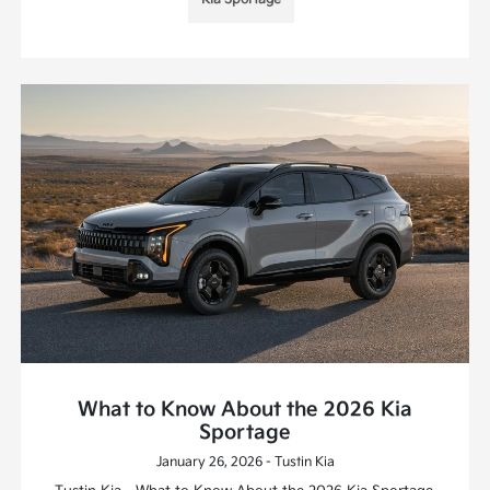
What to Know About the 2026 Kia
Sportage
January 26, 2026 - Tustin Kia