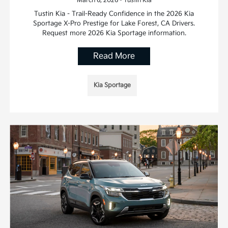
March 6, 2026 - Tustin Kia
Tustin Kia - Trail-Ready Confidence in the 2026 Kia
Sportage X-Pro Prestige for Lake Forest, CA Drivers.
Request more 2026 Kia Sportage information.
Read More
Kia Sportage