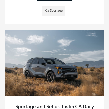
Kia Sportage
Sportage and Seltos Tustin CA Daily