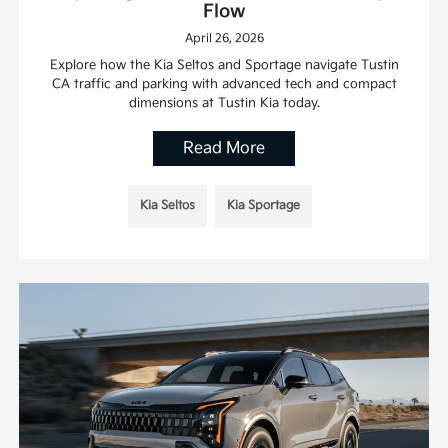
Flow
April 26, 2026
Explore how the Kia Seltos and Sportage navigate Tustin
CA traffic and parking with advanced tech and compact
dimensions at Tustin Kia today.
Read More
Kia Seltos
Kia Sportage