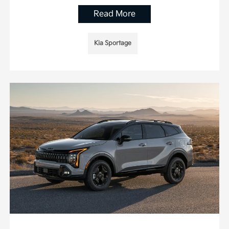
Read More
Kia Sportage