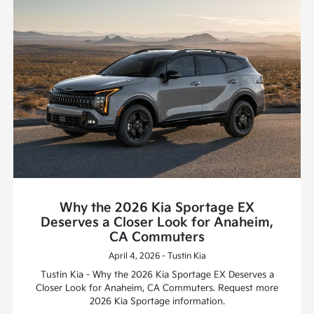
Why the 2026 Kia Sportage EX
Deserves a Closer Look for Anaheim,
CA Commuters
April 4, 2026 - Tustin Kia
Tustin Kia - Why the 2026 Kia Sportage EX Deserves a
Closer Look for Anaheim, CA Commuters. Request more
2026 Kia Sportage information.