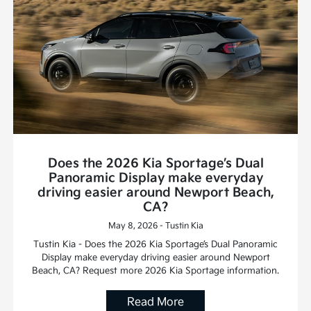
Does the 2026 Kia Sportage’s Dual
Panoramic Display make everyday
driving easier around Newport Beach,
CA?
May 8, 2026 - Tustin Kia
Tustin Kia - Does the 2026 Kia Sportage’s Dual Panoramic
Display make everyday driving easier around Newport
Beach, CA? Request more 2026 Kia Sportage information.
Read More