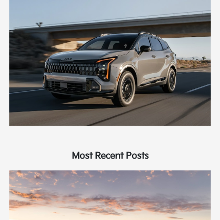
Most Recent Posts