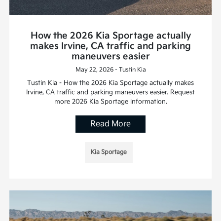
How the 2026 Kia Sportage actually
makes Irvine, CA traffic and parking
maneuvers easier
May 22, 2026 - Tustin Kia
Tustin Kia - How the 2026 Kia Sportage actually makes
Irvine, CA traffic and parking maneuvers easier. Request
more 2026 Kia Sportage information.
Read More
Kia Sportage