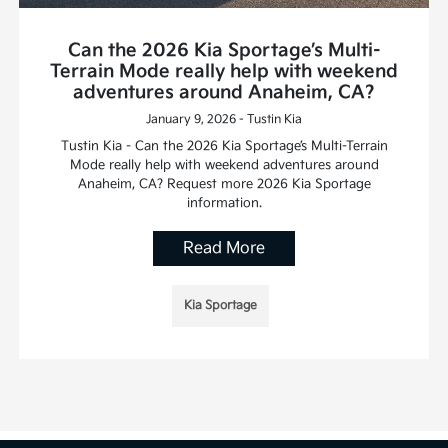
Can the 2026 Kia Sportage’s Multi-
Terrain Mode really help with weekend
adventures around Anaheim, CA?
January 9, 2026 - Tustin Kia
Tustin Kia - Can the 2026 Kia Sportage’s Multi-Terrain
Mode really help with weekend adventures around
Anaheim, CA? Request more 2026 Kia Sportage
information.
Read More
Kia Sportage