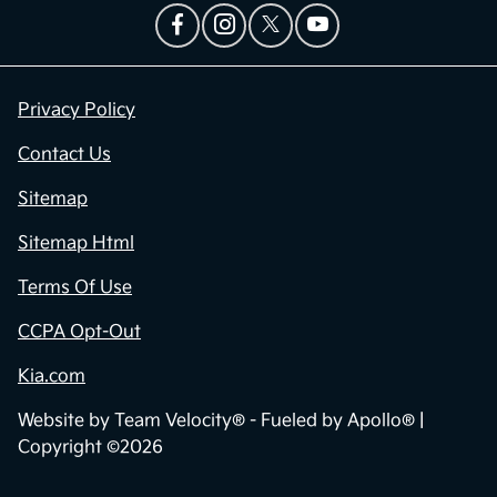
Privacy Policy
Contact Us
Sitemap
Sitemap Html
Terms Of Use
CCPA Opt-Out
Kia.com
Website by
Team Velocity®
- Fueled by Apollo® |
Copyright ©2026