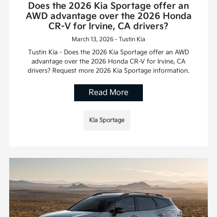
Does the 2026 Kia Sportage offer an
AWD advantage over the 2026 Honda
CR-V for Irvine, CA drivers?
March 13, 2026 - Tustin Kia
Tustin Kia - Does the 2026 Kia Sportage offer an AWD
advantage over the 2026 Honda CR-V for Irvine, CA
drivers? Request more 2026 Kia Sportage information.
Read More
Kia Sportage