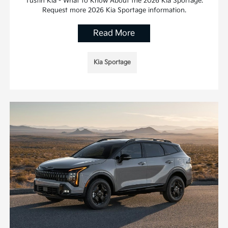
Tustin Kia - What to Know About the 2026 Kia Sportage.
Request more 2026 Kia Sportage information.
Read More
Kia Sportage