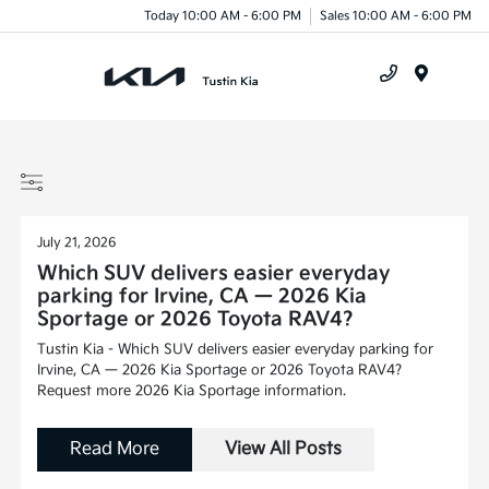
Today 10:00 AM - 6:00 PM
Sales 10:00 AM - 6:00 PM
Menu
July 21, 2026
Which SUV delivers easier everyday
parking for Irvine, CA — 2026 Kia
Sportage or 2026 Toyota RAV4?
Tustin Kia - Which SUV delivers easier everyday parking for
Irvine, CA — 2026 Kia Sportage or 2026 Toyota RAV4?
Request more 2026 Kia Sportage information.
Read More
View All Posts