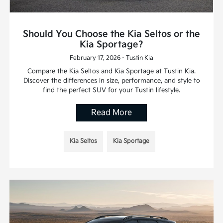
Should You Choose the Kia Seltos or the
Kia Sportage?
February 17, 2026 - Tustin Kia
Compare the Kia Seltos and Kia Sportage at Tustin Kia.
Discover the differences in size, performance, and style to
find the perfect SUV for your Tustin lifestyle.
Read More
Kia Seltos
Kia Sportage