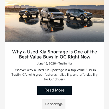
Why a Used Kia Sportage Is One of the
Best Value Buys in OC Right Now
June 16, 2026 - Tustin Kia
Discover why a used Kia Sportage is a top value SUV in
Tustin, CA, with great features, reliability, and affordability
for OC drivers.
Read More
Kia Sportage