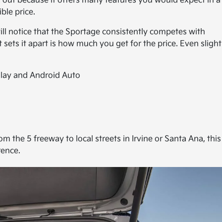
 out because it offers many features you would expect in a
ble price.
will notice that the Sportage consistently competes with
ts it apart is how much you get for the price. Even slight
lay and Android Auto
 the 5 freeway to local streets in Irvine or Santa Ana, this
rence.