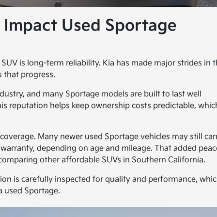
y Impact Used Sportage
V is long-term reliability. Kia has made major strides in t
s that progress.
dustry, and many Sportage models are built to last well
s reputation helps keep ownership costs predictable, whic
y coverage. Many newer used Sportage vehicles may still car
n warranty, depending on age and mileage. That added peac
comparing other affordable SUVs in Southern California.
tion is carefully inspected for quality and performance, whi
a used Sportage.