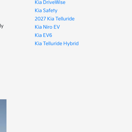
Kia DriveWise
Kia Safety
2027 Kia Telluride
ly
Kia Niro EV
Kia EV6
Kia Telluride Hybrid