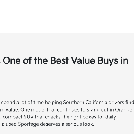
 One of the Best Value Buys in
 spend a lot of time helping Southern California drivers fin
term value. One model that continues to stand out in Orange
 a compact SUV that checks the right boxes for daily
, a used Sportage deserves a serious look.