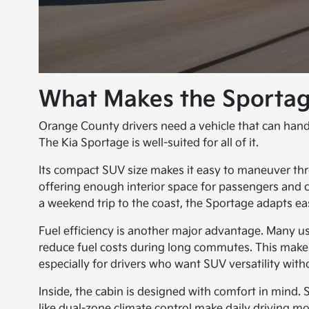
What Makes the Sportag
Orange County drivers need a vehicle that can handle
The Kia Sportage is well-suited for all of it.
Its compact SUV size makes it easy to maneuver thro
offering enough interior space for passengers and
a weekend trip to the coast, the Sportage adapts eas
Fuel efficiency is another major advantage. Many u
reduce fuel costs during long commutes. This makes 
especially for drivers who want SUV versatility witho
Inside, the cabin is designed with comfort in mind. 
like dual-zone climate control make daily driving m