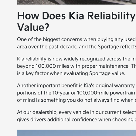
How Does Kia Reliabilit
Value?
One of the biggest concerns when buying any used SU
area over the past decade, and the Sportage reflect
Kia reliability
is now widely recognized across the in
beyond 100,000 miles with proper maintenance. Thi
is a key factor when evaluating Sportage value.
Another important benefit is Kia's original warrant
portions of the 10-year or 100,000-mile powertrai
of mind is something you do not always find when 
At our dealership, every vehicle in our current selec
gives drivers additional confidence when choosing 