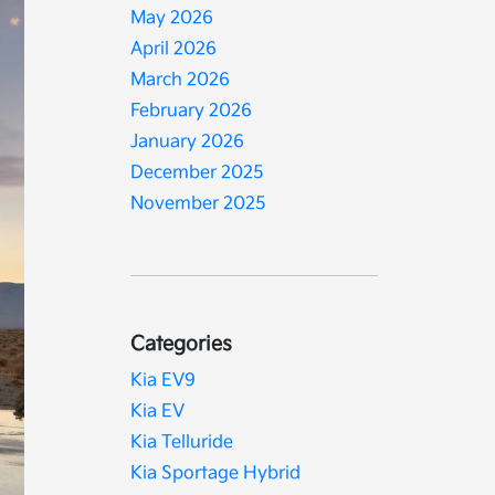
May 2026
April 2026
March 2026
February 2026
January 2026
December 2025
November 2025
Categories
Kia EV9
Kia EV
Kia Telluride
Kia Sportage Hybrid