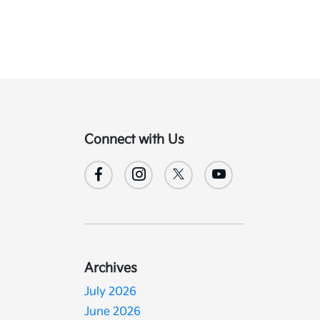
Connect with Us
d
Archives
July 2026
June 2026