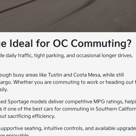
e Ideal for OC Commuting?
 daily traffic, tight parking, and occasional longer drives.
ugh busy areas like Tustin and Costa Mesa, while still
 cargo. Whether you are commuting to work or heading out 
ily.
sed Sportage models deliver competitive MPG ratings, help
it one of the best cars for commuting in Southern Californ
ut sacrificing efficiency.
Supportive seating, intuitive controls, and available upgrad
ore enjoyable.