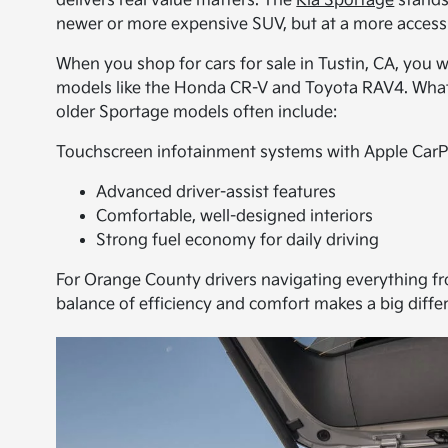
delivers real value matters. The
Kia Sportage
stands
newer or more expensive SUV, but at a more accessi
When you shop for cars for sale in Tustin, CA, you 
models like the Honda CR-V and Toyota RAV4. What se
older Sportage models often include:
Touchscreen infotainment systems with Apple CarP
Advanced driver-assist features
Comfortable, well-designed interiors
Strong fuel economy for daily driving
For Orange County drivers navigating everything from
balance of efficiency and comfort makes a big diffe