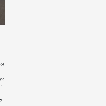
for
ing
ia,
es