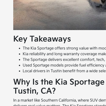
Key Takeaways
The Kia Sportage offers strong value with mod
Kia reliability and long warranty coverage mak
The Sportage delivers excellent comfort, tech,
Used Sportage models provide fuel efficiency 
Local drivers in Tustin benefit from a wide se
Why Is the Kia Sportage
Tustin, CA?
In a market like Southern California, where SUV dema