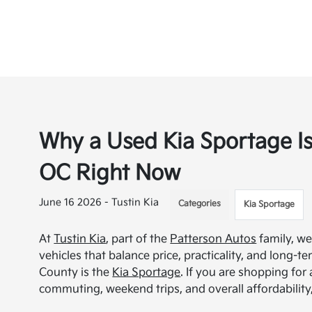
Why a Used Kia Sportage Is
OC Right Now
June 16 2026 - Tustin Kia
Categories
Kia Sportage
At
Tustin Kia
, part of the
Patterson Autos
family, we
vehicles that balance price, practicality, and long-
County is the
Kia Sportage
. If you are shopping for
commuting, weekend trips, and overall affordability