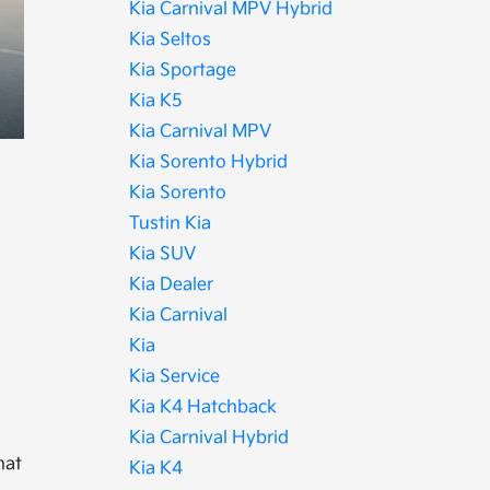
Kia Carnival MPV Hybrid
Kia Seltos
Kia Sportage
Kia K5
Kia Carnival MPV
Kia Sorento Hybrid
Kia Sorento
Tustin Kia
Kia SUV
Kia Dealer
Kia Carnival
Kia
Kia Service
Kia K4 Hatchback
Kia Carnival Hybrid
hat
Kia K4