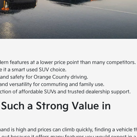
ern features at a lower price point than many competitors.
e it a smart used SUV choice.
 and safety for Orange County driving.
and versatility for commuting and family use.
lection of affordable SUVs and trusted dealership support.
 Such a Strong Value in
nd is high and prices can climb quickly, finding a vehicle t