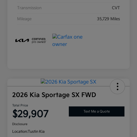
Transmission
CVT
Mileage
35,729 Miles
2026 Kia Sportage SX FWD
Total Price
$29,907
Text Me a Quote
Disclosure
Location:
Tustin Kia