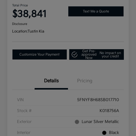
Total Price
$38,841
Text Me a Quote
Disclosure
Location:
Tustin Kia
Get Pre-
No impact on
Customize Your Payment
approved
your credit
Now
Details
Pricing
VIN
5FNYF8H68SB017710
Stock #
K018756A
Exterior
Lunar Silver Metallic
Interior
Black