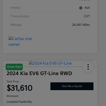
Interior
Ash
Transmission
CVT
Mileage
26,441 Miles
Great Deal
2024 Kia EV6 GT-Line RWD
Total Price
$31,610
Text Me a Quote
Disclosure
Location:
Tustin Kia