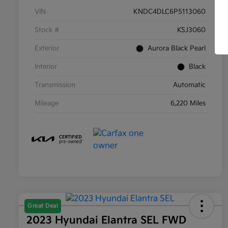
VIN
KNDC4DLC6P5113060
Stock #
KSJ3060
Exterior
Aurora Black Pearl
Interior
Black
Transmission
Automatic
Mileage
6,220 Miles
Great Deal
2023 Hyundai Elantra SEL FWD