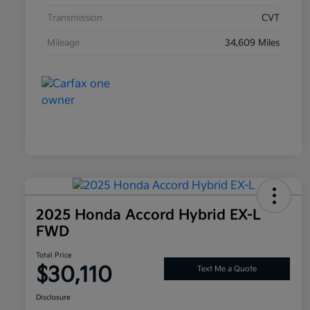
Transmission
CVT
Mileage
34,609 Miles
2025 Honda Accord Hybrid EX-L
FWD
Total Price
$30,110
Text Me a Quote
Disclosure