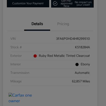
Get Pre-
No impact on
Customize Your Payment
approved
your credit
Now
Details
Pricing
VIN
3FA6P0HD4HR299510
Stock #
K518284A
Exterior
Ruby Red Metallic Tinted Clearcoat
Interior
Ebony
Transmission
Automatic
Mileage
62,857 Miles