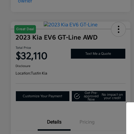
Great Deal
2023 Kia EV6 GT-Line AWD
Total Price
$32,110
Text Me a Quote
Disclosure
Location:
Tustin Kia
Get Pre-
No impact on
Customize Your Payment
approved
your credit
Now
Details
Pricing