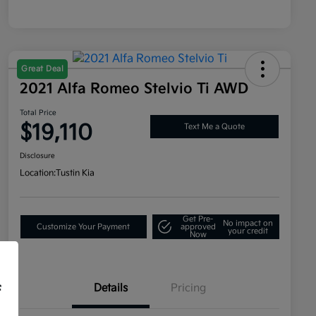
Great Deal
2021 Alfa Romeo Stelvio Ti AWD
Total Price
$19,110
Text Me a Quote
Disclosure
Location:
Tustin Kia
Get Pre-
No impact on
Customize Your Payment
approved
your credit
Now
Details
Pricing
f