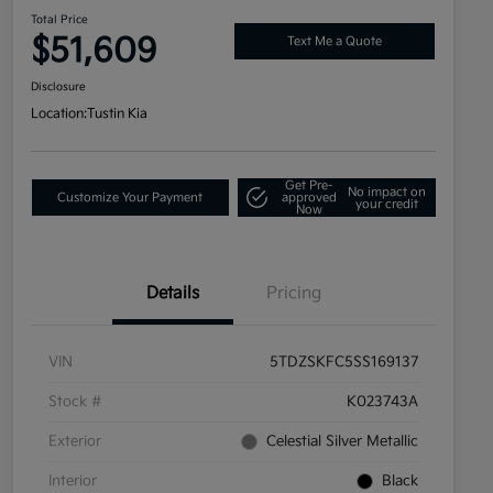
Total Price
$51,609
Text Me a Quote
Disclosure
Location:
Tustin Kia
Get Pre-
No impact on
Customize Your Payment
approved
your credit
Now
Details
Pricing
VIN
5TDZSKFC5SS169137
Stock #
K023743A
Exterior
Celestial Silver Metallic
Interior
Black