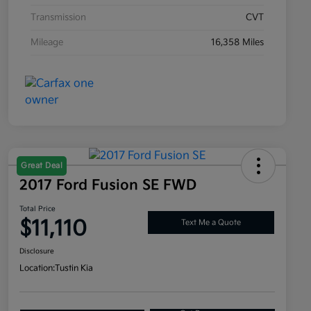
Transmission
CVT
Mileage
16,358 Miles
Great Deal
2017 Ford Fusion SE FWD
Total Price
$11,110
Text Me a Quote
Disclosure
Location:
Tustin Kia