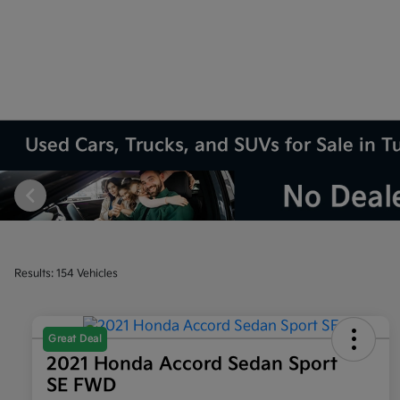
Used Cars, Trucks, and SUVs for Sale in T
Results: 154 Vehicles
Great Deal
2021 Honda Accord Sedan Sport
SE FWD