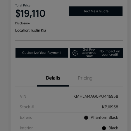
Total Price
$19,110
Text Me a Quote
Disclosure
Location:
Tustin Kia
Get Pre-
No impact on
Customize Your Payment
approved
your credit
Now
Details
Pricing
VIN
KMHLM4AG0PU446958
Stock #
KPJ6958
Exterior
Phantom Black
Interior
Black