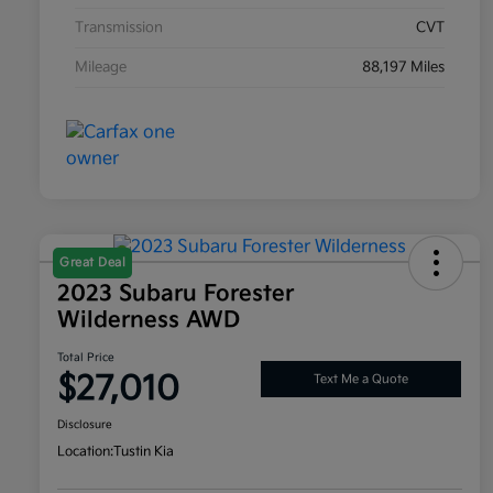
Transmission
CVT
Mileage
88,197 Miles
Great Deal
2023 Subaru Forester
Wilderness AWD
Total Price
$27,010
Text Me a Quote
Disclosure
Location:
Tustin Kia