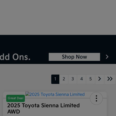
1
2
3
4
5
Great Deal
2025 Toyota Sienna Limited
AWD