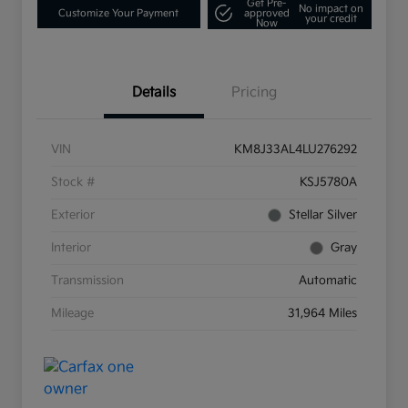
Get Pre-
No impact on
Customize Your Payment
approved
your credit
Now
Details
Pricing
VIN
KM8J33AL4LU276292
Stock #
KSJ5780A
Exterior
Stellar Silver
Interior
Gray
Transmission
Automatic
Mileage
31,964 Miles