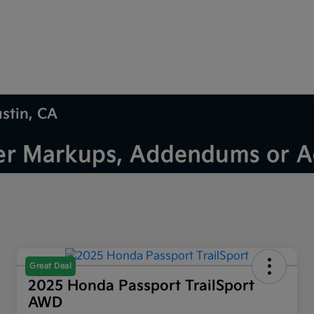
ustin, CA
Great Deal
2025 Honda Passport TrailSport
AWD