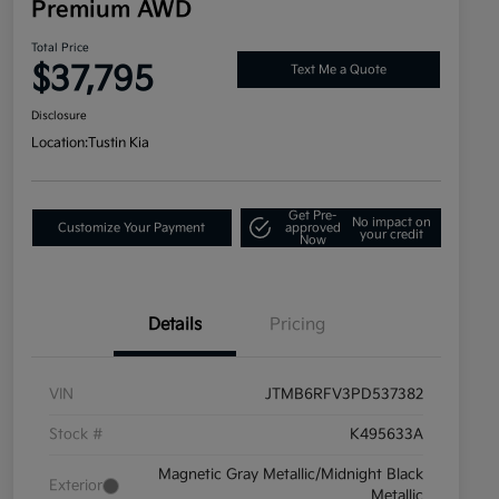
Premium AWD
Total Price
$37,795
Text Me a Quote
Disclosure
Location:
Tustin Kia
Get Pre-
No impact on
Customize Your Payment
approved
your credit
Now
Details
Pricing
VIN
JTMB6RFV3PD537382
Stock #
K495633A
Magnetic Gray Metallic/Midnight Black
Exterior
Metallic