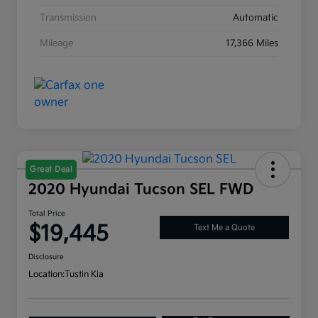
Transmission
Automatic
Mileage
17,366 Miles
Great Deal
2020 Hyundai Tucson SEL FWD
Total Price
$19,445
Text Me a Quote
Disclosure
Location:
Tustin Kia