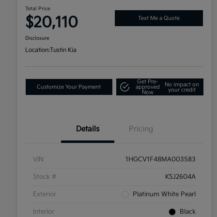
Total Price
$20,110
Text Me a Quote
Disclosure
Location:
Tustin Kia
Get Pre-
No impact on
Customize Your Payment
approved
your credit
Now
Details
Pricing
VIN
1HGCV1F48MA003583
Stock #
KSJ2604A
Exterior
Platinum White Pearl
Interior
Black