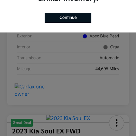
VIN
5J8TC2H89NL007854
Continue
Stock #
K380277A
Exterior
Apex Blue Pearl
Interior
Gray
Transmission
Automatic
Mileage
44,695 Miles
Great Deal
2023 Kia Soul EX FWD