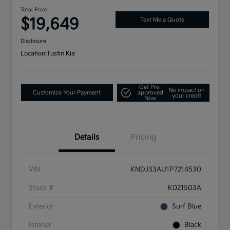
Total Price
$19,649
Text Me a Quote
Disclosure
Location:
Tustin Kia
Get Pre-
No impact on
Customize Your Payment
approved
your credit
Now
Details
Pricing
VIN
KNDJ33AU1P7214530
Stock #
K021503A
Exterior
Surf Blue
Interior
Black