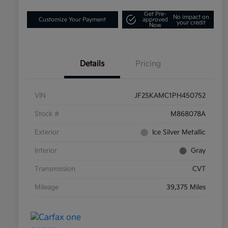
Get Pre-
No impact on
Customize Your Payment
approved
your credit
Now
Details
Pricing
VIN
JF2SKAMC1PH450752
Stock #
M868078A
Exterior
Ice Silver Metallic
Interior
Gray
Transmission
CVT
Mileage
39,375 Miles