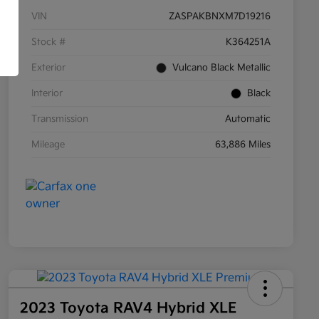
VIN
ZASPAKBNXM7D19216
Stock #
K364251A
Exterior
Vulcano Black Metallic
Interior
Black
Transmission
Automatic
Mileage
63,886 Miles
2023 Toyota RAV4 Hybrid XLE