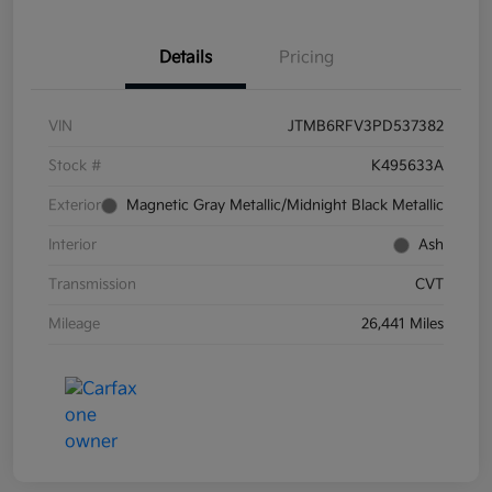
Details
Pricing
VIN
JTMB6RFV3PD537382
Stock #
K495633A
Exterior
Magnetic Gray Metallic/Midnight Black Metallic
Interior
Ash
Transmission
CVT
Mileage
26,441 Miles