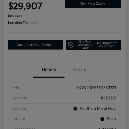
$29,907
Text Me a Quote
Disclosure
Location:
Tustin Kia
Get Pre-
No impact on
Customize Your Payment
approved
your credit
Now
Details
Pricing
VIN
5XYK43DF7TG332223
Stock #
KLS2223
Exterior
Panthera Metal Gray
Interior
Black