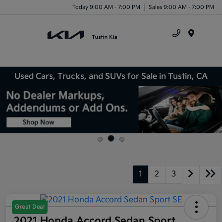
Today 9:00 AM - 7:00 PM
Sales 9:00 AM - 7:00 PM
Menu
Used Cars, Trucks, and SUVs for Sale in Tustin, CA
1
2
3
Great Deal
2021 Honda Accord Sedan Sport