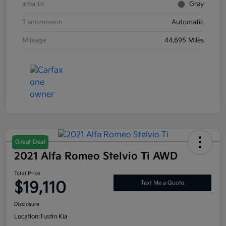
Interior
Gray
Transmission
Automatic
Mileage
44,695 Miles
Great Deal
2021 Alfa Romeo Stelvio Ti AWD
Total Price
$19,110
Text Me a Quote
Disclosure
Location:
Tustin Kia