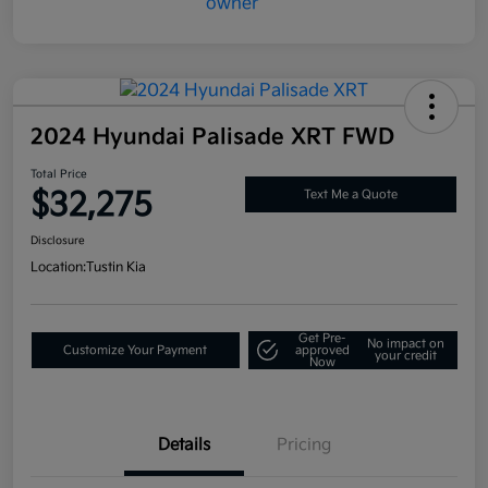
2024 Hyundai Palisade XRT FWD
Total Price
$32,275
Text Me a Quote
Disclosure
Location:
Tustin Kia
Get Pre-
No impact on
Customize Your Payment
approved
your credit
Now
Details
Pricing