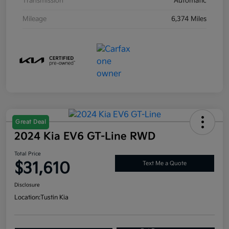
Transmission
Automatic
Mileage
6,374 Miles
Great Deal
2024 Kia EV6 GT-Line RWD
Total Price
$31,610
Text Me a Quote
Disclosure
Location:
Tustin Kia