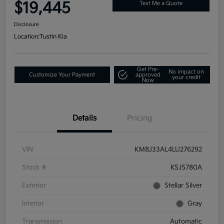
$19,445
Text Me a Quote
Disclosure
Location:
Tustin Kia
Get Pre-
No impact on
Customize Your Payment
approved
your credit
Now
Details
Pricing
VIN
KM8J33AL4LU276292
Stock #
KSJ5780A
Exterior
Stellar Silver
Interior
Gray
Transmission
Automatic