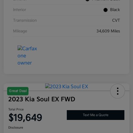
Interior
Black
Transmission
CVT
Mileage
34,609 Miles
Great Deal
2023 Kia Soul EX FWD
Total Price
$19,649
Text Me a Quote
Disclosure