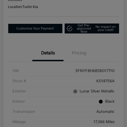
Location:
Tustin Kia
Get Pre-
No impact on
Customize Your Payment
approved
your credit
Now
Details
Pricing
VIN
5FNYF8H68SB017710
Stock #
K018756A
Exterior
Lunar Silver Metallic
Interior
Black
Transmission
Automatic
Mileage
17,366 Miles