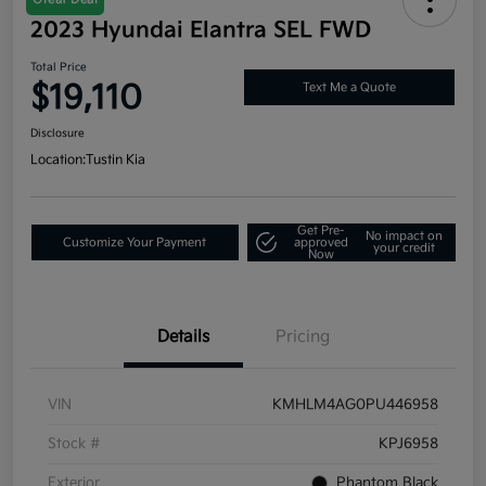
2023 Hyundai Elantra SEL FWD
Total Price
$19,110
Text Me a Quote
Disclosure
Location:
Tustin Kia
Get Pre-
No impact on
Customize Your Payment
approved
your credit
Now
Details
Pricing
VIN
KMHLM4AG0PU446958
Stock #
KPJ6958
Exterior
Phantom Black