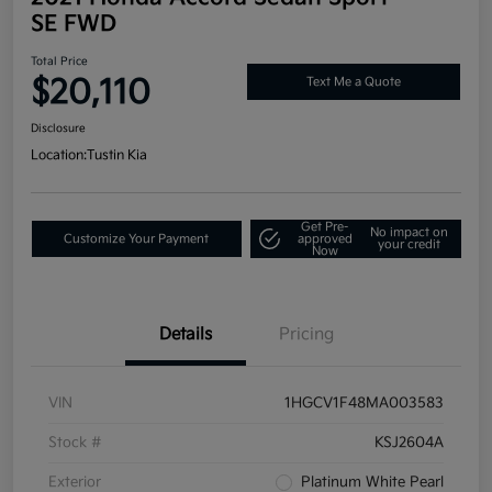
SE FWD
Total Price
$20,110
Text Me a Quote
Disclosure
Location:
Tustin Kia
Get Pre-
No impact on
Customize Your Payment
approved
your credit
Now
Details
Pricing
VIN
1HGCV1F48MA003583
Stock #
KSJ2604A
Exterior
Platinum White Pearl