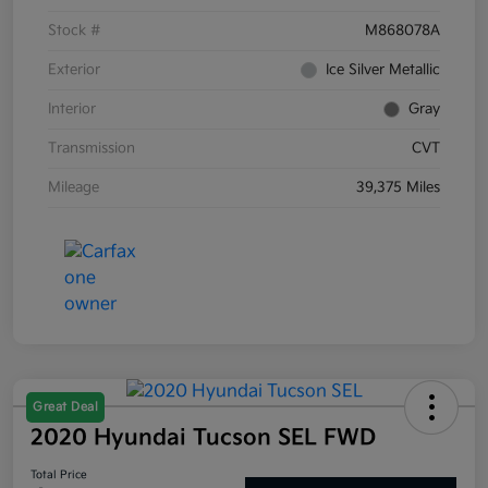
Stock #
M868078A
Exterior
Ice Silver Metallic
Interior
Gray
Transmission
CVT
Mileage
39,375 Miles
Great Deal
2020 Hyundai Tucson SEL FWD
Total Price