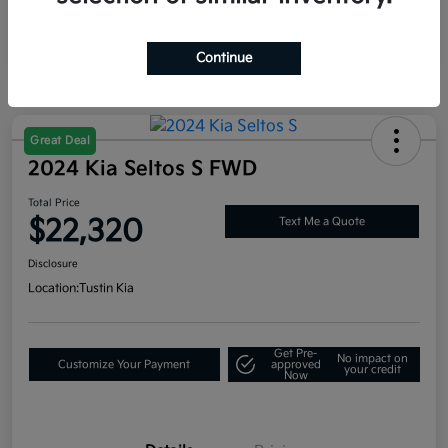
Continue
Great Deal
2024 Kia Seltos S FWD
Total Price
$22,320
Text Me a Quote
Disclosure
Location:
Tustin Kia
Get Pre-
No impact on
Customize Your Payment
approved
your credit
Now