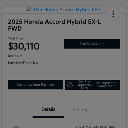
2025 Honda Accord Hybrid EX-L
FWD
Total Price
$30,110
Text Me a Quote
Disclosure
Location:
Tustin Kia
Get Pre-
No impact on
Customize Your Payment
approved
your credit
Now
Details
Pricing
VIN
1HGCY2F64SA015984