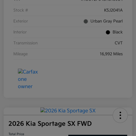
Stock #
KSJ2041A
Exterior
Urban Gray Pearl
Interior
Black
Transmission
CVT
Mileage
16,992 Miles
2026 Kia Sportage SX FWD
Total Price