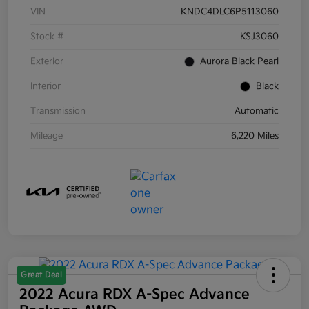
VIN
KNDC4DLC6P5113060
Stock #
KSJ3060
Exterior
Aurora Black Pearl
Interior
Black
Transmission
Automatic
Mileage
6,220 Miles
Great Deal
2022 Acura RDX A-Spec Advance