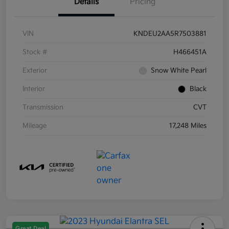
Details
Pricing
VIN
KNDEU2AA5R7503881
Stock #
H466451A
Exterior
Snow White Pearl
Interior
Black
Transmission
CVT
Mileage
17,248 Miles
Great Deal