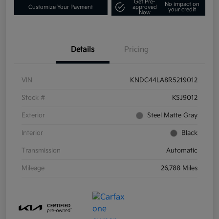
Get Pre-
No impact on
Customize Your Payment
approved
your credit
Now
Details
Pricing
VIN
KNDC44LA8R5219012
Stock #
KSJ9012
Exterior
Steel Matte Gray
Interior
Black
Transmission
Automatic
Mileage
26,788 Miles