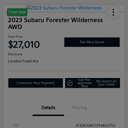
Great Deal
2023 Subaru Forester Wilderness
AWD
Total Price
$27,010
Text Me a Quote
Disclosure
Location:
Tustin Kia
Get Pre-
No impact on
Customize Your Payment
approved
your credit
Now
Details
Pricing
VIN
JF2SKAMC1PH450752