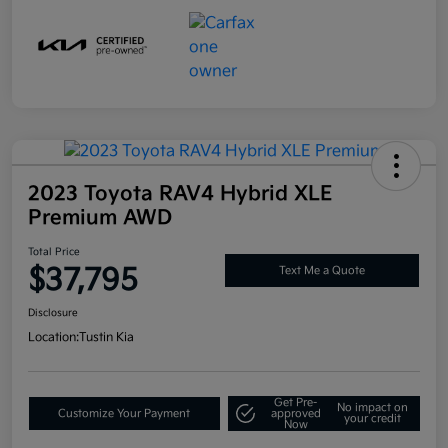
2023 Toyota RAV4 Hybrid XLE
Premium AWD
Total Price
$37,795
Text Me a Quote
Disclosure
Location:
Tustin Kia
Get Pre-
No impact on
Customize Your Payment
approved
your credit
Now