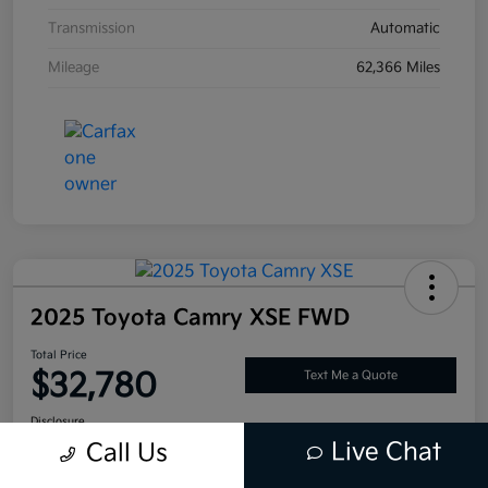
Transmission
Automatic
Mileage
62,366 Miles
2025 Toyota Camry XSE FWD
Total Price
$32,780
Text Me a Quote
Disclosure
Live Chat
Call Us
Location:
Tustin Kia