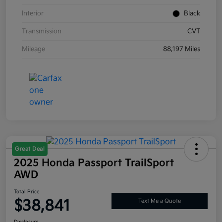
Interior
Black
Transmission
CVT
Mileage
88,197 Miles
Great Deal
2025 Honda Passport TrailSport
AWD
Total Price
$38,841
Text Me a Quote
Disclosure