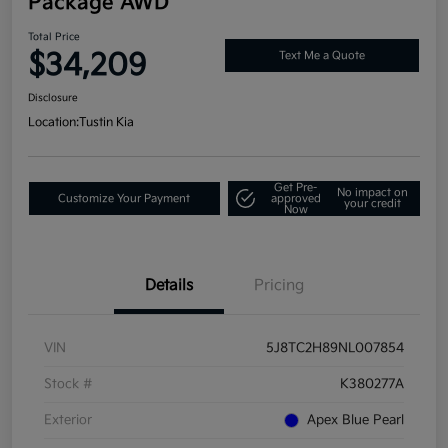
Package AWD
Total Price
$34,209
Text Me a Quote
Disclosure
Location:
Tustin Kia
Get Pre-
No impact on
Customize Your Payment
approved
your credit
Now
Details
Pricing
VIN
5J8TC2H89NL007854
Stock #
K380277A
Exterior
Apex Blue Pearl