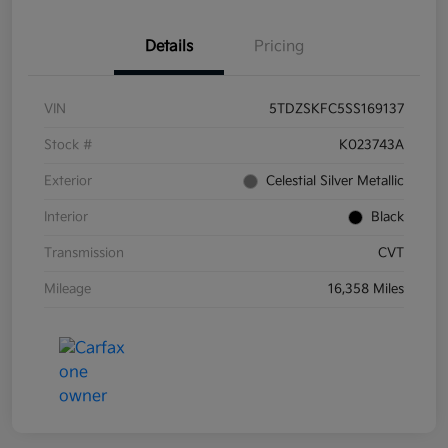
Details
Pricing
VIN
5TDZSKFC5SS169137
Stock #
K023743A
Exterior
Celestial Silver Metallic
Interior
Black
Transmission
CVT
Mileage
16,358 Miles