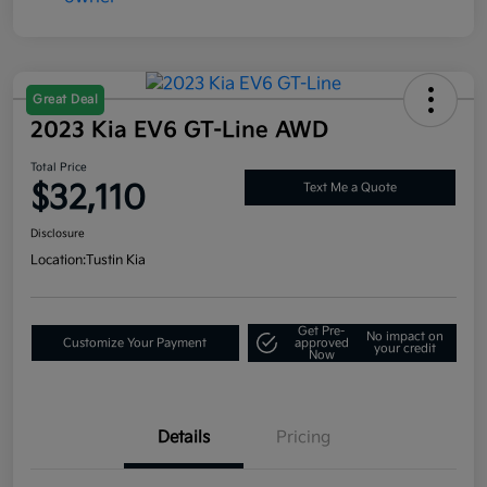
Great Deal
2023 Kia EV6 GT-Line AWD
Total Price
$32,110
Text Me a Quote
Disclosure
Location:
Tustin Kia
Get Pre-
No impact on
Customize Your Payment
approved
your credit
Now
Details
Pricing