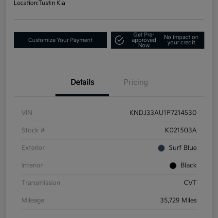
Location:
Tustin Kia
Get Pre-
No impact on
Customize Your Payment
approved
your credit
Now
Details
Pricing
VIN
KNDJ33AU1P7214530
Stock #
K021503A
Exterior
Surf Blue
Interior
Black
Transmission
CVT
Mileage
35,729 Miles