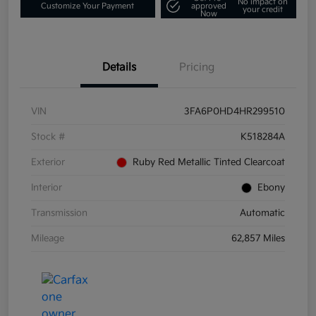
No impact on
Customize Your Payment
approved
your credit
Now
Details
Pricing
VIN
3FA6P0HD4HR299510
Stock #
K518284A
Exterior
Ruby Red Metallic Tinted Clearcoat
Interior
Ebony
Transmission
Automatic
Mileage
62,857 Miles