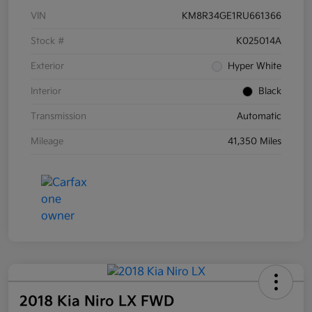
VIN
KM8R34GE1RU661366
Stock #
K025014A
Exterior
Hyper White
Interior
Black
Transmission
Automatic
Mileage
41,350 Miles
2018 Kia Niro LX FWD