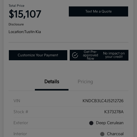
Total Price
$15,107
Text Me a Quote
Disclosure
Location:
Tustin Kia
Get Pre-
No impact on
Customize Your Payment
approved
your credit
Now
Details
Pricing
VIN
KNDCB3LC4J5212726
Stock #
K373278A
Exterior
Deep Cerulean
Interior
Charcoal