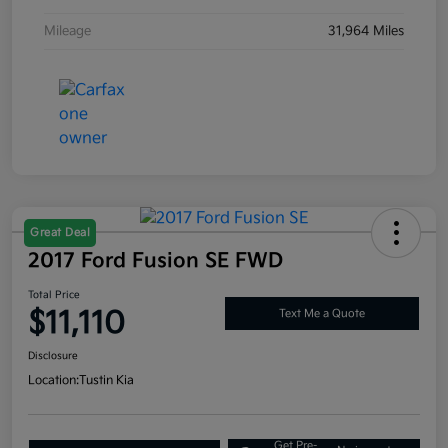
Mileage
31,964 Miles
Great Deal
2017 Ford Fusion SE FWD
Total Price
$11,110
Text Me a Quote
Disclosure
Location:
Tustin Kia
Get Pre-