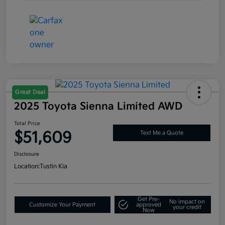
Great Deal
2025 Toyota Sienna Limited AWD
Total Price
$51,609
Text Me a Quote
Disclosure
Location:
Tustin Kia
Get Pre-
No impact on
Customize Your Payment
approved
your credit
Now