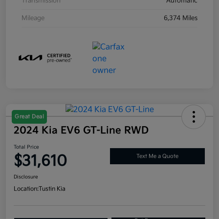
Transmission
Automatic
Mileage
6,374 Miles
Great Deal
2024 Kia EV6 GT-Line RWD
Total Price
$31,610
Text Me a Quote
Disclosure
Location:
Tustin Kia