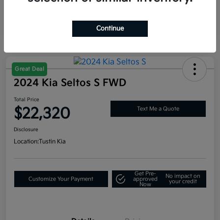
Continue
Great Deal
2024 Kia Seltos S FWD
Total Price
$22,320
Text Me a Quote
Disclosure
Location:
Tustin Kia
Get Pre-
No impact on
Customize Your Payment
approved
your credit
Now