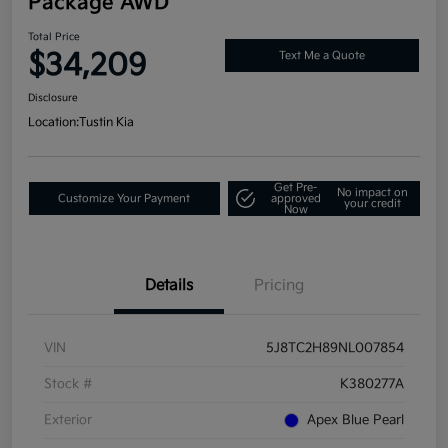
Package AWD
Total Price
$34,209
Text Me a Quote
Disclosure
Location:
Tustin Kia
Get Pre-
No impact on
Customize Your Payment
approved
your credit
Now
Details
Pricing
VIN
5J8TC2H89NL007854
Stock #
K380277A
Exterior
Apex Blue Pearl