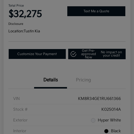
Total Price
$32,275
Text Me a Quote
Disclosure
Location:
Tustin Kia
Get Pre-
No impact on
Customize Your Payment
approved
your credit
Now
Details
Pricing
VIN
KM8R34GE1RU661366
Stock #
K025014A
Exterior
Hyper White
Interior
Black