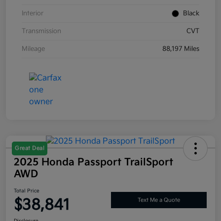
Interior
Black
Transmission
CVT
Mileage
88,197 Miles
Great Deal
2025 Honda Passport TrailSport
AWD
Total Price
$38,841
Text Me a Quote
Disclosure