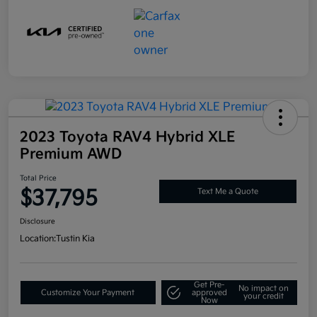
2023 Toyota RAV4 Hybrid XLE
Premium AWD
Total Price
$37,795
Text Me a Quote
Disclosure
Location:
Tustin Kia
Get Pre-
No impact on
Customize Your Payment
approved
your credit
Now