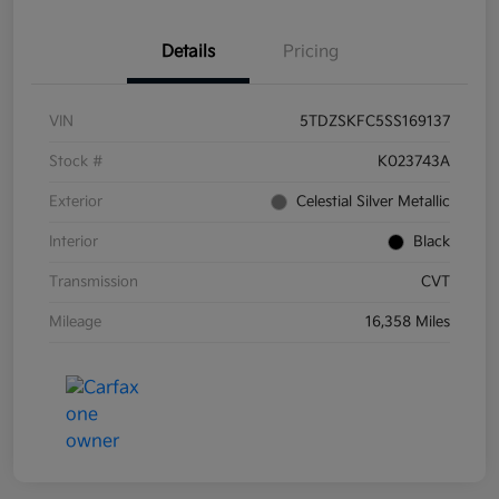
Details
Pricing
VIN
5TDZSKFC5SS169137
Stock #
K023743A
Exterior
Celestial Silver Metallic
Interior
Black
Transmission
CVT
Mileage
16,358 Miles