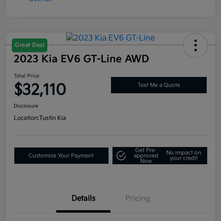
Great Deal
2023 Kia EV6 GT-Line AWD
Total Price
$32,110
Text Me a Quote
Disclosure
Location:
Tustin Kia
Get Pre-
No impact on
Customize Your Payment
approved
your credit
Now
Details
Pricing