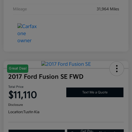
Mileage
31,964 Miles
Great Deal
2017 Ford Fusion SE FWD
Total Price
$11,110
Text Me a Quote
Disclosure
Location:
Tustin Kia
Get Pre-