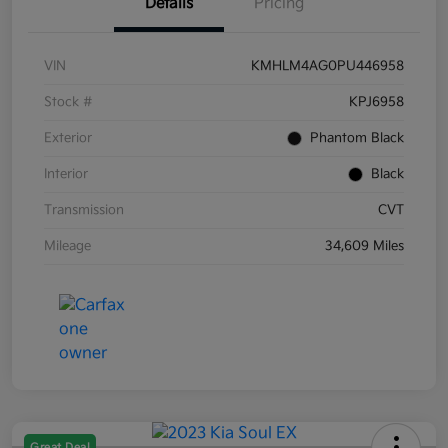
Details
Pricing
VIN
KMHLM4AG0PU446958
Stock #
KPJ6958
Exterior
Phantom Black
Interior
Black
Transmission
CVT
Mileage
34,609 Miles
Great Deal