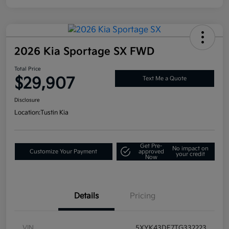
2026 Kia Sportage SX FWD
Total Price
$29,907
Text Me a Quote
Disclosure
Location:
Tustin Kia
Get Pre-
No impact on
Customize Your Payment
approved
your credit
Now
Details
Pricing
VIN
5XYK43DF7TG332223