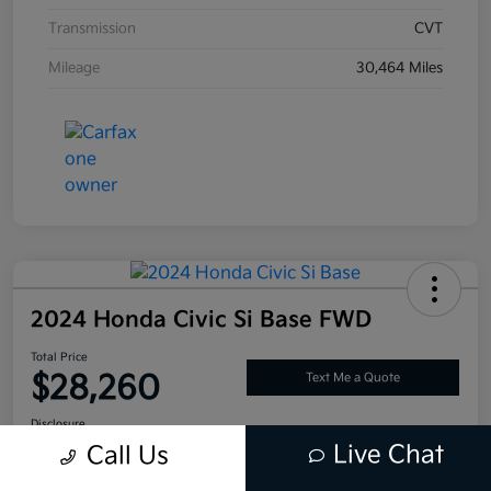
Transmission
CVT
Mileage
30,464 Miles
2024 Honda Civic Si Base FWD
Total Price
$28,260
Text Me a Quote
Disclosure
Live Chat
Call Us
Location:
Tustin Kia