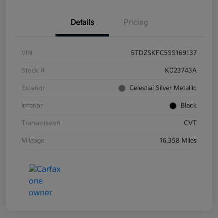
Details
Pricing
VIN
5TDZSKFC5SS169137
Stock #
K023743A
Exterior
Celestial Silver Metallic
Interior
Black
Transmission
CVT
Mileage
16,358 Miles