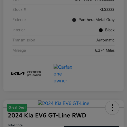
Stock #
KLS2223
Exterior
Panthera Metal Gray
Interior
Black
Transmission
Automatic
Mileage
6,374 Miles
Great Deal
2024 Kia EV6 GT-Line RWD
Total Price