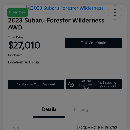
Great Deal
2023 Subaru Forester Wilderness
AWD
Total Price
$27,010
Text Me a Quote
Disclosure
Location:
Tustin Kia
Get Pre-
No impact on
Customize Your Payment
approved
your credit
Now
Details
Pricing
VIN
JF2SKAMC1PH450752