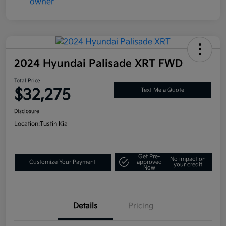
2024 Hyundai Palisade XRT FWD
Total Price
$32,275
Text Me a Quote
Disclosure
Location:
Tustin Kia
Get Pre-
No impact on
Customize Your Payment
approved
your credit
Now
Details
Pricing