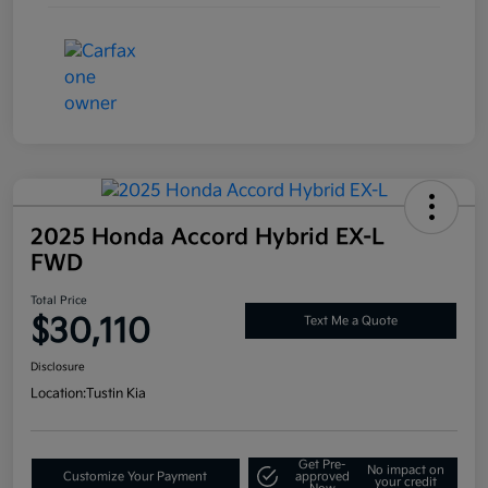
2025 Honda Accord Hybrid EX-L
FWD
Total Price
$30,110
Text Me a Quote
Disclosure
Location:
Tustin Kia
Get Pre-
No impact on
Customize Your Payment
approved
your credit