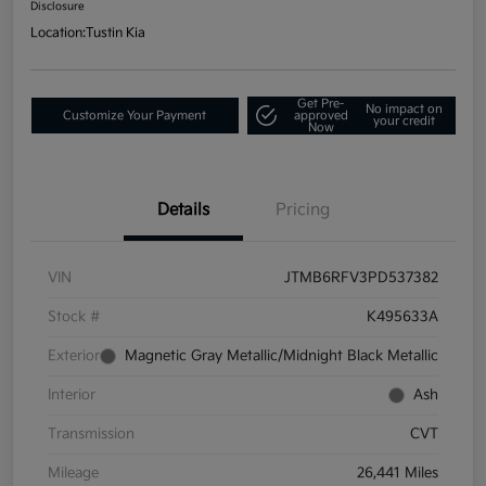
Disclosure
Location:
Tustin Kia
Get Pre-
No impact on
Customize Your Payment
approved
your credit
Now
Details
Pricing
VIN
JTMB6RFV3PD537382
Stock #
K495633A
Exterior
Magnetic Gray Metallic/Midnight Black Metallic
Interior
Ash
Transmission
CVT
Mileage
26,441 Miles