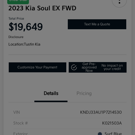
2023 Kia Soul EX FWD
Total Price
$19,649
Text Me a Quote
Disclosure
Location:
Tustin Kia
Get Pre-
No impact on
Customize Your Payment
approved
your credit
Now
Details
Pricing
VIN
KNDJ33AU1P7214530
Stock #
K021503A
Exterior
Surf Blue