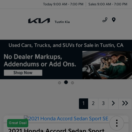
Today 9:00 AM - 7:00 PM
Sales 9:00 AM - 7:00 PM
Menu
Used Cars, Trucks, and SUVs for Sale in Tustin, CA
1
2
3
Great Deal
2021 Honda Accord Sedan Sport