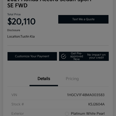
SE FWD
Total Price
$20,110
Text Me a Quote
Disclosure
Location:
Tustin Kia
Get Pre-
No impact on
Customize Your Payment
approved
your credit
Now
Details
Pricing
VIN
1HGCV1F48MA003583
Stock #
KSJ2604A
Exterior
Platinum White Pearl