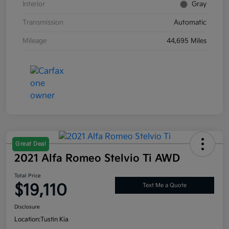
Interior
Gray
Transmission
Automatic
Mileage
44,695 Miles
Great Deal
2021 Alfa Romeo Stelvio Ti AWD
Total Price
$19,110
Text Me a Quote
Disclosure
Location:
Tustin Kia