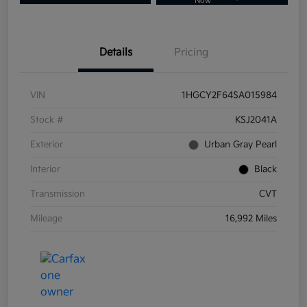
Now
Details
Pricing
VIN
1HGCY2F64SA015984
Stock #
KSJ2041A
Exterior
Urban Gray Pearl
Interior
Black
Transmission
CVT
Mileage
16,992 Miles