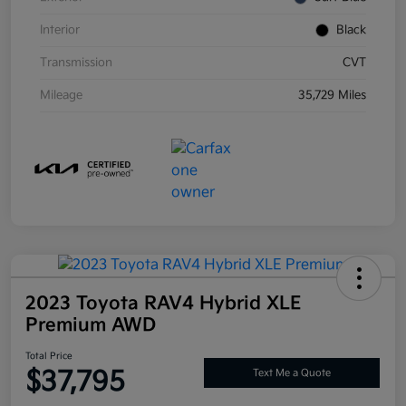
Interior
Black
Transmission
CVT
Mileage
35,729 Miles
2023 Toyota RAV4 Hybrid XLE
Premium AWD
Total Price
$37,795
Text Me a Quote