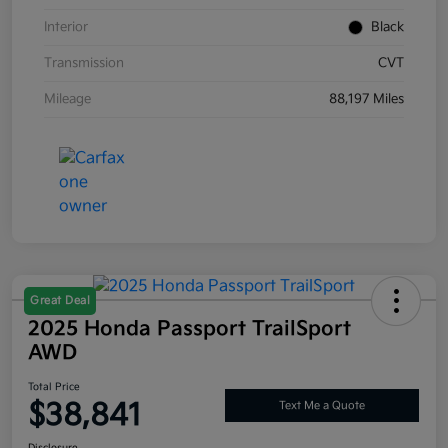
Interior
Black
Transmission
CVT
Mileage
88,197 Miles
Great Deal
2025 Honda Passport TrailSport
AWD
Total Price
$38,841
Text Me a Quote
Disclosure