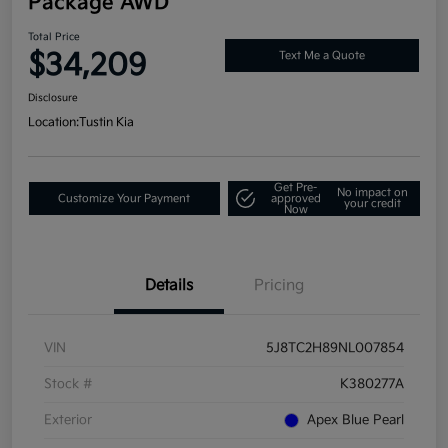
Package AWD
Total Price
$34,209
Text Me a Quote
Disclosure
Location:
Tustin Kia
Get Pre-
No impact on
Customize Your Payment
approved
your credit
Now
Details
Pricing
VIN
5J8TC2H89NL007854
Stock #
K380277A
Exterior
Apex Blue Pearl