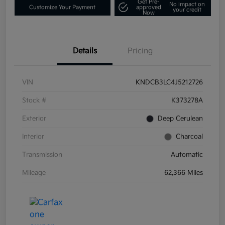
Get Pre-
No impact on
Customize Your Payment
approved
your credit
Now
Details
Pricing
VIN
KNDCB3LC4J5212726
Stock #
K373278A
Exterior
Deep Cerulean
Interior
Charcoal
Transmission
Automatic
Mileage
62,366 Miles