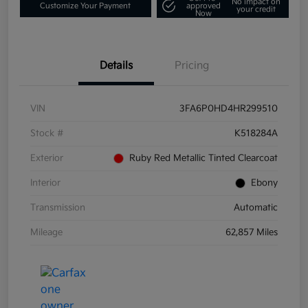
No impact on
Customize Your Payment
approved
your credit
Now
Details
Pricing
VIN
3FA6P0HD4HR299510
Stock #
K518284A
Exterior
Ruby Red Metallic Tinted Clearcoat
Interior
Ebony
Transmission
Automatic
Mileage
62,857 Miles