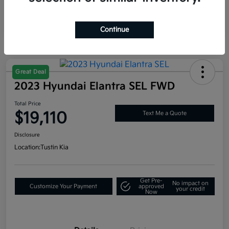
Continue
Great Deal
2023 Hyundai Elantra SEL FWD
Total Price
$19,110
Text Me a Quote
Disclosure
Location:
Tustin Kia
Get Pre-
No impact on
Customize Your Payment
approved
your credit
Now