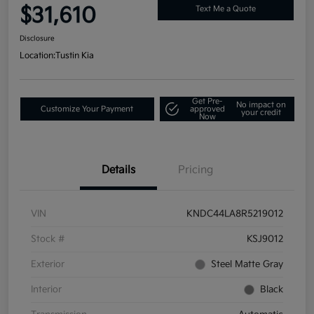
$31,610
Text Me a Quote
Disclosure
Location:
Tustin Kia
Get Pre-
No impact on
Customize Your Payment
approved
your credit
Now
Details
Pricing
VIN
KNDC44LA8R5219012
Stock #
KSJ9012
Exterior
Steel Matte Gray
Interior
Black