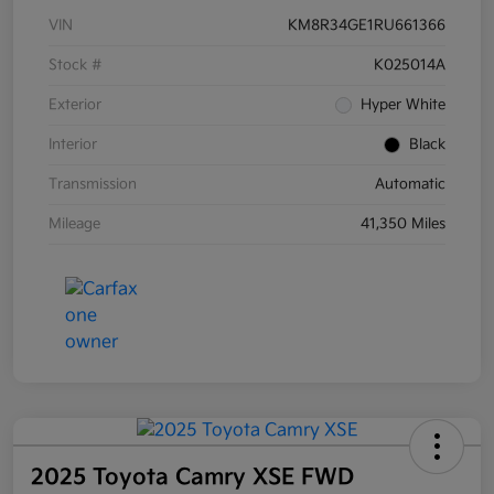
VIN
KM8R34GE1RU661366
Stock #
K025014A
Exterior
Hyper White
Interior
Black
Transmission
Automatic
Mileage
41,350 Miles
2025 Toyota Camry XSE FWD