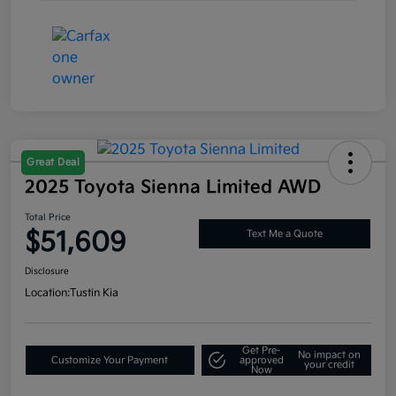
Great Deal
2025 Toyota Sienna Limited AWD
Total Price
$51,609
Text Me a Quote
Disclosure
Location:
Tustin Kia
Get Pre-
No impact on
Customize Your Payment
approved
your credit
Now