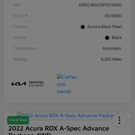
VIN
KNDC4DLC6P5113060
Stock #
KSJ3060
Exterior
Aurora Black Pearl
Interior
Black
Transmission
Automatic
Mileage
6,220 Miles
Great Deal
2022 Acura RDX A-Spec Advance