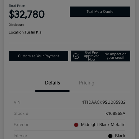
Total Price
$32,780
Text Me a Quote
Disclosure
Location:
Tustin Kia
Get Pre-
No impact on
Customize Your Payment
approved
your credit
Now
Details
Pricing
VIN
4T1DAACK9SU085932
Stock #
K168868A
Exterior
Midnight Black Metallic
Interior
Black