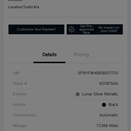
Location:
Tustin Kia
Get Pre-
No impact on
Customize Your Payment
approved
your credit
Now
Details
Pricing
VIN
5FNYF8H68SB017710
Stock #
K018756A
Exterior
Lunar Silver Metallic
Interior
Black
Transmission
Automatic
Mileage
17,366 Miles