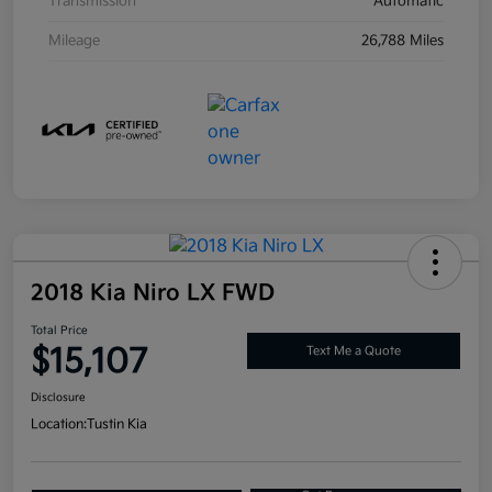
Transmission
Automatic
Mileage
26,788 Miles
2018 Kia Niro LX FWD
Total Price
$15,107
Text Me a Quote
Disclosure
Location:
Tustin Kia