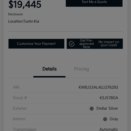
$19,445
Text Me a Quote
Disclosure
Location:
Tustin Kia
Get Pre-
No impact on
Customize Your Payment
approved
your credit
Now
Details
Pricing
VIN
KM8J33AL4LU276292
Stock #
KSJ5780A
Exterior
Stellar Silver
Interior
Gray
Transmission
Automatic