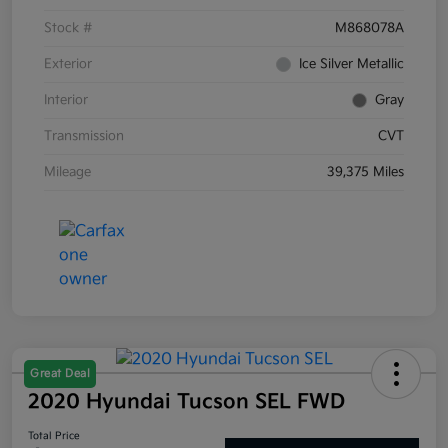
Stock #
M868078A
Exterior
Ice Silver Metallic
Interior
Gray
Transmission
CVT
Mileage
39,375 Miles
Great Deal
2020 Hyundai Tucson SEL FWD
Total Price