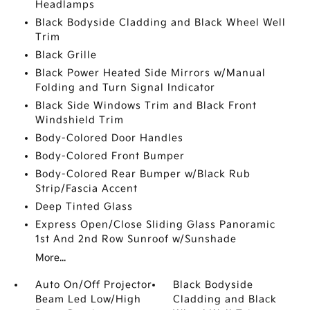
Headlamps
Black Bodyside Cladding and Black Wheel Well
Trim
Black Grille
Black Power Heated Side Mirrors w/Manual
Folding and Turn Signal Indicator
Black Side Windows Trim and Black Front
Windshield Trim
Body-Colored Door Handles
Body-Colored Front Bumper
Body-Colored Rear Bumper w/Black Rub
Strip/Fascia Accent
Deep Tinted Glass
Express Open/Close Sliding Glass Panoramic
1st And 2nd Row Sunroof w/Sunshade
More...
Auto On/Off Projector
Black Bodyside
Beam Led Low/High
Cladding and Black