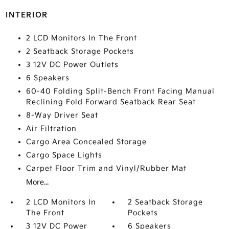
INTERIOR
2 LCD Monitors In The Front
2 Seatback Storage Pockets
3 12V DC Power Outlets
6 Speakers
60-40 Folding Split-Bench Front Facing Manual
Reclining Fold Forward Seatback Rear Seat
8-Way Driver Seat
Air Filtration
Cargo Area Concealed Storage
Cargo Space Lights
Carpet Floor Trim and Vinyl/Rubber Mat
More...
2 LCD Monitors In
2 Seatback Storage
The Front
Pockets
3 12V DC Power
6 Speakers