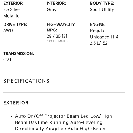
EXTERIOR:
INTERIOR:
BODY TYPE:
Ice Silver
Gray
Sport Utility
Metallic
DRIVE TYPE:
HIGHWAY/CITY
ENGINE:
MPG:
AWD
Regular
28 / 25
[3]
Unleaded H-4
*EPA ESTIMATED
2.5 L/152
TRANSMISSION:
CVT
SPECIFICATIONS
EXTERIOR
Auto On/Off Projector Beam Led Low/High
Beam Daytime Running Auto-Leveling
Directionally Adaptive Auto High-Beam