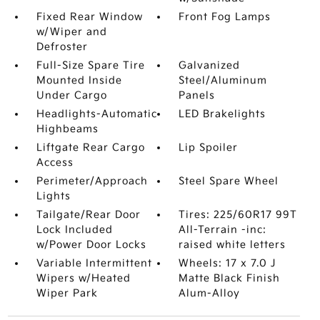
Fixed Rear Window
Front Fog Lamps
w/Wiper and
Defroster
Full-Size Spare Tire
Galvanized
Mounted Inside
Steel/Aluminum
Under Cargo
Panels
Headlights-Automatic
LED Brakelights
Highbeams
Liftgate Rear Cargo
Lip Spoiler
Access
Perimeter/Approach
Steel Spare Wheel
Lights
Tailgate/Rear Door
Tires: 225/60R17 99T
Lock Included
All-Terrain -inc:
w/Power Door Locks
raised white letters
Variable Intermittent
Wheels: 17 x 7.0 J
Wipers w/Heated
Matte Black Finish
Wiper Park
Alum-Alloy