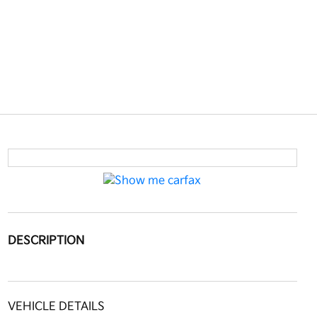
DESCRIPTION
VEHICLE DETAILS