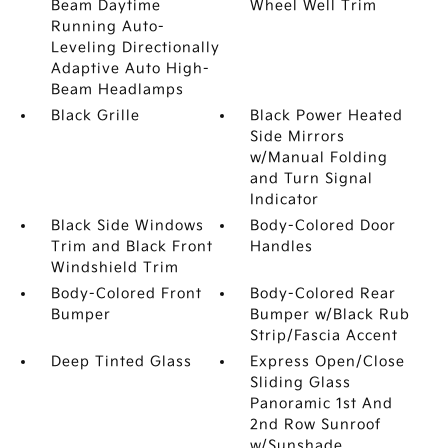
Beam Daytime
Wheel Well Trim
Running Auto-
Leveling Directionally
Adaptive Auto High-
Beam Headlamps
Black Grille
Black Power Heated
Side Mirrors
w/Manual Folding
and Turn Signal
Indicator
Black Side Windows
Body-Colored Door
Trim and Black Front
Handles
Windshield Trim
Body-Colored Front
Body-Colored Rear
Bumper
Bumper w/Black Rub
Strip/Fascia Accent
Deep Tinted Glass
Express Open/Close
Sliding Glass
Panoramic 1st And
2nd Row Sunroof
w/Sunshade