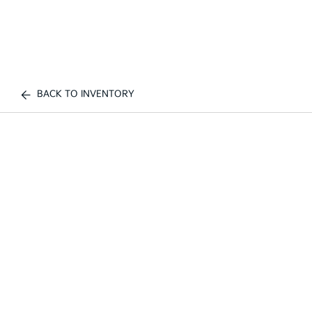
BACK TO INVENTORY