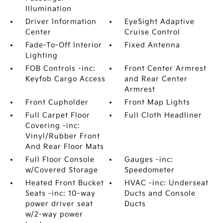
Illumination
Driver Information
EyeSight Adaptive
Center
Cruise Control
Fade-To-Off Interior
Fixed Antenna
Lighting
FOB Controls -inc:
Front Center Armrest
Keyfob Cargo Access
and Rear Center
Armrest
Front Cupholder
Front Map Lights
Full Carpet Floor
Full Cloth Headliner
Covering -inc:
Vinyl/Rubber Front
And Rear Floor Mats
Full Floor Console
Gauges -inc:
w/Covered Storage
Speedometer
Heated Front Bucket
HVAC -inc: Underseat
Seats -inc: 10-way
Ducts and Console
power driver seat
Ducts
w/2-way power