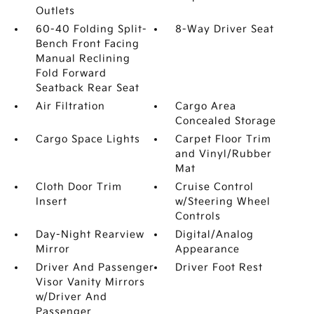
Outlets
60-40 Folding Split-
8-Way Driver Seat
Bench Front Facing
Manual Reclining
Fold Forward
Seatback Rear Seat
Air Filtration
Cargo Area
Concealed Storage
Cargo Space Lights
Carpet Floor Trim
and Vinyl/Rubber
Mat
Cloth Door Trim
Cruise Control
Insert
w/Steering Wheel
Controls
Day-Night Rearview
Digital/Analog
Mirror
Appearance
Driver And Passenger
Driver Foot Rest
Visor Vanity Mirrors
w/Driver And
Passenger