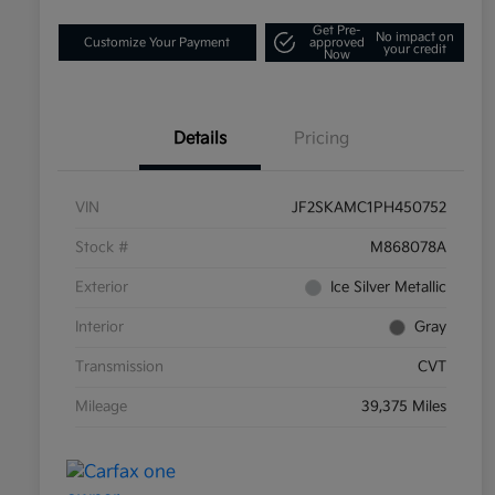
Get Pre-
No impact on
Customize Your Payment
approved
your credit
Now
Details
Pricing
VIN
JF2SKAMC1PH450752
Stock #
M868078A
Exterior
Ice Silver Metallic
Interior
Gray
Transmission
CVT
Mileage
39,375 Miles