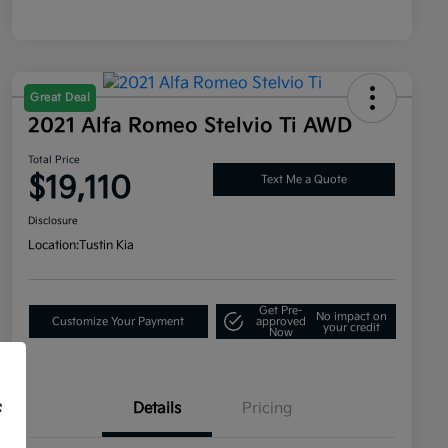
Great Deal
2021 Alfa Romeo Stelvio Ti AWD
Total Price
$19,110
Text Me a Quote
Disclosure
Location:
Tustin Kia
Get Pre-
No impact on
Customize Your Payment
approved
your credit
Now
Details
Pricing
f