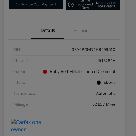
Get Pre-
No impact on
Customize Your Payment
approved
your credit
Now
Details
Pricing
VIN
3FA6P0HD4HR299510
Stock #
K518284A
Exterior
Ruby Red Metallic Tinted Clearcoat
Interior
Ebony
Transmission
Automatic
Mileage
62,857 Miles