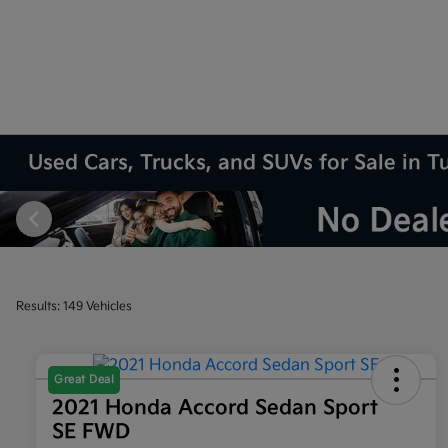
Used Cars, Trucks, and SUVs for Sale in T
Results: 149 Vehicles
Great Deal
2021 Honda Accord Sedan Sport
SE FWD