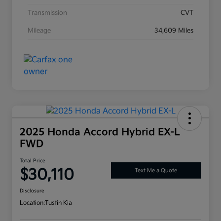
Transmission
CVT
Mileage
34,609 Miles
2025 Honda Accord Hybrid EX-L
FWD
Total Price
$30,110
Text Me a Quote
Disclosure
Location:
Tustin Kia