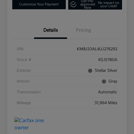
Get Pre-
No impact on
Customize Your Payment
approved
your credit
Now
Details
Pricing
VIN
KM8J33AL4LU276292
Stock #
KSJ5780A
Exterior
Stellar Silver
Interior
Gray
Transmission
Automatic
Mileage
31,964 Miles