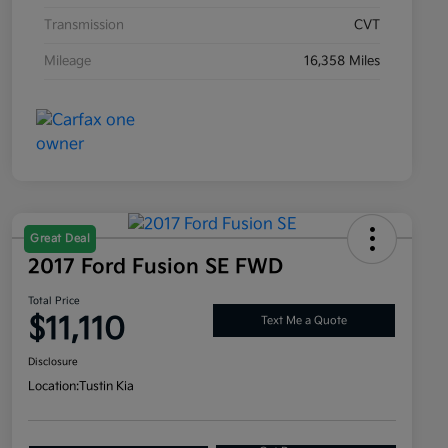
Transmission
CVT
Mileage
16,358 Miles
Great Deal
2017 Ford Fusion SE FWD
Total Price
$11,110
Text Me a Quote
Disclosure
Location:
Tustin Kia