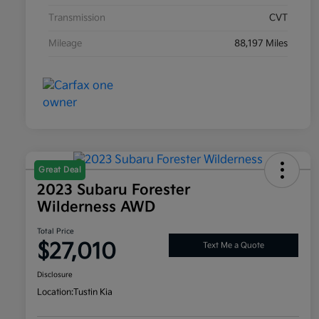
Transmission
CVT
Mileage
88,197 Miles
Great Deal
2023 Subaru Forester
Wilderness AWD
Total Price
$27,010
Text Me a Quote
Disclosure
Location:
Tustin Kia