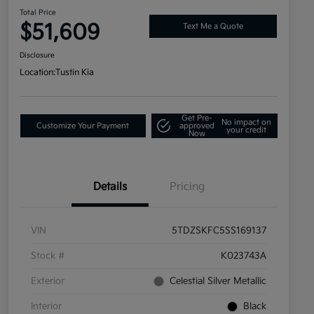
Total Price
$51,609
Text Me a Quote
Disclosure
Location:
Tustin Kia
Get Pre-
No impact on
Customize Your Payment
approved
your credit
Now
Details
Pricing
VIN
5TDZSKFC5SS169137
Stock #
K023743A
Exterior
Celestial Silver Metallic
Interior
Black