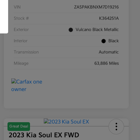
VIN
ZASPAKBNXM7D19216
Stock #
K364251A
Exterior
Vulcano Black Metallic
Interior
Black
Transmission
Automatic
Mileage
63,886 Miles
Great Deal
2023 Kia Soul EX FWD