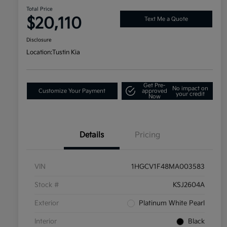
Total Price
$20,110
Text Me a Quote
Disclosure
Location:
Tustin Kia
Get Pre-
No impact on
Customize Your Payment
approved
your credit
Now
Details
Pricing
VIN
1HGCV1F48MA003583
Stock #
KSJ2604A
Exterior
Platinum White Pearl
Interior
Black