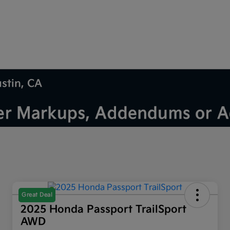
ustin, CA
Great Deal
2025 Honda Passport TrailSport
AWD