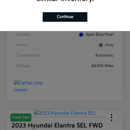
VIN
5J8TC2H89NL007854
Continue
Stock #
K380277A
Exterior
Apex Blue Pearl
Interior
Gray
Transmission
Automatic
Mileage
44,695 Miles
Great Deal
2023 Hyundai Elantra SEL FWD