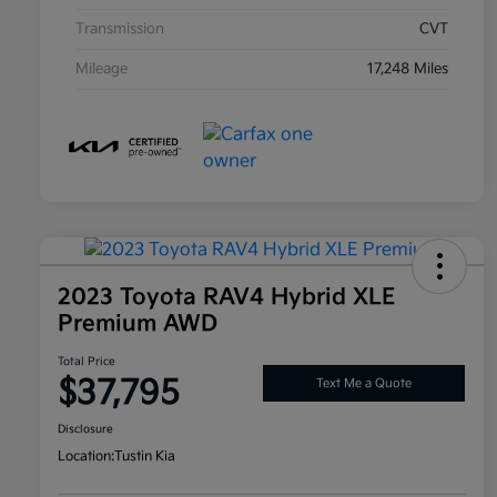
Transmission
CVT
Mileage
17,248 Miles
2023 Toyota RAV4 Hybrid XLE
Premium AWD
Total Price
$37,795
Text Me a Quote
Disclosure
Location:
Tustin Kia