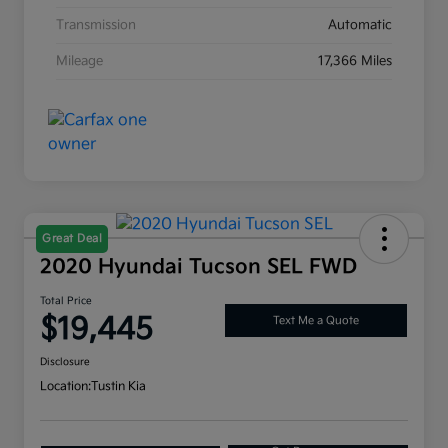
Transmission
Automatic
Mileage
17,366 Miles
Great Deal
2020 Hyundai Tucson SEL FWD
Total Price
$19,445
Text Me a Quote
Disclosure
Location:
Tustin Kia