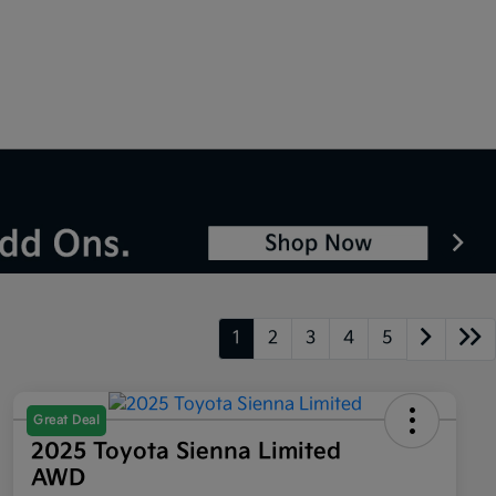
1
2
3
4
5
Great Deal
2025 Toyota Sienna Limited
AWD