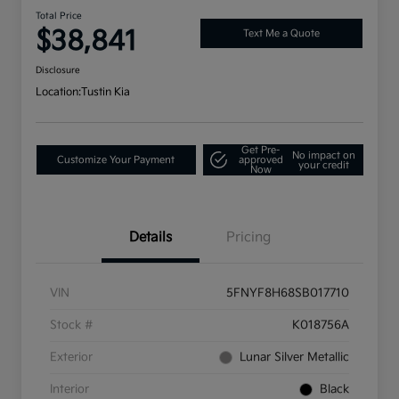
Total Price
$38,841
Text Me a Quote
Disclosure
Location:
Tustin Kia
Get Pre-
No impact on
Customize Your Payment
approved
your credit
Now
Details
Pricing
VIN
5FNYF8H68SB017710
Stock #
K018756A
Exterior
Lunar Silver Metallic
Interior
Black