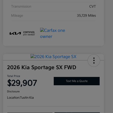
Transmission
CVT
Mileage
35,729 Miles
2026 Kia Sportage SX FWD
Total Price
$29,907
Text Me a Quote
Disclosure
Location:
Tustin Kia