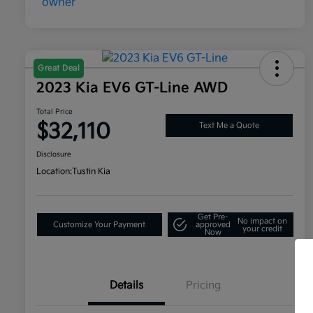
Great Deal
2023 Kia EV6 GT-Line AWD
Total Price
$32,110
Text Me a Quote
Disclosure
Location:
Tustin Kia
Get Pre-
No impact on
Customize Your Payment
approved
your credit
Now
Details
Pricing