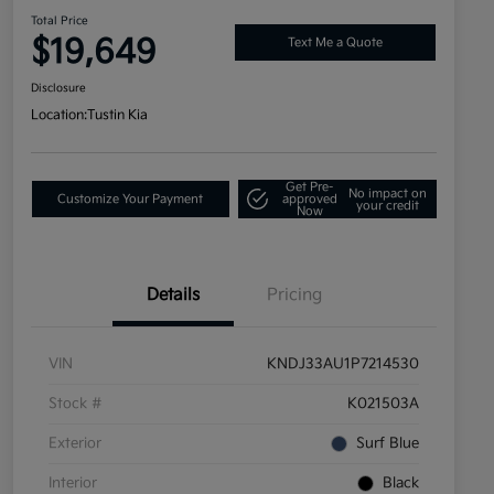
Total Price
$19,649
Text Me a Quote
Disclosure
Location:
Tustin Kia
Get Pre-
No impact on
Customize Your Payment
approved
your credit
Now
Details
Pricing
VIN
KNDJ33AU1P7214530
Stock #
K021503A
Exterior
Surf Blue
Interior
Black