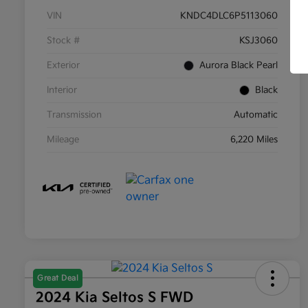
VIN
KNDC4DLC6P5113060
Stock #
KSJ3060
Exterior
Aurora Black Pearl
Interior
Black
Transmission
Automatic
Mileage
6,220 Miles
Great Deal
2024 Kia Seltos S FWD