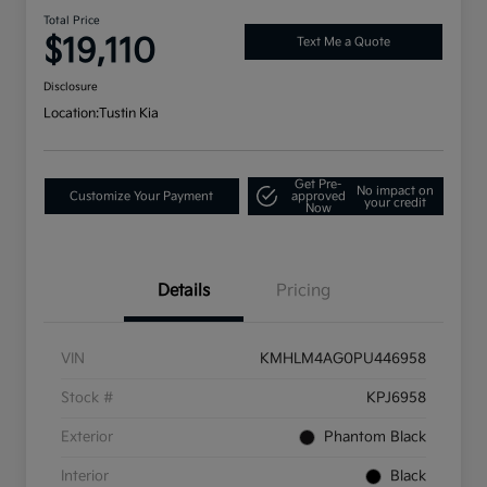
Total Price
$19,110
Text Me a Quote
Disclosure
Location:
Tustin Kia
Get Pre-
No impact on
Customize Your Payment
approved
your credit
Now
Details
Pricing
VIN
KMHLM4AG0PU446958
Stock #
KPJ6958
Exterior
Phantom Black
Interior
Black