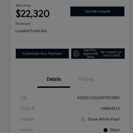
Total Price
$22,320
Text Me a Quote
Disclosure
Location:
Tustin Kia
Get Pre-
No impact on
Customize Your Payment
approved
your credit
Now
Details
Pricing
VIN
KNDEU2AA5R7503881
Stock #
H466451A
Exterior
Snow White Pearl
Interior
Black