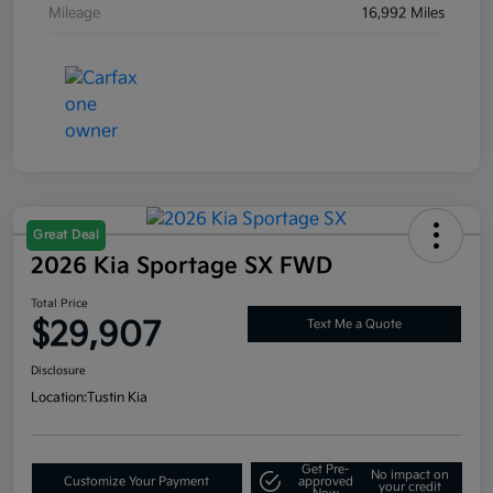
Mileage
16,992 Miles
Great Deal
2026 Kia Sportage SX FWD
Total Price
$29,907
Text Me a Quote
Disclosure
Location:
Tustin Kia
Get Pre-
No impact on
Customize Your Payment
approved
your credit