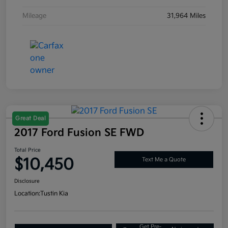
Mileage
31,964 Miles
Great Deal
2017 Ford Fusion SE FWD
Total Price
$10,450
Text Me a Quote
Disclosure
Location:
Tustin Kia
Get Pre-