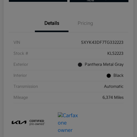
Now
Details
Pricing
VIN
5XYK43DF7TG332223
Stock #
KLS2223
Exterior
Panthera Metal Gray
Interior
Black
Transmission
Automatic
Mileage
6,374 Miles