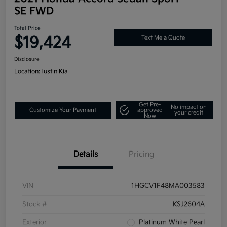
SE FWD
Total Price
$19,424
Text Me a Quote
Disclosure
Location:
Tustin Kia
Get Pre-
No impact on
Customize Your Payment
approved
your credit
Now
Details
Pricing
VIN
1HGCV1F48MA003583
Stock #
KSJ2604A
Exterior
Platinum White Pearl