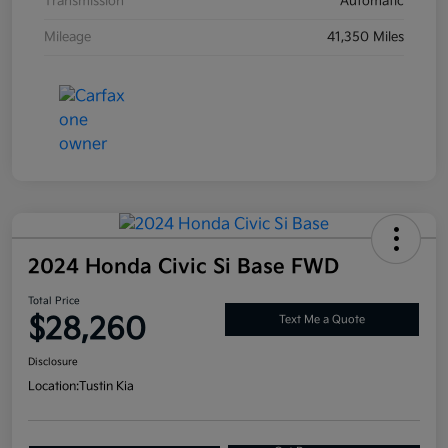
Transmission
Automatic
Mileage
41,350 Miles
2024 Honda Civic Si Base FWD
Total Price
$28,260
Text Me a Quote
Disclosure
Location:
Tustin Kia