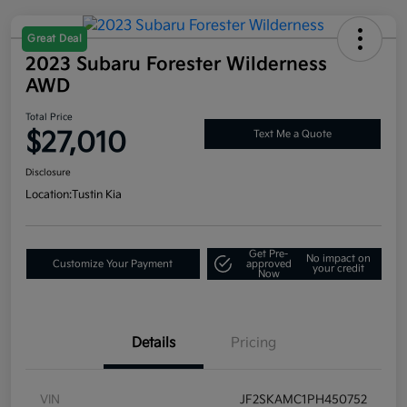
Great Deal
2023 Subaru Forester Wilderness
AWD
Total Price
$27,010
Text Me a Quote
Disclosure
Location:
Tustin Kia
Get Pre-
No impact on
Customize Your Payment
approved
your credit
Now
Details
Pricing
VIN
JF2SKAMC1PH450752