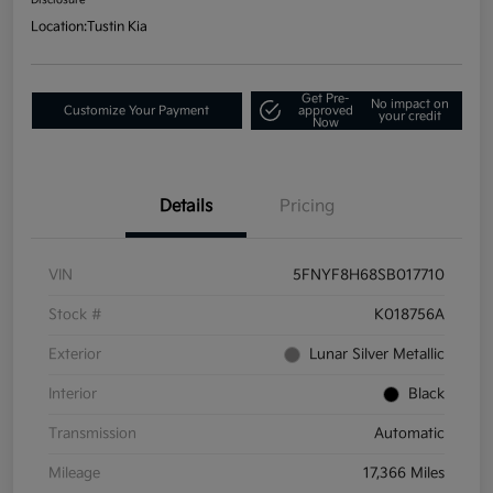
Location:
Tustin Kia
Get Pre-
No impact on
Customize Your Payment
approved
your credit
Now
Details
Pricing
VIN
5FNYF8H68SB017710
Stock #
K018756A
Exterior
Lunar Silver Metallic
Interior
Black
Transmission
Automatic
Mileage
17,366 Miles