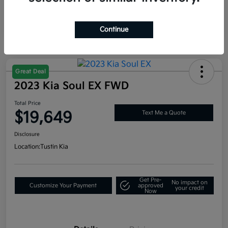
Continue
Great Deal
2023 Kia Soul EX FWD
Total Price
$19,649
Text Me a Quote
Disclosure
Location:
Tustin Kia
Get Pre-
No impact on
Customize Your Payment
approved
your credit
Now