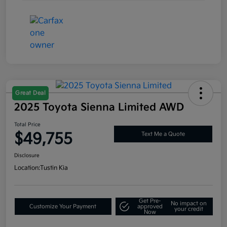
Great Deal
2025 Toyota Sienna Limited AWD
Total Price
$49,755
Text Me a Quote
Disclosure
Location:
Tustin Kia
Get Pre-
No impact on
Customize Your Payment
approved
your credit
Now