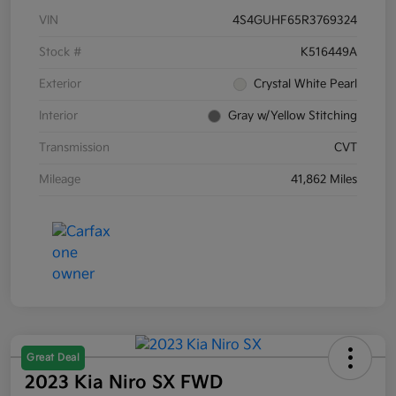
VIN
4S4GUHF65R3769324
Stock #
K516449A
Exterior
Crystal White Pearl
Interior
Gray w/Yellow Stitching
Transmission
CVT
Mileage
41,862 Miles
Great Deal
2023 Kia Niro SX FWD