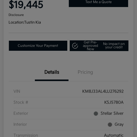
$19,445
Text Me a Quote
Disclosure
Location:
Tustin Kia
Get Pre-
No impact on
Customize Your Payment
approved
your credit
Now
Details
Pricing
VIN
KM8J33AL4LU276292
Stock #
KSJ5780A
Exterior
Stellar Silver
Interior
Gray
Transmission
Automatic