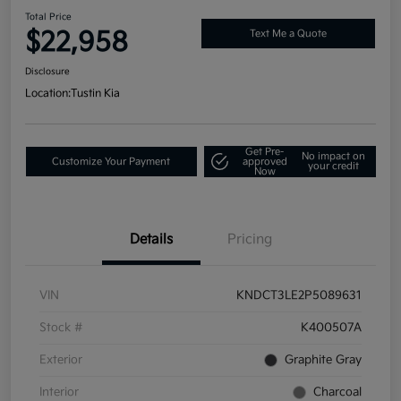
Total Price
$22,958
Text Me a Quote
Disclosure
Location:
Tustin Kia
Get Pre-
No impact on
Customize Your Payment
approved
your credit
Now
Details
Pricing
VIN
KNDCT3LE2P5089631
Stock #
K400507A
Exterior
Graphite Gray
Interior
Charcoal