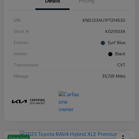
Details
Pricing
VIN
KNDJ33AU1P7214530
Stock #
K021503A
Exterior
Surf Blue
Interior
Black
Transmission
CVT
Mileage
35,729 Miles
Great Deal