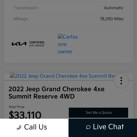
Transmission
Automatic
Mileage
78,390 Miles
2022 Jeep Grand Cherokee 4xe
Summit Reserve 4WD
Total Price
$33,110
Text Me a Quote
Live Chat
Call Us
Disclosure
Location:
Tustin Kia