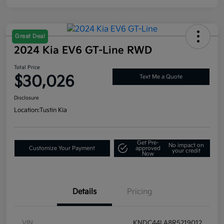
Great Deal
2024 Kia EV6 GT-Line RWD
Total Price
$30,026
Text Me a Quote
Disclosure
Location:
Tustin Kia
Get Pre-
No impact on
Customize Your Payment
approved
your credit
Now
Details
Pricing
VIN
KNDC44LA8R5219012