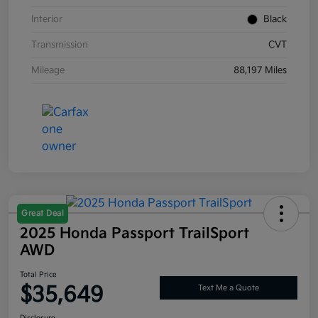
Interior
Black
Transmission
CVT
Mileage
88,197 Miles
Great Deal
2025 Honda Passport TrailSport
AWD
Total Price
$35,649
Text Me a Quote
Disclosure