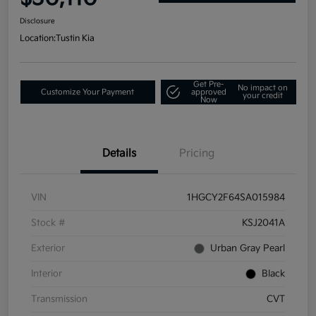
Disclosure
Location:
Tustin Kia
Get Pre-
No impact on
Customize Your Payment
approved
your credit
Now
Details
Pricing
VIN
1HGCY2F64SA015984
Stock #
KSJ2041A
Exterior
Urban Gray Pearl
Interior
Black
Transmission
CVT