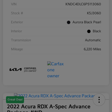
VIN
KNDC4DLC6P5113060
Stock #
KSJ3060
Exterior
Aurora Black Pearl
Interior
Black
Transmission
Automatic
Mileage
6,220 Miles
Great Deal
2022 Acura RDX A-Spec Advance