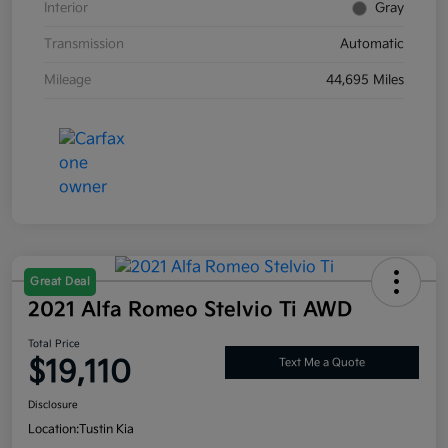
Interior
Gray
Transmission
Automatic
Mileage
44,695 Miles
Great Deal
2021 Alfa Romeo Stelvio Ti AWD
Total Price
$19,110
Text Me a Quote
Disclosure
Location:
Tustin Kia