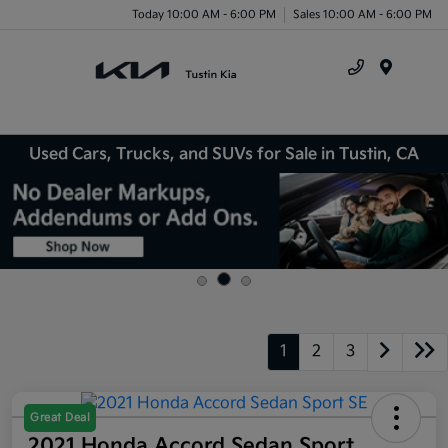
Today 10:00 AM - 6:00 PM
Sales 10:00 AM - 6:00 PM
Menu
Used Cars, Trucks, and SUVs for Sale in Tustin, CA
1
2
3
Great Deal
2021 Honda Accord Sedan Sport