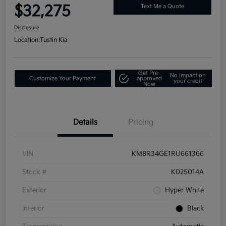
$32,275
Text Me a Quote
Disclosure
Location:
Tustin Kia
Get Pre-
No impact on
Customize Your Payment
approved
your credit
Now
Details
Pricing
VIN
KM8R34GE1RU661366
Stock #
K025014A
Exterior
Hyper White
Interior
Black