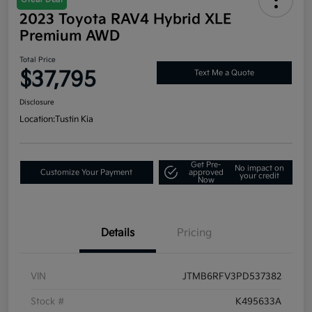
2023 Toyota RAV4 Hybrid XLE
Premium AWD
Total Price
$37,795
Text Me a Quote
Disclosure
Location:
Tustin Kia
Get Pre-
No impact on
Customize Your Payment
approved
your credit
Now
Details
Pricing
VIN
JTMB6RFV3PD537382
Stock #
K495633A