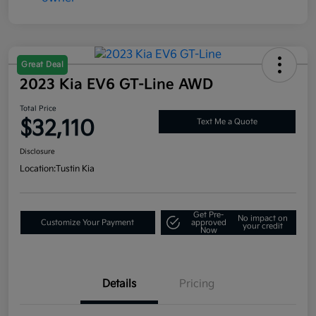
Great Deal
2023 Kia EV6 GT-Line AWD
Total Price
$32,110
Text Me a Quote
Disclosure
Location:
Tustin Kia
Get Pre-
No impact on
Customize Your Payment
approved
your credit
Now
Details
Pricing