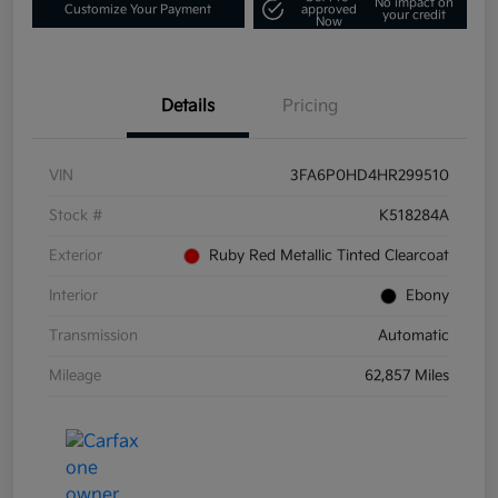
No impact on
Customize Your Payment
approved
your credit
Now
Details
Pricing
VIN
3FA6P0HD4HR299510
Stock #
K518284A
Exterior
Ruby Red Metallic Tinted Clearcoat
Interior
Ebony
Transmission
Automatic
Mileage
62,857 Miles