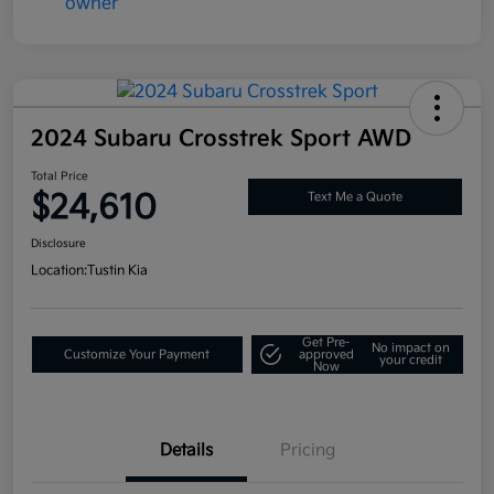
2024 Subaru Crosstrek Sport AWD
Total Price
$24,610
Text Me a Quote
Disclosure
Location:
Tustin Kia
Get Pre-
No impact on
Customize Your Payment
approved
your credit
Now
Details
Pricing