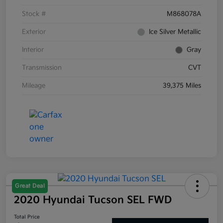
Stock #
M868078A
Exterior
Ice Silver Metallic
Interior
Gray
Transmission
CVT
Mileage
39,375 Miles
Great Deal
2020 Hyundai Tucson SEL FWD
Total Price