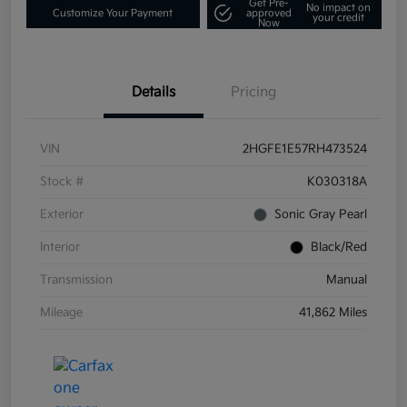
Get Pre-
No impact on
Customize Your Payment
approved
your credit
Now
Details
Pricing
VIN
2HGFE1E57RH473524
Stock #
K030318A
Exterior
Sonic Gray Pearl
Interior
Black/Red
Transmission
Manual
Mileage
41,862 Miles