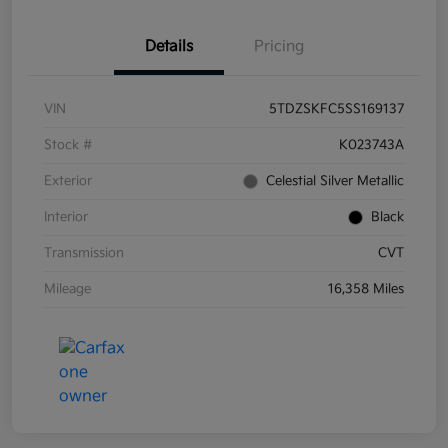
Details
Pricing
VIN
5TDZSKFC5SS169137
Stock #
K023743A
Exterior
Celestial Silver Metallic
Interior
Black
Transmission
CVT
Mileage
16,358 Miles