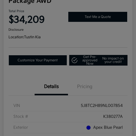
Package AWD
Total Price
$34,209
Text Me a Quote
Disclosure
Location:
Tustin Kia
Get Pre-
No impact on
Customize Your Payment
approved
your credit
Now
Details
Pricing
VIN
5J8TC2H89NL007854
Stock #
K380277A
Exterior
Apex Blue Pearl