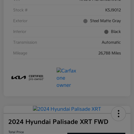
Stock #
KSJ9012
Exterior
Steel Matte Gray
Interior
Black
Transmission
Automatic
Mileage
26,788 Miles
2024 Hyundai Palisade XRT FWD
Total Price