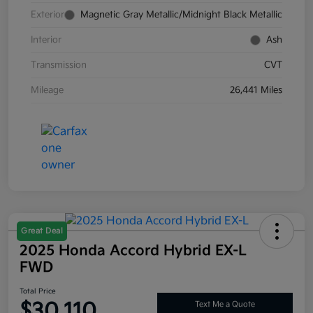
Exterior
Magnetic Gray Metallic/Midnight Black Metallic
Interior
Ash
Transmission
CVT
Mileage
26,441 Miles
Great Deal
2025 Honda Accord Hybrid EX-L
FWD
Total Price
$30,110
Text Me a Quote