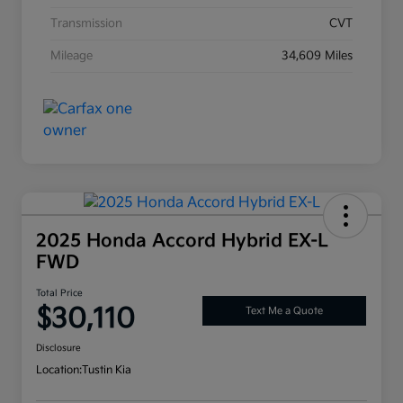
Transmission
CVT
Mileage
34,609 Miles
2025 Honda Accord Hybrid EX-L
FWD
Total Price
$30,110
Text Me a Quote
Disclosure
Location:
Tustin Kia