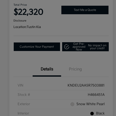
Total Price
$22,320
Text Me a Quote
Disclosure
Location:
Tustin Kia
Get Pre-
No impact on
Customize Your Payment
approved
your credit
Now
Details
Pricing
VIN
KNDEU2AA5R7503881
Stock #
H466451A
Exterior
Snow White Pearl
Interior
Black