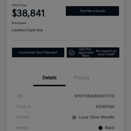
Total Price
$38,841
Text Me a Quote
Disclosure
Location:
Tustin Kia
Get Pre-
No impact on
Customize Your Payment
approved
your credit
Now
Details
Pricing
VIN
5FNYF8H68SB017710
Stock #
K018756A
Exterior
Lunar Silver Metallic
Interior
Black