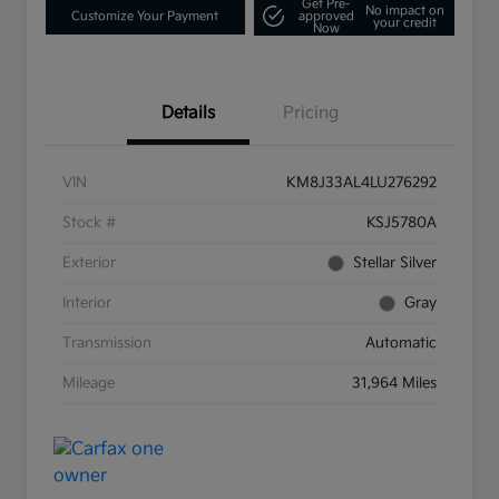
Get Pre-
No impact on
Customize Your Payment
approved
your credit
Now
Details
Pricing
VIN
KM8J33AL4LU276292
Stock #
KSJ5780A
Exterior
Stellar Silver
Interior
Gray
Transmission
Automatic
Mileage
31,964 Miles