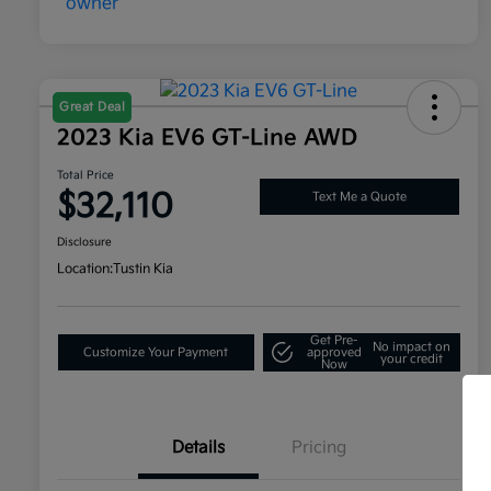
Great Deal
2023 Kia EV6 GT-Line AWD
Total Price
$32,110
Text Me a Quote
Disclosure
Location:
Tustin Kia
Get Pre-
No impact on
Customize Your Payment
approved
your credit
Now
Details
Pricing