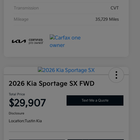
Transmission
CVT
Mileage
35,729 Miles
2026 Kia Sportage SX FWD
Total Price
$29,907
Text Me a Quote
Disclosure
Location:
Tustin Kia