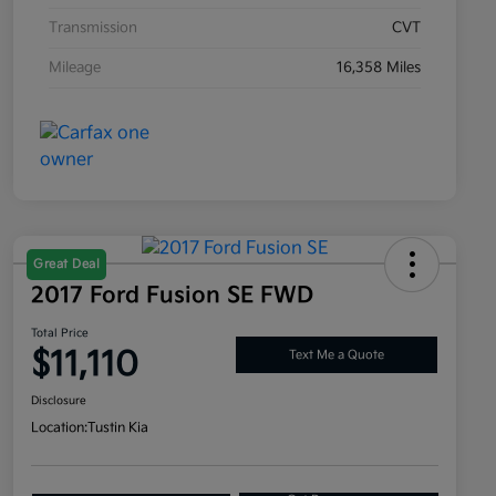
Transmission
CVT
Mileage
16,358 Miles
Great Deal
2017 Ford Fusion SE FWD
Total Price
$11,110
Text Me a Quote
Disclosure
Location:
Tustin Kia