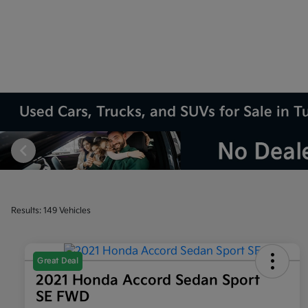
Used Cars, Trucks, and SUVs for Sale in T
Results: 149 Vehicles
Great Deal
2021 Honda Accord Sedan Sport
SE FWD