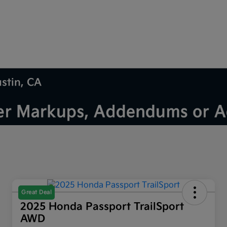
ustin, CA
Great Deal
2025 Honda Passport TrailSport
AWD