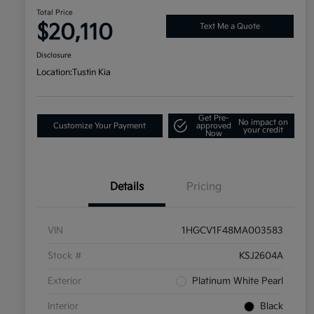
Total Price
$20,110
Text Me a Quote
Disclosure
Location:
Tustin Kia
Get Pre-
No impact on
Customize Your Payment
approved
your credit
Now
Details
Pricing
VIN
1HGCV1F48MA003583
Stock #
KSJ2604A
Exterior
Platinum White Pearl
Interior
Black