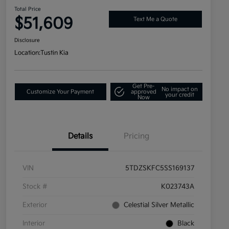
Total Price
$51,609
Text Me a Quote
Disclosure
Location:
Tustin Kia
Get Pre-
No impact on
Customize Your Payment
approved
your credit
Now
Details
Pricing
VIN
5TDZSKFC5SS169137
Stock #
K023743A
Exterior
Celestial Silver Metallic
Interior
Black