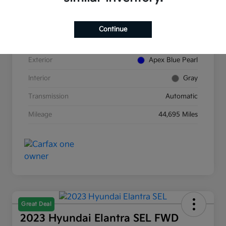
VIN
5J8TC2H89NL007854
Continue
Stock #
K380277A
Exterior
Apex Blue Pearl
Interior
Gray
Transmission
Automatic
Mileage
44,695 Miles
Great Deal
2023 Hyundai Elantra SEL FWD