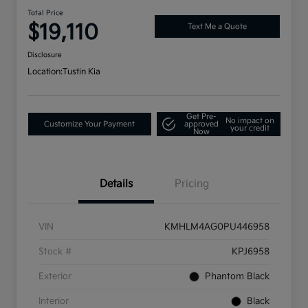
Total Price
$19,110
Text Me a Quote
Disclosure
Location:
Tustin Kia
Get Pre-
No impact on
Customize Your Payment
approved
your credit
Now
Details
Pricing
VIN
KMHLM4AG0PU446958
Stock #
KPJ6958
Exterior
Phantom Black
Interior
Black