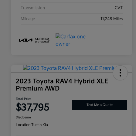
Transmission
CVT
Mileage
17,248 Miles
2023 Toyota RAV4 Hybrid XLE
Premium AWD
Total Price
$37,795
Text Me a Quote
Disclosure
Location:
Tustin Kia