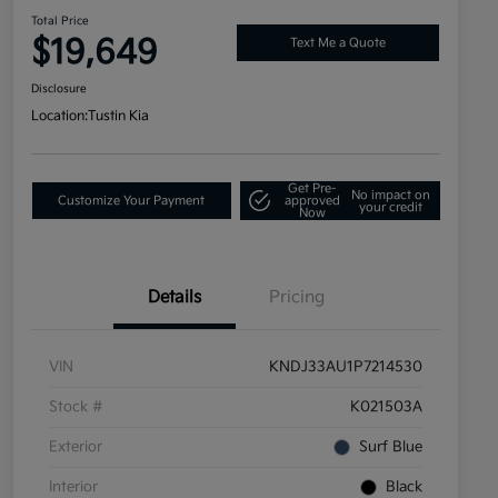
Total Price
$19,649
Text Me a Quote
Disclosure
Location:
Tustin Kia
Get Pre-
No impact on
Customize Your Payment
approved
your credit
Now
Details
Pricing
VIN
KNDJ33AU1P7214530
Stock #
K021503A
Exterior
Surf Blue
Interior
Black