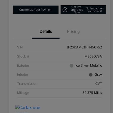
Get Pre-
No impact on
Customize Your Payment
approved
your credit
Now
Details
Pricing
VIN
JF2SKAMC1PH450752
Stock #
M868078A
Exterior
Ice Silver Metallic
Interior
Gray
Transmission
CVT
Mileage
39,375 Miles