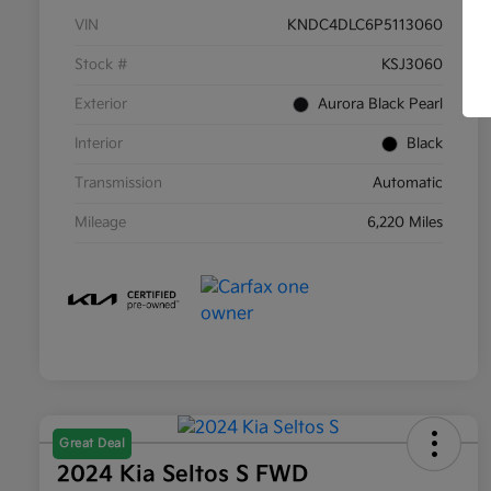
VIN
KNDC4DLC6P5113060
Stock #
KSJ3060
Exterior
Aurora Black Pearl
Interior
Black
Transmission
Automatic
Mileage
6,220 Miles
Great Deal
2024 Kia Seltos S FWD