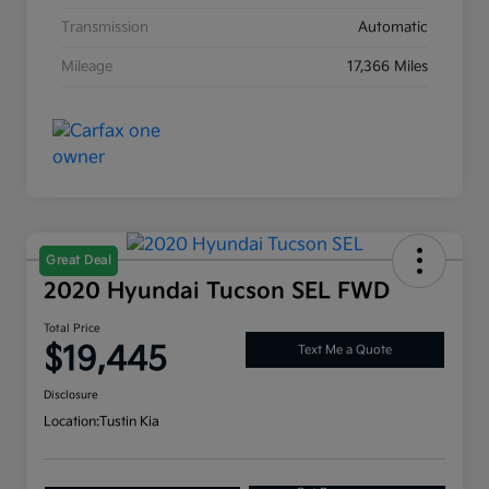
Transmission
Automatic
Mileage
17,366 Miles
Great Deal
2020 Hyundai Tucson SEL FWD
Total Price
$19,445
Text Me a Quote
Disclosure
Location:
Tustin Kia