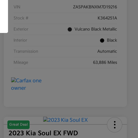
VIN
ZASPAKBNXM7D19216
Stock #
K364251A
Exterior
Vulcano Black Metallic
Interior
Black
Transmission
Automatic
Mileage
63,886 Miles
Great Deal
2023 Kia Soul EX FWD