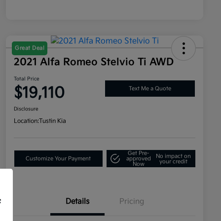
Great Deal
2021 Alfa Romeo Stelvio Ti AWD
Total Price
$19,110
Text Me a Quote
Disclosure
Location:
Tustin Kia
Get Pre-
No impact on
Customize Your Payment
approved
your credit
Now
Details
Pricing
f