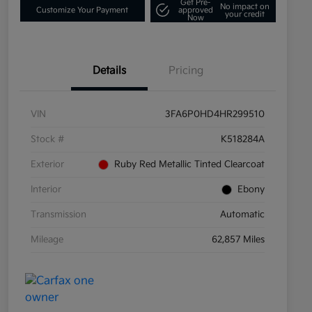
Get Pre-
No impact on
Customize Your Payment
approved
your credit
Now
Details
Pricing
VIN
3FA6P0HD4HR299510
Stock #
K518284A
Exterior
Ruby Red Metallic Tinted Clearcoat
Interior
Ebony
Transmission
Automatic
Mileage
62,857 Miles