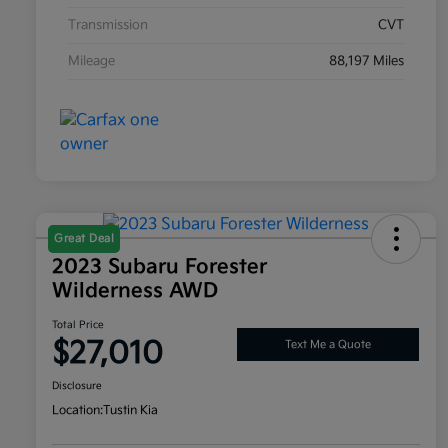
Transmission
CVT
Mileage
88,197 Miles
Great Deal
2023 Subaru Forester
Wilderness AWD
Total Price
$27,010
Text Me a Quote
Disclosure
Location:
Tustin Kia