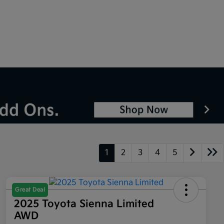
1
2
3
4
5
Great Deal
2025 Toyota Sienna Limited
AWD