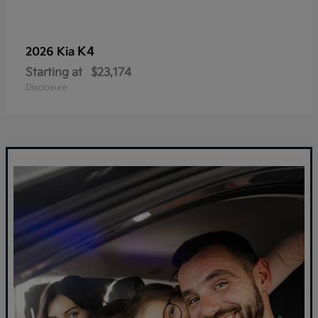
K4
2026 Kia
Starting at
$23,174
Disclosure