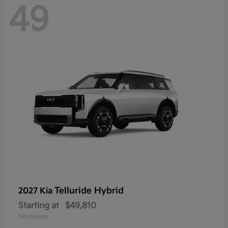
49
Telluride Hybrid
2027 Kia
Starting at
$49,810
Disclosure