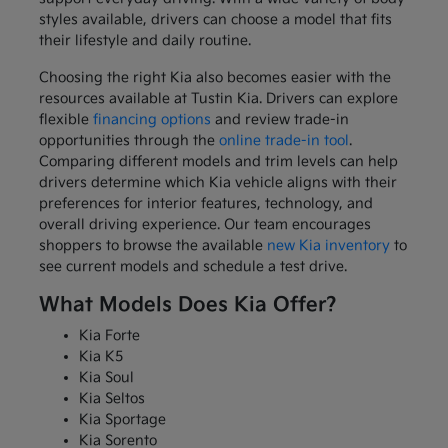
styles available, drivers can choose a model that fits
their lifestyle and daily routine.
Choosing the right Kia also becomes easier with the
resources available at Tustin Kia. Drivers can explore
flexible
financing options
and review trade-in
opportunities through the
online trade-in tool
.
Comparing different models and trim levels can help
drivers determine which Kia vehicle aligns with their
preferences for interior features, technology, and
overall driving experience. Our team encourages
shoppers to browse the available
new Kia inventory
to
see current models and schedule a test drive.
What Models Does Kia Offer?
Kia Forte
Kia K5
Kia Soul
Kia Seltos
Kia Sportage
Kia Sorento