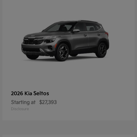
Seltos
2026 Kia
Starting at
$27,393
Disclosure