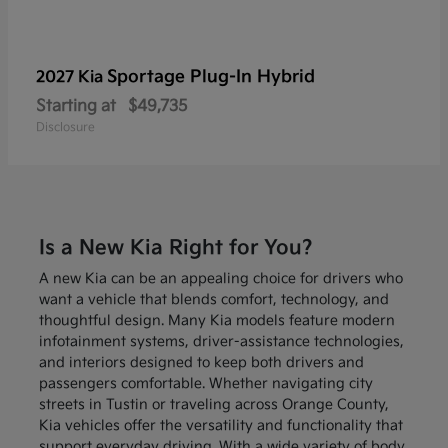
Sportage Plug-In Hybrid
2027 Kia
Starting at
$49,735
Disclosure
Is a New Kia Right for You?
A new Kia can be an appealing choice for drivers who
want a vehicle that blends comfort, technology, and
thoughtful design. Many Kia models feature modern
infotainment systems, driver-assistance technologies,
and interiors designed to keep both drivers and
passengers comfortable. Whether navigating city
streets in Tustin or traveling across Orange County,
Kia vehicles offer the versatility and functionality that
support everyday driving. With a wide variety of body