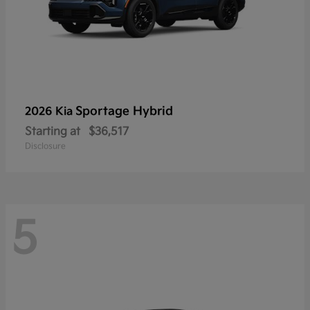
Sportage Hybrid
2026 Kia
Starting at
$36,517
Disclosure
5