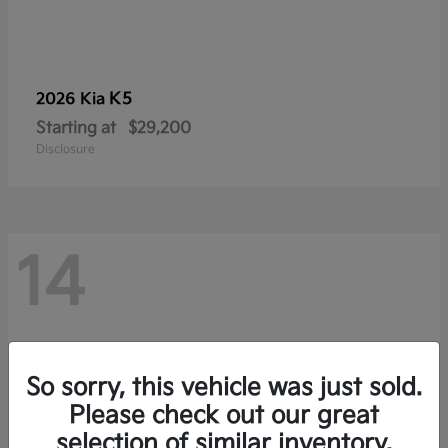
K5
2026 Kia
Starting at
$29,200
Disclosure
14
So sorry, this vehicle was just sold.
Please check out our great
selection of similar inventory.