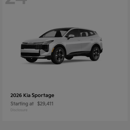
Sportage
2026 Kia
Starting at
$29,411
Disclosure