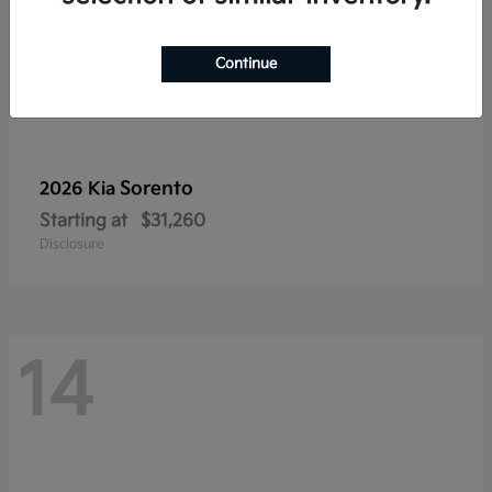
Continue
Sorento
2026 Kia
Starting at
$31,260
Disclosure
14