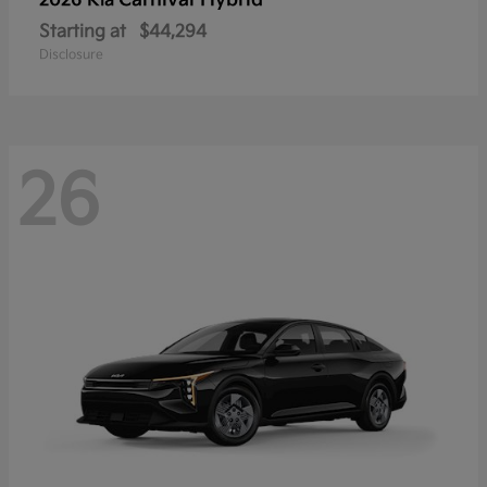
Carnival Hybrid
2026 Kia
Starting at
$44,294
Disclosure
26