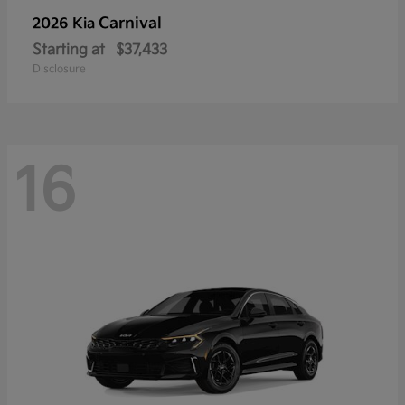
Carnival
2026 Kia
Starting at
$37,433
Disclosure
16