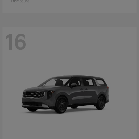
Disclosure
16