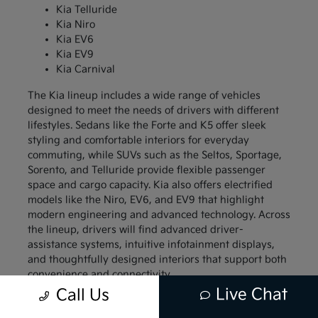
Kia Telluride
Kia Niro
Kia EV6
Kia EV9
Kia Carnival
The Kia lineup includes a wide range of vehicles
designed to meet the needs of drivers with different
lifestyles. Sedans like the Forte and K5 offer sleek
styling and comfortable interiors for everyday
commuting, while SUVs such as the Seltos, Sportage,
Sorento, and Telluride provide flexible passenger
space and cargo capacity. Kia also offers electrified
models like the Niro, EV6, and EV9 that highlight
modern engineering and advanced technology. Across
the lineup, drivers will find advanced driver-
assistance systems, intuitive infotainment displays,
and thoughtfully designed interiors that support both
convenience and connectivity.
Live Chat
Call Us
Compact models like the Kia Forte and Kia Soul
appeal to drivers who want a vehicle that is easy to