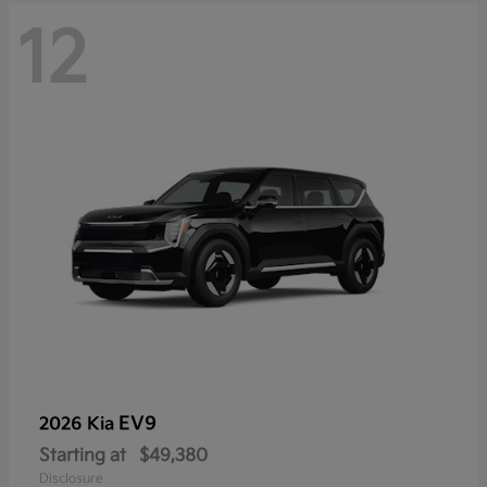
12
EV9
2026 Kia
Starting at
$49,380
Disclosure