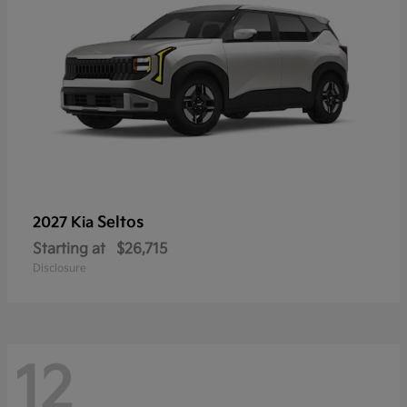
Seltos
2027 Kia
Starting at
$26,715
Disclosure
12