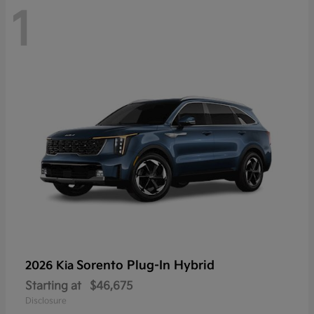
1
Sorento Plug-In Hybrid
2026 Kia
Starting at
$46,675
Disclosure