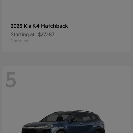
K4 Hatchback
2026 Kia
Starting at
$27,187
Disclosure
5