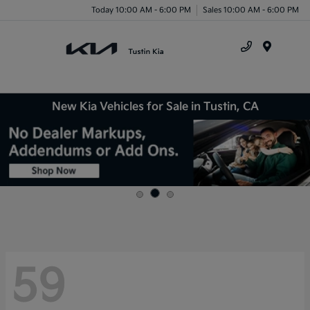
Today 10:00 AM - 6:00 PM
Sales 10:00 AM - 6:00 PM
Menu
New Kia Vehicles for Sale in Tustin, CA
59