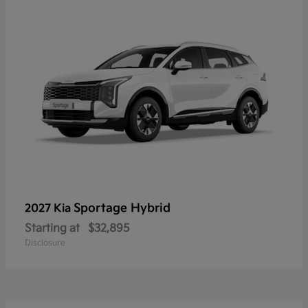
Sportage Hybrid
2027 Kia
Starting at
$32,895
Disclosure