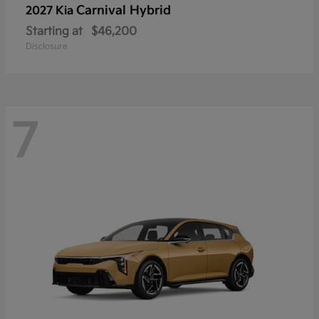
Carnival Hybrid
2027 Kia
Starting at
$46,200
Disclosure
7