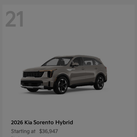
21
Sorento Hybrid
2026 Kia
Starting at
$36,947