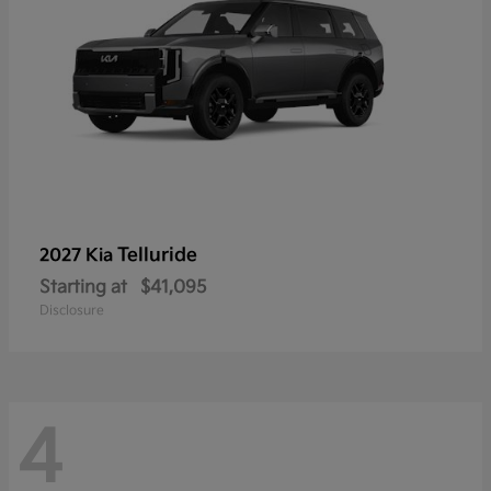
Telluride
2027 Kia
Starting at
$41,095
Disclosure
4