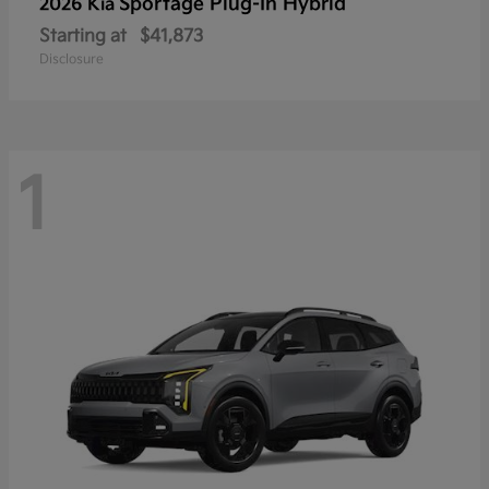
Sportage Plug-In Hybrid
2026 Kia
Starting at
$41,873
Disclosure
1