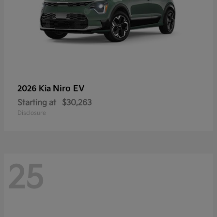
Niro EV
2026 Kia
Starting at
$30,263
Disclosure
25