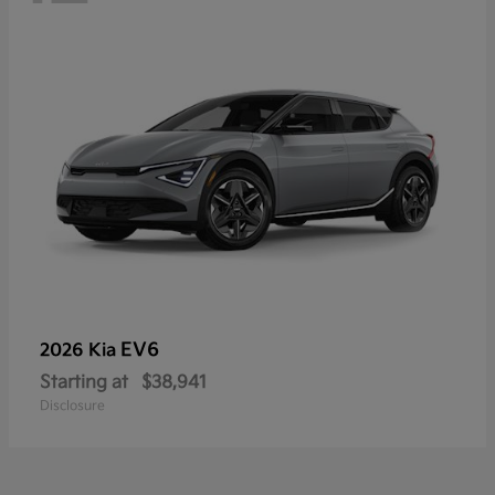
EV6
2026 Kia
Starting at
$38,941
Disclosure