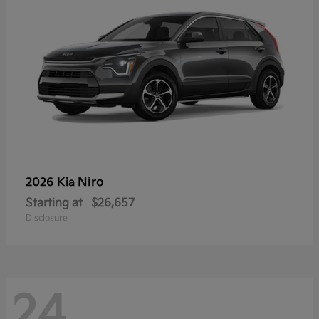
Niro
2026 Kia
Starting at
$26,657
Disclosure
24