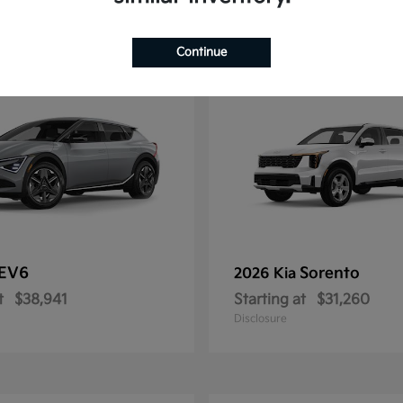
11
Continue
EV6
Sorento
2026 Kia
t
$38,941
Starting at
$31,260
Disclosure