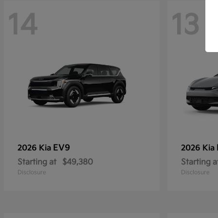
14
13
EV9
2026 Kia
2026 Kia
Starting at
$49,380
Starting a
Disclosure
Disclosure