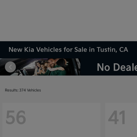
New Kia Vehicles for Sale in Tustin, CA
Results: 374 Vehicles
56
41