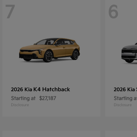
7
6
K4 Hatchback
2026 Kia
2026 Kia
Starting at
$27,187
Starting a
Disclosure
Disclosure