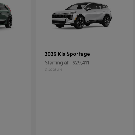
Sportage
2026 Kia
Starting at
$29,411
Disclosure