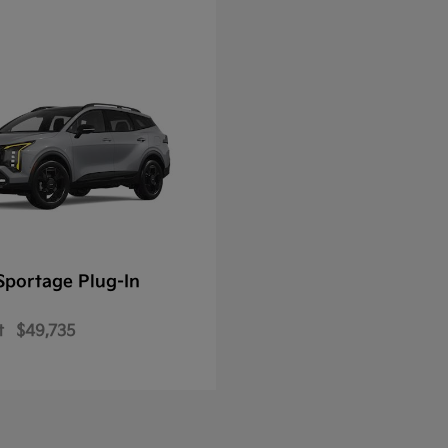
Sportage Plug-In
t
$49,735