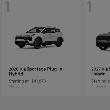
1
1
Sportage Plug-In
2026 Kia
2027 Kia
Hybrid
Hybrid
Starting at
$41,873
Starting a
Disclosure
Disclosure