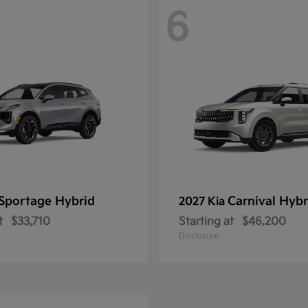
6
Sportage Hybrid
Carnival Hybr
2027 Kia
t
$33,710
Starting at
$46,200
Disclosure