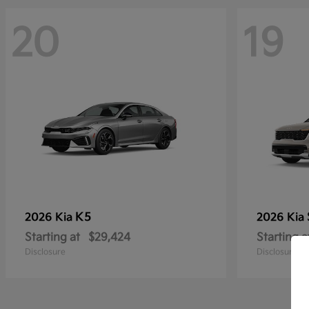
20
19
K5
2026 Kia
2026 Kia
Starting at
$29,424
Starting a
Disclosure
Disclosure