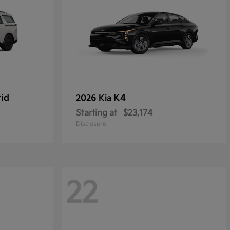
rid
K4
2026 Kia
Starting at
$23,174
Disclosure
22