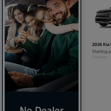
2026 Kia
Starting a
Disclosure