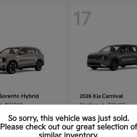
17
Sorento Hybrid
Carnival
2026 Kia
t
$37,760
Starting at
$37,433
Disclosure
So sorry, this vehicle was just sold.
Please check out our great selection o
similar inventory.