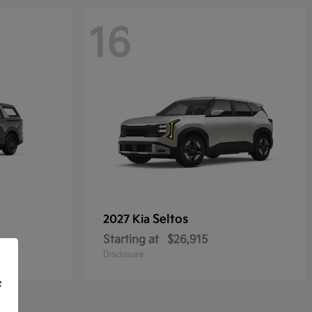
16
Seltos
2027 Kia
Starting at
$26,915
Disclosure
f