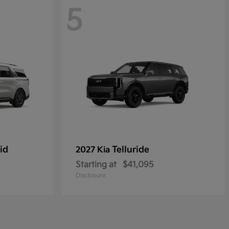
5
id
Telluride
2027 Kia
Starting at
$41,095
Disclosure