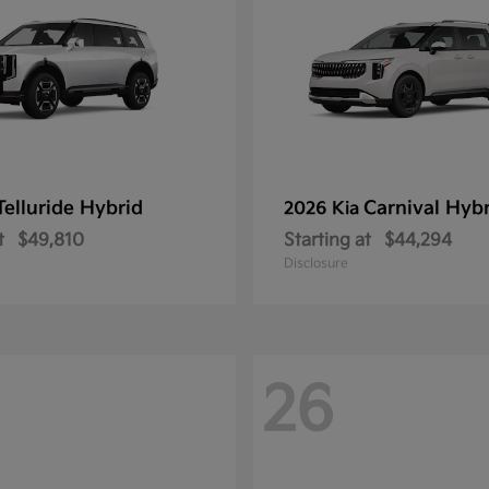
Telluride Hybrid
Carnival Hyb
2026 Kia
t
$49,810
Starting at
$44,294
Disclosure
26