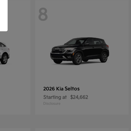
8
Seltos
2026 Kia
Starting at
$24,662
Disclosure