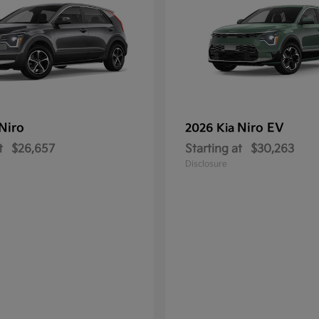
Niro
Niro EV
2026 Kia
t
$26,657
Starting at
$30,263
Disclosure