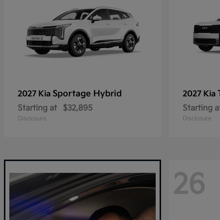
Sportage Hybrid
2027 Kia
2027 Kia
Starting at
$32,895
Starting a
Disclosure
Disclosure
26