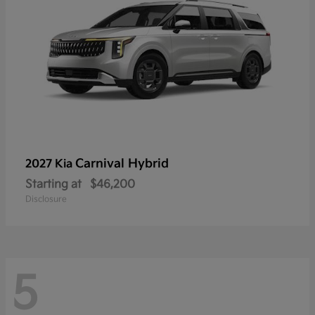
Carnival Hybrid
2027 Kia
Starting at
$46,200
Disclosure
5