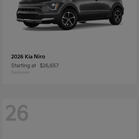
Niro
2026 Kia
Starting at
$26,657
Disclosure
26