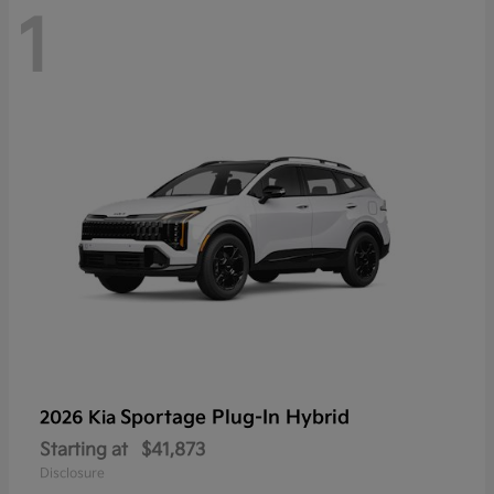
1
Sportage Plug-In Hybrid
2026 Kia
Starting at
$41,873
Disclosure