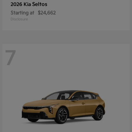
Seltos
2026 Kia
Starting at
$24,662
Disclosure
7