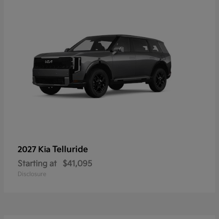
Telluride
2027 Kia
Starting at
$41,095
Disclosure