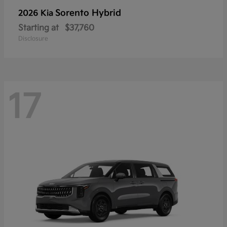
Sorento Hybrid
2026 Kia
Starting at
$37,760
Disclosure
17