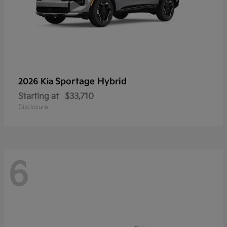
Sportage Hybrid
2026 Kia
Starting at
$33,710
Disclosure
6