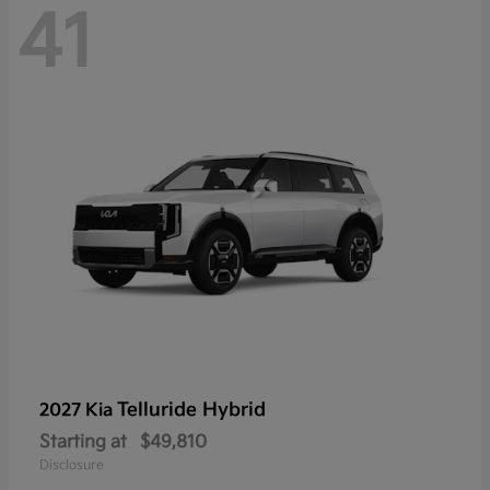
41
Telluride Hybrid
2027 Kia
Starting at
$49,810
Disclosure