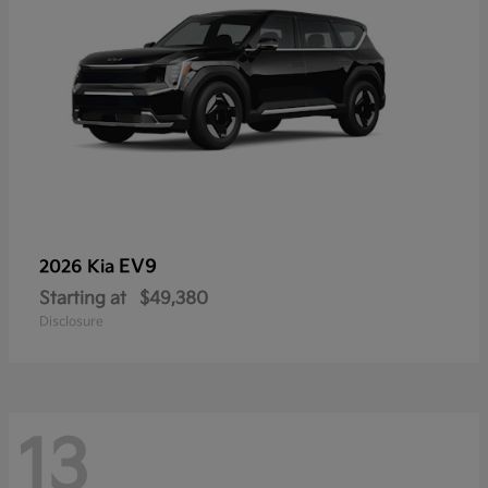
EV9
2026 Kia
Starting at
$49,380
Disclosure
13