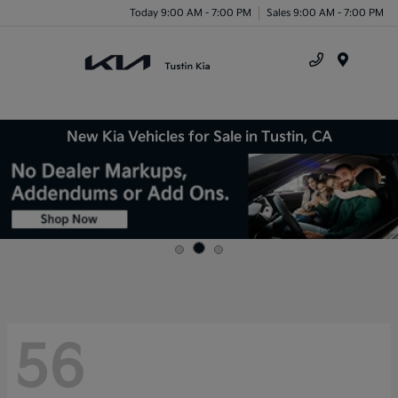
Today 9:00 AM - 7:00 PM
Sales 9:00 AM - 7:00 PM
Menu
New Kia Vehicles for Sale in Tustin, CA
56