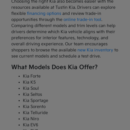
Choosing the right Kia also becomes easier with the
resources available at Tustin Kia. Drivers can explore
flexible
financing options
and review trade-in
opportunities through the
online trade-in tool
.
Comparing different models and trim levels can help
drivers determine which Kia vehicle aligns with their
preferences for interior features, technology, and
overall driving experience. Our team encourages
shoppers to browse the available
new Kia inventory
to
see current models and schedule a test drive.
What Models Does Kia Offer?
Kia Forte
Kia K5
Kia Soul
Kia Seltos
Kia Sportage
Kia Sorento
Kia Telluride
Kia Niro
Kia EV6