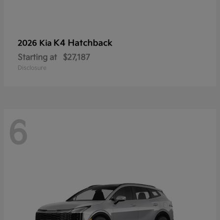
K4 Hatchback
2026 Kia
Starting at
$27,187
Disclosure
6