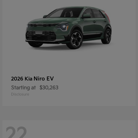
Niro EV
2026 Kia
Starting at
$30,263
Disclosure
22