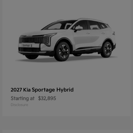
Sportage Hybrid
2027 Kia
Starting at
$32,895
Disclosure