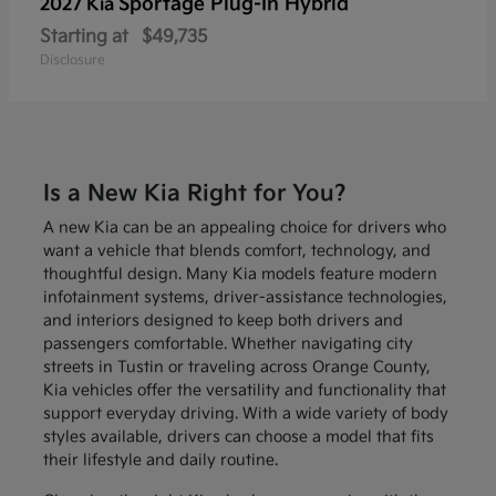
Sportage Plug-In Hybrid
2027 Kia
Starting at
$49,735
Disclosure
Is a New Kia Right for You?
A new Kia can be an appealing choice for drivers who
want a vehicle that blends comfort, technology, and
thoughtful design. Many Kia models feature modern
infotainment systems, driver-assistance technologies,
and interiors designed to keep both drivers and
passengers comfortable. Whether navigating city
streets in Tustin or traveling across Orange County,
Kia vehicles offer the versatility and functionality that
support everyday driving. With a wide variety of body
styles available, drivers can choose a model that fits
their lifestyle and daily routine.