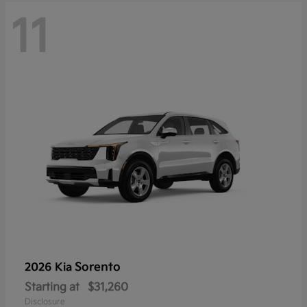
11
Sorento
2026 Kia
Starting at
$31,260
Disclosure