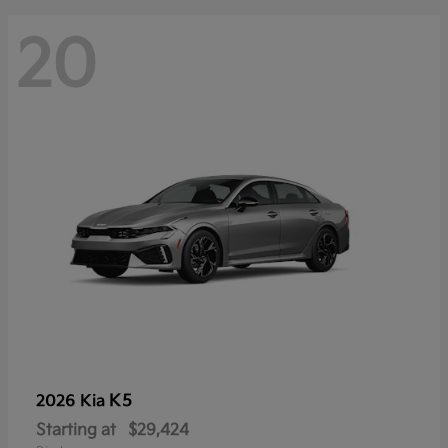
20
K5
2026 Kia
Starting at
$29,424