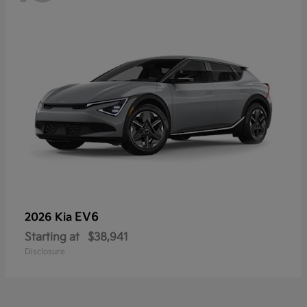
EV6
2026 Kia
Starting at
$38,941
Disclosure