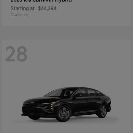
Carnival Hybrid
2026 Kia
Starting at
$44,294
Disclosure
28