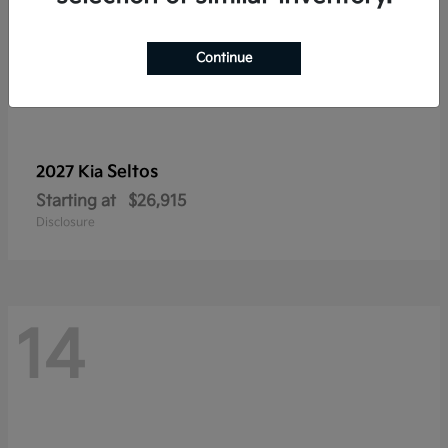
Continue
Seltos
2027 Kia
Starting at
$26,915
Disclosure
14