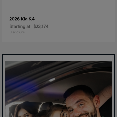
K4
2026 Kia
Starting at
$23,174
Disclosure