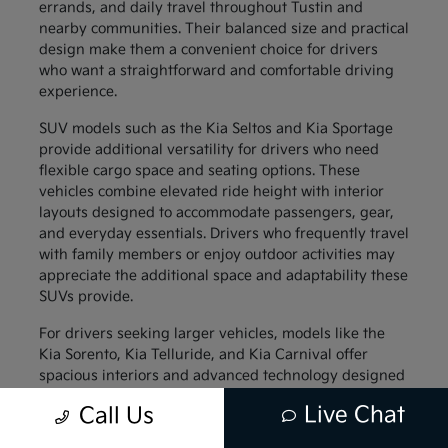
errands, and daily travel throughout Tustin and
nearby communities. Their balanced size and practical
design make them a convenient choice for drivers
who want a straightforward and comfortable driving
experience.
SUV models such as the Kia Seltos and Kia Sportage
provide additional versatility for drivers who need
flexible cargo space and seating options. These
vehicles combine elevated ride height with interior
layouts designed to accommodate passengers, gear,
and everyday essentials. Drivers who frequently travel
with family members or enjoy outdoor activities may
appreciate the additional space and adaptability these
SUVs provide.
For drivers seeking larger vehicles, models like the
Kia Sorento, Kia Telluride, and Kia Carnival offer
spacious interiors and advanced technology designed
to support family travel. These vehicles provide
Live Chat
Call Us
generous passenger space along with thoughtful
interior features that help keep everyone comfortable