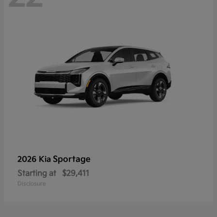
Sportage
2026 Kia
Starting at
$29,411
Disclosure