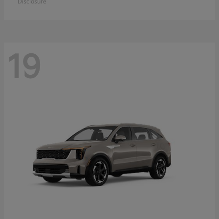
Disclosure
19