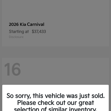
Carnival
2026 Kia
Starting at
$37,433
Disclosure
16
So sorry, this vehicle was just sold.
Please check out our great
selection of similar inventory.