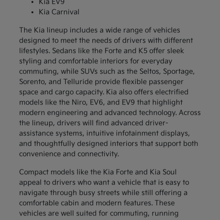
Kia EV9
Kia Carnival
The Kia lineup includes a wide range of vehicles
designed to meet the needs of drivers with different
lifestyles. Sedans like the Forte and K5 offer sleek
styling and comfortable interiors for everyday
commuting, while SUVs such as the Seltos, Sportage,
Sorento, and Telluride provide flexible passenger
space and cargo capacity. Kia also offers electrified
models like the Niro, EV6, and EV9 that highlight
modern engineering and advanced technology. Across
the lineup, drivers will find advanced driver-
assistance systems, intuitive infotainment displays,
and thoughtfully designed interiors that support both
convenience and connectivity.
Compact models like the Kia Forte and Kia Soul
appeal to drivers who want a vehicle that is easy to
navigate through busy streets while still offering a
comfortable cabin and modern features. These
vehicles are well suited for commuting, running