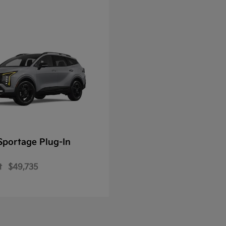
Sportage Plug-In
t
$49,735