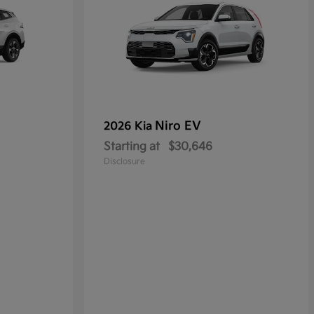
Niro EV
2026 Kia
Starting at
$30,646
Disclosure