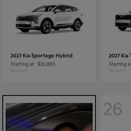
Sportage Hybrid
2027 Kia
2027 Kia
Starting at
$32,895
Starting a
Disclosure
Disclosure
26