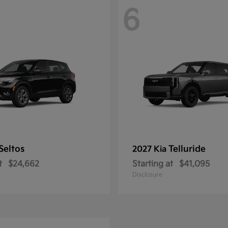
6
Seltos
Telluride
2027 Kia
t
$24,662
Starting at
$41,095
Disclosure