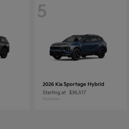
5
Sportage Hybrid
2026 Kia
Starting at
$36,517
Disclosure