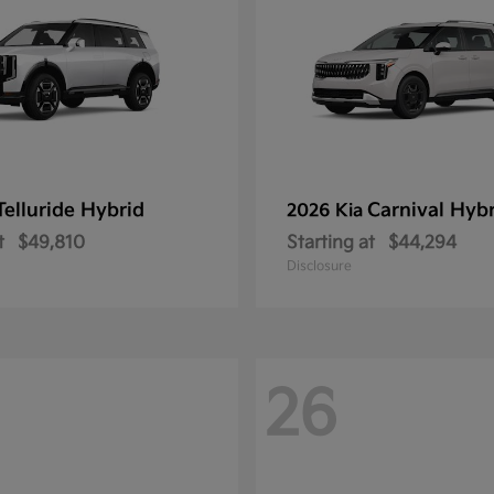
Telluride Hybrid
Carnival Hyb
2026 Kia
t
$49,810
Starting at
$44,294
Disclosure
26