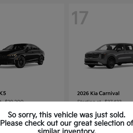
17
K5
Carnival
2026 Kia
t
$29,200
Starting at
$37,433
Disclosure
So sorry, this vehicle was just sold.
Please check out our great selection o
similar inventory.