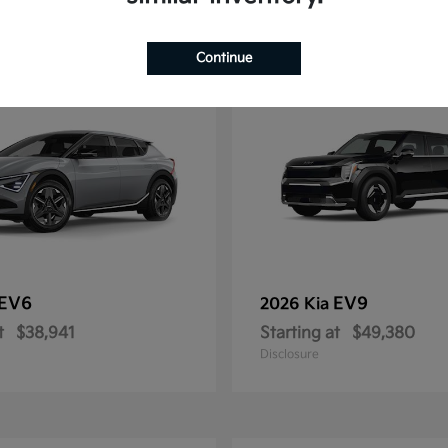
11
Continue
EV6
EV9
2026 Kia
t
$38,941
Starting at
$49,380
Disclosure