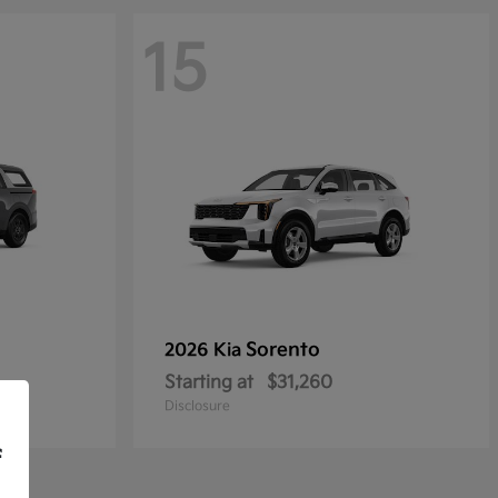
15
Sorento
2026 Kia
Starting at
$31,260
Disclosure
f