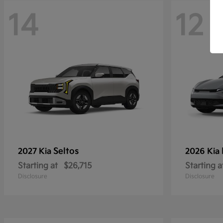
14
12
Seltos
2027 Kia
2026 Kia
Starting at
$26,715
Starting a
Disclosure
Disclosure