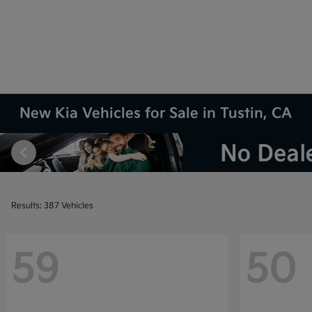
New Kia Vehicles for Sale in Tustin, CA
Results: 387 Vehicles
59
50