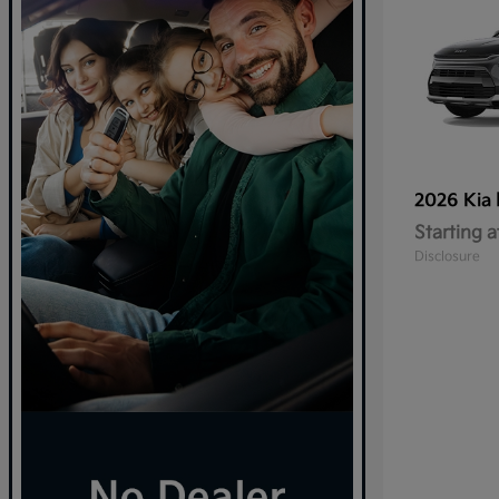
2026 Kia
Starting a
Disclosure