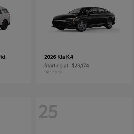
rid
K4
2026 Kia
Starting at
$23,174
Disclosure
25