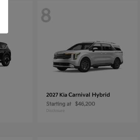
8
Carnival Hybrid
2027 Kia
Starting at
$46,200
Disclosure