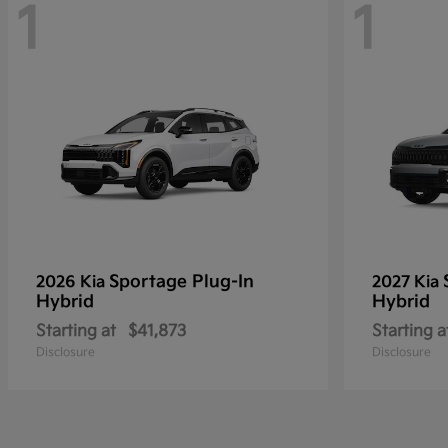
1
1
Sportage Plug-In
2026 Kia
2027 Kia
Hybrid
Hybrid
Starting at
$41,873
Starting a
Disclosure
Disclosure