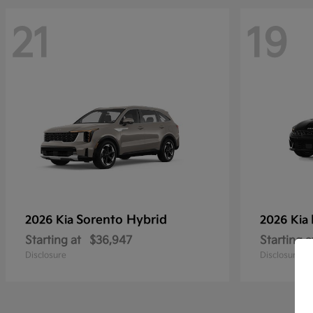
21
19
Sorento Hybrid
2026 Kia
2026 Kia
Starting at
$36,947
Starting a
Disclosure
Disclosure