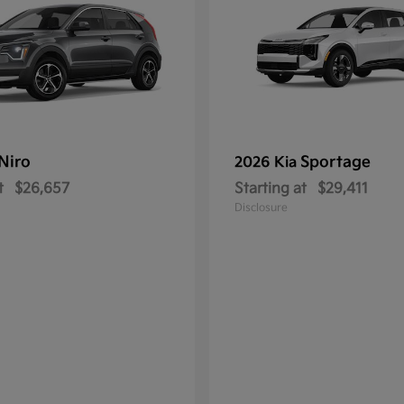
Niro
Sportage
2026 Kia
t
$26,657
Starting at
$29,411
Disclosure