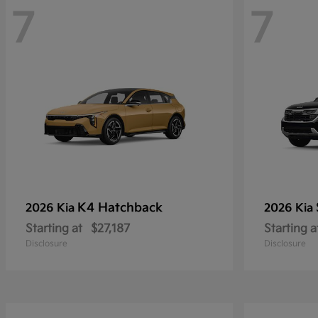
7
7
K4 Hatchback
2026 Kia
2026 Kia
Starting at
$27,187
Starting a
Disclosure
Disclosure