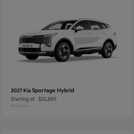
Sportage Hybrid
2027 Kia
Starting at
$32,895
Disclosure