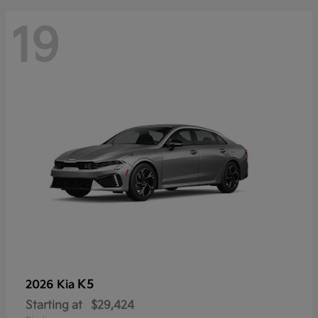
19
K5
2026 Kia
Starting at
$29,424