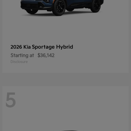
Sportage Hybrid
2026 Kia
Starting at
$36,142
Disclosure
5