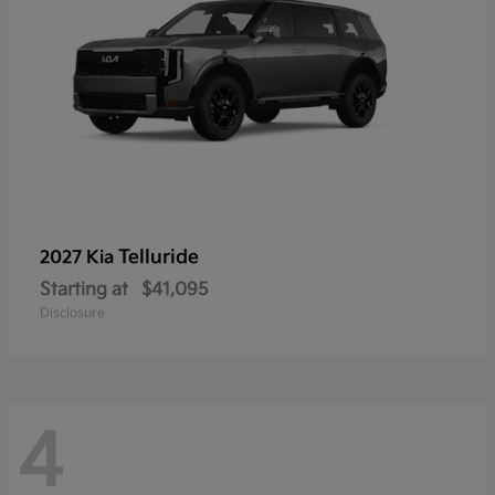
Telluride
2027 Kia
Starting at
$41,095
Disclosure
4