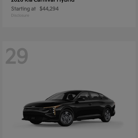
Carnival Hybrid
2026 Kia
Starting at
$44,294
Disclosure
29