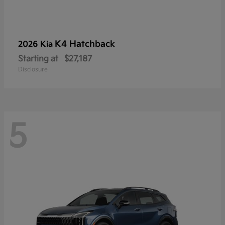
K4 Hatchback
2026 Kia
Starting at
$27,187
Disclosure
5