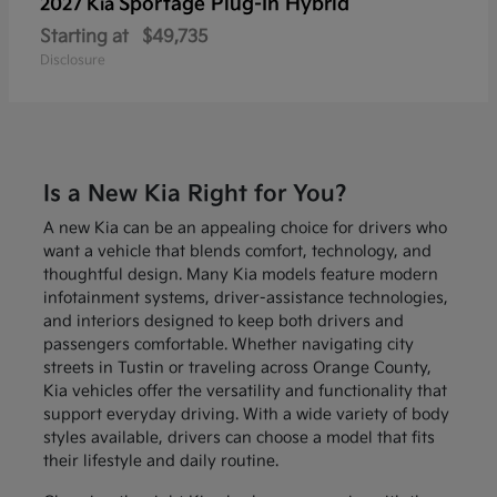
Sportage Plug-In Hybrid
2027 Kia
Starting at
$49,735
Disclosure
Is a New Kia Right for You?
A new Kia can be an appealing choice for drivers who
want a vehicle that blends comfort, technology, and
thoughtful design. Many Kia models feature modern
infotainment systems, driver-assistance technologies,
and interiors designed to keep both drivers and
passengers comfortable. Whether navigating city
streets in Tustin or traveling across Orange County,
Kia vehicles offer the versatility and functionality that
support everyday driving. With a wide variety of body
styles available, drivers can choose a model that fits
their lifestyle and daily routine.