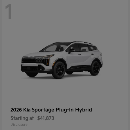
1
Sportage Plug-In Hybrid
2026 Kia
Starting at
$41,873
Disclosure