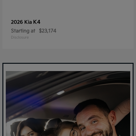
K4
2026 Kia
Starting at
$23,174
Disclosure