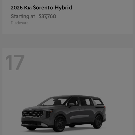
Sorento Hybrid
2026 Kia
Starting at
$37,760
Disclosure
17