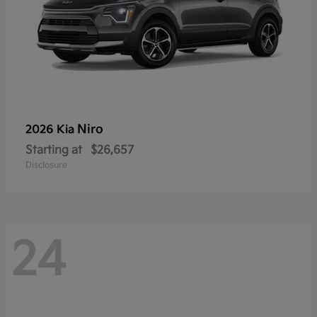
Niro
2026 Kia
Starting at
$26,657
Disclosure
24