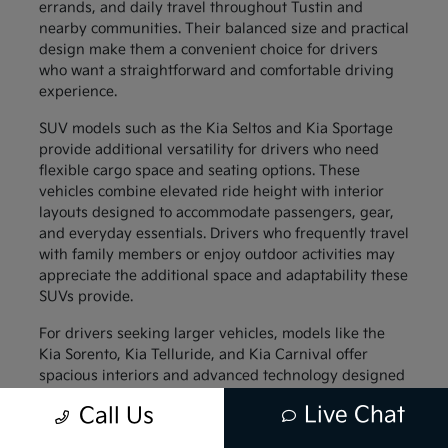
errands, and daily travel throughout Tustin and
nearby communities. Their balanced size and practical
design make them a convenient choice for drivers
who want a straightforward and comfortable driving
experience.
SUV models such as the Kia Seltos and Kia Sportage
provide additional versatility for drivers who need
flexible cargo space and seating options. These
vehicles combine elevated ride height with interior
layouts designed to accommodate passengers, gear,
and everyday essentials. Drivers who frequently travel
with family members or enjoy outdoor activities may
appreciate the additional space and adaptability these
SUVs provide.
For drivers seeking larger vehicles, models like the
Kia Sorento, Kia Telluride, and Kia Carnival offer
spacious interiors and advanced technology designed
to support family travel. These vehicles provide
Live Chat
Call Us
generous passenger space along with thoughtful
interior features that help keep everyone comfortable