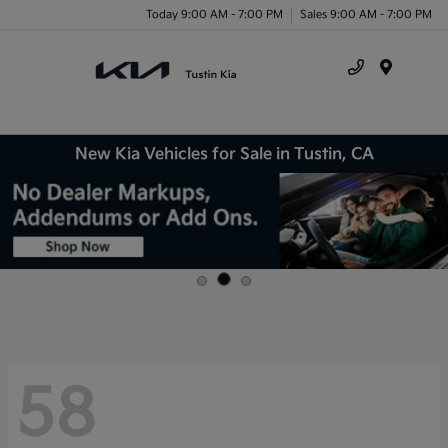
Today 9:00 AM - 7:00 PM
Sales 9:00 AM - 7:00 PM
Menu
New Kia Vehicles for Sale in Tustin, CA
58