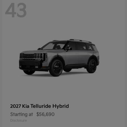
43
Telluride Hybrid
2027 Kia
Starting at
$56,690
Disclosure