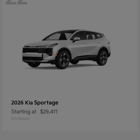
Sportage
2026 Kia
Starting at
$29,411
Disclosure