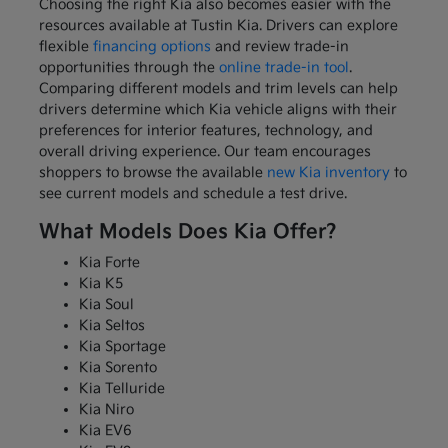
Choosing the right Kia also becomes easier with the
resources available at Tustin Kia. Drivers can explore
flexible
financing options
and review trade-in
opportunities through the
online trade-in tool
.
Comparing different models and trim levels can help
drivers determine which Kia vehicle aligns with their
preferences for interior features, technology, and
overall driving experience. Our team encourages
shoppers to browse the available
new Kia inventory
to
see current models and schedule a test drive.
What Models Does Kia Offer?
Kia Forte
Kia K5
Kia Soul
Kia Seltos
Kia Sportage
Kia Sorento
Kia Telluride
Kia Niro
Kia EV6