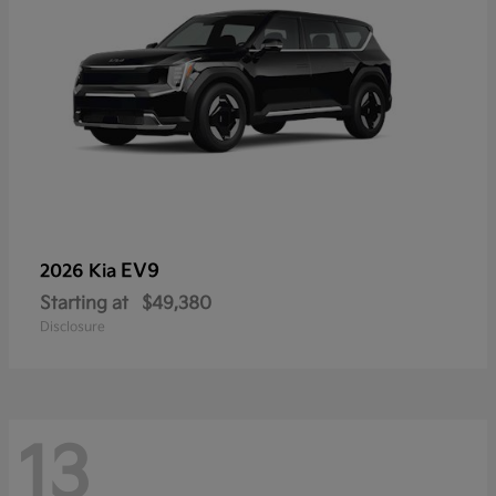
EV9
2026 Kia
Starting at
$49,380
Disclosure
13