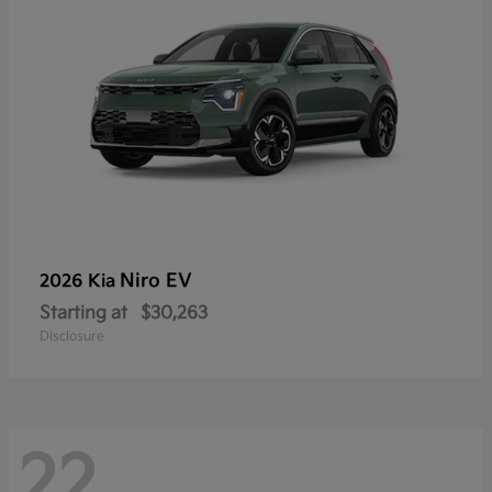
Niro EV
2026 Kia
Starting at
$30,263
Disclosure
22