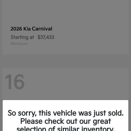
Carnival
2026 Kia
Starting at
$37,433
Disclosure
16
So sorry, this vehicle was just sold.
Please check out our great
selection of similar inventory.