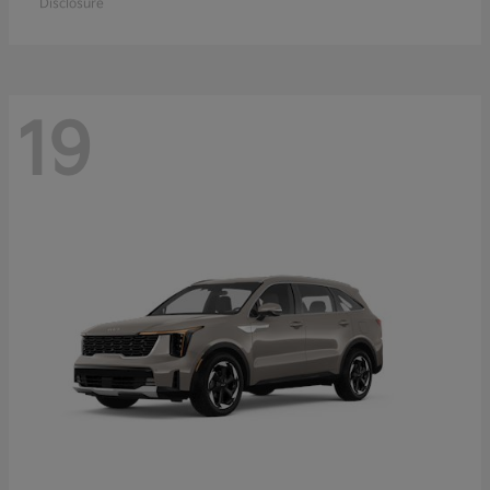
Disclosure
19