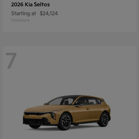
Seltos
2026 Kia
Starting at
$24,124
Disclosure
7