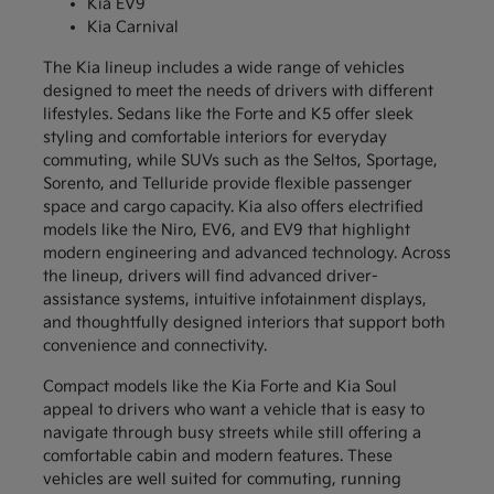
Kia EV9
Kia Carnival
The Kia lineup includes a wide range of vehicles
designed to meet the needs of drivers with different
lifestyles. Sedans like the Forte and K5 offer sleek
styling and comfortable interiors for everyday
commuting, while SUVs such as the Seltos, Sportage,
Sorento, and Telluride provide flexible passenger
space and cargo capacity. Kia also offers electrified
models like the Niro, EV6, and EV9 that highlight
modern engineering and advanced technology. Across
the lineup, drivers will find advanced driver-
assistance systems, intuitive infotainment displays,
and thoughtfully designed interiors that support both
convenience and connectivity.
Compact models like the Kia Forte and Kia Soul
appeal to drivers who want a vehicle that is easy to
navigate through busy streets while still offering a
comfortable cabin and modern features. These
vehicles are well suited for commuting, running