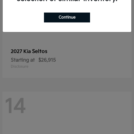
Continue
Seltos
2027 Kia
Starting at
$26,915
Disclosure
14