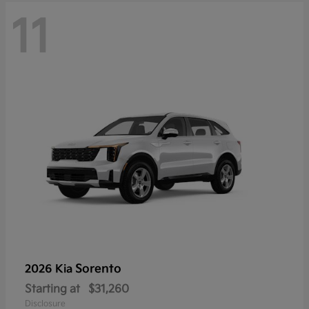
11
Sorento
2026 Kia
Starting at
$31,260
Disclosure