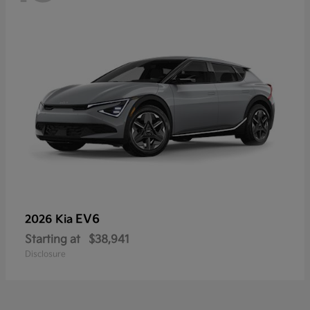
EV6
2026 Kia
Starting at
$38,941
Disclosure