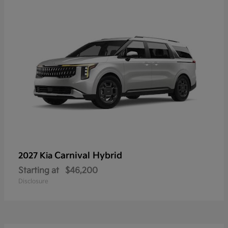
Carnival Hybrid
2027 Kia
Starting at
$46,200
Disclosure