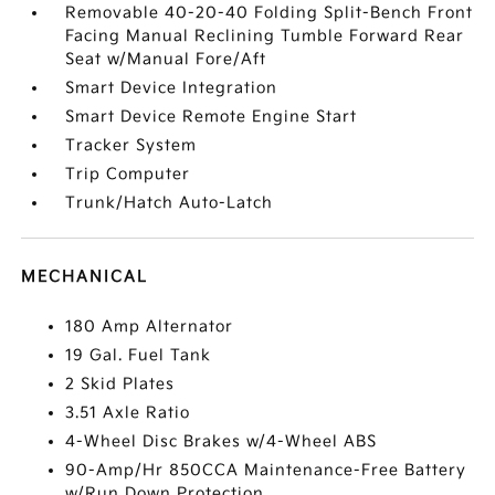
Removable 40-20-40 Folding Split-Bench Front
Facing Manual Reclining Tumble Forward Rear
Seat w/Manual Fore/Aft
Smart Device Integration
Smart Device Remote Engine Start
Tracker System
Trip Computer
Trunk/Hatch Auto-Latch
MECHANICAL
180 Amp Alternator
19 Gal. Fuel Tank
2 Skid Plates
3.51 Axle Ratio
4-Wheel Disc Brakes w/4-Wheel ABS
90-Amp/Hr 850CCA Maintenance-Free Battery
w/Run Down Protection