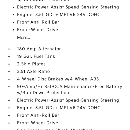
Electric Power-Assist Speed-Sensing Steering
Engine: 3.5L GDI + MPI V6 24V DOHC
Front Anti-Roll Bar
Front-Wheel Drive
More...
180 Amp Alternator
19 Gal. Fuel Tank
2 Skid Plates
3.51 Axle Ratio
4-Wheel Disc Brakes w/4-Wheel ABS
90-Amp/Hr 850CCA Maintenance-Free Battery
w/Run Down Protection
Electric Power-Assist Speed-Sensing Steering
Engine: 3.5L GDI + MPI V6 24V DOHC
Front Anti-Roll Bar
Front-Wheel Drive