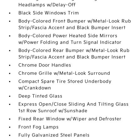
Headlamps w/Delay-Off
Black Side Windows Trim
Body-Colored Front Bumper w/Metal-Look Rub
Strip/Fascia Accent and Black Bumper Insert
Body-Colored Power Heated Side Mirrors
w/Power Folding and Turn Signal Indicator
Body-Colored Rear Bumper w/Metal-Look Rub
Strip/Fascia Accent and Black Bumper Insert
Chrome Door Handles
Chrome Grille w/Metal-Look Surround
Compact Spare Tire Stored Underbody
w/Crankdown
Deep Tinted Glass
Express Open/Close Sliding And Tilting Glass
1st Row Sunroof w/Sunshade
Fixed Rear Window w/Wiper and Defroster
Front Fog Lamps
Fully Galvanized Steel Panels