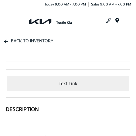
Today 9:00 AM - 7:00 PM
Sales 9:00 AM - 7:00 PM
Menu
BACK TO INVENTORY
Text Link
DESCRIPTION