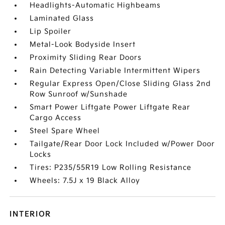
Headlights-Automatic Highbeams
Laminated Glass
Lip Spoiler
Metal-Look Bodyside Insert
Proximity Sliding Rear Doors
Rain Detecting Variable Intermittent Wipers
Regular Express Open/Close Sliding Glass 2nd
Row Sunroof w/Sunshade
Smart Power Liftgate Power Liftgate Rear
Cargo Access
Steel Spare Wheel
Tailgate/Rear Door Lock Included w/Power Door
Locks
Tires: P235/55R19 Low Rolling Resistance
Wheels: 7.5J x 19 Black Alloy
INTERIOR