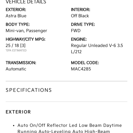
VEHICLE DETAILS
EXTERIOR:
INTERIOR:
Astra Blue
Off Black
BODY TYPE:
DRIVE TYPE:
Mini-van, Passenger
FWD
HIGHWAY/CITY MPG:
ENGINE:
25 / 18
[3]
Regular Unleaded V-6 3.5
*EPA ESTIMATED
L/212
TRANSMISSION:
MODEL CODE:
Automatic
MAC4285
SPECIFICATIONS
EXTERIOR
Auto On/Off Reflector Led Low Beam Daytime
Running Auto-Leveling Auto High-Beam