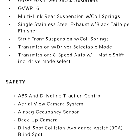
Gas-Pressurized Shock Absorbers
GVWR: 6
Multi-Link Rear Suspension w/Coil Springs
Single Stainless Steel Exhaust w/Black Tailpipe
Finisher
Strut Front Suspension w/Coil Springs
Transmission w/Driver Selectable Mode
Transmission: 8-Speed Auto w/H-Matic Shift -
inc: drive mode select
SAFETY
ABS And Driveline Traction Control
Aerial View Camera System
Airbag Occupancy Sensor
Back-Up Camera
Blind-Spot Collision-Avoidance Assist (BCA)
Blind Spot