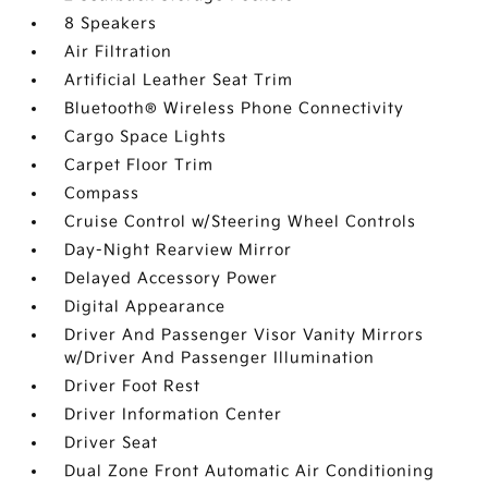
8 Speakers
Air Filtration
Artificial Leather Seat Trim
Bluetooth® Wireless Phone Connectivity
Cargo Space Lights
Carpet Floor Trim
Compass
Cruise Control w/Steering Wheel Controls
Day-Night Rearview Mirror
Delayed Accessory Power
Digital Appearance
Driver And Passenger Visor Vanity Mirrors
w/Driver And Passenger Illumination
Driver Foot Rest
Driver Information Center
Driver Seat
Dual Zone Front Automatic Air Conditioning