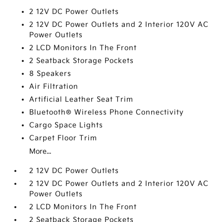
2 12V DC Power Outlets
2 12V DC Power Outlets and 2 Interior 120V AC
Power Outlets
2 LCD Monitors In The Front
2 Seatback Storage Pockets
8 Speakers
Air Filtration
Artificial Leather Seat Trim
Bluetooth® Wireless Phone Connectivity
Cargo Space Lights
Carpet Floor Trim
More...
2 12V DC Power Outlets
2 12V DC Power Outlets and 2 Interior 120V AC
Power Outlets
2 LCD Monitors In The Front
2 Seatback Storage Pockets