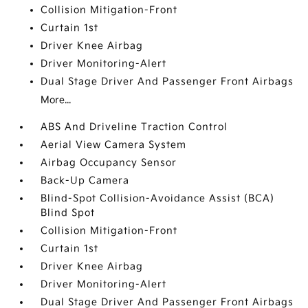
Collision Mitigation-Front
Curtain 1st
Driver Knee Airbag
Driver Monitoring-Alert
Dual Stage Driver And Passenger Front Airbags
More...
ABS And Driveline Traction Control
Aerial View Camera System
Airbag Occupancy Sensor
Back-Up Camera
Blind-Spot Collision-Avoidance Assist (BCA)
Blind Spot
Collision Mitigation-Front
Curtain 1st
Driver Knee Airbag
Driver Monitoring-Alert
Dual Stage Driver And Passenger Front Airbags