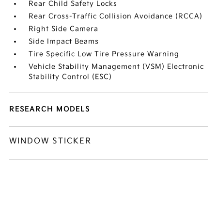
Rear Child Safety Locks
Rear Cross-Traffic Collision Avoidance (RCCA)
Right Side Camera
Side Impact Beams
Tire Specific Low Tire Pressure Warning
Vehicle Stability Management (VSM) Electronic
Stability Control (ESC)
RESEARCH MODELS
WINDOW STICKER