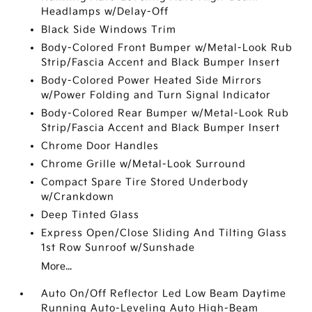
Headlamps w/Delay-Off
Black Side Windows Trim
Body-Colored Front Bumper w/Metal-Look Rub
Strip/Fascia Accent and Black Bumper Insert
Body-Colored Power Heated Side Mirrors
w/Power Folding and Turn Signal Indicator
Body-Colored Rear Bumper w/Metal-Look Rub
Strip/Fascia Accent and Black Bumper Insert
Chrome Door Handles
Chrome Grille w/Metal-Look Surround
Compact Spare Tire Stored Underbody
w/Crankdown
Deep Tinted Glass
Express Open/Close Sliding And Tilting Glass
1st Row Sunroof w/Sunshade
More...
Auto On/Off Reflector Led Low Beam Daytime
Running Auto-Leveling Auto High-Beam