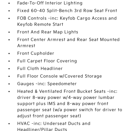
Fade-To-Off Interior Lighting
Fixed 60-40 Split-Bench 3rd Row Seat Front
FOB Controls -inc: Keyfob Cargo Access and
Keyfob Remote Start
Front And Rear Map Lights
Front Center Armrest and Rear Seat Mounted
Armrest
Front Cupholder
Full Carpet Floor Covering
Full Cloth Headliner
Full Floor Console w/Covered Storage
Gauges -inc: Speedometer
Heated & Ventilated Front Bucket Seats -inc:
driver 8-way power w/4-way power lumbar
support plus IMS and 8-way power front
passenger seat (w/a power switch for driver to
adjust front passenger seat)
HVAC -inc: Underseat Ducts and
Headliner/Pillar Ducts