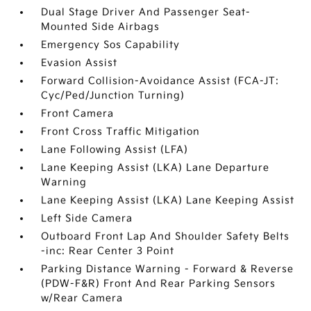
Dual Stage Driver And Passenger Seat-
Mounted Side Airbags
Emergency Sos Capability
Evasion Assist
Forward Collision-Avoidance Assist (FCA-JT:
Cyc/Ped/Junction Turning)
Front Camera
Front Cross Traffic Mitigation
Lane Following Assist (LFA)
Lane Keeping Assist (LKA) Lane Departure
Warning
Lane Keeping Assist (LKA) Lane Keeping Assist
Left Side Camera
Outboard Front Lap And Shoulder Safety Belts
-inc: Rear Center 3 Point
Parking Distance Warning - Forward & Reverse
(PDW-F&R) Front And Rear Parking Sensors
w/Rear Camera