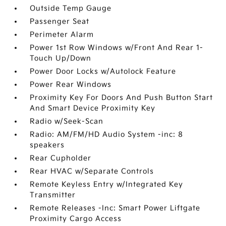
Outside Temp Gauge
Passenger Seat
Perimeter Alarm
Power 1st Row Windows w/Front And Rear 1-
Touch Up/Down
Power Door Locks w/Autolock Feature
Power Rear Windows
Proximity Key For Doors And Push Button Start
And Smart Device Proximity Key
Radio w/Seek-Scan
Radio: AM/FM/HD Audio System -inc: 8
speakers
Rear Cupholder
Rear HVAC w/Separate Controls
Remote Keyless Entry w/Integrated Key
Transmitter
Remote Releases -Inc: Smart Power Liftgate
Proximity Cargo Access