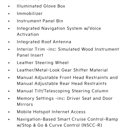
Illuminated Glove Box
Immobilizer
Instrument Panel Bin
Integrated Navigation System w/Voice
Activation
Integrated Roof Antenna
Interior Trim -inc: Simulated Wood Instrument
Panel Insert
Leather Steering Wheel
Leather/Metal-Look Gear Shifter Material
Manual Adjustable Front Head Restraints and
Manual Adjustable Rear Head Restraints
Manual Tilt/Telescoping Steering Column
Memory Settings -inc: Driver Seat and Door
Mirrors
Mobile Hotspot Internet Access
Navigation-Based Smart Cruise Control-Ramp
w/Stop & Go & Curve Control (NSCC-R)