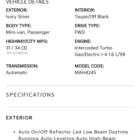
VEHICLE DETAILS
EXTERIOR:
INTERIOR:
Ivory Silver
Taupe/Off Black
BODY TYPE:
DRIVE TYPE:
Mini-van, Passenger
FWD
HIGHWAY/CITY MPG:
ENGINE:
31 / 34
[3]
Intercooled Turbo
*EPA ESTIMATED
Gas/Electric I-4 1.6 L/98
TRANSMISSION:
MODEL CODE:
Automatic
MAH4245
SPECIFICATIONS
EXTERIOR
Auto On/Off Reflector Led Low Beam Daytime
Running Auto-Leveling Auto High-Beam