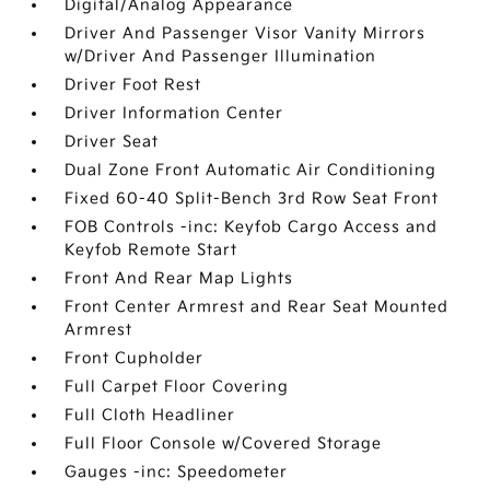
Digital/Analog Appearance
Driver And Passenger Visor Vanity Mirrors
w/Driver And Passenger Illumination
Driver Foot Rest
Driver Information Center
Driver Seat
Dual Zone Front Automatic Air Conditioning
Fixed 60-40 Split-Bench 3rd Row Seat Front
FOB Controls -inc: Keyfob Cargo Access and
Keyfob Remote Start
Front And Rear Map Lights
Front Center Armrest and Rear Seat Mounted
Armrest
Front Cupholder
Full Carpet Floor Covering
Full Cloth Headliner
Full Floor Console w/Covered Storage
Gauges -inc: Speedometer