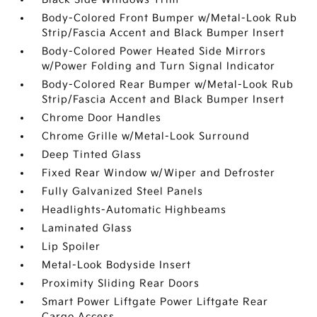
Body-Colored Front Bumper w/Metal-Look Rub
Strip/Fascia Accent and Black Bumper Insert
Body-Colored Power Heated Side Mirrors
w/Power Folding and Turn Signal Indicator
Body-Colored Rear Bumper w/Metal-Look Rub
Strip/Fascia Accent and Black Bumper Insert
Chrome Door Handles
Chrome Grille w/Metal-Look Surround
Deep Tinted Glass
Fixed Rear Window w/Wiper and Defroster
Fully Galvanized Steel Panels
Headlights-Automatic Highbeams
Laminated Glass
Lip Spoiler
Metal-Look Bodyside Insert
Proximity Sliding Rear Doors
Smart Power Liftgate Power Liftgate Rear
Cargo Access