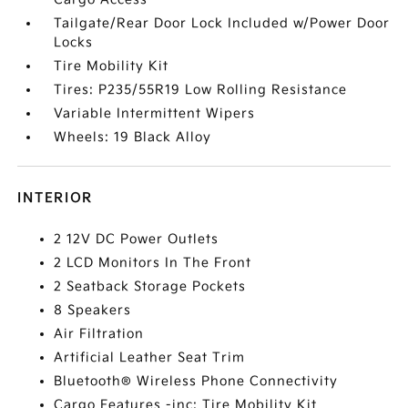
Tailgate/Rear Door Lock Included w/Power Door
Locks
Tire Mobility Kit
Tires: P235/55R19 Low Rolling Resistance
Variable Intermittent Wipers
Wheels: 19 Black Alloy
INTERIOR
2 12V DC Power Outlets
2 LCD Monitors In The Front
2 Seatback Storage Pockets
8 Speakers
Air Filtration
Artificial Leather Seat Trim
Bluetooth® Wireless Phone Connectivity
Cargo Features -inc: Tire Mobility Kit