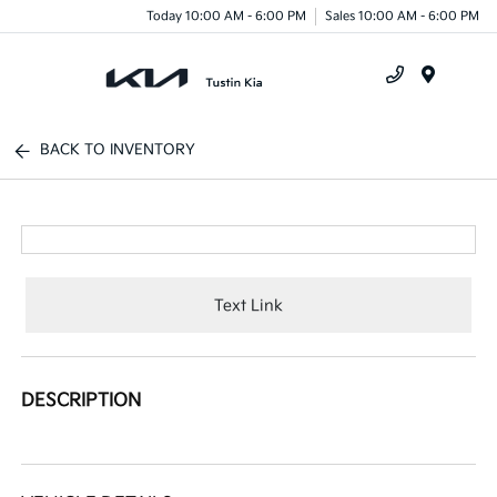
Today 10:00 AM - 6:00 PM
Sales 10:00 AM - 6:00 PM
Menu
BACK TO INVENTORY
Text Link
DESCRIPTION