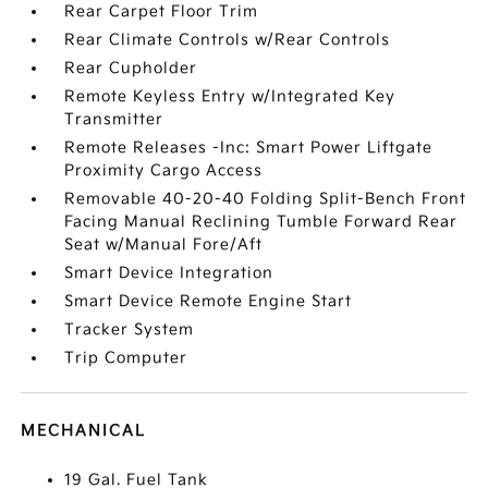
Rear Carpet Floor Trim
Rear Climate Controls w/Rear Controls
Rear Cupholder
Remote Keyless Entry w/Integrated Key
Transmitter
Remote Releases -Inc: Smart Power Liftgate
Proximity Cargo Access
Removable 40-20-40 Folding Split-Bench Front
Facing Manual Reclining Tumble Forward Rear
Seat w/Manual Fore/Aft
Smart Device Integration
Smart Device Remote Engine Start
Tracker System
Trip Computer
MECHANICAL
19 Gal. Fuel Tank