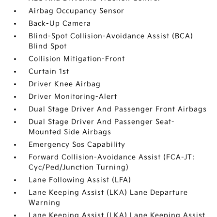
Airbag Occupancy Sensor
Back-Up Camera
Blind-Spot Collision-Avoidance Assist (BCA)
Blind Spot
Collision Mitigation-Front
Curtain 1st
Driver Knee Airbag
Driver Monitoring-Alert
Dual Stage Driver And Passenger Front Airbags
Dual Stage Driver And Passenger Seat-
Mounted Side Airbags
Emergency Sos Capability
Forward Collision-Avoidance Assist (FCA-JT:
Cyc/Ped/Junction Turning)
Lane Following Assist (LFA)
Lane Keeping Assist (LKA) Lane Departure
Warning
Lane Keeping Assist (LKA) Lane Keeping Assist