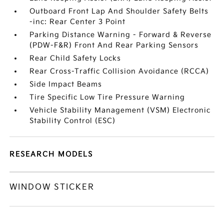
Outboard Front Lap And Shoulder Safety Belts
-inc: Rear Center 3 Point
Parking Distance Warning - Forward & Reverse
(PDW-F&R) Front And Rear Parking Sensors
Rear Child Safety Locks
Rear Cross-Traffic Collision Avoidance (RCCA)
Side Impact Beams
Tire Specific Low Tire Pressure Warning
Vehicle Stability Management (VSM) Electronic
Stability Control (ESC)
RESEARCH MODELS
WINDOW STICKER