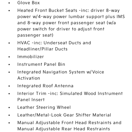
Glove Box
Heated Front Bucket Seats -inc: driver 8-way
power w/4-way power lumbar support plus IMS
and 8-way power front passenger seat (w/a
power switch for driver to adjust front
passenger seat)
HVAC -inc: Underseat Ducts and
Headliner/Pillar Ducts
Immobilizer
Instrument Panel Bin
Integrated Navigation System w/Voice
Activation
Integrated Roof Antenna
Interior Trim -inc: Simulated Wood Instrument
Panel Insert
Leather Steering Wheel
Leather/Metal-Look Gear Shifter Material
Manual Adjustable Front Head Restraints and
Manual Adjustable Rear Head Restraints