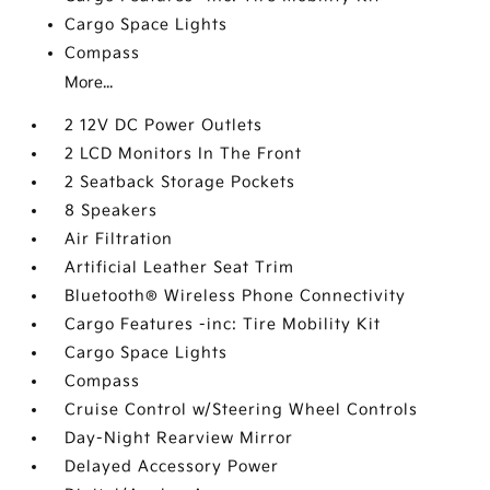
Cargo Space Lights
Compass
More...
2 12V DC Power Outlets
2 LCD Monitors In The Front
2 Seatback Storage Pockets
8 Speakers
Air Filtration
Artificial Leather Seat Trim
Bluetooth® Wireless Phone Connectivity
Cargo Features -inc: Tire Mobility Kit
Cargo Space Lights
Compass
Cruise Control w/Steering Wheel Controls
Day-Night Rearview Mirror
Delayed Accessory Power