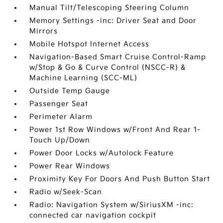
Manual Tilt/Telescoping Steering Column
Memory Settings -inc: Driver Seat and Door
Mirrors
Mobile Hotspot Internet Access
Navigation-Based Smart Cruise Control-Ramp
w/Stop & Go & Curve Control (NSCC-R) &
Machine Learning (SCC-ML)
Outside Temp Gauge
Passenger Seat
Perimeter Alarm
Power 1st Row Windows w/Front And Rear 1-
Touch Up/Down
Power Door Locks w/Autolock Feature
Power Rear Windows
Proximity Key For Doors And Push Button Start
Radio w/Seek-Scan
Radio: Navigation System w/SiriusXM -inc:
connected car navigation cockpit