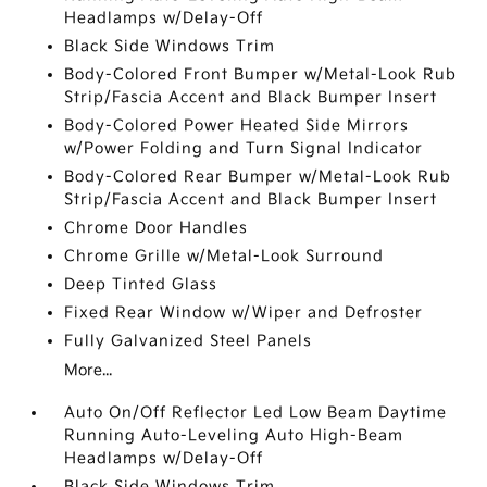
Headlamps w/Delay-Off
Black Side Windows Trim
Body-Colored Front Bumper w/Metal-Look Rub
Strip/Fascia Accent and Black Bumper Insert
Body-Colored Power Heated Side Mirrors
w/Power Folding and Turn Signal Indicator
Body-Colored Rear Bumper w/Metal-Look Rub
Strip/Fascia Accent and Black Bumper Insert
Chrome Door Handles
Chrome Grille w/Metal-Look Surround
Deep Tinted Glass
Fixed Rear Window w/Wiper and Defroster
Fully Galvanized Steel Panels
More...
Auto On/Off Reflector Led Low Beam Daytime
Running Auto-Leveling Auto High-Beam
Headlamps w/Delay-Off
Black Side Windows Trim