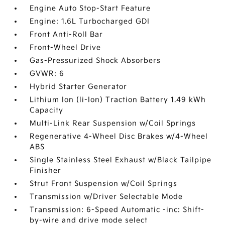
Engine Auto Stop-Start Feature
Engine: 1.6L Turbocharged GDI
Front Anti-Roll Bar
Front-Wheel Drive
Gas-Pressurized Shock Absorbers
GVWR: 6
Hybrid Starter Generator
Lithium Ion (li-Ion) Traction Battery 1.49 kWh
Capacity
Multi-Link Rear Suspension w/Coil Springs
Regenerative 4-Wheel Disc Brakes w/4-Wheel
ABS
Single Stainless Steel Exhaust w/Black Tailpipe
Finisher
Strut Front Suspension w/Coil Springs
Transmission w/Driver Selectable Mode
Transmission: 6-Speed Automatic -inc: Shift-
by-wire and drive mode select