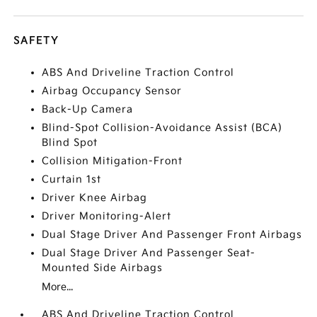
SAFETY
ABS And Driveline Traction Control
Airbag Occupancy Sensor
Back-Up Camera
Blind-Spot Collision-Avoidance Assist (BCA)
Blind Spot
Collision Mitigation-Front
Curtain 1st
Driver Knee Airbag
Driver Monitoring-Alert
Dual Stage Driver And Passenger Front Airbags
Dual Stage Driver And Passenger Seat-
Mounted Side Airbags
More...
ABS And Driveline Traction Control