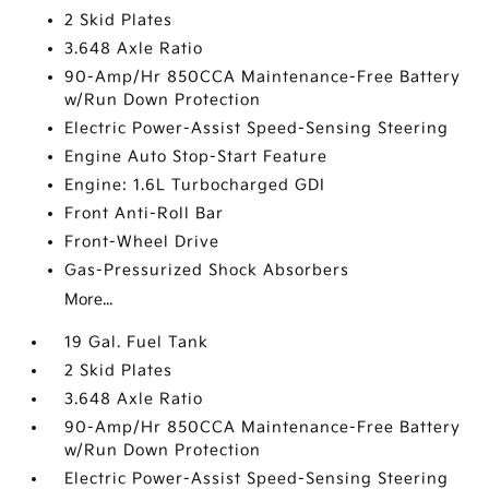
2 Skid Plates
3.648 Axle Ratio
90-Amp/Hr 850CCA Maintenance-Free Battery
w/Run Down Protection
Electric Power-Assist Speed-Sensing Steering
Engine Auto Stop-Start Feature
Engine: 1.6L Turbocharged GDI
Front Anti-Roll Bar
Front-Wheel Drive
Gas-Pressurized Shock Absorbers
More...
19 Gal. Fuel Tank
2 Skid Plates
3.648 Axle Ratio
90-Amp/Hr 850CCA Maintenance-Free Battery
w/Run Down Protection
Electric Power-Assist Speed-Sensing Steering