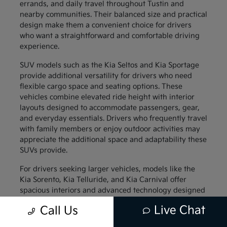
errands, and daily travel throughout Tustin and
nearby communities. Their balanced size and practical
design make them a convenient choice for drivers
who want a straightforward and comfortable driving
experience.
SUV models such as the Kia Seltos and Kia Sportage
provide additional versatility for drivers who need
flexible cargo space and seating options. These
vehicles combine elevated ride height with interior
layouts designed to accommodate passengers, gear,
and everyday essentials. Drivers who frequently travel
with family members or enjoy outdoor activities may
appreciate the additional space and adaptability these
SUVs provide.
For drivers seeking larger vehicles, models like the
Kia Sorento, Kia Telluride, and Kia Carnival offer
spacious interiors and advanced technology designed
to support family travel. These vehicles provide
Live Chat
Call Us
generous passenger space along with thoughtful
interior features that help keep everyone comfortable