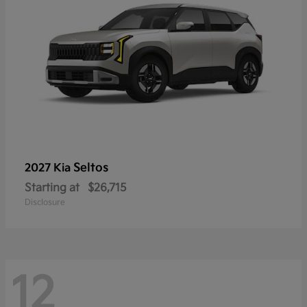
Seltos
2027 Kia
Starting at
$26,715
Disclosure
12