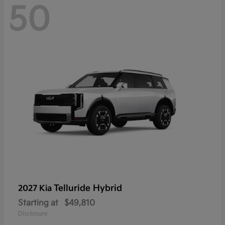
50
Telluride Hybrid
2027 Kia
Starting at
$49,810
Disclosure