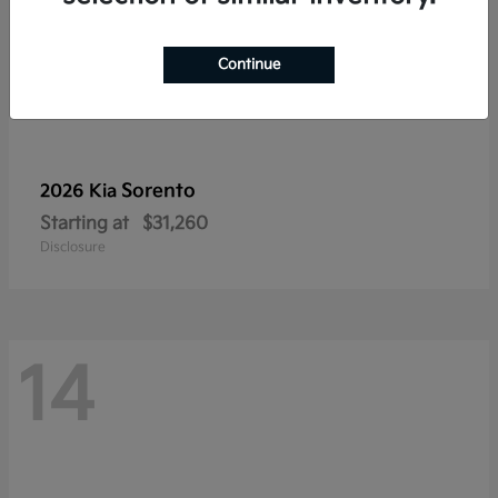
Continue
Sorento
2026 Kia
Starting at
$31,260
Disclosure
14