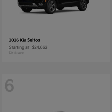
Seltos
2026 Kia
Starting at
$24,662
Disclosure
6