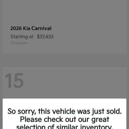
Carnival
2026 Kia
Starting at
$37,433
Disclosure
15
So sorry, this vehicle was just sold.
Please check out our great
selection of similar inventory.