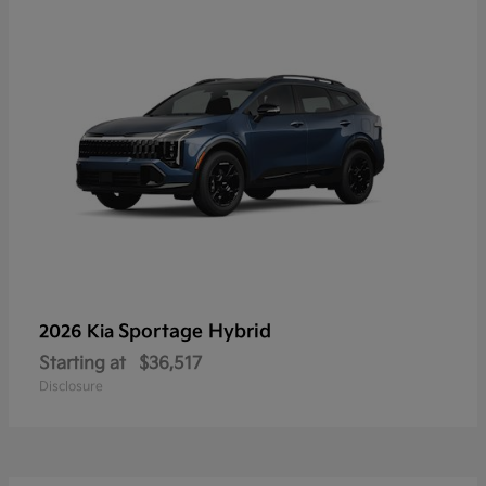
Sportage Hybrid
2026 Kia
Starting at
$36,517
Disclosure