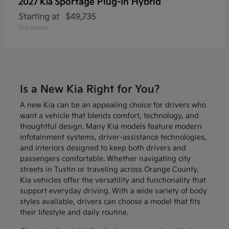
Sportage Plug-In Hybrid
2027 Kia
Starting at
$49,735
Disclosure
Is a New Kia Right for You?
A new Kia can be an appealing choice for drivers who
want a vehicle that blends comfort, technology, and
thoughtful design. Many Kia models feature modern
infotainment systems, driver-assistance technologies,
and interiors designed to keep both drivers and
passengers comfortable. Whether navigating city
streets in Tustin or traveling across Orange County,
Kia vehicles offer the versatility and functionality that
support everyday driving. With a wide variety of body
styles available, drivers can choose a model that fits
their lifestyle and daily routine.