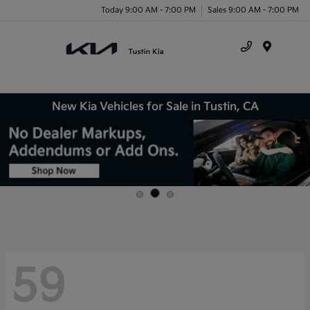
Today 9:00 AM - 7:00 PM
Sales 9:00 AM - 7:00 PM
Menu
New Kia Vehicles for Sale in Tustin, CA
59