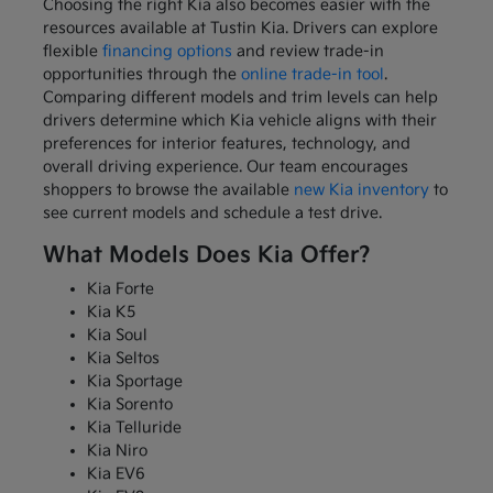
Choosing the right Kia also becomes easier with the
resources available at Tustin Kia. Drivers can explore
flexible
financing options
and review trade-in
opportunities through the
online trade-in tool
.
Comparing different models and trim levels can help
drivers determine which Kia vehicle aligns with their
preferences for interior features, technology, and
overall driving experience. Our team encourages
shoppers to browse the available
new Kia inventory
to
see current models and schedule a test drive.
What Models Does Kia Offer?
Kia Forte
Kia K5
Kia Soul
Kia Seltos
Kia Sportage
Kia Sorento
Kia Telluride
Kia Niro
Kia EV6