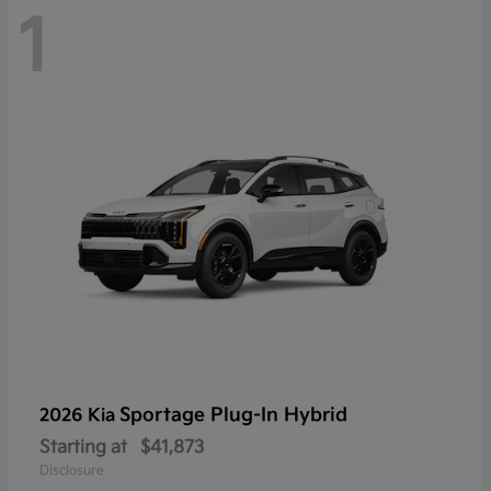
1
Sportage Plug-In Hybrid
2026 Kia
Starting at
$41,873
Disclosure