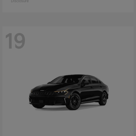
Disclosure
19