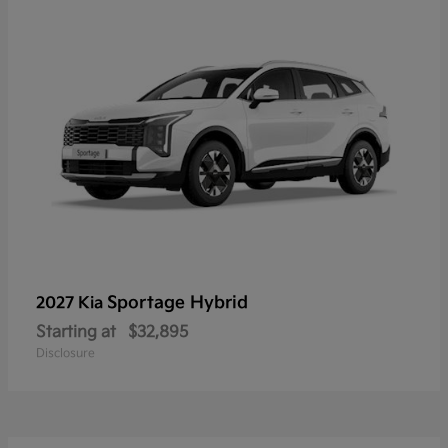
Sportage Hybrid
2027 Kia
Starting at
$32,895
Disclosure