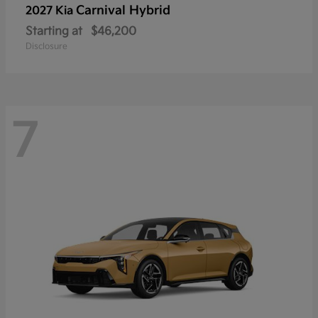
Carnival Hybrid
2027 Kia
Starting at
$46,200
Disclosure
7