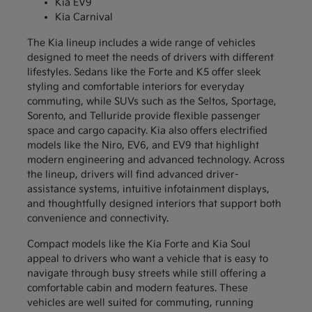
Kia EV9
Kia Carnival
The Kia lineup includes a wide range of vehicles
designed to meet the needs of drivers with different
lifestyles. Sedans like the Forte and K5 offer sleek
styling and comfortable interiors for everyday
commuting, while SUVs such as the Seltos, Sportage,
Sorento, and Telluride provide flexible passenger
space and cargo capacity. Kia also offers electrified
models like the Niro, EV6, and EV9 that highlight
modern engineering and advanced technology. Across
the lineup, drivers will find advanced driver-
assistance systems, intuitive infotainment displays,
and thoughtfully designed interiors that support both
convenience and connectivity.
Compact models like the Kia Forte and Kia Soul
appeal to drivers who want a vehicle that is easy to
navigate through busy streets while still offering a
comfortable cabin and modern features. These
vehicles are well suited for commuting, running