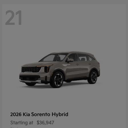
21
Sorento Hybrid
2026 Kia
Starting at
$36,947