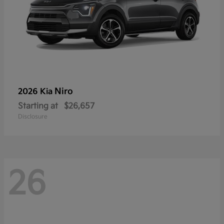
Niro
2026 Kia
Starting at
$26,657
Disclosure
26