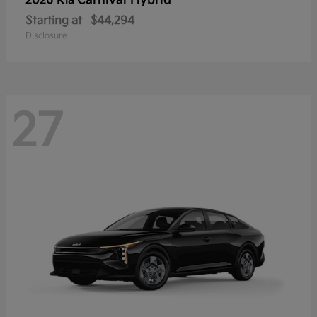
Carnival Hybrid
2026 Kia
Starting at
$44,294
Disclosure
27