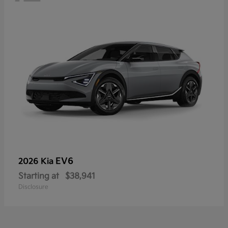
EV6
2026 Kia
Starting at
$38,941
Disclosure