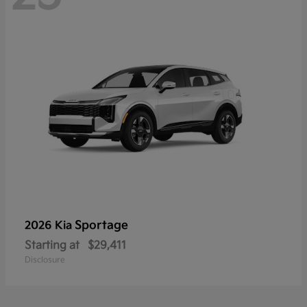
Sportage
2026 Kia
Starting at
$29,411
Disclosure