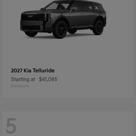
Telluride
2027 Kia
Starting at
$41,095
Disclosure
5