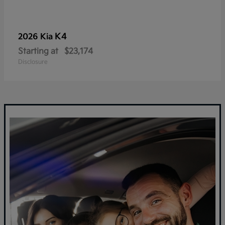
K4
2026 Kia
Starting at
$23,174
Disclosure