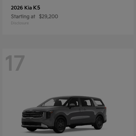
K5
2026 Kia
Starting at
$29,200
Disclosure
17