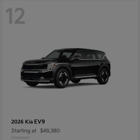
12
EV9
2026 Kia
Starting at
$49,380
Disclosure