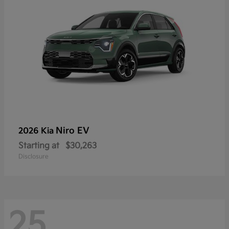
Niro EV
2026 Kia
Starting at
$30,263
Disclosure
25