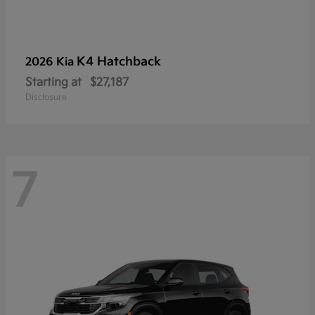
K4 Hatchback
2026 Kia
Starting at
$27,187
Disclosure
7