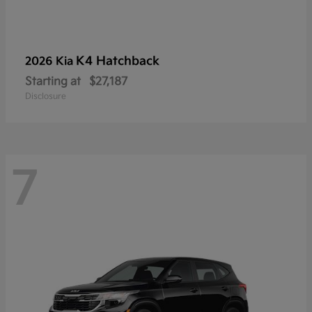
K4 Hatchback
2026 Kia
Starting at
$27,187
Disclosure
7