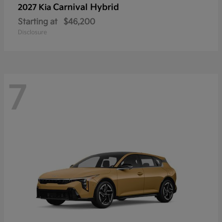
Carnival Hybrid
2027 Kia
Starting at
$46,200
Disclosure
7