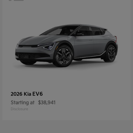
EV6
2026 Kia
Starting at
$38,941
Disclosure