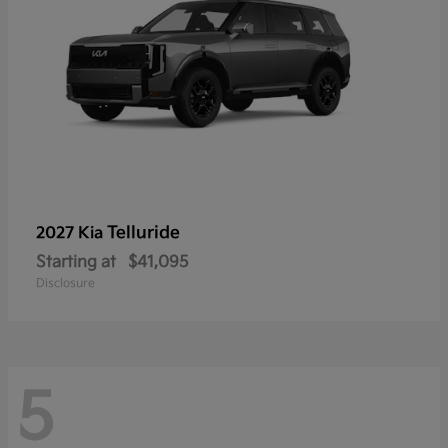
Telluride
2027 Kia
Starting at
$41,095
Disclosure
5