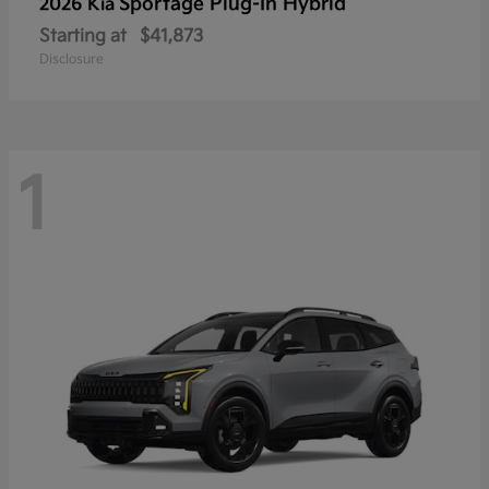
Sportage Plug-In Hybrid
2026 Kia
Starting at
$41,873
Disclosure
1