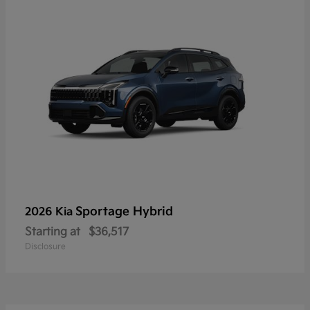
Sportage Hybrid
2026 Kia
Starting at
$36,517
Disclosure