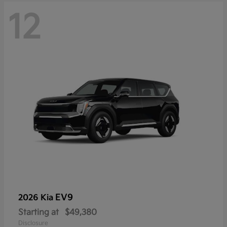
12
EV9
2026 Kia
Starting at
$49,380
Disclosure