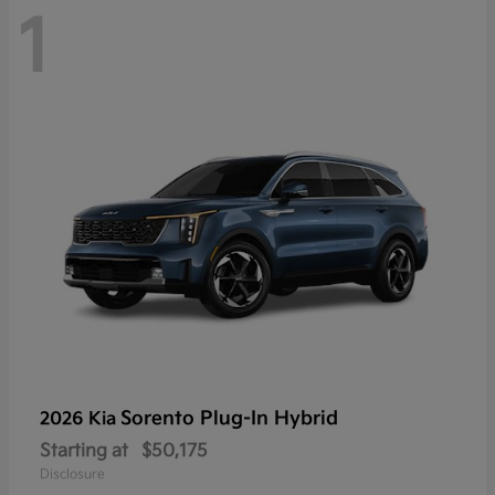
1
Sorento Plug-In Hybrid
2026 Kia
Starting at
$50,175
Disclosure