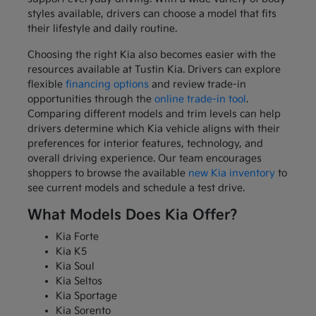
styles available, drivers can choose a model that fits
their lifestyle and daily routine.
Choosing the right Kia also becomes easier with the
resources available at Tustin Kia. Drivers can explore
flexible
financing options
and review trade-in
opportunities through the
online trade-in tool
.
Comparing different models and trim levels can help
drivers determine which Kia vehicle aligns with their
preferences for interior features, technology, and
overall driving experience. Our team encourages
shoppers to browse the available
new Kia inventory
to
see current models and schedule a test drive.
What Models Does Kia Offer?
Kia Forte
Kia K5
Kia Soul
Kia Seltos
Kia Sportage
Kia Sorento