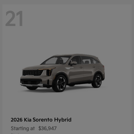
21
Sorento Hybrid
2026 Kia
Starting at
$36,947