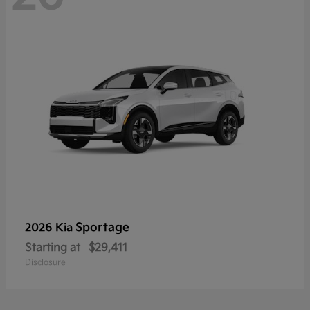
Sportage
2026 Kia
Starting at
$29,411
Disclosure