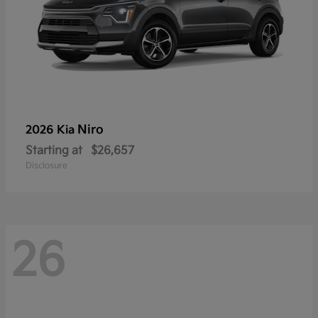
Niro
2026 Kia
Starting at
$26,657
Disclosure
26