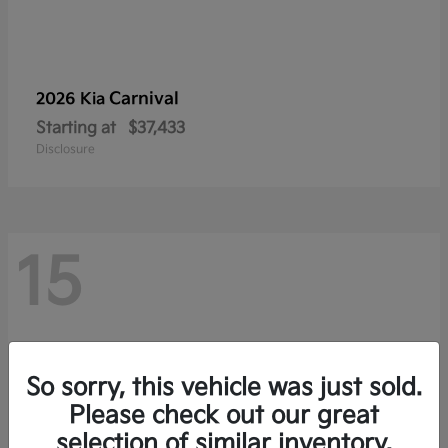
Carnival
2026 Kia
Starting at
$37,433
Disclosure
15
So sorry, this vehicle was just sold.
Please check out our great
selection of similar inventory.