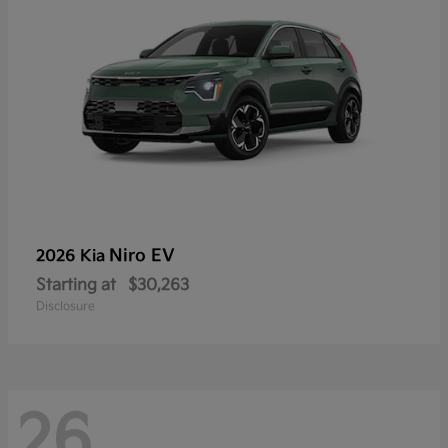
Niro EV
2026 Kia
Starting at
$30,263
Disclosure
26