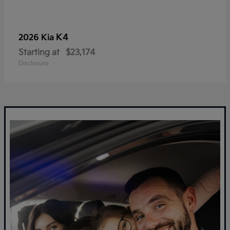
K4
2026 Kia
Starting at
$23,174
Disclosure