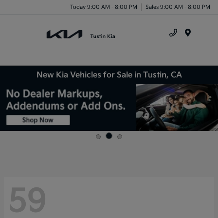
Today 9:00 AM - 8:00 PM
Sales 9:00 AM - 8:00 PM
Menu
New Kia Vehicles for Sale in Tustin, CA
59