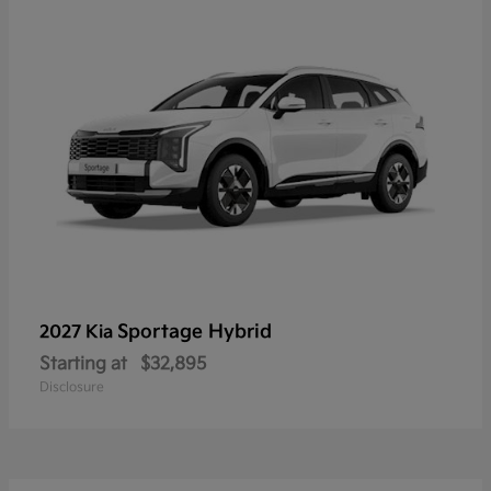
Sportage Hybrid
2027 Kia
Starting at
$32,895
Disclosure