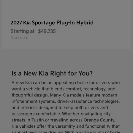
Sportage Plug-In Hybrid
2027 Kia
Starting at
$49,735
Disclosure
Is a New Kia Right for You?
A new Kia can be an appealing choice for drivers who
want a vehicle that blends comfort, technology, and
thoughtful design. Many Kia models feature modern
infotainment systems, driver-assistance technologies,
and interiors designed to keep both drivers and
passengers comfortable. Whether navigating city
streets in Tustin or traveling across Orange County,
Kia vehicles offer the versatility and functionality that
support everyday driving. With a wide variety of body