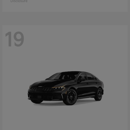
Disclosure
19