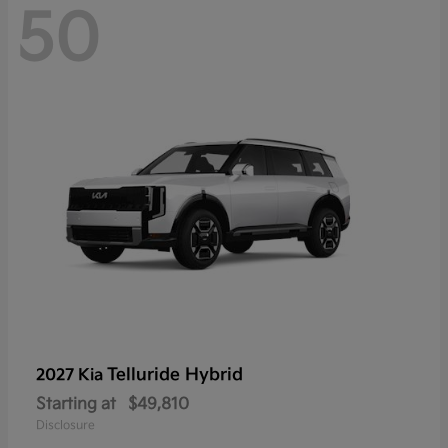
50
Telluride Hybrid
2027 Kia
Starting at
$49,810
Disclosure