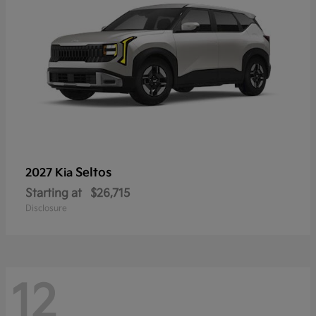
Seltos
2027 Kia
Starting at
$26,715
Disclosure
12