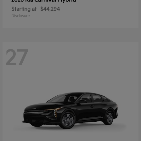
Carnival Hybrid
2026 Kia
Starting at
$44,294
Disclosure
27