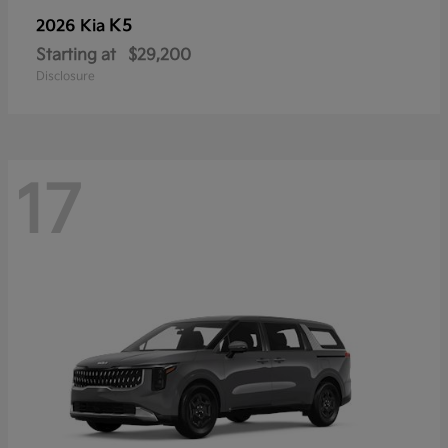
K5
2026 Kia
Starting at
$29,200
Disclosure
17