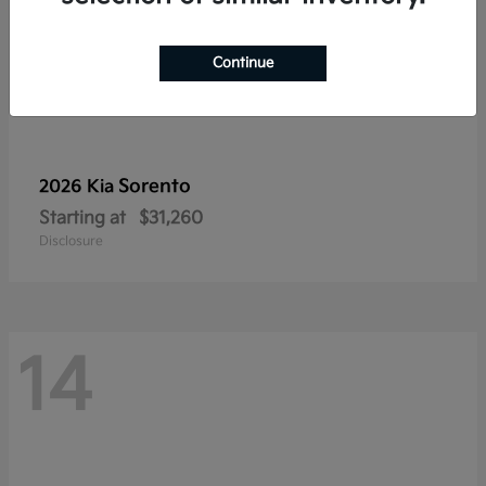
Continue
Sorento
2026 Kia
Starting at
$31,260
Disclosure
14