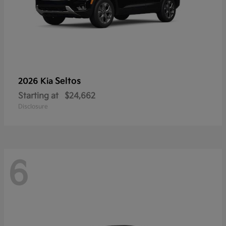
Seltos
2026 Kia
Starting at
$24,662
Disclosure
6