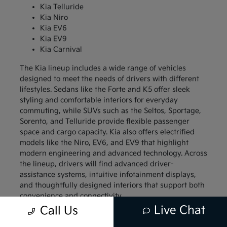
Kia Telluride
Kia Niro
Kia EV6
Kia EV9
Kia Carnival
The Kia lineup includes a wide range of vehicles
designed to meet the needs of drivers with different
lifestyles. Sedans like the Forte and K5 offer sleek
styling and comfortable interiors for everyday
commuting, while SUVs such as the Seltos, Sportage,
Sorento, and Telluride provide flexible passenger
space and cargo capacity. Kia also offers electrified
models like the Niro, EV6, and EV9 that highlight
modern engineering and advanced technology. Across
the lineup, drivers will find advanced driver-
assistance systems, intuitive infotainment displays,
and thoughtfully designed interiors that support both
convenience and connectivity.
Live Chat
Call Us
Compact models like the Kia Forte and Kia Soul
appeal to drivers who want a vehicle that is easy to