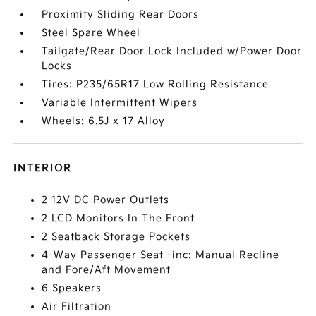
Proximity Sliding Rear Doors
Steel Spare Wheel
Tailgate/Rear Door Lock Included w/Power Door
Locks
Tires: P235/65R17 Low Rolling Resistance
Variable Intermittent Wipers
Wheels: 6.5J x 17 Alloy
INTERIOR
2 12V DC Power Outlets
2 LCD Monitors In The Front
2 Seatback Storage Pockets
4-Way Passenger Seat -inc: Manual Recline
and Fore/Aft Movement
6 Speakers
Air Filtration