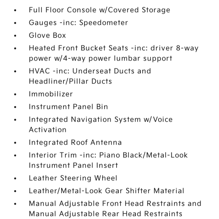
Full Floor Console w/Covered Storage
Gauges -inc: Speedometer
Glove Box
Heated Front Bucket Seats -inc: driver 8-way
power w/4-way power lumbar support
HVAC -inc: Underseat Ducts and
Headliner/Pillar Ducts
Immobilizer
Instrument Panel Bin
Integrated Navigation System w/Voice
Activation
Integrated Roof Antenna
Interior Trim -inc: Piano Black/Metal-Look
Instrument Panel Insert
Leather Steering Wheel
Leather/Metal-Look Gear Shifter Material
Manual Adjustable Front Head Restraints and
Manual Adjustable Rear Head Restraints