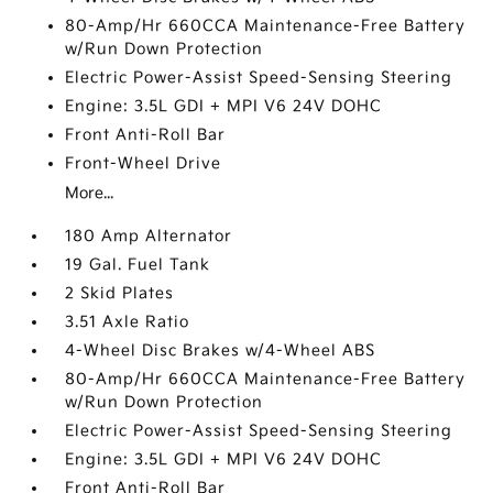
80-Amp/Hr 660CCA Maintenance-Free Battery
w/Run Down Protection
Electric Power-Assist Speed-Sensing Steering
Engine: 3.5L GDI + MPI V6 24V DOHC
Front Anti-Roll Bar
Front-Wheel Drive
More...
180 Amp Alternator
19 Gal. Fuel Tank
2 Skid Plates
3.51 Axle Ratio
4-Wheel Disc Brakes w/4-Wheel ABS
80-Amp/Hr 660CCA Maintenance-Free Battery
w/Run Down Protection
Electric Power-Assist Speed-Sensing Steering
Engine: 3.5L GDI + MPI V6 24V DOHC
Front Anti-Roll Bar