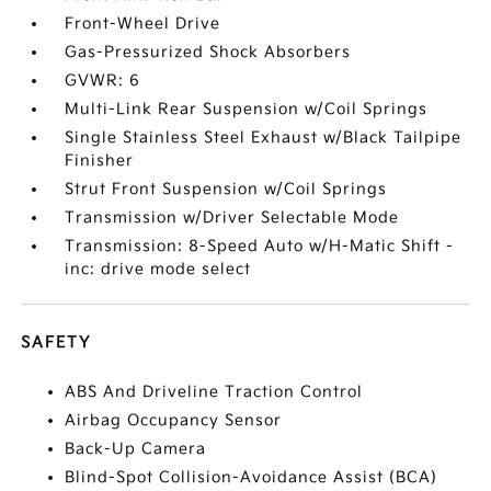
Front-Wheel Drive
Gas-Pressurized Shock Absorbers
GVWR: 6
Multi-Link Rear Suspension w/Coil Springs
Single Stainless Steel Exhaust w/Black Tailpipe
Finisher
Strut Front Suspension w/Coil Springs
Transmission w/Driver Selectable Mode
Transmission: 8-Speed Auto w/H-Matic Shift -
inc: drive mode select
SAFETY
ABS And Driveline Traction Control
Airbag Occupancy Sensor
Back-Up Camera
Blind-Spot Collision-Avoidance Assist (BCA)