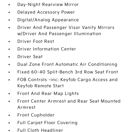
Day-Night Rearview Mirror
Delayed Accessory Power
Digital/Analog Appearance
Driver And Passenger Visor Vanity Mirrors
w/Driver And Passenger Illumination
Driver Foot Rest
Driver Information Center
Driver Seat
Dual Zone Front Automatic Air Conditioning
Fixed 60-40 Split-Bench 3rd Row Seat Front
FOB Controls -inc: Keyfob Cargo Access and
Keyfob Remote Start
Front And Rear Map Lights
Front Center Armrest and Rear Seat Mounted
Armrest
Front Cupholder
Full Carpet Floor Covering
Full Cloth Headliner