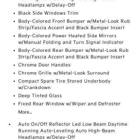
Headlamps w/Delay-Off
Black Side Windows Trim
Body-Colored Front Bumper w/Metal-Look Rub
Strip/Fascia Accent and Black Bumper Insert
Body-Colored Power Heated Side Mirrors
w/Manual Folding and Turn Signal Indicator
Body-Colored Rear Bumper w/Metal-Look Rub
Strip/Fascia Accent and Black Bumper Insert
Chrome Door Handles
Chrome Grille w/Metal-Look Surround
Compact Spare Tire Stored Underbody
w/Crankdown
Deep Tinted Glass
Fixed Rear Window w/Wiper and Defroster
More...
Auto On/Off Reflector Led Low Beam Daytime
Running Auto-Leveling Auto High-Beam
Headlamps w/Delay-Off