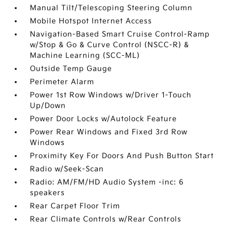
Manual Tilt/Telescoping Steering Column
Mobile Hotspot Internet Access
Navigation-Based Smart Cruise Control-Ramp
w/Stop & Go & Curve Control (NSCC-R) &
Machine Learning (SCC-ML)
Outside Temp Gauge
Perimeter Alarm
Power 1st Row Windows w/Driver 1-Touch
Up/Down
Power Door Locks w/Autolock Feature
Power Rear Windows and Fixed 3rd Row
Windows
Proximity Key For Doors And Push Button Start
Radio w/Seek-Scan
Radio: AM/FM/HD Audio System -inc: 6
speakers
Rear Carpet Floor Trim
Rear Climate Controls w/Rear Controls