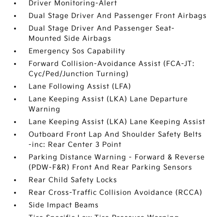
Driver Monitoring-Alert
Dual Stage Driver And Passenger Front Airbags
Dual Stage Driver And Passenger Seat-
Mounted Side Airbags
Emergency Sos Capability
Forward Collision-Avoidance Assist (FCA-JT:
Cyc/Ped/Junction Turning)
Lane Following Assist (LFA)
Lane Keeping Assist (LKA) Lane Departure
Warning
Lane Keeping Assist (LKA) Lane Keeping Assist
Outboard Front Lap And Shoulder Safety Belts
-inc: Rear Center 3 Point
Parking Distance Warning - Forward & Reverse
(PDW-F&R) Front And Rear Parking Sensors
Rear Child Safety Locks
Rear Cross-Traffic Collision Avoidance (RCCA)
Side Impact Beams