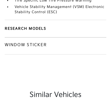
Tire Specific Low Tire Pressure Warning
Vehicle Stability Management (VSM) Electronic
Stability Control (ESC)
RESEARCH MODELS
WINDOW STICKER
Similar Vehicles