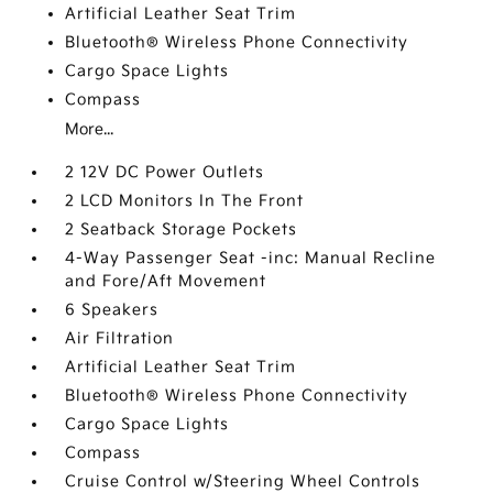
Artificial Leather Seat Trim
Bluetooth® Wireless Phone Connectivity
Cargo Space Lights
Compass
More...
2 12V DC Power Outlets
2 LCD Monitors In The Front
2 Seatback Storage Pockets
4-Way Passenger Seat -inc: Manual Recline
and Fore/Aft Movement
6 Speakers
Air Filtration
Artificial Leather Seat Trim
Bluetooth® Wireless Phone Connectivity
Cargo Space Lights
Compass
Cruise Control w/Steering Wheel Controls