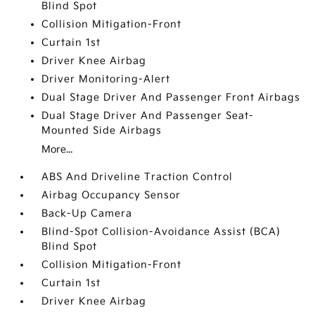
Blind Spot
Collision Mitigation-Front
Curtain 1st
Driver Knee Airbag
Driver Monitoring-Alert
Dual Stage Driver And Passenger Front Airbags
Dual Stage Driver And Passenger Seat-
Mounted Side Airbags
More...
ABS And Driveline Traction Control
Airbag Occupancy Sensor
Back-Up Camera
Blind-Spot Collision-Avoidance Assist (BCA)
Blind Spot
Collision Mitigation-Front
Curtain 1st
Driver Knee Airbag