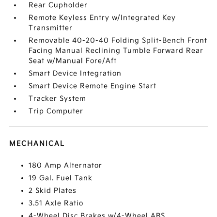
Rear Cupholder
Remote Keyless Entry w/Integrated Key
Transmitter
Removable 40-20-40 Folding Split-Bench Front
Facing Manual Reclining Tumble Forward Rear
Seat w/Manual Fore/Aft
Smart Device Integration
Smart Device Remote Engine Start
Tracker System
Trip Computer
MECHANICAL
180 Amp Alternator
19 Gal. Fuel Tank
2 Skid Plates
3.51 Axle Ratio
4-Wheel Disc Brakes w/4-Wheel ABS