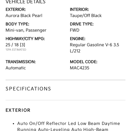
VEHICLE DETAILS
EXTERIOR:
INTERIOR:
Aurora Black Pearl
Taupe/Off Black
BODY TYPE:
DRIVE TYPE:
Mini-van, Passenger
FWD
HIGHWAY/CITY MPG:
ENGINE:
25 / 18
[3]
Regular Gasoline V-6 3.5
*EPA ESTIMATED
L/212
TRANSMISSION:
MODEL CODE:
Automatic
MAC4235
SPECIFICATIONS
EXTERIOR
Auto On/Off Reflector Led Low Beam Daytime
Running Auto-Leveling Auto High-Beam