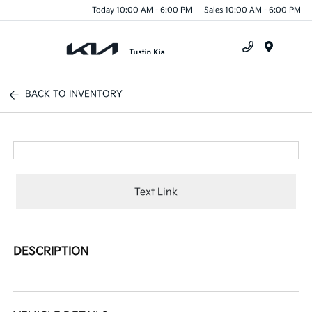
Today 10:00 AM - 6:00 PM
Sales 10:00 AM - 6:00 PM
Menu
BACK TO INVENTORY
Text Link
DESCRIPTION