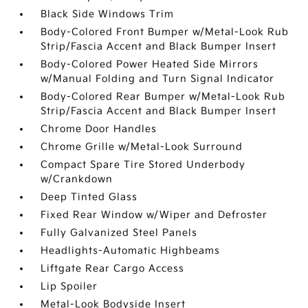
Black Side Windows Trim
Body-Colored Front Bumper w/Metal-Look Rub
Strip/Fascia Accent and Black Bumper Insert
Body-Colored Power Heated Side Mirrors
w/Manual Folding and Turn Signal Indicator
Body-Colored Rear Bumper w/Metal-Look Rub
Strip/Fascia Accent and Black Bumper Insert
Chrome Door Handles
Chrome Grille w/Metal-Look Surround
Compact Spare Tire Stored Underbody
w/Crankdown
Deep Tinted Glass
Fixed Rear Window w/Wiper and Defroster
Fully Galvanized Steel Panels
Headlights-Automatic Highbeams
Liftgate Rear Cargo Access
Lip Spoiler
Metal-Look Bodyside Insert