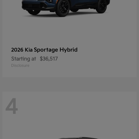
Sportage Hybrid
2026 Kia
Starting at
$36,517
Disclosure
4