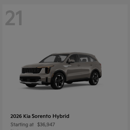
21
Sorento Hybrid
2026 Kia
Starting at
$36,947