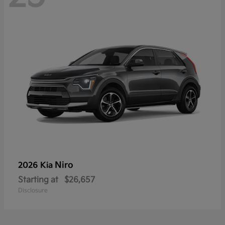
Niro
2026 Kia
Starting at
$26,657
Disclosure