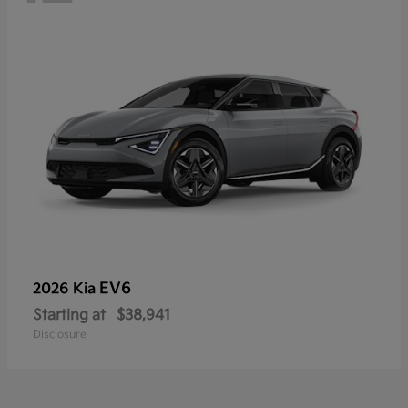
EV6
2026 Kia
Starting at
$38,941
Disclosure