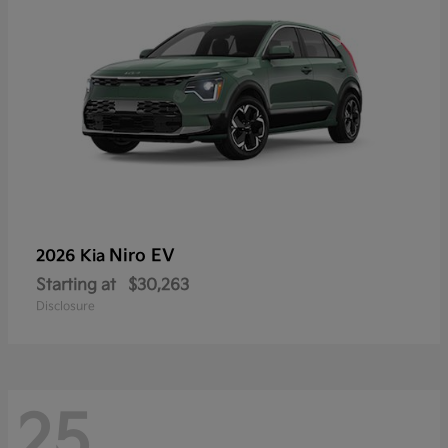
Niro EV
2026 Kia
Starting at
$30,263
Disclosure
25