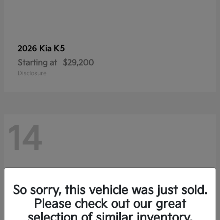
K5
2026 Kia
Starting at
$29,200
Disclosure
14
So sorry, this vehicle was just sold.
Please check out our great
selection of similar inventory.