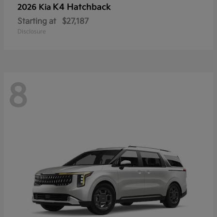
K4 Hatchback
2026 Kia
Starting at
$27,187
Disclosure
8