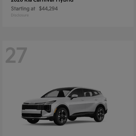
Carnival Hybrid
2026 Kia
Starting at
$44,294
Disclosure
27