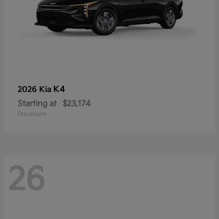
K4
2026 Kia
Starting at
$23,174
Disclosure
26