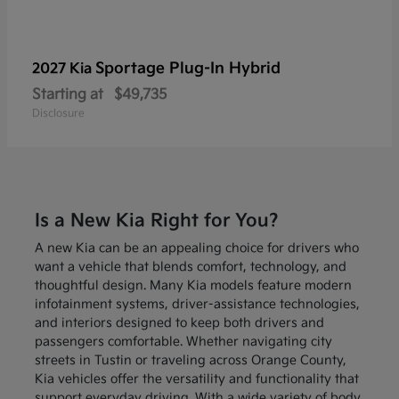
Sportage Plug-In Hybrid
2027 Kia
Starting at
$49,735
Disclosure
Is a New Kia Right for You?
A new Kia can be an appealing choice for drivers who
want a vehicle that blends comfort, technology, and
thoughtful design. Many Kia models feature modern
infotainment systems, driver-assistance technologies,
and interiors designed to keep both drivers and
passengers comfortable. Whether navigating city
streets in Tustin or traveling across Orange County,
Kia vehicles offer the versatility and functionality that
support everyday driving. With a wide variety of body