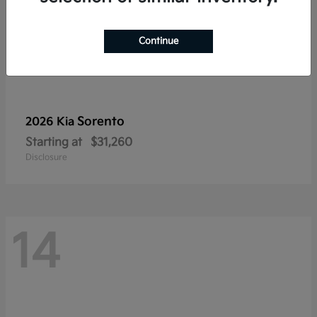
Continue
Sorento
2026 Kia
Starting at
$31,260
Disclosure
14