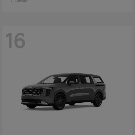
Disclosure
16