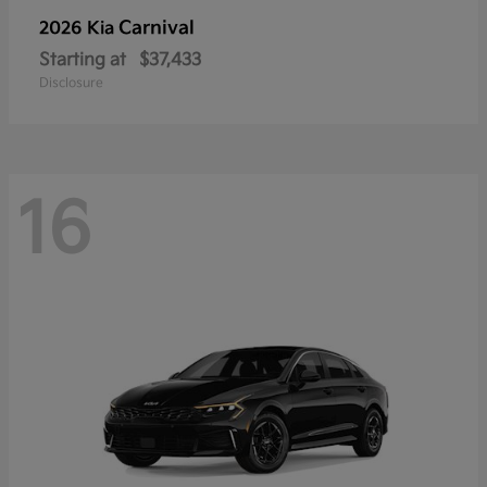
Carnival
2026 Kia
Starting at
$37,433
Disclosure
16