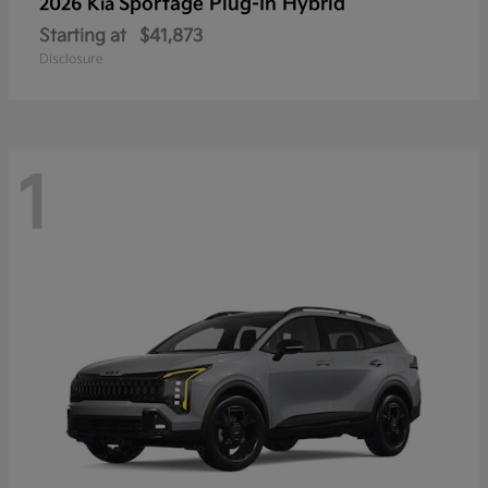
Sportage Plug-In Hybrid
2026 Kia
Starting at
$41,873
Disclosure
1