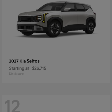
Seltos
2027 Kia
Starting at
$26,715
Disclosure
12