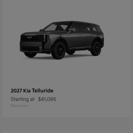
Telluride
2027 Kia
Starting at
$41,095
Disclosure