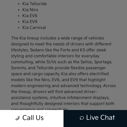
Kia Telluride
Kia Niro
Kia EV6
Kia EV9
Kia Carnival
The Kia lineup includes a wide range of vehicles
designed to meet the needs of drivers with different
lifestyles. Sedans like the Forte and K5 offer sleek
styling and comfortable interiors for everyday
commuting, while SUVs such as the Seltos, Sportage,
Sorento, and Telluride provide flexible passenger
space and cargo capacity. Kia also offers electrified
models like the Niro, EV6, and EV9 that highlight
modern engineering and advanced technology. Across
the lineup, drivers will find advanced driver-
assistance systems, intuitive infotainment displays,
and thoughtfully designed interiors that support both
convenience and connectivity.
Live Chat
Call Us
Compact models like the Kia Forte and Kia Soul
appeal to drivers who want a vehicle that is easy to