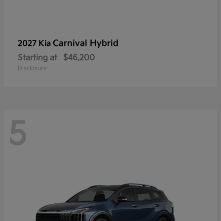
Carnival Hybrid
2027 Kia
Starting at
$46,200
Disclosure
5