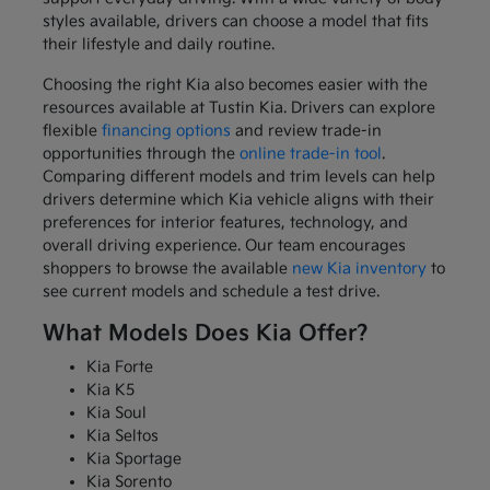
styles available, drivers can choose a model that fits
their lifestyle and daily routine.
Choosing the right Kia also becomes easier with the
resources available at Tustin Kia. Drivers can explore
flexible
financing options
and review trade-in
opportunities through the
online trade-in tool
.
Comparing different models and trim levels can help
drivers determine which Kia vehicle aligns with their
preferences for interior features, technology, and
overall driving experience. Our team encourages
shoppers to browse the available
new Kia inventory
to
see current models and schedule a test drive.
What Models Does Kia Offer?
Kia Forte
Kia K5
Kia Soul
Kia Seltos
Kia Sportage
Kia Sorento