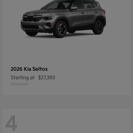
Seltos
2026 Kia
Starting at
$27,393
Disclosure
4