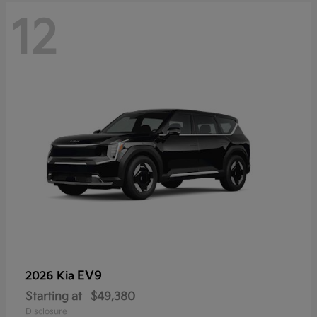
12
EV9
2026 Kia
Starting at
$49,380
Disclosure