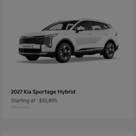
Sportage Hybrid
2027 Kia
Starting at
$32,895
Disclosure