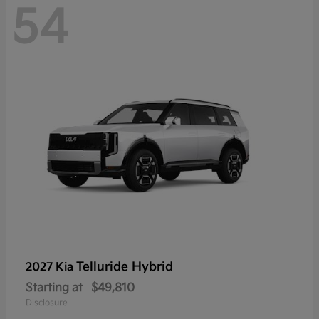
54
Telluride Hybrid
2027 Kia
Starting at
$49,810
Disclosure