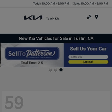
Today 10:00 AM - 6:00 PM
Sales 10:00 AM - 6:00 PM
Menu
New Kia Vehicles for Sale in Tustin, CA
59