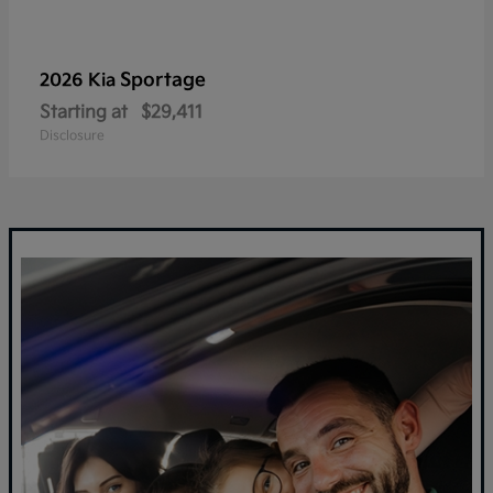
Sportage
2026 Kia
Starting at
$29,411
Disclosure