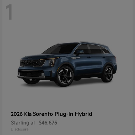
1
Sorento Plug-In Hybrid
2026 Kia
Starting at
$46,675
Disclosure