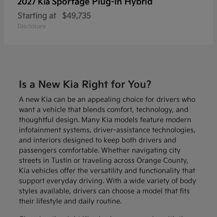
Sportage Plug-In Hybrid
2027 Kia
Starting at
$49,735
Disclosure
Is a New Kia Right for You?
A new Kia can be an appealing choice for drivers who
want a vehicle that blends comfort, technology, and
thoughtful design. Many Kia models feature modern
infotainment systems, driver-assistance technologies,
and interiors designed to keep both drivers and
passengers comfortable. Whether navigating city
streets in Tustin or traveling across Orange County,
Kia vehicles offer the versatility and functionality that
support everyday driving. With a wide variety of body
styles available, drivers can choose a model that fits
their lifestyle and daily routine.