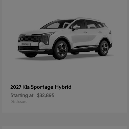
Sportage Hybrid
2027 Kia
Starting at
$32,895
Disclosure