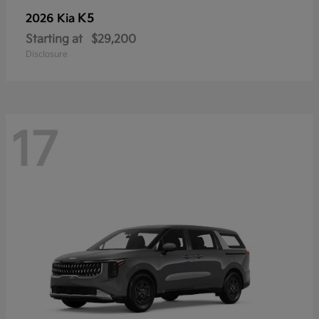
K5
2026 Kia
Starting at
$29,200
Disclosure
17