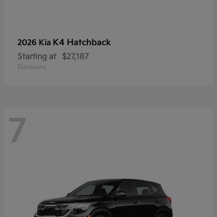
K4 Hatchback
2026 Kia
Starting at
$27,187
Disclosure
7