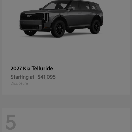
Telluride
2027 Kia
Starting at
$41,095
Disclosure
5