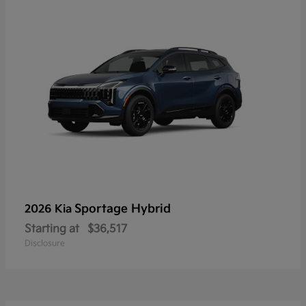
Sportage Hybrid
2026 Kia
Starting at
$36,517
Disclosure