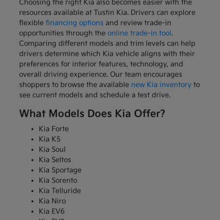
Choosing the right Kia also becomes easier with the
resources available at Tustin Kia. Drivers can explore
flexible
financing options
and review trade-in
opportunities through the
online trade-in tool
.
Comparing different models and trim levels can help
drivers determine which Kia vehicle aligns with their
preferences for interior features, technology, and
overall driving experience. Our team encourages
shoppers to browse the available
new Kia inventory
to
see current models and schedule a test drive.
What Models Does Kia Offer?
Kia Forte
Kia K5
Kia Soul
Kia Seltos
Kia Sportage
Kia Sorento
Kia Telluride
Kia Niro
Kia EV6