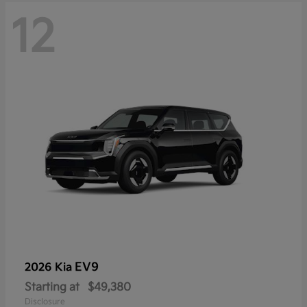
12
EV9
2026 Kia
Starting at
$49,380
Disclosure