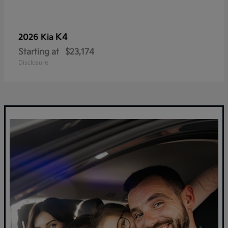
K4
2026 Kia
Starting at
$23,174
Disclosure