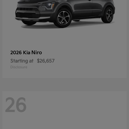
Niro
2026 Kia
Starting at
$26,657
Disclosure
26