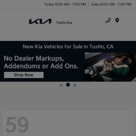
Today 9:00 AM - 7:00 PM
Sales 9:00 AM - 7:00 PM
Menu
New Kia Vehicles for Sale in Tustin, CA
59