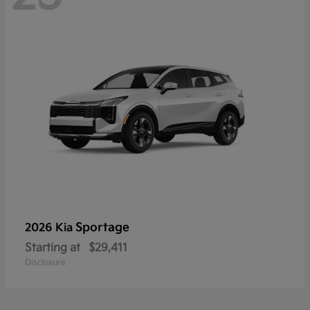
Sportage
2026 Kia
Starting at
$29,411
Disclosure