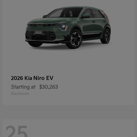
Niro EV
2026 Kia
Starting at
$30,263
Disclosure
25