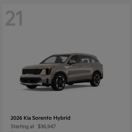
21
Sorento Hybrid
2026 Kia
Starting at
$36,947