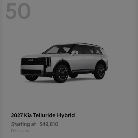
50
Telluride Hybrid
2027 Kia
Starting at
$49,810
Disclosure