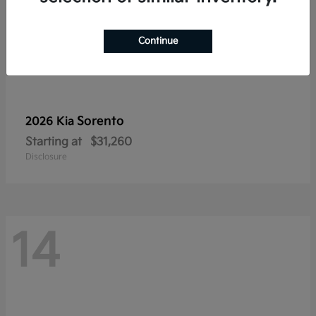
Continue
Sorento
2026 Kia
Starting at
$31,260
Disclosure
14