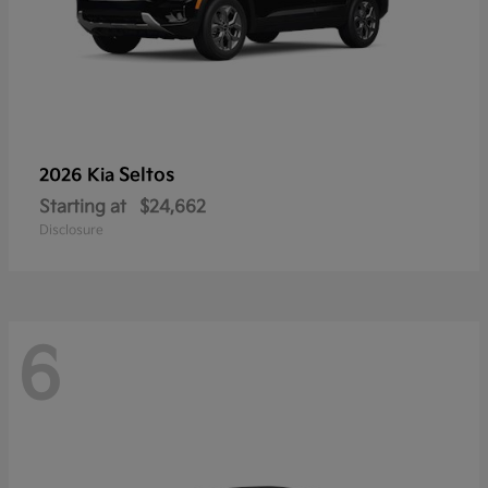
Seltos
2026 Kia
Starting at
$24,662
Disclosure
6