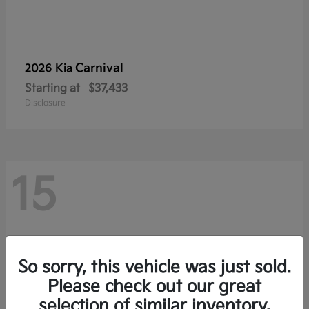
Carnival
2026 Kia
Starting at
$37,433
Disclosure
15
So sorry, this vehicle was just sold.
Please check out our great
selection of similar inventory.