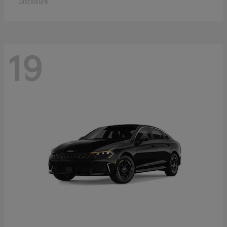
Disclosure
19