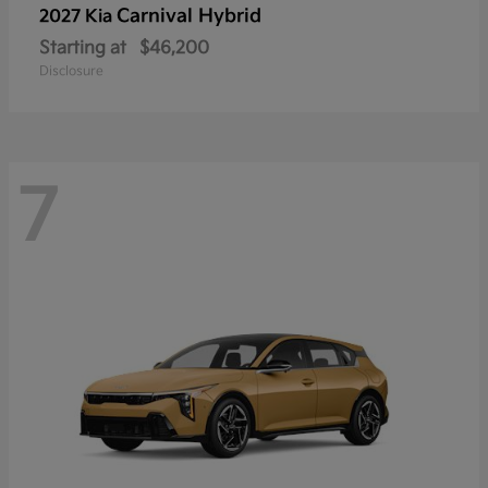
Carnival Hybrid
2027 Kia
Starting at
$46,200
Disclosure
7