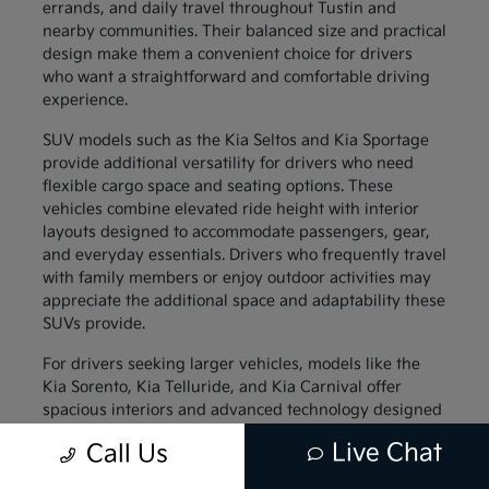
errands, and daily travel throughout Tustin and
nearby communities. Their balanced size and practical
design make them a convenient choice for drivers
who want a straightforward and comfortable driving
experience.
SUV models such as the Kia Seltos and Kia Sportage
provide additional versatility for drivers who need
flexible cargo space and seating options. These
vehicles combine elevated ride height with interior
layouts designed to accommodate passengers, gear,
and everyday essentials. Drivers who frequently travel
with family members or enjoy outdoor activities may
appreciate the additional space and adaptability these
SUVs provide.
For drivers seeking larger vehicles, models like the
Kia Sorento, Kia Telluride, and Kia Carnival offer
spacious interiors and advanced technology designed
to support family travel. These vehicles provide
Live Chat
Call Us
generous passenger space along with thoughtful
interior features that help keep everyone comfortable