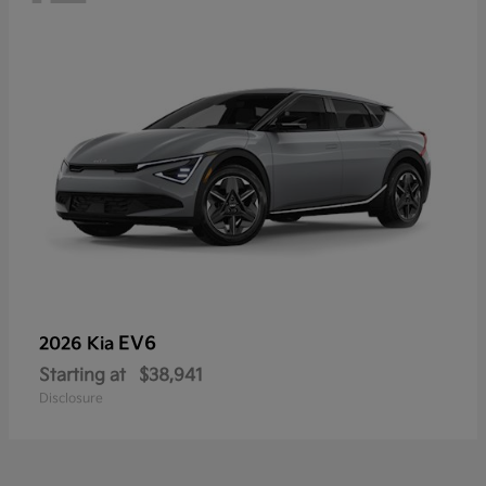
EV6
2026 Kia
Starting at
$38,941
Disclosure