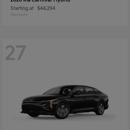
Carnival Hybrid
2026 Kia
Starting at
$44,294
Disclosure
27