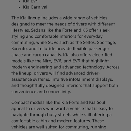
Kia EV9
Kia Carnival
The Kia lineup includes a wide range of vehicles
designed to meet the needs of drivers with different
lifestyles. Sedans like the Forte and K5 offer sleek
styling and comfortable interiors for everyday
commuting, while SUVs such as the Seltos, Sportage,
Sorento, and Telluride provide flexible passenger
space and cargo capacity. Kia also offers electrified
models like the Niro, EV6, and EV9 that highlight
modern engineering and advanced technology. Across
the lineup, drivers will find advanced driver-
assistance systems, intuitive infotainment displays,
and thoughtfully designed interiors that support both
convenience and connectivity.
Compact models like the Kia Forte and Kia Soul
appeal to drivers who want a vehicle that is easy to
navigate through busy streets while still offering a
comfortable cabin and modern features. These
vehicles are well suited for commuting, running