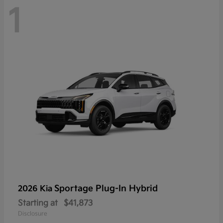
1
Sportage Plug-In Hybrid
2026 Kia
Starting at
$41,873
Disclosure