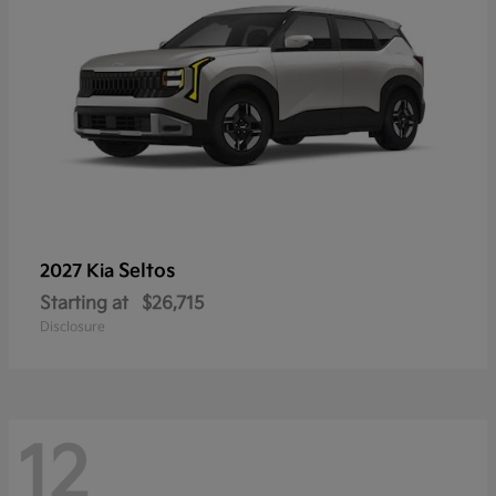
Seltos
2027 Kia
Starting at
$26,715
Disclosure
12