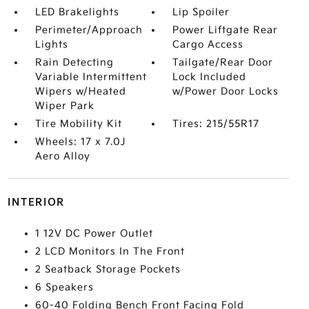
LED Brakelights
Lip Spoiler
Perimeter/Approach
Power Liftgate Rear
Lights
Cargo Access
Rain Detecting
Tailgate/Rear Door
Variable Intermittent
Lock Included
Wipers w/Heated
w/Power Door Locks
Wiper Park
Tire Mobility Kit
Tires: 215/55R17
Wheels: 17 x 7.0J
Aero Alloy
INTERIOR
1 12V DC Power Outlet
2 LCD Monitors In The Front
2 Seatback Storage Pockets
6 Speakers
60-40 Folding Bench Front Facing Fold