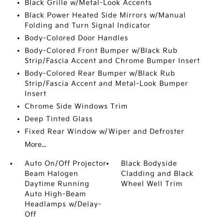
Black Grille w/Metal-Look Accents
Black Power Heated Side Mirrors w/Manual
Folding and Turn Signal Indicator
Body-Colored Door Handles
Body-Colored Front Bumper w/Black Rub
Strip/Fascia Accent and Chrome Bumper Insert
Body-Colored Rear Bumper w/Black Rub
Strip/Fascia Accent and Metal-Look Bumper
Insert
Chrome Side Windows Trim
Deep Tinted Glass
Fixed Rear Window w/Wiper and Defroster
More...
Auto On/Off Projector
Black Bodyside
Beam Halogen
Cladding and Black
Daytime Running
Wheel Well Trim
Auto High-Beam
Headlamps w/Delay-
Off