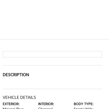
DESCRIPTION
VEHICLE DETAILS
EXTERIOR:
INTERIOR:
BODY TYPE: