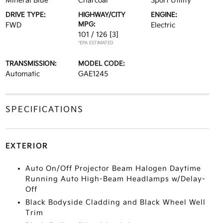
Mineral Blue
Charcoal
Sport Utility
DRIVE TYPE:
HIGHWAY/CITY
ENGINE:
MPG:
FWD
Electric
101 / 126
[3]
*EPA ESTIMATED
TRANSMISSION:
MODEL CODE:
Automatic
GAE1245
SPECIFICATIONS
EXTERIOR
Auto On/Off Projector Beam Halogen Daytime
Running Auto High-Beam Headlamps w/Delay-
Off
Black Bodyside Cladding and Black Wheel Well
Trim