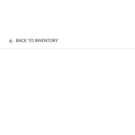
BACK TO INVENTORY