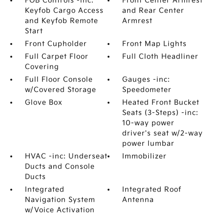
FOB Controls -inc:
Front Center Armrest
Keyfob Cargo Access
and Rear Center
and Keyfob Remote
Armrest
Start
Front Cupholder
Front Map Lights
Full Carpet Floor
Full Cloth Headliner
Covering
Full Floor Console
Gauges -inc:
w/Covered Storage
Speedometer
Glove Box
Heated Front Bucket
Seats (3-Steps) -inc:
10-way power
driver's seat w/2-way
power lumbar
HVAC -inc: Underseat
Immobilizer
Ducts and Console
Ducts
Integrated
Integrated Roof
Navigation System
Antenna
w/Voice Activation