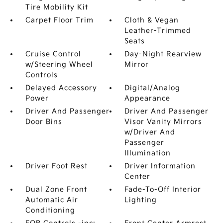
Tire Mobility Kit
Carpet Floor Trim
Cloth & Vegan
Leather-Trimmed
Seats
Cruise Control
Day-Night Rearview
w/Steering Wheel
Mirror
Controls
Delayed Accessory
Digital/Analog
Power
Appearance
Driver And Passenger
Driver And Passenger
Door Bins
Visor Vanity Mirrors
w/Driver And
Passenger
Illumination
Driver Foot Rest
Driver Information
Center
Dual Zone Front
Fade-To-Off Interior
Automatic Air
Lighting
Conditioning