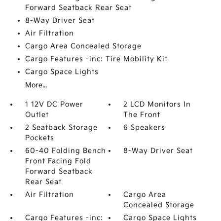
Forward Seatback Rear Seat
8-Way Driver Seat
Air Filtration
Cargo Area Concealed Storage
Cargo Features -inc: Tire Mobility Kit
Cargo Space Lights
More...
1 12V DC Power
2 LCD Monitors In
Outlet
The Front
2 Seatback Storage
6 Speakers
Pockets
60-40 Folding Bench
8-Way Driver Seat
Front Facing Fold
Forward Seatback
Rear Seat
Air Filtration
Cargo Area
Concealed Storage
Cargo Features -inc:
Cargo Space Lights