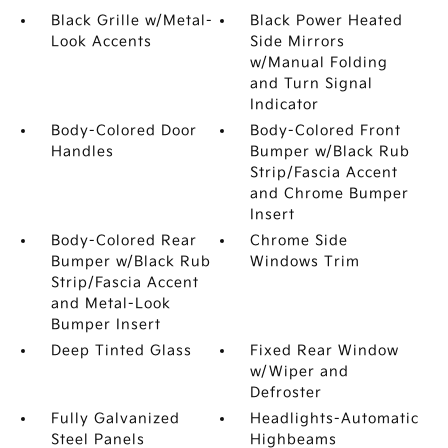
Black Grille w/Metal-
Black Power Heated
Look Accents
Side Mirrors
w/Manual Folding
and Turn Signal
Indicator
Body-Colored Door
Body-Colored Front
Handles
Bumper w/Black Rub
Strip/Fascia Accent
and Chrome Bumper
Insert
Body-Colored Rear
Chrome Side
Bumper w/Black Rub
Windows Trim
Strip/Fascia Accent
and Metal-Look
Bumper Insert
Deep Tinted Glass
Fixed Rear Window
w/Wiper and
Defroster
Fully Galvanized
Headlights-Automatic
Steel Panels
Highbeams