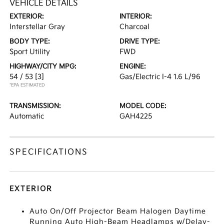
VEHICLE DETAILS
EXTERIOR:
INTERIOR:
Interstellar Gray
Charcoal
BODY TYPE:
DRIVE TYPE:
Sport Utility
FWD
HIGHWAY/CITY MPG:
ENGINE:
54 / 53
[3]
Gas/Electric I-4 1.6 L/96
*EPA ESTIMATED
TRANSMISSION:
MODEL CODE:
Automatic
GAH4225
SPECIFICATIONS
EXTERIOR
Auto On/Off Projector Beam Halogen Daytime
Running Auto High-Beam Headlamps w/Delay-