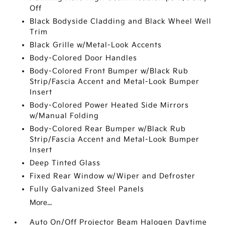
Off
Black Bodyside Cladding and Black Wheel Well
Trim
Black Grille w/Metal-Look Accents
Body-Colored Door Handles
Body-Colored Front Bumper w/Black Rub
Strip/Fascia Accent and Metal-Look Bumper
Insert
Body-Colored Power Heated Side Mirrors
w/Manual Folding
Body-Colored Rear Bumper w/Black Rub
Strip/Fascia Accent and Metal-Look Bumper
Insert
Deep Tinted Glass
Fixed Rear Window w/Wiper and Defroster
Fully Galvanized Steel Panels
More...
Auto On/Off Projector Beam Halogen Daytime