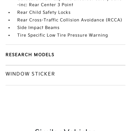
-inc: Rear Center 3 Point
Rear Child Safety Locks
Rear Cross-Traffic Collision Avoidance (RCCA)
Side Impact Beams
Tire Specific Low Tire Pressure Warning
RESEARCH MODELS
WINDOW STICKER