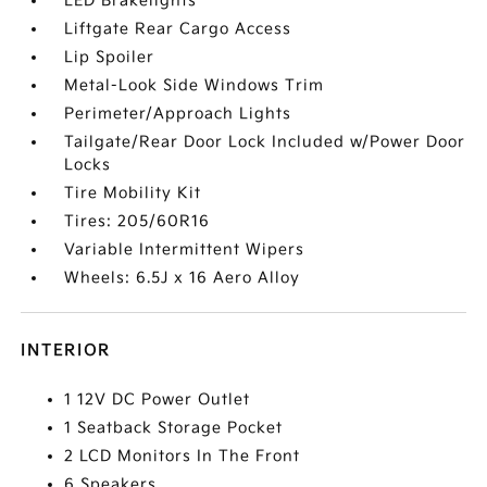
LED Brakelights
Liftgate Rear Cargo Access
Lip Spoiler
Metal-Look Side Windows Trim
Perimeter/Approach Lights
Tailgate/Rear Door Lock Included w/Power Door
Locks
Tire Mobility Kit
Tires: 205/60R16
Variable Intermittent Wipers
Wheels: 6.5J x 16 Aero Alloy
INTERIOR
1 12V DC Power Outlet
1 Seatback Storage Pocket
2 LCD Monitors In The Front
6 Speakers