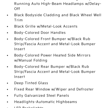
Running Auto High-Beam Headlamps w/Delay-
Off
Black Bodyside Cladding and Black Wheel Well
Trim
Black Grille w/Metal-Look Accents
Body-Colored Door Handles
Body-Colored Front Bumper w/Black Rub
Strip/Fascia Accent and Metal-Look Bumper
Insert
Body-Colored Power Heated Side Mirrors
w/Manual Folding
Body-Colored Rear Bumper w/Black Rub
Strip/Fascia Accent and Metal-Look Bumper
Insert
Deep Tinted Glass
Fixed Rear Window w/Wiper and Defroster
Fully Galvanized Steel Panels
Headlights-Automatic Highbeams