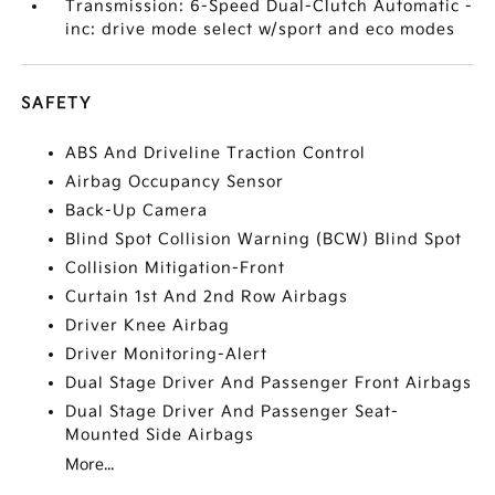
Transmission: 6-Speed Dual-Clutch Automatic -
inc: drive mode select w/sport and eco modes
SAFETY
ABS And Driveline Traction Control
Airbag Occupancy Sensor
Back-Up Camera
Blind Spot Collision Warning (BCW) Blind Spot
Collision Mitigation-Front
Curtain 1st And 2nd Row Airbags
Driver Knee Airbag
Driver Monitoring-Alert
Dual Stage Driver And Passenger Front Airbags
Dual Stage Driver And Passenger Seat-
Mounted Side Airbags
More...