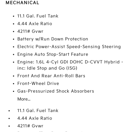
MECHANICAL
11.1 Gal. Fuel Tank
4.44 Axle Ratio
4211# Gvwr
Battery w/Run Down Protection
Electric Power-Assist Speed-Sensing Steering
Engine Auto Stop-Start Feature
Engine: 1.6L 4-Cyl GDI DOHC D-CVVT Hybrid -
inc: Idle Stop and Go (ISG)
Front And Rear Anti-Roll Bars
Front-Wheel Drive
Gas-Pressurized Shock Absorbers
More...
11.1 Gal. Fuel Tank
4.44 Axle Ratio
4211# Gvwr