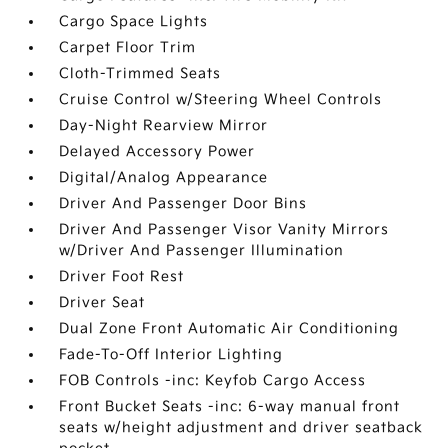
Cargo Space Lights
Carpet Floor Trim
Cloth-Trimmed Seats
Cruise Control w/Steering Wheel Controls
Day-Night Rearview Mirror
Delayed Accessory Power
Digital/Analog Appearance
Driver And Passenger Door Bins
Driver And Passenger Visor Vanity Mirrors
w/Driver And Passenger Illumination
Driver Foot Rest
Driver Seat
Dual Zone Front Automatic Air Conditioning
Fade-To-Off Interior Lighting
FOB Controls -inc: Keyfob Cargo Access
Front Bucket Seats -inc: 6-way manual front
seats w/height adjustment and driver seatback