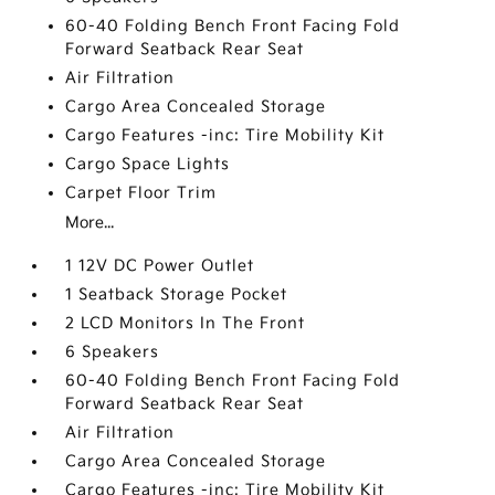
60-40 Folding Bench Front Facing Fold
Forward Seatback Rear Seat
Air Filtration
Cargo Area Concealed Storage
Cargo Features -inc: Tire Mobility Kit
Cargo Space Lights
Carpet Floor Trim
More...
1 12V DC Power Outlet
1 Seatback Storage Pocket
2 LCD Monitors In The Front
6 Speakers
60-40 Folding Bench Front Facing Fold
Forward Seatback Rear Seat
Air Filtration
Cargo Area Concealed Storage
Cargo Features -inc: Tire Mobility Kit