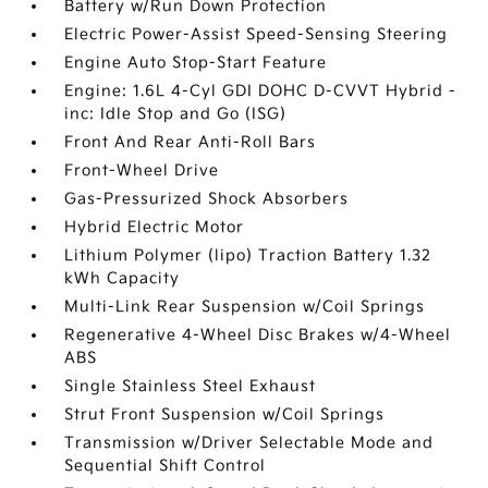
Battery w/Run Down Protection
Electric Power-Assist Speed-Sensing Steering
Engine Auto Stop-Start Feature
Engine: 1.6L 4-Cyl GDI DOHC D-CVVT Hybrid -
inc: Idle Stop and Go (ISG)
Front And Rear Anti-Roll Bars
Front-Wheel Drive
Gas-Pressurized Shock Absorbers
Hybrid Electric Motor
Lithium Polymer (lipo) Traction Battery 1.32
kWh Capacity
Multi-Link Rear Suspension w/Coil Springs
Regenerative 4-Wheel Disc Brakes w/4-Wheel
ABS
Single Stainless Steel Exhaust
Strut Front Suspension w/Coil Springs
Transmission w/Driver Selectable Mode and
Sequential Shift Control