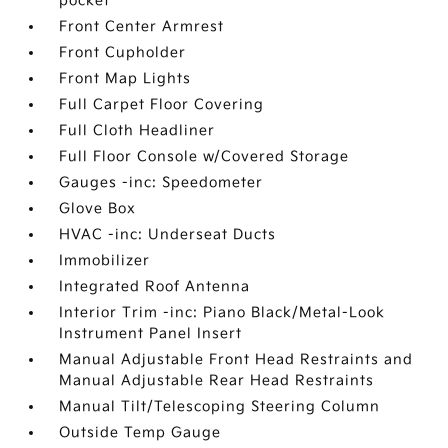
pocket
Front Center Armrest
Front Cupholder
Front Map Lights
Full Carpet Floor Covering
Full Cloth Headliner
Full Floor Console w/Covered Storage
Gauges -inc: Speedometer
Glove Box
HVAC -inc: Underseat Ducts
Immobilizer
Integrated Roof Antenna
Interior Trim -inc: Piano Black/Metal-Look
Instrument Panel Insert
Manual Adjustable Front Head Restraints and
Manual Adjustable Rear Head Restraints
Manual Tilt/Telescoping Steering Column
Outside Temp Gauge