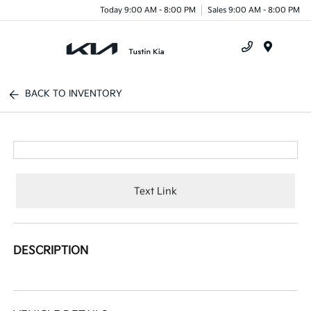
Today 9:00 AM - 8:00 PM
Sales 9:00 AM - 8:00 PM
Menu
BACK TO INVENTORY
Text Link
DESCRIPTION