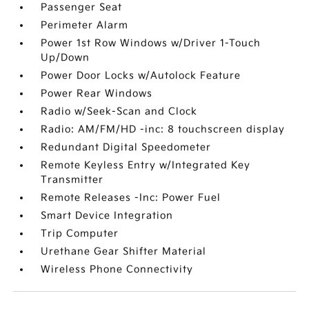
Passenger Seat
Perimeter Alarm
Power 1st Row Windows w/Driver 1-Touch
Up/Down
Power Door Locks w/Autolock Feature
Power Rear Windows
Radio w/Seek-Scan and Clock
Radio: AM/FM/HD -inc: 8 touchscreen display
Redundant Digital Speedometer
Remote Keyless Entry w/Integrated Key
Transmitter
Remote Releases -Inc: Power Fuel
Smart Device Integration
Trip Computer
Urethane Gear Shifter Material
Wireless Phone Connectivity