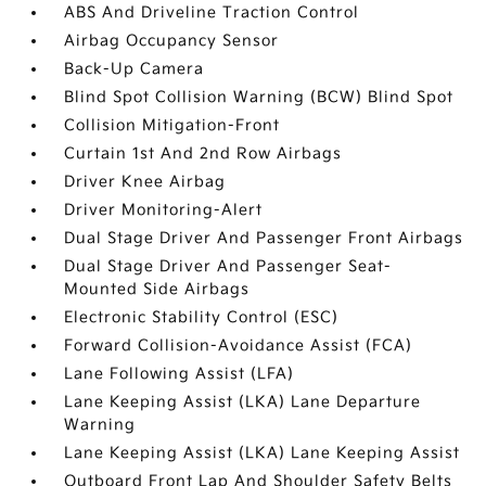
ABS And Driveline Traction Control
Airbag Occupancy Sensor
Back-Up Camera
Blind Spot Collision Warning (BCW) Blind Spot
Collision Mitigation-Front
Curtain 1st And 2nd Row Airbags
Driver Knee Airbag
Driver Monitoring-Alert
Dual Stage Driver And Passenger Front Airbags
Dual Stage Driver And Passenger Seat-
Mounted Side Airbags
Electronic Stability Control (ESC)
Forward Collision-Avoidance Assist (FCA)
Lane Following Assist (LFA)
Lane Keeping Assist (LKA) Lane Departure
Warning
Lane Keeping Assist (LKA) Lane Keeping Assist
Outboard Front Lap And Shoulder Safety Belts