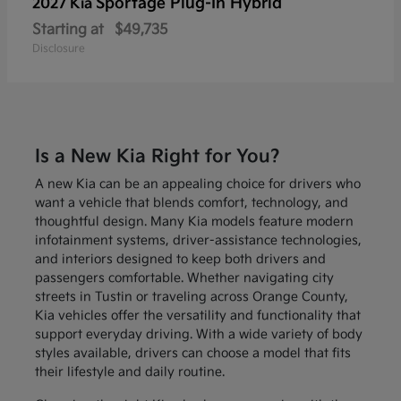
Sportage Plug-In Hybrid
2027 Kia
Starting at
$49,735
Disclosure
Is a New Kia Right for You?
A new Kia can be an appealing choice for drivers who
want a vehicle that blends comfort, technology, and
thoughtful design. Many Kia models feature modern
infotainment systems, driver-assistance technologies,
and interiors designed to keep both drivers and
passengers comfortable. Whether navigating city
streets in Tustin or traveling across Orange County,
Kia vehicles offer the versatility and functionality that
support everyday driving. With a wide variety of body
styles available, drivers can choose a model that fits
their lifestyle and daily routine.