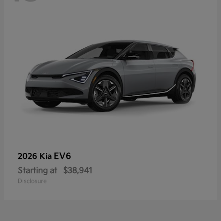
EV6
2026 Kia
Starting at
$38,941
Disclosure