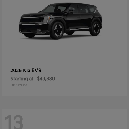
EV9
2026 Kia
Starting at
$49,380
Disclosure
13