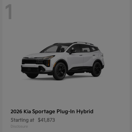
1
Sportage Plug-In Hybrid
2026 Kia
Starting at
$41,873
Disclosure