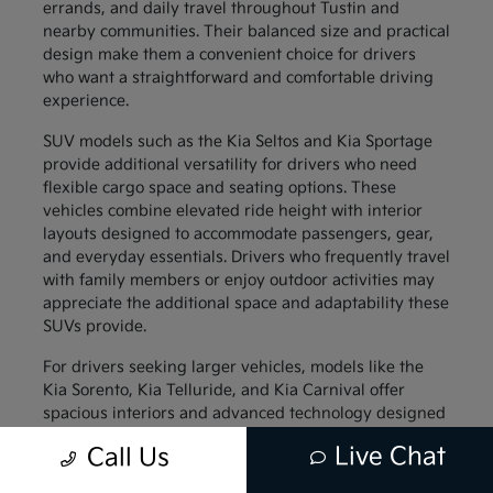
errands, and daily travel throughout Tustin and
nearby communities. Their balanced size and practical
design make them a convenient choice for drivers
who want a straightforward and comfortable driving
experience.
SUV models such as the Kia Seltos and Kia Sportage
provide additional versatility for drivers who need
flexible cargo space and seating options. These
vehicles combine elevated ride height with interior
layouts designed to accommodate passengers, gear,
and everyday essentials. Drivers who frequently travel
with family members or enjoy outdoor activities may
appreciate the additional space and adaptability these
SUVs provide.
For drivers seeking larger vehicles, models like the
Kia Sorento, Kia Telluride, and Kia Carnival offer
spacious interiors and advanced technology designed
to support family travel. These vehicles provide
Live Chat
Call Us
generous passenger space along with thoughtful
interior features that help keep everyone comfortable