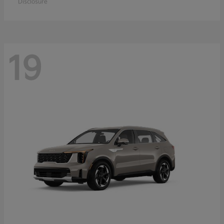
Disclosure
19