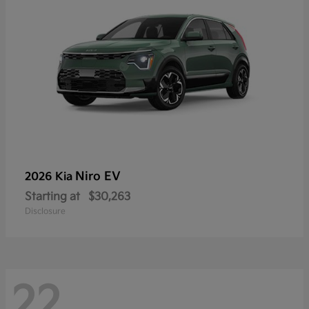
Niro EV
2026 Kia
Starting at
$30,263
Disclosure
22