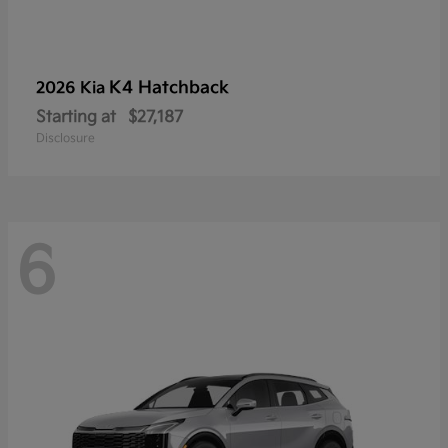
K4 Hatchback
2026 Kia
Starting at
$27,187
Disclosure
6