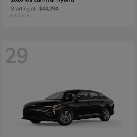
Carnival Hybrid
2026 Kia
Starting at
$44,294
Disclosure
29