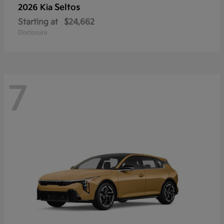
Seltos
2026 Kia
Starting at
$24,662
Disclosure
7