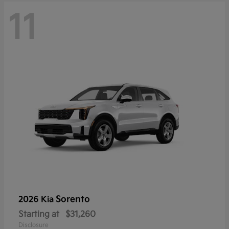
11
Sorento
2026 Kia
Starting at
$31,260
Disclosure