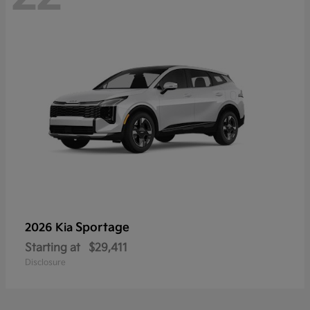
Sportage
2026 Kia
Starting at
$29,411
Disclosure