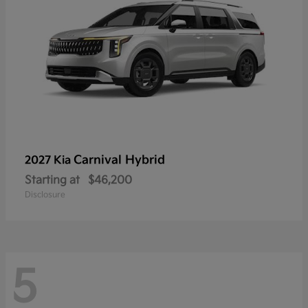
Carnival Hybrid
2027 Kia
Starting at
$46,200
Disclosure
5