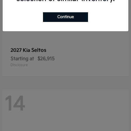
Continue
Seltos
2027 Kia
Starting at
$26,915
Disclosure
14