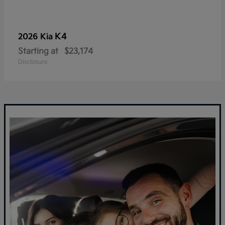
K4
2026 Kia
Starting at
$23,174
Disclosure