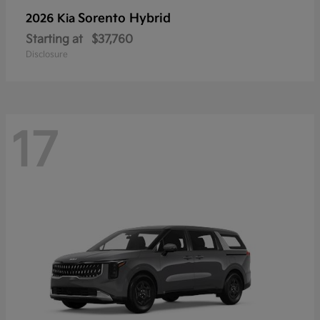
Sorento Hybrid
2026 Kia
Starting at
$37,760
Disclosure
17