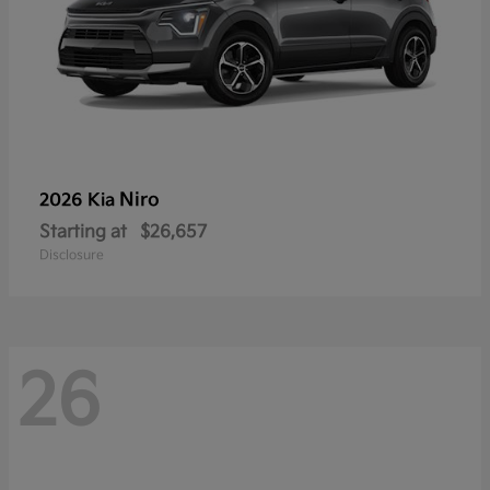
Niro
2026 Kia
Starting at
$26,657
Disclosure
26