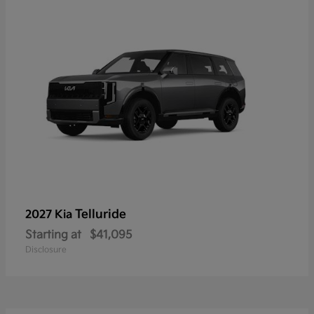
Telluride
2027 Kia
Starting at
$41,095
Disclosure