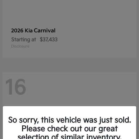
Carnival
2026 Kia
Starting at
$37,433
Disclosure
16
So sorry, this vehicle was just sold.
Please check out our great
selection of similar inventory.