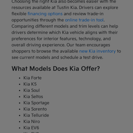
Choosing the right Kia also becomes easier with the
resources available at Tustin Kia. Drivers can explore
flexible
financing options
and review trade-in
opportunities through the
online trade-in tool
.
Comparing different models and trim levels can help
drivers determine which Kia vehicle aligns with their
preferences for interior features, technology, and
overall driving experience. Our team encourages
shoppers to browse the available
new Kia inventory
to
see current models and schedule a test drive.
What Models Does Kia Offer?
Kia Forte
Kia K5
Kia Soul
Kia Seltos
Kia Sportage
Kia Sorento
Kia Telluride
Kia Niro
Kia EV6