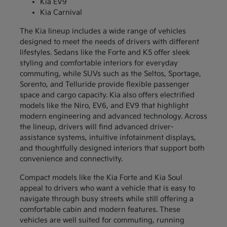
Kia EV9
Kia Carnival
The Kia lineup includes a wide range of vehicles
designed to meet the needs of drivers with different
lifestyles. Sedans like the Forte and K5 offer sleek
styling and comfortable interiors for everyday
commuting, while SUVs such as the Seltos, Sportage,
Sorento, and Telluride provide flexible passenger
space and cargo capacity. Kia also offers electrified
models like the Niro, EV6, and EV9 that highlight
modern engineering and advanced technology. Across
the lineup, drivers will find advanced driver-
assistance systems, intuitive infotainment displays,
and thoughtfully designed interiors that support both
convenience and connectivity.
Compact models like the Kia Forte and Kia Soul
appeal to drivers who want a vehicle that is easy to
navigate through busy streets while still offering a
comfortable cabin and modern features. These
vehicles are well suited for commuting, running