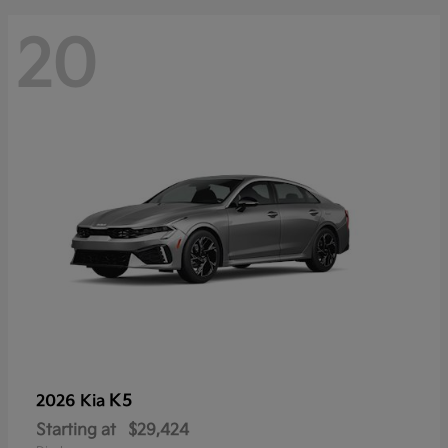
20
K5
2026 Kia
Starting at
$29,424