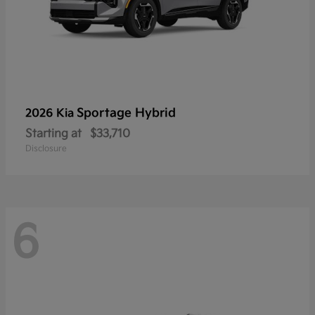
Sportage Hybrid
2026 Kia
Starting at
$33,710
Disclosure
6