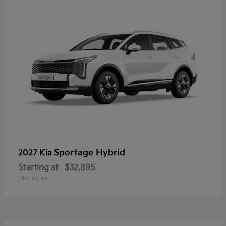
Sportage Hybrid
2027 Kia
Starting at
$32,895
Disclosure