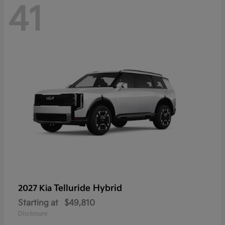
41
Telluride Hybrid
2027 Kia
Starting at
$49,810
Disclosure