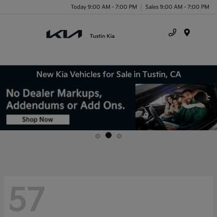
Today 9:00 AM - 7:00 PM
Sales 9:00 AM - 7:00 PM
Menu
New Kia Vehicles for Sale in Tustin, CA
57