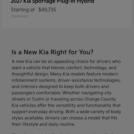
Sportage Plug-In Hybrid
2027 Kia
Starting at
$49,735
Disclosure
Is a New Kia Right for You?
A new Kia can be an appealing choice for drivers who
want a vehicle that blends comfort, technology, and
thoughtful design. Many Kia models feature modern
infotainment systems, driver-assistance technologies,
and interiors designed to keep both drivers and
passengers comfortable. Whether navigating city
streets in Tustin or traveling across Orange County,
Kia vehicles offer the versatility and functionality that
support everyday driving. With a wide variety of body
styles available, drivers can choose a model that fits
their lifestyle and daily routine.