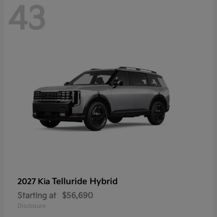
43
Telluride Hybrid
2027 Kia
Starting at
$56,690
Disclosure