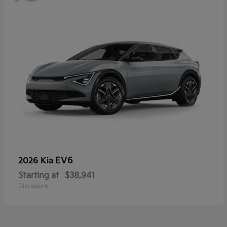
EV6
2026 Kia
Starting at
$38,941
Disclosure