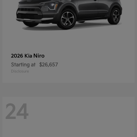
Niro
2026 Kia
Starting at
$26,657
Disclosure
24