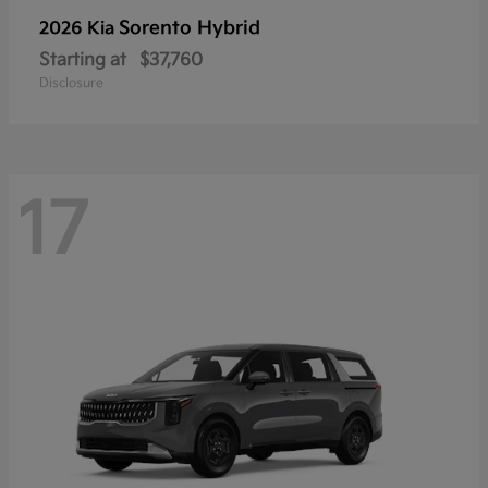
Sorento Hybrid
2026 Kia
Starting at
$37,760
Disclosure
17