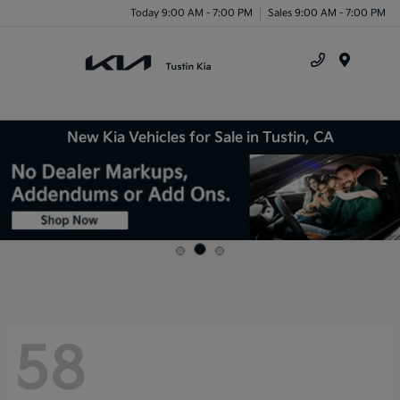
Today 9:00 AM - 7:00 PM
Sales 9:00 AM - 7:00 PM
Menu
New Kia Vehicles for Sale in Tustin, CA
58