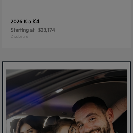
K4
2026 Kia
Starting at
$23,174
Disclosure