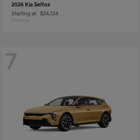
Seltos
2026 Kia
Starting at
$24,124
Disclosure
7