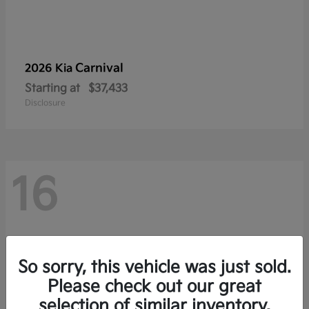
Carnival
2026 Kia
Starting at
$37,433
Disclosure
16
So sorry, this vehicle was just sold.
Please check out our great
selection of similar inventory.