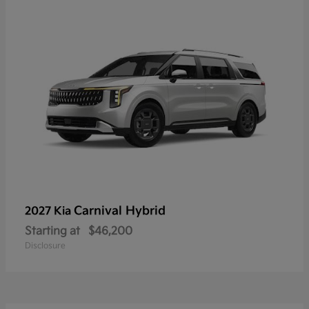
Carnival Hybrid
2027 Kia
Starting at
$46,200
Disclosure