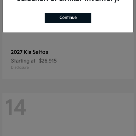
Continue
Seltos
2027 Kia
Starting at
$26,915
Disclosure
14