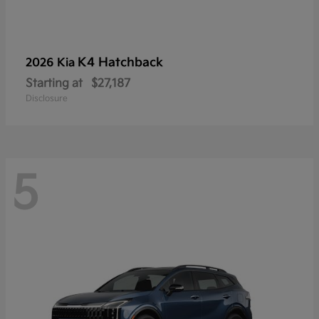
K4 Hatchback
2026 Kia
Starting at
$27,187
Disclosure
5