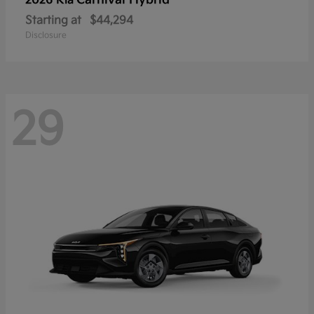
Carnival Hybrid
2026 Kia
Starting at
$44,294
Disclosure
29