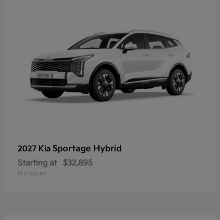
Sportage Hybrid
2027 Kia
Starting at
$32,895
Disclosure