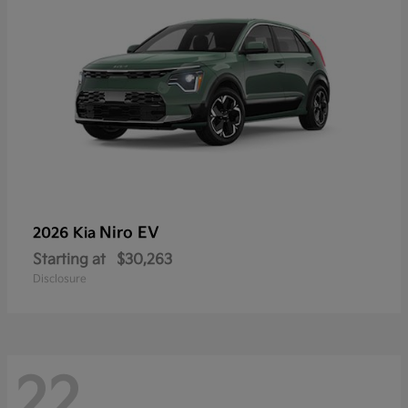
Niro EV
2026 Kia
Starting at
$30,263
Disclosure
22