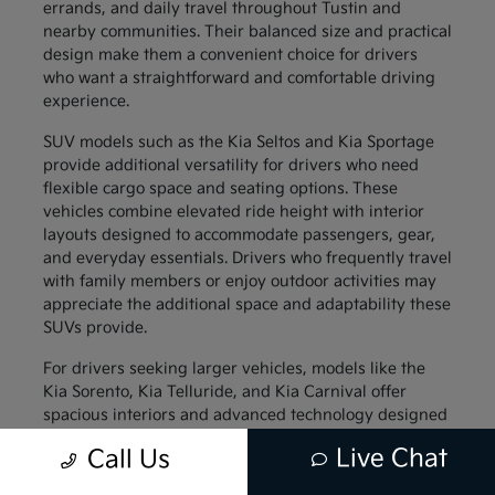
errands, and daily travel throughout Tustin and
nearby communities. Their balanced size and practical
design make them a convenient choice for drivers
who want a straightforward and comfortable driving
experience.
SUV models such as the Kia Seltos and Kia Sportage
provide additional versatility for drivers who need
flexible cargo space and seating options. These
vehicles combine elevated ride height with interior
layouts designed to accommodate passengers, gear,
and everyday essentials. Drivers who frequently travel
with family members or enjoy outdoor activities may
appreciate the additional space and adaptability these
SUVs provide.
For drivers seeking larger vehicles, models like the
Kia Sorento, Kia Telluride, and Kia Carnival offer
spacious interiors and advanced technology designed
to support family travel. These vehicles provide
Live Chat
Call Us
generous passenger space along with thoughtful
interior features that help keep everyone comfortable