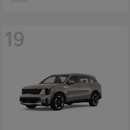
Disclosure
19