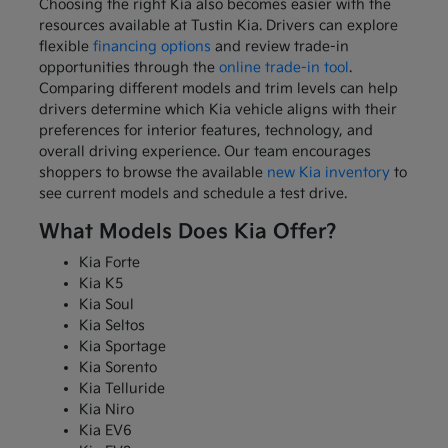
Choosing the right Kia also becomes easier with the
resources available at Tustin Kia. Drivers can explore
flexible
financing options
and review trade-in
opportunities through the
online trade-in tool
.
Comparing different models and trim levels can help
drivers determine which Kia vehicle aligns with their
preferences for interior features, technology, and
overall driving experience. Our team encourages
shoppers to browse the available
new Kia inventory
to
see current models and schedule a test drive.
What Models Does Kia Offer?
Kia Forte
Kia K5
Kia Soul
Kia Seltos
Kia Sportage
Kia Sorento
Kia Telluride
Kia Niro
Kia EV6