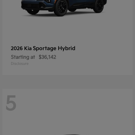
Sportage Hybrid
2026 Kia
Starting at
$36,142
Disclosure
5