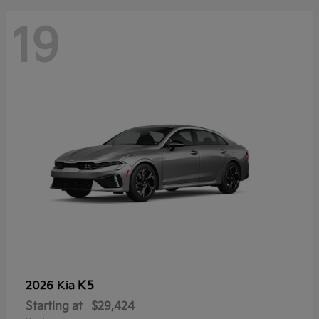
19
K5
2026 Kia
Starting at
$29,424