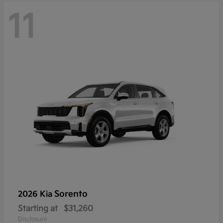
11
Sorento
2026 Kia
Starting at
$31,260
Disclosure