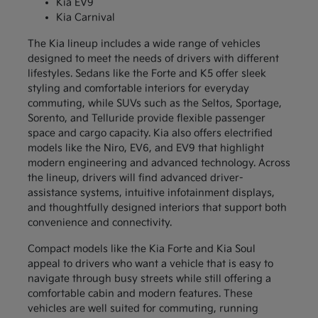
Kia EV9
Kia Carnival
The Kia lineup includes a wide range of vehicles
designed to meet the needs of drivers with different
lifestyles. Sedans like the Forte and K5 offer sleek
styling and comfortable interiors for everyday
commuting, while SUVs such as the Seltos, Sportage,
Sorento, and Telluride provide flexible passenger
space and cargo capacity. Kia also offers electrified
models like the Niro, EV6, and EV9 that highlight
modern engineering and advanced technology. Across
the lineup, drivers will find advanced driver-
assistance systems, intuitive infotainment displays,
and thoughtfully designed interiors that support both
convenience and connectivity.
Compact models like the Kia Forte and Kia Soul
appeal to drivers who want a vehicle that is easy to
navigate through busy streets while still offering a
comfortable cabin and modern features. These
vehicles are well suited for commuting, running