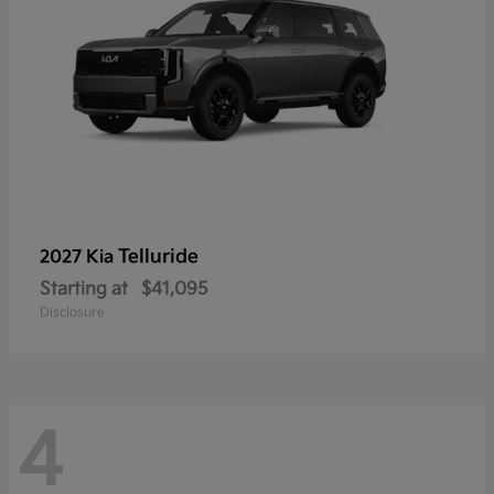
Telluride
2027 Kia
Starting at
$41,095
Disclosure
4