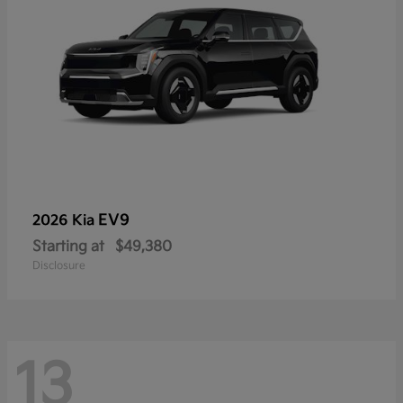
EV9
2026 Kia
Starting at
$49,380
Disclosure
13