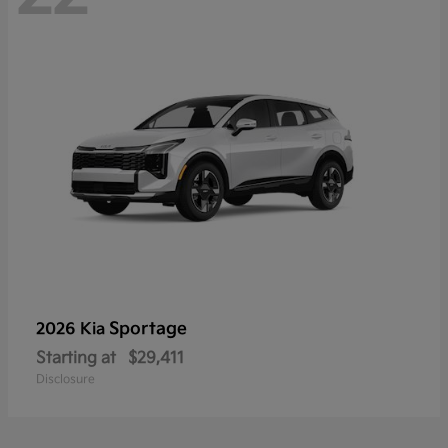
Sportage
2026 Kia
Starting at
$29,411
Disclosure