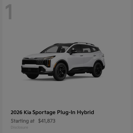
1
Sportage Plug-In Hybrid
2026 Kia
Starting at
$41,873
Disclosure