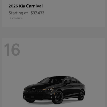
Carnival
2026 Kia
Starting at
$37,433
Disclosure
16