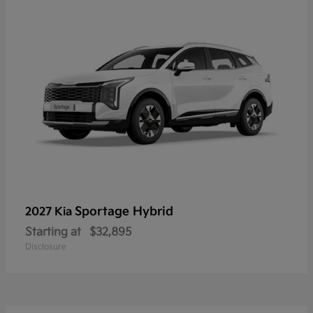
Sportage Hybrid
2027 Kia
Starting at
$32,895
Disclosure