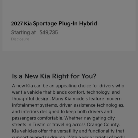
Sportage Plug-In Hybrid
2027 Kia
Starting at
$49,735
Disclosure
Is a New Kia Right for You?
A new Kia can be an appealing choice for drivers who
want a vehicle that blends comfort, technology, and
thoughtful design. Many Kia models feature modern
infotainment systems, driver-assistance technologies,
and interiors designed to keep both drivers and
passengers comfortable. Whether navigating city
streets in Tustin or traveling across Orange County,
Kia vehicles offer the versatility and functionality that
support everyday driving. With a wide variety of body