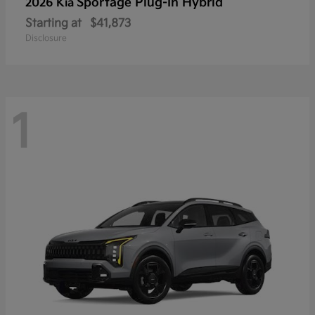
Sportage Plug-In Hybrid
2026 Kia
Starting at
$41,873
Disclosure
1