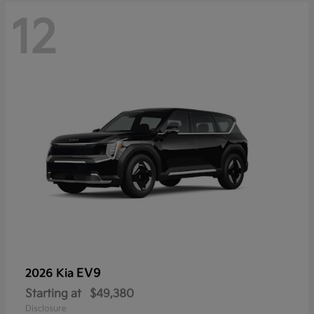
12
EV9
2026 Kia
Starting at
$49,380
Disclosure