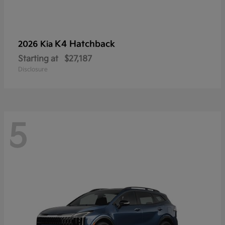
K4 Hatchback
2026 Kia
Starting at
$27,187
Disclosure
5