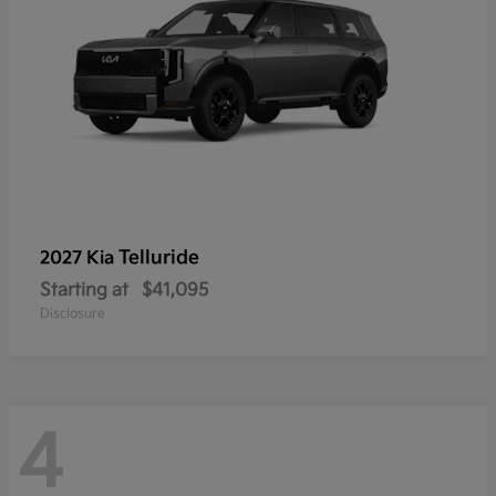
Telluride
2027 Kia
Starting at
$41,095
Disclosure
4