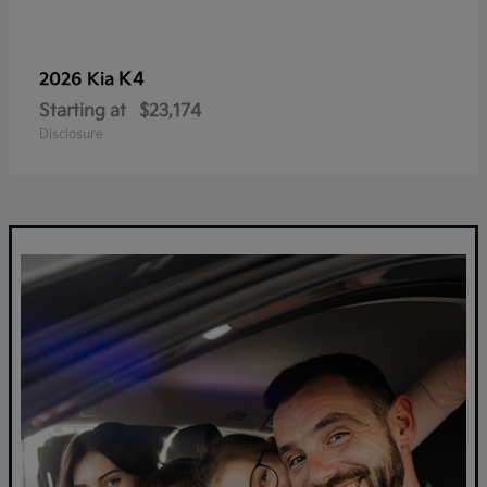
K4
2026 Kia
Starting at
$23,174
Disclosure