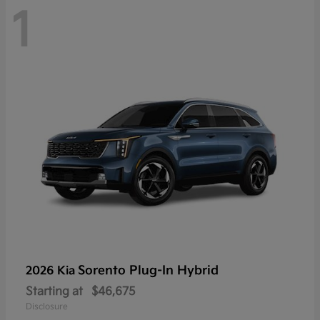
1
Sorento Plug-In Hybrid
2026 Kia
Starting at
$46,675
Disclosure