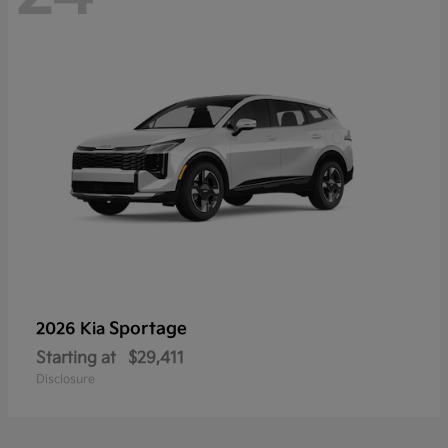
Sportage
2026 Kia
Starting at
$29,411
Disclosure