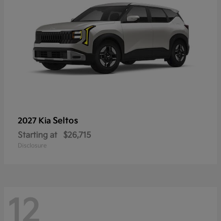
Seltos
2027 Kia
Starting at
$26,715
Disclosure
12