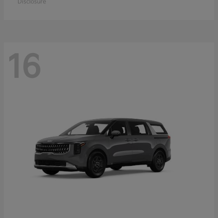
Disclosure
16