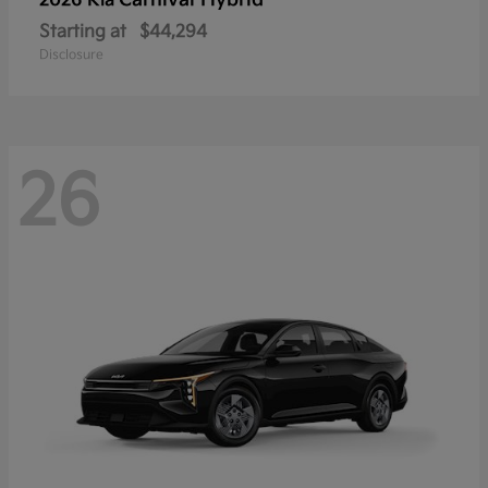
Carnival Hybrid
2026 Kia
Starting at
$44,294
Disclosure
26