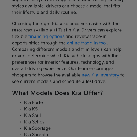
styles available, drivers can choose a model that fits
their lifestyle and daily routine.
Choosing the right Kia also becomes easier with the
resources available at Tustin Kia. Drivers can explore
flexible
financing options
and review trade-in
opportunities through the
online trade-in tool
.
Comparing different models and trim levels can help
drivers determine which Kia vehicle aligns with their
preferences for interior features, technology, and
overall driving experience. Our team encourages
shoppers to browse the available
new Kia inventory
to
see current models and schedule a test drive.
What Models Does Kia Offer?
Kia Forte
Kia K5
Kia Soul
Kia Seltos
Kia Sportage
Kia Sorento