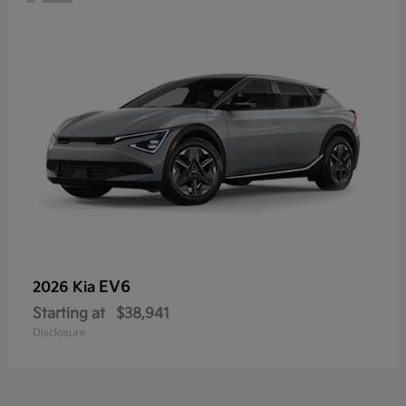
EV6
2026 Kia
Starting at
$38,941
Disclosure