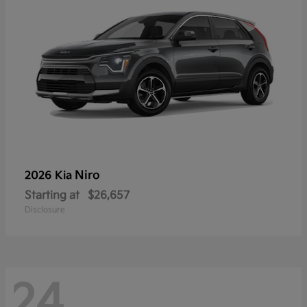
Niro
2026 Kia
Starting at
$26,657
Disclosure
24