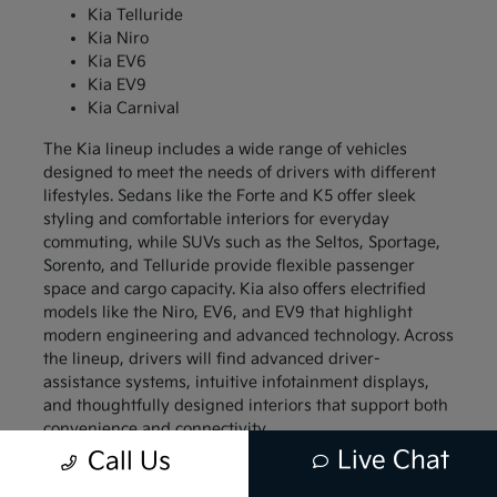
Kia Telluride
Kia Niro
Kia EV6
Kia EV9
Kia Carnival
The Kia lineup includes a wide range of vehicles
designed to meet the needs of drivers with different
lifestyles. Sedans like the Forte and K5 offer sleek
styling and comfortable interiors for everyday
commuting, while SUVs such as the Seltos, Sportage,
Sorento, and Telluride provide flexible passenger
space and cargo capacity. Kia also offers electrified
models like the Niro, EV6, and EV9 that highlight
modern engineering and advanced technology. Across
the lineup, drivers will find advanced driver-
assistance systems, intuitive infotainment displays,
and thoughtfully designed interiors that support both
convenience and connectivity.
Live Chat
Call Us
Compact models like the Kia Forte and Kia Soul
appeal to drivers who want a vehicle that is easy to