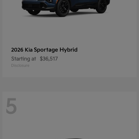
Sportage Hybrid
2026 Kia
Starting at
$36,517
Disclosure
5