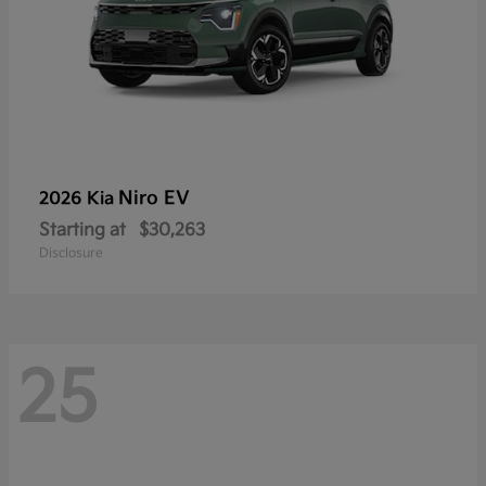
Niro EV
2026 Kia
Starting at
$30,263
Disclosure
25