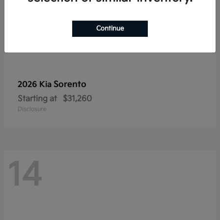
Continue
Sorento
2026 Kia
Starting at
$31,260
Disclosure
14