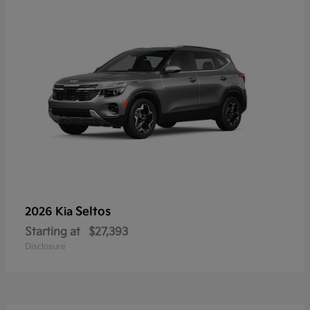
Seltos
2026 Kia
Starting at
$27,393
Disclosure