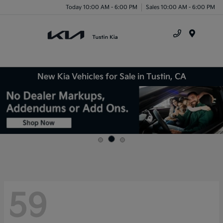
Today 10:00 AM - 6:00 PM
Sales 10:00 AM - 6:00 PM
Menu
New Kia Vehicles for Sale in Tustin, CA
59