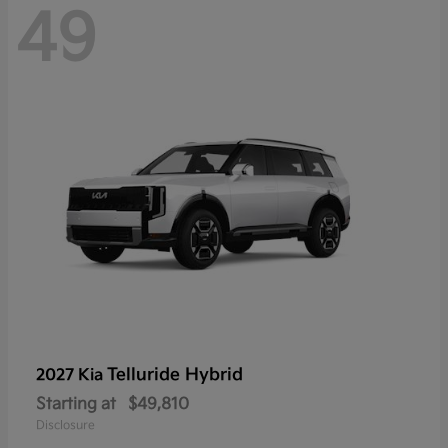
49
Telluride Hybrid
2027 Kia
Starting at
$49,810
Disclosure