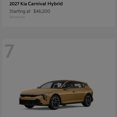
Carnival Hybrid
2027 Kia
Starting at
$46,200
Disclosure
7