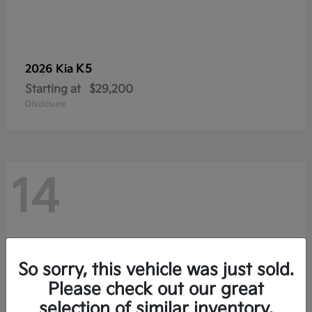
K5
2026 Kia
Starting at
$29,200
Disclosure
14
So sorry, this vehicle was just sold.
Please check out our great
selection of similar inventory.