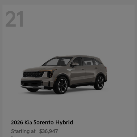
21
Sorento Hybrid
2026 Kia
Starting at
$36,947