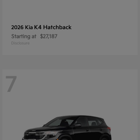
K4 Hatchback
2026 Kia
Starting at
$27,187
Disclosure
7