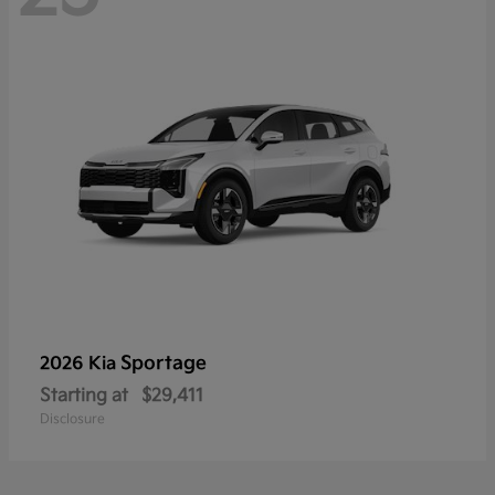
Sportage
2026 Kia
Starting at
$29,411
Disclosure