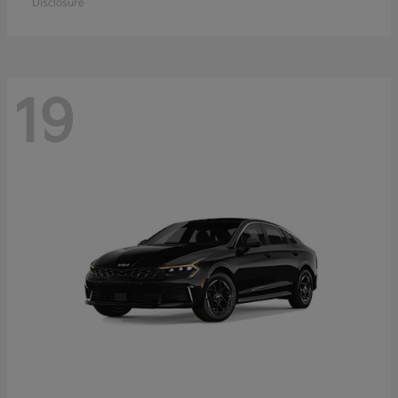
Disclosure
19