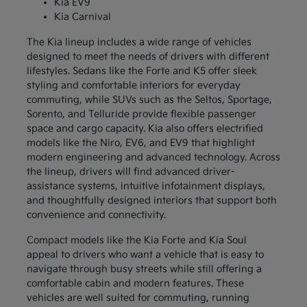
Kia EV9
Kia Carnival
The Kia lineup includes a wide range of vehicles
designed to meet the needs of drivers with different
lifestyles. Sedans like the Forte and K5 offer sleek
styling and comfortable interiors for everyday
commuting, while SUVs such as the Seltos, Sportage,
Sorento, and Telluride provide flexible passenger
space and cargo capacity. Kia also offers electrified
models like the Niro, EV6, and EV9 that highlight
modern engineering and advanced technology. Across
the lineup, drivers will find advanced driver-
assistance systems, intuitive infotainment displays,
and thoughtfully designed interiors that support both
convenience and connectivity.
Compact models like the Kia Forte and Kia Soul
appeal to drivers who want a vehicle that is easy to
navigate through busy streets while still offering a
comfortable cabin and modern features. These
vehicles are well suited for commuting, running