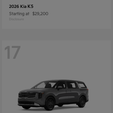
K5
2026 Kia
Starting at
$29,200
Disclosure
17