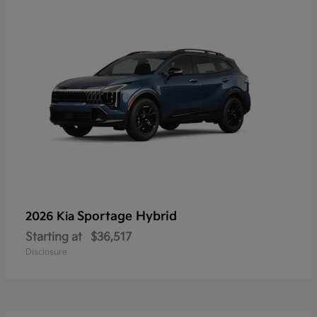
Sportage Hybrid
2026 Kia
Starting at
$36,517
Disclosure