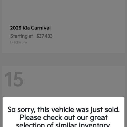
Carnival
2026 Kia
Starting at
$37,433
Disclosure
15
So sorry, this vehicle was just sold.
Please check out our great
selection of similar inventory.