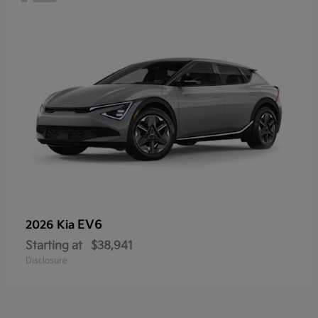
EV6
2026 Kia
Starting at
$38,941
Disclosure