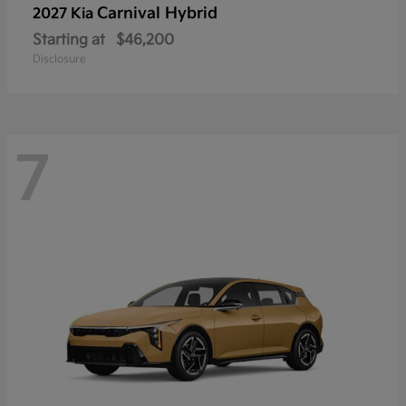
Carnival Hybrid
2027 Kia
Starting at
$46,200
Disclosure
7