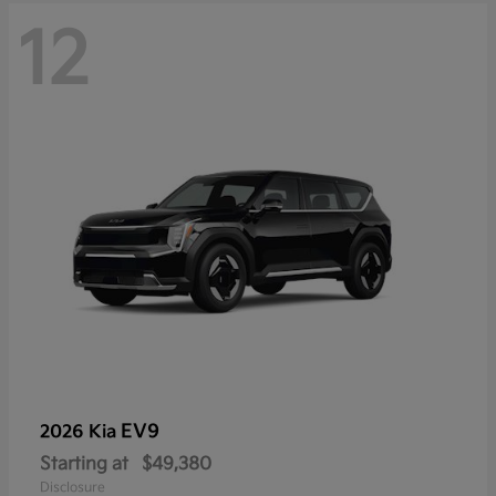
12
EV9
2026 Kia
Starting at
$49,380
Disclosure