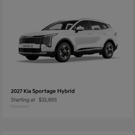
Sportage Hybrid
2027 Kia
Starting at
$32,895
Disclosure