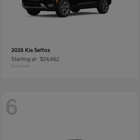
Seltos
2026 Kia
Starting at
$24,662
Disclosure
6