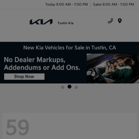
Today 9:00 AM - 7:00 PM
Sales 9:00 AM - 7:00 PM
Menu
New Kia Vehicles for Sale in Tustin, CA
59