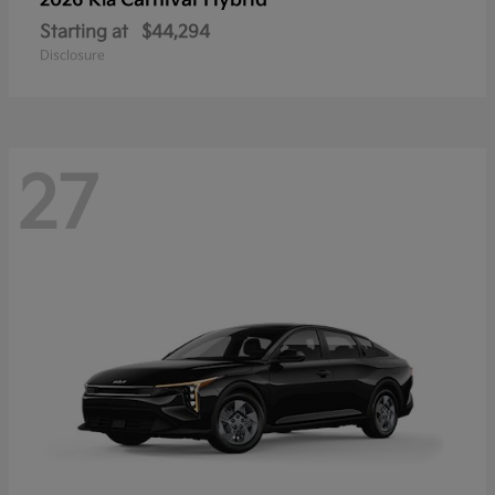
Carnival Hybrid
2026 Kia
Starting at
$44,294
Disclosure
27