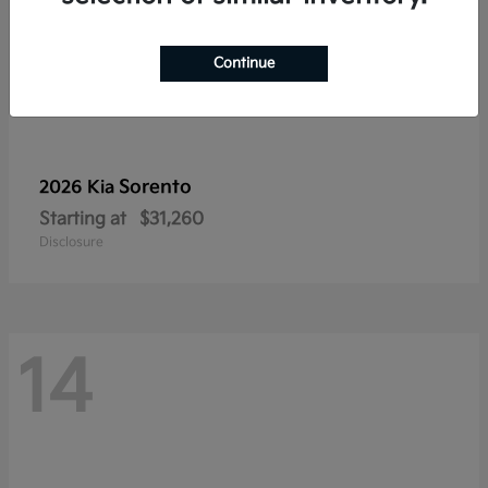
Continue
Sorento
2026 Kia
Starting at
$31,260
Disclosure
14