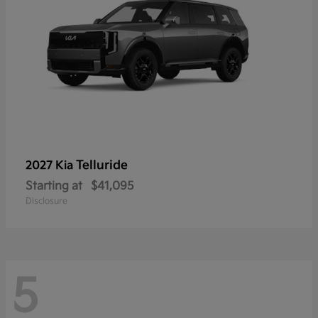
Telluride
2027 Kia
Starting at
$41,095
Disclosure
5