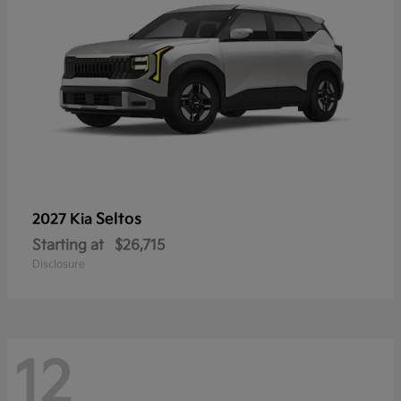
Seltos
2027 Kia
Starting at
$26,715
Disclosure
12