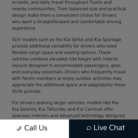
errands, and daily travel throughout Tustin and
nearby communities. Their balanced size and practical
design make them a convenient choice for drivers
who want a straightforward and comfortable driving
experience.
SUV models such as the Kia Seltos and Kia Sportage
provide additional versatility for drivers who need
flexible cargo space and seating options. These
vehicles combine elevated ride height with interior
layouts designed to accommodate passengers, gear,
and everyday essentials. Drivers who frequently travel
with family members or enjoy outdoor activities may
appreciate the additional space and adaptability these
SUVs provide.
For drivers seeking larger vehicles, models like the
Kia Sorento, Kia Telluride, and Kia Carnival offer
spacious interiors and advanced technology designed
to support family travel. These vehicles provide
Live Chat
Call Us
generous passenger space along with thoughtful
interior features that help keep everyone comfortable