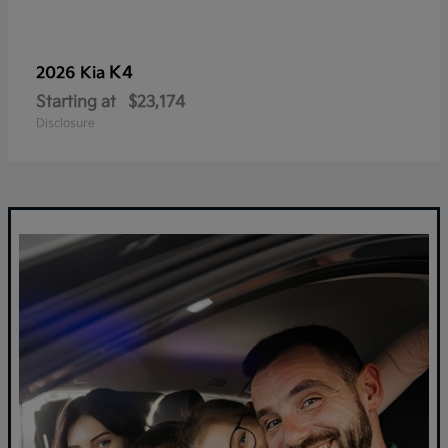
K4
2026 Kia
Starting at
$23,174
Disclosure