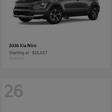
Niro
2026 Kia
Starting at
$26,657
Disclosure
26