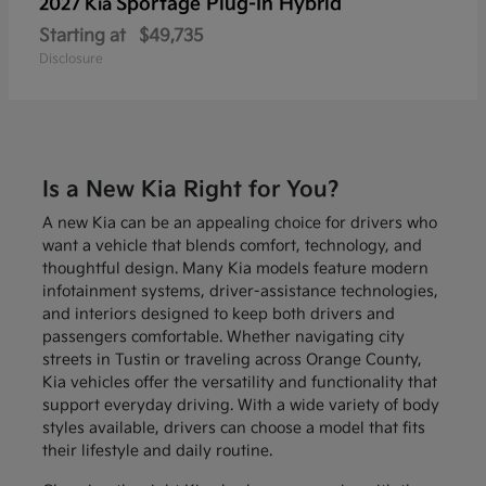
Sportage Plug-In Hybrid
2027 Kia
Starting at
$49,735
Disclosure
Is a New Kia Right for You?
A new Kia can be an appealing choice for drivers who
want a vehicle that blends comfort, technology, and
thoughtful design. Many Kia models feature modern
infotainment systems, driver-assistance technologies,
and interiors designed to keep both drivers and
passengers comfortable. Whether navigating city
streets in Tustin or traveling across Orange County,
Kia vehicles offer the versatility and functionality that
support everyday driving. With a wide variety of body
styles available, drivers can choose a model that fits
their lifestyle and daily routine.