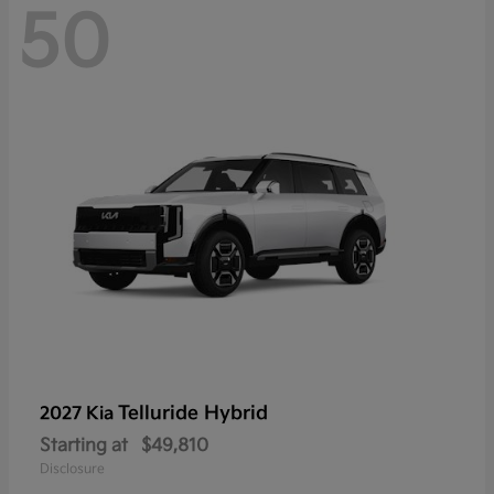
50
Telluride Hybrid
2027 Kia
Starting at
$49,810
Disclosure