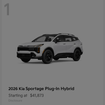
1
Sportage Plug-In Hybrid
2026 Kia
Starting at
$41,873
Disclosure