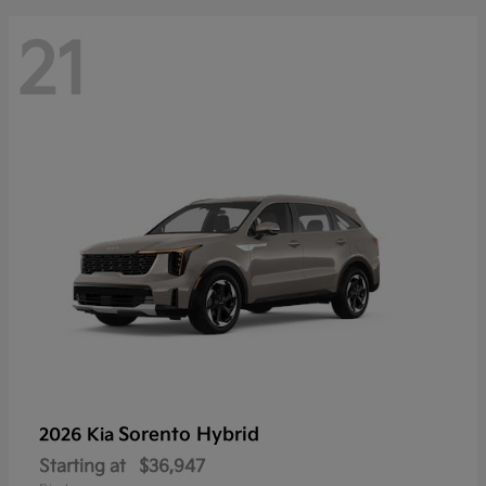
21
Sorento Hybrid
2026 Kia
Starting at
$36,947