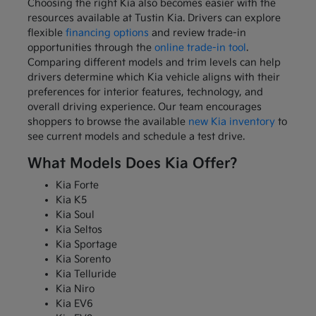
Choosing the right Kia also becomes easier with the
resources available at Tustin Kia. Drivers can explore
flexible
financing options
and review trade-in
opportunities through the
online trade-in tool
.
Comparing different models and trim levels can help
drivers determine which Kia vehicle aligns with their
preferences for interior features, technology, and
overall driving experience. Our team encourages
shoppers to browse the available
new Kia inventory
to
see current models and schedule a test drive.
What Models Does Kia Offer?
Kia Forte
Kia K5
Kia Soul
Kia Seltos
Kia Sportage
Kia Sorento
Kia Telluride
Kia Niro
Kia EV6