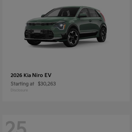
Niro EV
2026 Kia
Starting at
$30,263
Disclosure
25