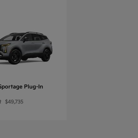
Sportage Plug-In
t
$49,735