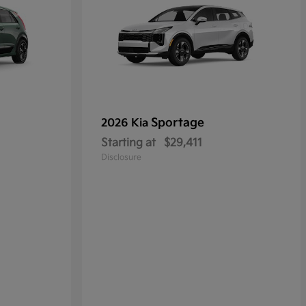
Sportage
2026 Kia
Starting at
$29,411
Disclosure