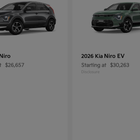
Niro
Niro EV
2026 Kia
t
$26,657
Starting at
$30,263
Disclosure