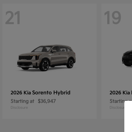
21
19
Sorento Hybrid
2026 Kia
2026 Kia
Starting at
$36,947
Starting a
Disclosure
Disclosure