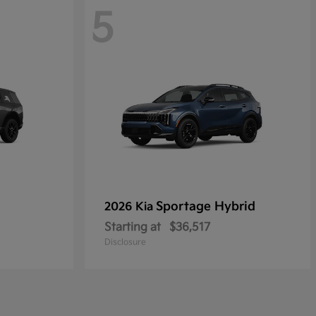
5
Sportage Hybrid
2026 Kia
Starting at
$36,517
Disclosure