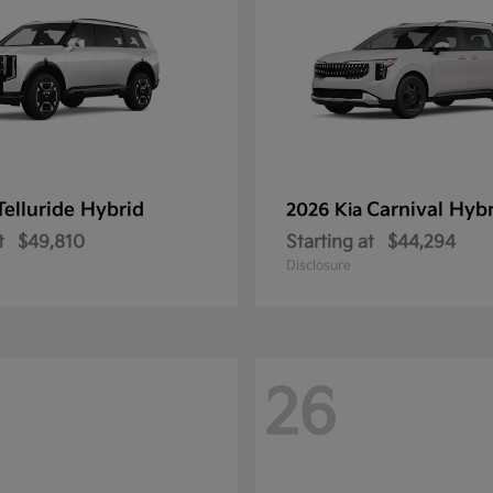
Telluride Hybrid
Carnival Hyb
2026 Kia
t
$49,810
Starting at
$44,294
Disclosure
26