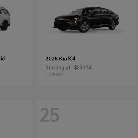
rid
K4
2026 Kia
Starting at
$23,174
Disclosure
25