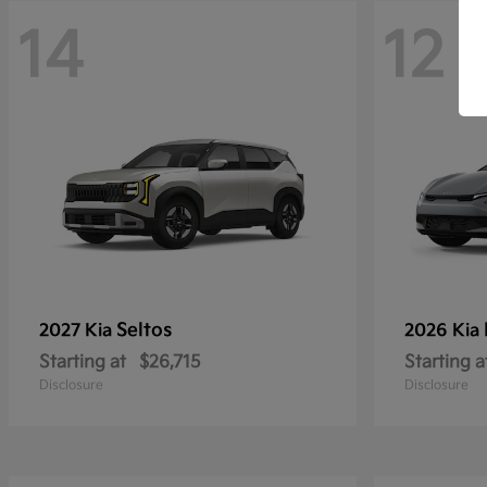
14
12
Seltos
2027 Kia
2026 Kia
Starting at
$26,715
Starting a
Disclosure
Disclosure