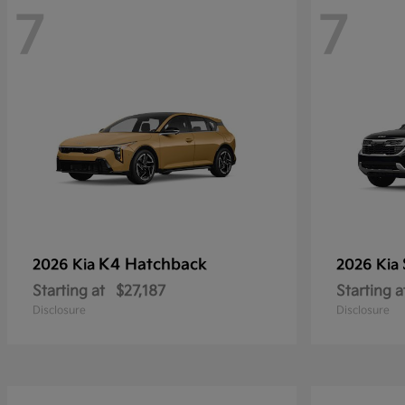
7
7
K4 Hatchback
2026 Kia
2026 Kia
Starting at
$27,187
Starting a
Disclosure
Disclosure