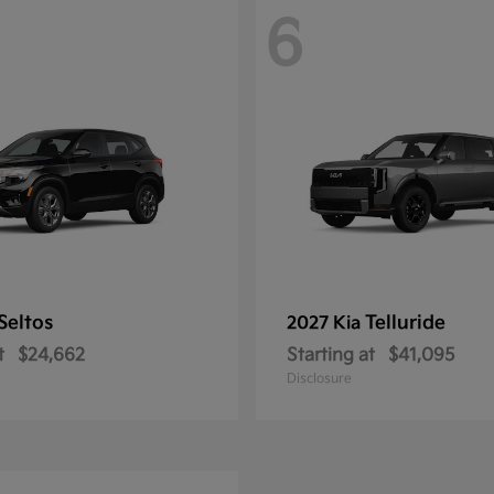
6
Seltos
Telluride
2027 Kia
t
$24,662
Starting at
$41,095
Disclosure