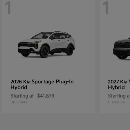
1
1
Sportage Plug-In
2026 Kia
2027 Kia
Hybrid
Hybrid
Starting at
$41,873
Starting a
Disclosure
Disclosure