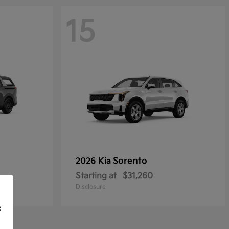
15
Sorento
2026 Kia
Starting at
$31,260
Disclosure
f