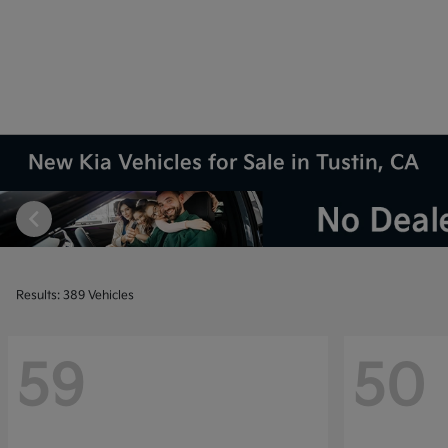
New Kia Vehicles for Sale in Tustin, CA
Results: 389 Vehicles
59
50