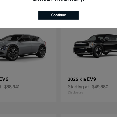
12
Continue
EV6
EV9
2026 Kia
t
$38,941
Starting at
$49,380
Disclosure