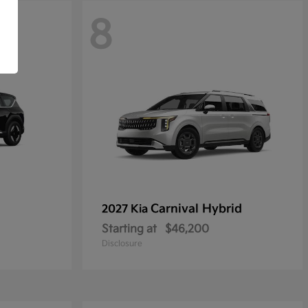
8
Carnival Hybrid
2027 Kia
Starting at
$46,200
Disclosure