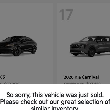
17
K5
Carnival
2026 Kia
t
$29,200
Starting at
$37,433
Disclosure
So sorry, this vehicle was just sold.
Please check out our great selection o
similar inventory.