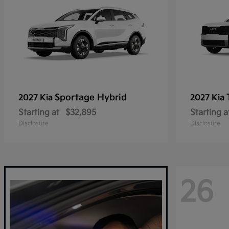
Sportage Hybrid
2027 Kia
2027 Kia
Starting at
$32,895
Starting a
Disclosure
Disclosure
26