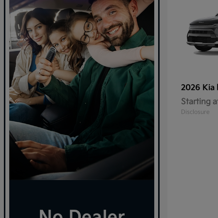
2026 Kia
Starting a
Disclosure