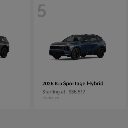
5
Sportage Hybrid
2026 Kia
Starting at
$36,517
Disclosure