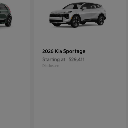
Sportage
2026 Kia
Starting at
$29,411
Disclosure