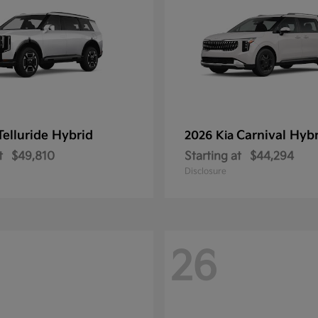
Telluride Hybrid
Carnival Hyb
2026 Kia
t
$49,810
Starting at
$44,294
Disclosure
26