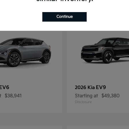
12
Continue
EV6
EV9
2026 Kia
t
$38,941
Starting at
$49,380
Disclosure