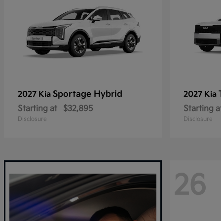
Sportage Hybrid
2027 Kia
2027 Kia
Starting at
$32,895
Starting a
Disclosure
Disclosure
26