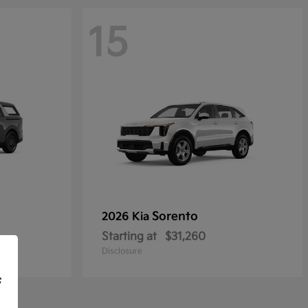
15
Sorento
2026 Kia
Starting at
$31,260
Disclosure
f