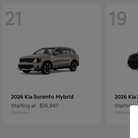
21
19
Sorento Hybrid
2026 Kia
2026 Kia
Starting at
$36,947
Starting a
Disclosure
Disclosure