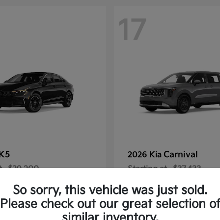
17
K5
Carnival
2026 Kia
t
$29,200
Starting at
$37,433
Disclosure
So sorry, this vehicle was just sold.
Please check out our great selection o
similar inventory.