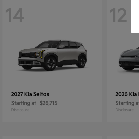
14
12
Seltos
2027 Kia
2026 Kia
Starting at
$26,715
Starting a
Disclosure
Disclosure