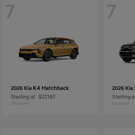
7
7
K4 Hatchback
2026 Kia
2026 Kia
Starting at
$27,187
Starting a
Disclosure
Disclosure