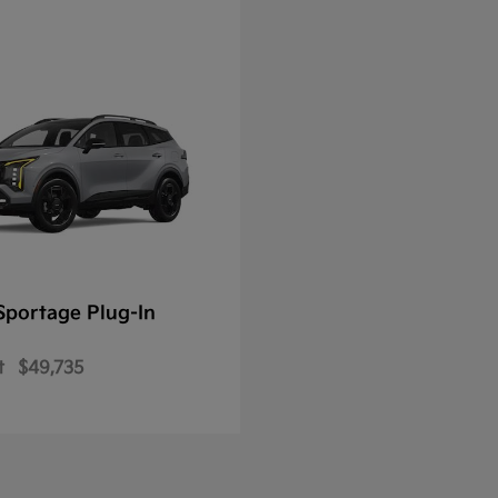
Sportage Plug-In
t
$49,735