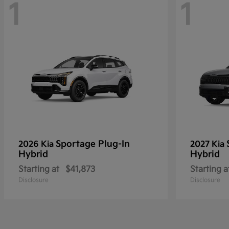
1
1
Sportage Plug-In
2026 Kia
2027 Kia
Hybrid
Hybrid
Starting at
$41,873
Starting a
Disclosure
Disclosure