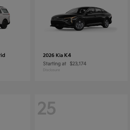
rid
K4
2026 Kia
Starting at
$23,174
Disclosure
25