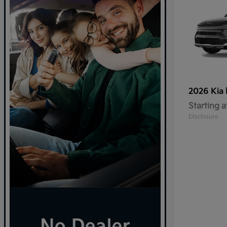
2026 Kia
Starting a
Disclosure