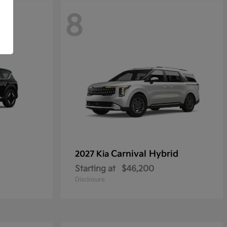
8
Carnival Hybrid
2027 Kia
Starting at
$46,200
Disclosure