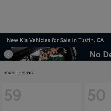
New Kia Vehicles for Sale in Tustin, CA
Results: 389 Vehicles
59
50