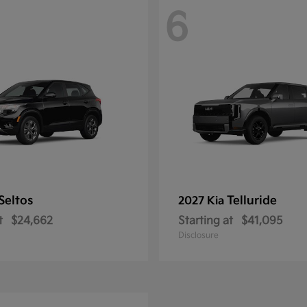
6
Seltos
Telluride
2027 Kia
t
$24,662
Starting at
$41,095
Disclosure