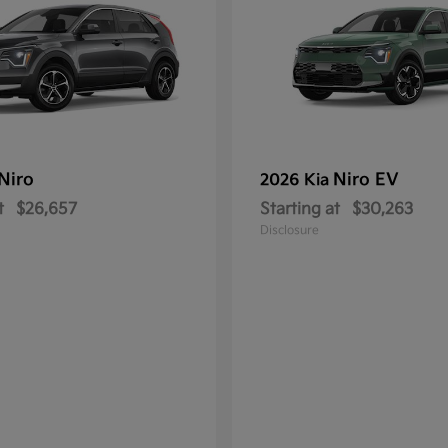
Niro
Niro EV
2026 Kia
t
$26,657
Starting at
$30,263
Disclosure