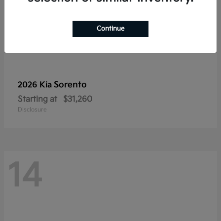
Continue
Sorento
2026 Kia
Starting at
$31,260
Disclosure
14