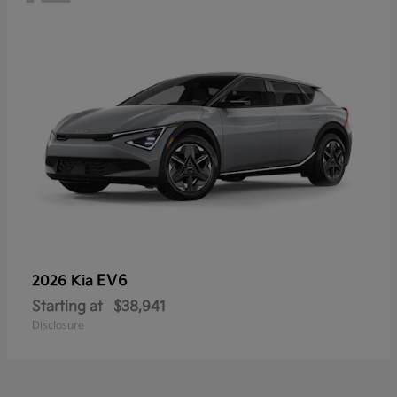
EV6
2026 Kia
Starting at
$38,941
Disclosure