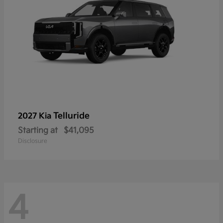
Telluride
2027 Kia
Starting at
$41,095
Disclosure
4