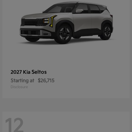
Seltos
2027 Kia
Starting at
$26,715
Disclosure
12