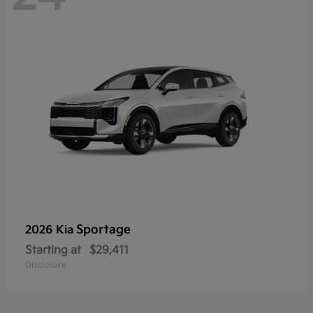
Sportage
2026 Kia
Starting at
$29,411
Disclosure