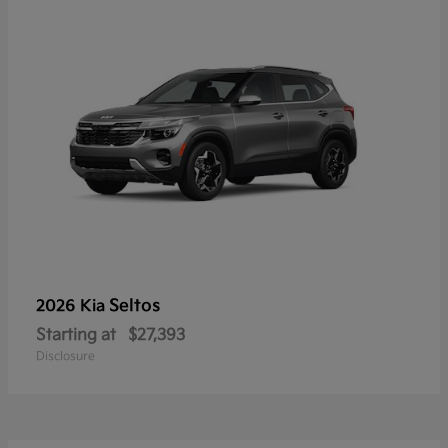
Seltos
2026 Kia
Starting at
$27,393
Disclosure