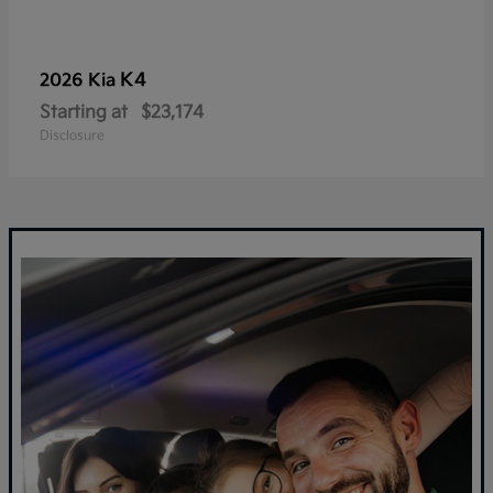
K4
2026 Kia
Starting at
$23,174
Disclosure