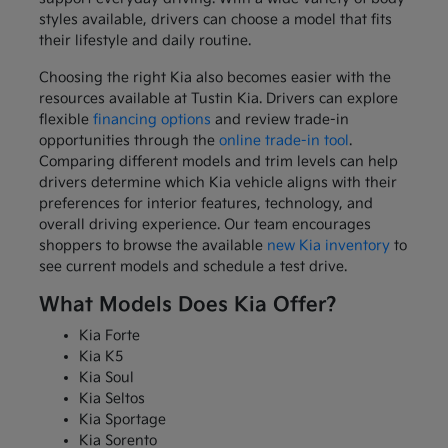
styles available, drivers can choose a model that fits
their lifestyle and daily routine.
Choosing the right Kia also becomes easier with the
resources available at Tustin Kia. Drivers can explore
flexible
financing options
and review trade-in
opportunities through the
online trade-in tool
.
Comparing different models and trim levels can help
drivers determine which Kia vehicle aligns with their
preferences for interior features, technology, and
overall driving experience. Our team encourages
shoppers to browse the available
new Kia inventory
to
see current models and schedule a test drive.
What Models Does Kia Offer?
Kia Forte
Kia K5
Kia Soul
Kia Seltos
Kia Sportage
Kia Sorento