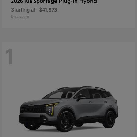
Sportage Plug-In Hybrid
2026 Kia
Starting at
$41,873
Disclosure
1