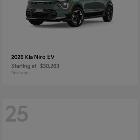
Niro EV
2026 Kia
Starting at
$30,263
Disclosure
25