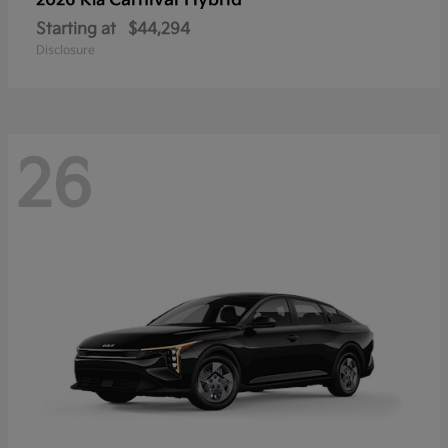
Carnival Hybrid
2026 Kia
Starting at
$44,294
Disclosure
26