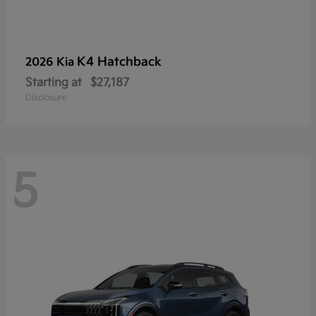
K4 Hatchback
2026 Kia
Starting at
$27,187
Disclosure
5