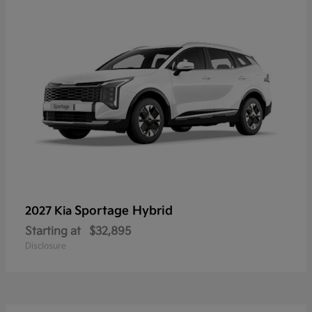
Sportage Hybrid
2027 Kia
Starting at
$32,895
Disclosure