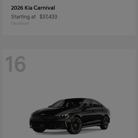
Carnival
2026 Kia
Starting at
$37,433
Disclosure
16