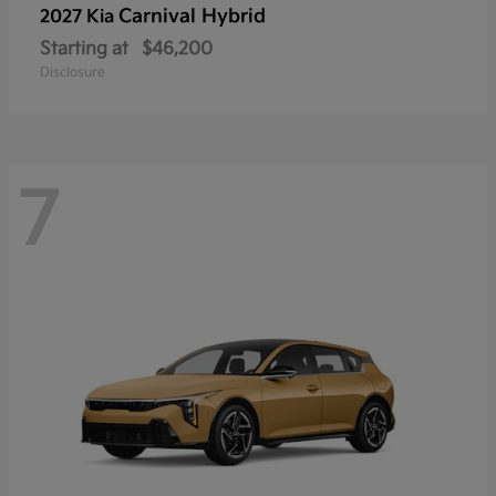
Carnival Hybrid
2027 Kia
Starting at
$46,200
Disclosure
7