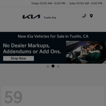
Today 10:00 AM - 6:00 PM
Sales 10:00 AM - 6:00 PM
Menu
New Kia Vehicles for Sale in Tustin, CA
59