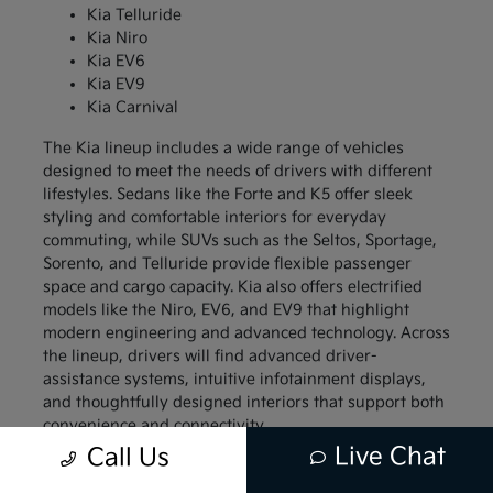
Kia Telluride
Kia Niro
Kia EV6
Kia EV9
Kia Carnival
The Kia lineup includes a wide range of vehicles
designed to meet the needs of drivers with different
lifestyles. Sedans like the Forte and K5 offer sleek
styling and comfortable interiors for everyday
commuting, while SUVs such as the Seltos, Sportage,
Sorento, and Telluride provide flexible passenger
space and cargo capacity. Kia also offers electrified
models like the Niro, EV6, and EV9 that highlight
modern engineering and advanced technology. Across
the lineup, drivers will find advanced driver-
assistance systems, intuitive infotainment displays,
and thoughtfully designed interiors that support both
convenience and connectivity.
Live Chat
Call Us
Compact models like the Kia Forte and Kia Soul
appeal to drivers who want a vehicle that is easy to