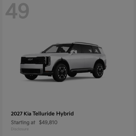
49
Telluride Hybrid
2027 Kia
Starting at
$49,810
Disclosure