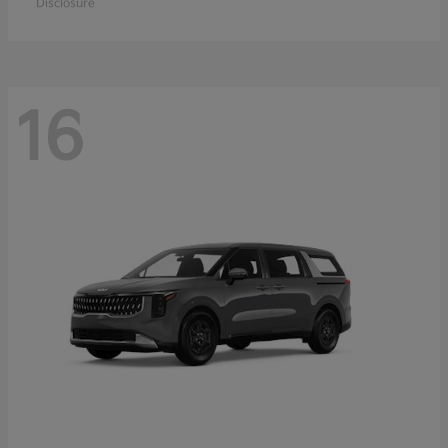
Disclosure
16