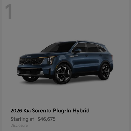
1
Sorento Plug-In Hybrid
2026 Kia
Starting at
$46,675
Disclosure