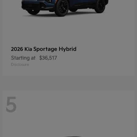
Sportage Hybrid
2026 Kia
Starting at
$36,517
Disclosure
5