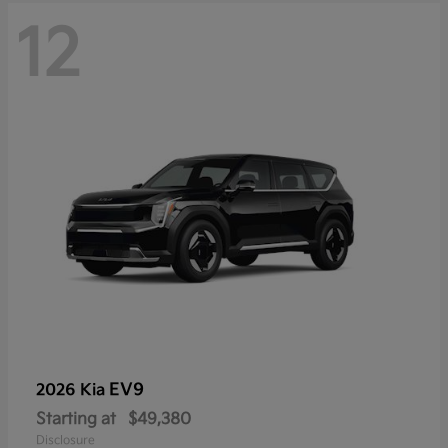
12
EV9
2026 Kia
Starting at
$49,380
Disclosure