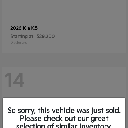
K5
2026 Kia
Starting at
$29,200
Disclosure
14
So sorry, this vehicle was just sold.
Please check out our great
selection of similar inventory.