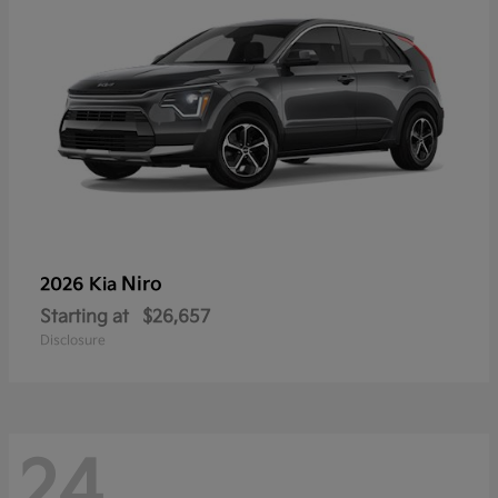
Niro
2026 Kia
Starting at
$26,657
Disclosure
24