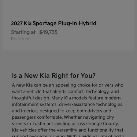
Sportage Plug-In Hybrid
2027 Kia
Starting at
$49,735
Disclosure
Is a New Kia Right for You?
A new Kia can be an appealing choice for drivers who
want a vehicle that blends comfort, technology, and
thoughtful design. Many Kia models feature modern
infotainment systems, driver-assistance technologies,
and interiors designed to keep both drivers and
passengers comfortable. Whether navigating city
streets in Tustin or traveling across Orange County,
Kia vehicles offer the versatility and functionality that
support everyday driving. With a wide variety of body