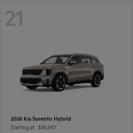
21
Sorento Hybrid
2026 Kia
Starting at
$36,947