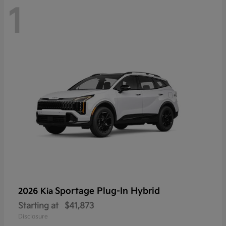
1
Sportage Plug-In Hybrid
2026 Kia
Starting at
$41,873
Disclosure