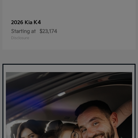
K4
2026 Kia
Starting at
$23,174
Disclosure