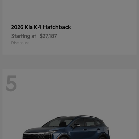
K4 Hatchback
2026 Kia
Starting at
$27,187
Disclosure
5