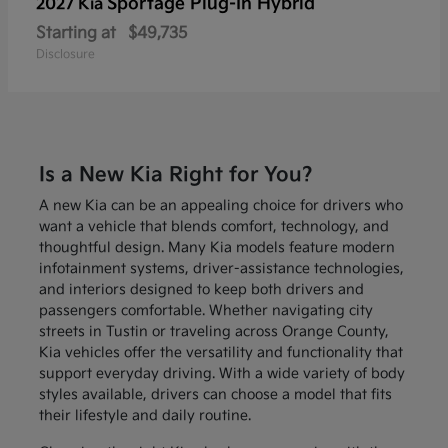
Sportage Plug-In Hybrid
2027 Kia
Starting at
$49,735
Disclosure
Is a New Kia Right for You?
A new Kia can be an appealing choice for drivers who
want a vehicle that blends comfort, technology, and
thoughtful design. Many Kia models feature modern
infotainment systems, driver-assistance technologies,
and interiors designed to keep both drivers and
passengers comfortable. Whether navigating city
streets in Tustin or traveling across Orange County,
Kia vehicles offer the versatility and functionality that
support everyday driving. With a wide variety of body
styles available, drivers can choose a model that fits
their lifestyle and daily routine.