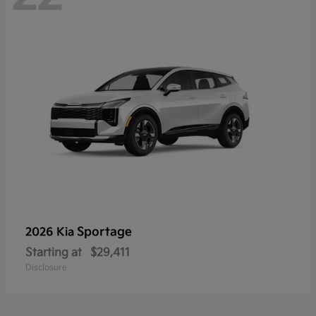
Sportage
2026 Kia
Starting at
$29,411
Disclosure