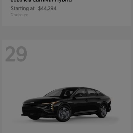
Carnival Hybrid
2026 Kia
Starting at
$44,294
Disclosure
29