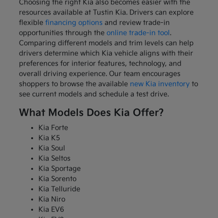
Choosing the right Kia also becomes easier with the
resources available at Tustin Kia. Drivers can explore
flexible
financing options
and review trade-in
opportunities through the
online trade-in tool
.
Comparing different models and trim levels can help
drivers determine which Kia vehicle aligns with their
preferences for interior features, technology, and
overall driving experience. Our team encourages
shoppers to browse the available
new Kia inventory
to
see current models and schedule a test drive.
What Models Does Kia Offer?
Kia Forte
Kia K5
Kia Soul
Kia Seltos
Kia Sportage
Kia Sorento
Kia Telluride
Kia Niro
Kia EV6