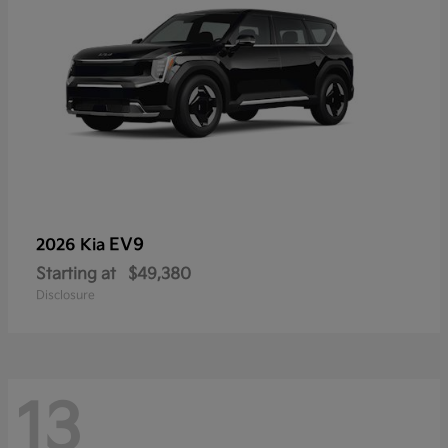
EV9
2026 Kia
Starting at
$49,380
Disclosure
13