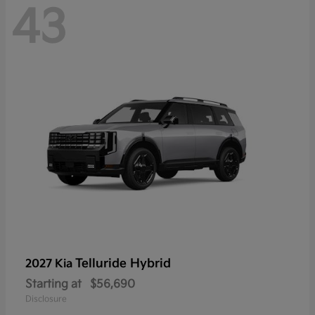
43
Telluride Hybrid
2027 Kia
Starting at
$56,690
Disclosure