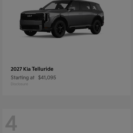
Telluride
2027 Kia
Starting at
$41,095
Disclosure
4