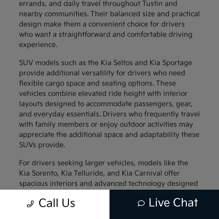
errands, and daily travel throughout Tustin and
nearby communities. Their balanced size and practical
design make them a convenient choice for drivers
who want a straightforward and comfortable driving
experience.
SUV models such as the Kia Seltos and Kia Sportage
provide additional versatility for drivers who need
flexible cargo space and seating options. These
vehicles combine elevated ride height with interior
layouts designed to accommodate passengers, gear,
and everyday essentials. Drivers who frequently travel
with family members or enjoy outdoor activities may
appreciate the additional space and adaptability these
SUVs provide.
For drivers seeking larger vehicles, models like the
Kia Sorento, Kia Telluride, and Kia Carnival offer
spacious interiors and advanced technology designed
to support family travel. These vehicles provide
Live Chat
Call Us
generous passenger space along with thoughtful
interior features that help keep everyone comfortable