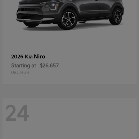
Niro
2026 Kia
Starting at
$26,657
Disclosure
24