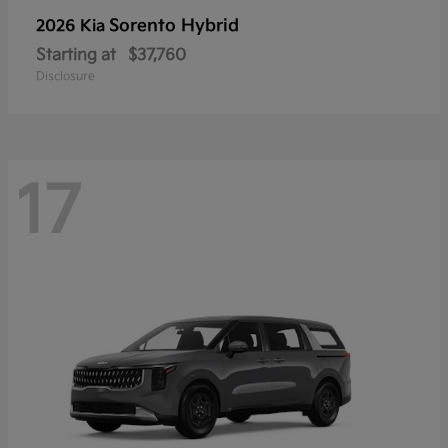
Sorento Hybrid
2026 Kia
Starting at
$37,760
Disclosure
17