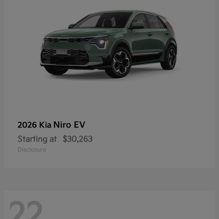
Niro EV
2026 Kia
Starting at
$30,263
Disclosure
22