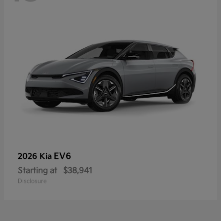
EV6
2026 Kia
Starting at
$38,941
Disclosure