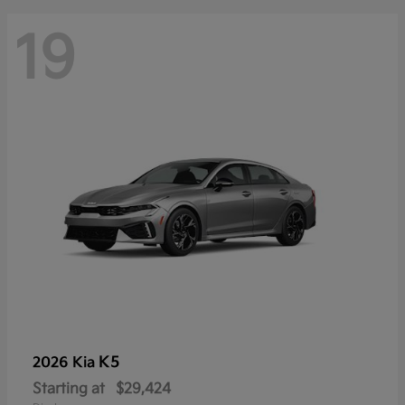
19
K5
2026 Kia
Starting at
$29,424