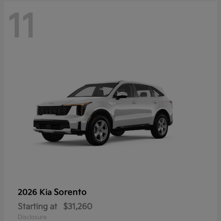
11
Sorento
2026 Kia
Starting at
$31,260
Disclosure