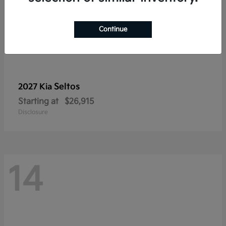
Continue
Seltos
2027 Kia
Starting at
$26,915
Disclosure
14