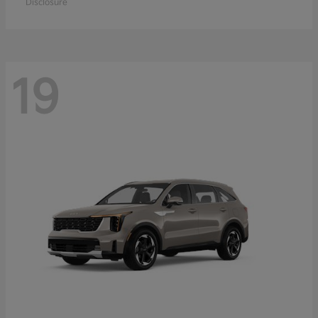
Disclosure
19