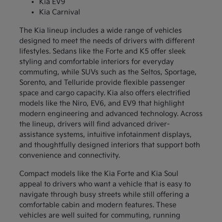
Kia EV9
Kia Carnival
The Kia lineup includes a wide range of vehicles
designed to meet the needs of drivers with different
lifestyles. Sedans like the Forte and K5 offer sleek
styling and comfortable interiors for everyday
commuting, while SUVs such as the Seltos, Sportage,
Sorento, and Telluride provide flexible passenger
space and cargo capacity. Kia also offers electrified
models like the Niro, EV6, and EV9 that highlight
modern engineering and advanced technology. Across
the lineup, drivers will find advanced driver-
assistance systems, intuitive infotainment displays,
and thoughtfully designed interiors that support both
convenience and connectivity.
Compact models like the Kia Forte and Kia Soul
appeal to drivers who want a vehicle that is easy to
navigate through busy streets while still offering a
comfortable cabin and modern features. These
vehicles are well suited for commuting, running