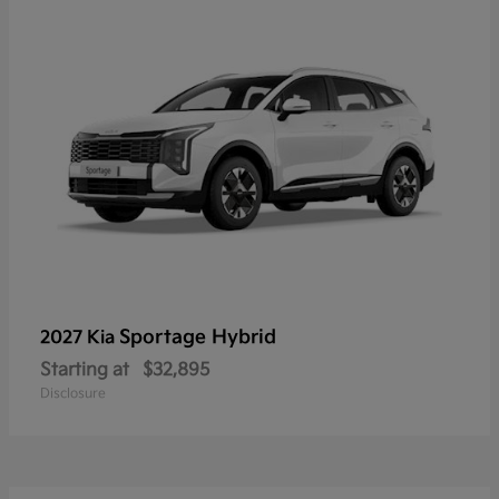
Sportage Hybrid
2027 Kia
Starting at
$32,895
Disclosure