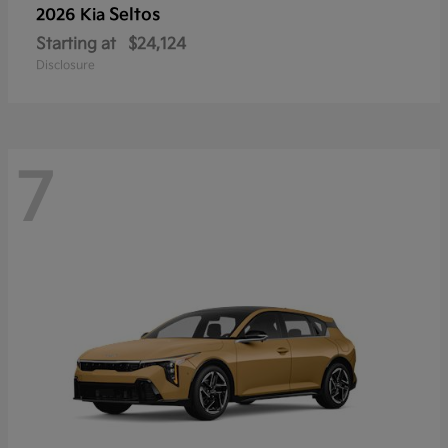
Seltos
2026 Kia
Starting at
$24,124
Disclosure
7