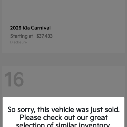
Carnival
2026 Kia
Starting at
$37,433
Disclosure
16
So sorry, this vehicle was just sold.
Please check out our great
selection of similar inventory.