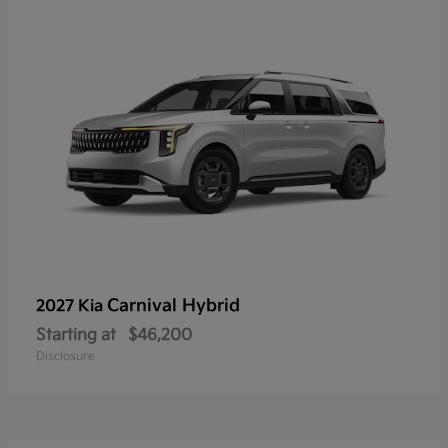
Carnival Hybrid
2027 Kia
Starting at
$46,200
Disclosure