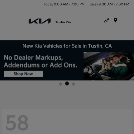
Today 9:00 AM - 7:00 PM
Sales 9:00 AM - 7:00 PM
Menu
New Kia Vehicles for Sale in Tustin, CA
58