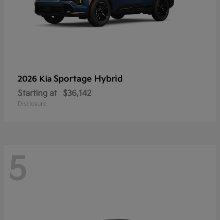
Sportage Hybrid
2026 Kia
Starting at
$36,142
Disclosure
5