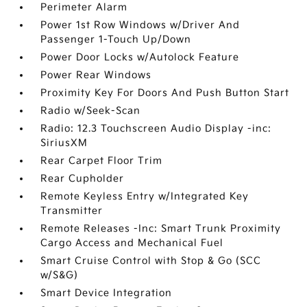
Perimeter Alarm
Power 1st Row Windows w/Driver And
Passenger 1-Touch Up/Down
Power Door Locks w/Autolock Feature
Power Rear Windows
Proximity Key For Doors And Push Button Start
Radio w/Seek-Scan
Radio: 12.3 Touchscreen Audio Display -inc:
SiriusXM
Rear Carpet Floor Trim
Rear Cupholder
Remote Keyless Entry w/Integrated Key
Transmitter
Remote Releases -Inc: Smart Trunk Proximity
Cargo Access and Mechanical Fuel
Smart Cruise Control with Stop & Go (SCC
w/S&G)
Smart Device Integration