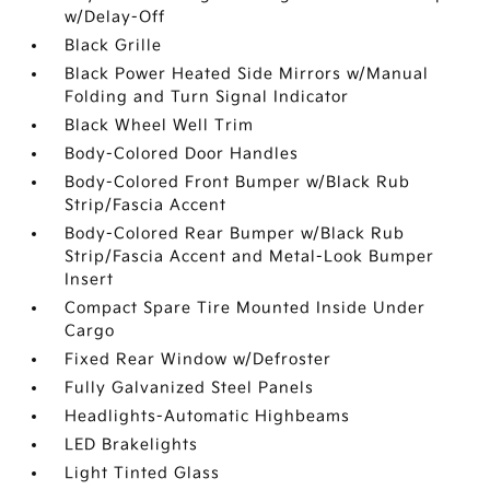
w/Delay-Off
Black Grille
Black Power Heated Side Mirrors w/Manual
Folding and Turn Signal Indicator
Black Wheel Well Trim
Body-Colored Door Handles
Body-Colored Front Bumper w/Black Rub
Strip/Fascia Accent
Body-Colored Rear Bumper w/Black Rub
Strip/Fascia Accent and Metal-Look Bumper
Insert
Compact Spare Tire Mounted Inside Under
Cargo
Fixed Rear Window w/Defroster
Fully Galvanized Steel Panels
Headlights-Automatic Highbeams
LED Brakelights
Light Tinted Glass