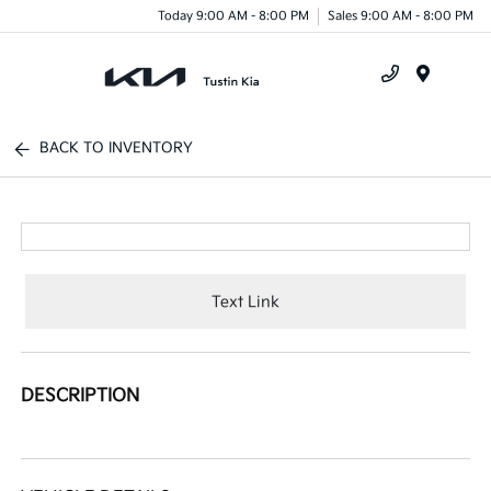
Today 9:00 AM - 8:00 PM
Sales 9:00 AM - 8:00 PM
Menu
BACK TO INVENTORY
Text Link
DESCRIPTION