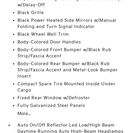
w/Delay-Off
Black Grille
Black Power Heated Side Mirrors w/Manual
Folding and Turn Signal Indicator
Black Wheel Well Trim
Body-Colored Door Handles
Body-Colored Front Bumper w/Black Rub
Strip/Fascia Accent
Body-Colored Rear Bumper w/Black Rub
Strip/Fascia Accent and Metal-Look Bumper
Insert
Compact Spare Tire Mounted Inside Under
Cargo
Fixed Rear Window w/Defroster
Fully Galvanized Steel Panels
More...
Auto On/Off Reflector Led Low/High Beam
Daytime Running Auto High-Beam Headlamps