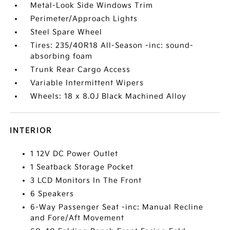
Metal-Look Side Windows Trim
Perimeter/Approach Lights
Steel Spare Wheel
Tires: 235/40R18 All-Season -inc: sound-
absorbing foam
Trunk Rear Cargo Access
Variable Intermittent Wipers
Wheels: 18 x 8.0J Black Machined Alloy
INTERIOR
1 12V DC Power Outlet
1 Seatback Storage Pocket
3 LCD Monitors In The Front
6 Speakers
6-Way Passenger Seat -inc: Manual Recline
and Fore/Aft Movement