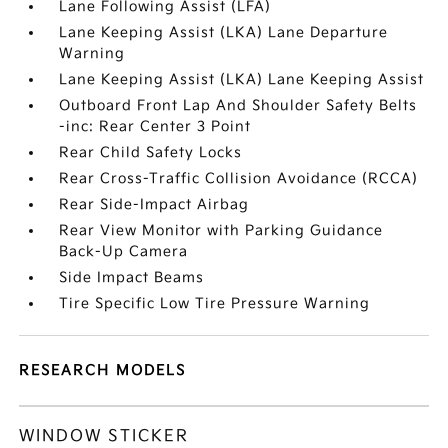
Lane Following Assist (LFA)
Lane Keeping Assist (LKA) Lane Departure
Warning
Lane Keeping Assist (LKA) Lane Keeping Assist
Outboard Front Lap And Shoulder Safety Belts
-inc: Rear Center 3 Point
Rear Child Safety Locks
Rear Cross-Traffic Collision Avoidance (RCCA)
Rear Side-Impact Airbag
Rear View Monitor with Parking Guidance
Back-Up Camera
Side Impact Beams
Tire Specific Low Tire Pressure Warning
RESEARCH MODELS
WINDOW STICKER