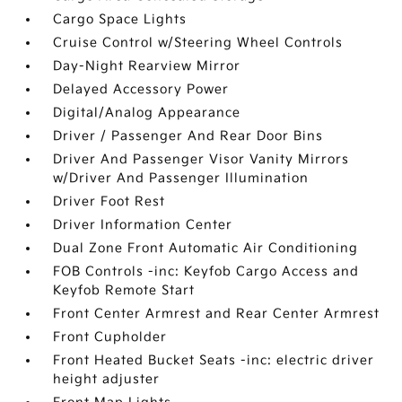
Cargo Space Lights
Cruise Control w/Steering Wheel Controls
Day-Night Rearview Mirror
Delayed Accessory Power
Digital/Analog Appearance
Driver / Passenger And Rear Door Bins
Driver And Passenger Visor Vanity Mirrors
w/Driver And Passenger Illumination
Driver Foot Rest
Driver Information Center
Dual Zone Front Automatic Air Conditioning
FOB Controls -inc: Keyfob Cargo Access and
Keyfob Remote Start
Front Center Armrest and Rear Center Armrest
Front Cupholder
Front Heated Bucket Seats -inc: electric driver
height adjuster