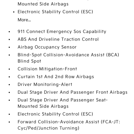
Mounted Side Airbags
Electronic Stability Control (ESC)
More...
911 Connect Emergency Sos Capability
ABS And Driveline Traction Control
Airbag Occupancy Sensor
Blind-Spot Collision-Avoidance Assist (BCA)
Blind Spot
Collision Mitigation-Front
Curtain 1st And 2nd Row Airbags
Driver Monitoring-Alert
Dual Stage Driver And Passenger Front Airbags
Dual Stage Driver And Passenger Seat-
Mounted Side Airbags
Electronic Stability Control (ESC)
Forward Collision-Avoidance Assist (FCA-JT:
Cyc/Ped/Junction Turning)