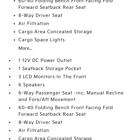
60-40 Folding Bench Front Facing Fold
Forward Seatback Rear Seat
8-Way Driver Seat
Air Filtration
Cargo Area Concealed Storage
Cargo Space Lights
More...
1 12V DC Power Outlet
1 Seatback Storage Pocket
3 LCD Monitors In The Front
6 Speakers
6-Way Passenger Seat -inc: Manual Recline
and Fore/Aft Movement
60-40 Folding Bench Front Facing Fold
Forward Seatback Rear Seat
8-Way Driver Seat
Air Filtration
Cargo Area Concealed Storage