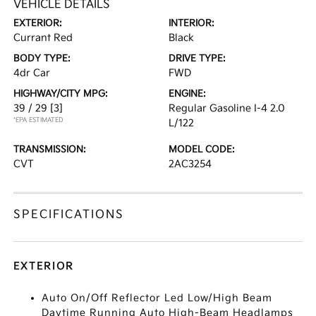
VEHICLE DETAILS
EXTERIOR:
INTERIOR:
Currant Red
Black
BODY TYPE:
DRIVE TYPE:
4dr Car
FWD
HIGHWAY/CITY MPG:
ENGINE:
39 / 29
[3]
Regular Gasoline I-4 2.0
*EPA ESTIMATED
L/122
TRANSMISSION:
MODEL CODE:
CVT
2AC3254
SPECIFICATIONS
EXTERIOR
Auto On/Off Reflector Led Low/High Beam
Daytime Running Auto High-Beam Headlamps