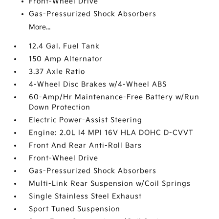
Front-Wheel Drive
Gas-Pressurized Shock Absorbers
More...
12.4 Gal. Fuel Tank
150 Amp Alternator
3.37 Axle Ratio
4-Wheel Disc Brakes w/4-Wheel ABS
60-Amp/Hr Maintenance-Free Battery w/Run
Down Protection
Electric Power-Assist Steering
Engine: 2.0L I4 MPI 16V HLA DOHC D-CVVT
Front And Rear Anti-Roll Bars
Front-Wheel Drive
Gas-Pressurized Shock Absorbers
Multi-Link Rear Suspension w/Coil Springs
Single Stainless Steel Exhaust
Sport Tuned Suspension