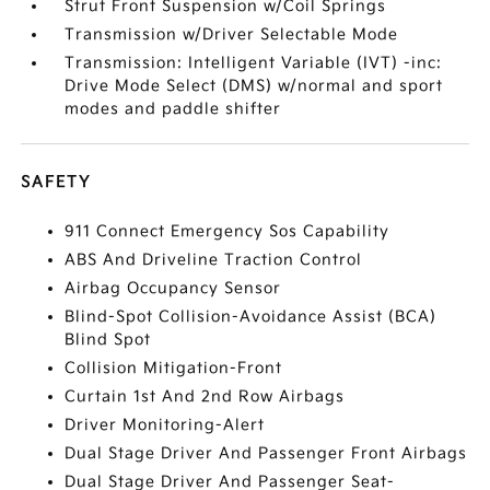
Strut Front Suspension w/Coil Springs
Transmission w/Driver Selectable Mode
Transmission: Intelligent Variable (IVT) -inc:
Drive Mode Select (DMS) w/normal and sport
modes and paddle shifter
SAFETY
911 Connect Emergency Sos Capability
ABS And Driveline Traction Control
Airbag Occupancy Sensor
Blind-Spot Collision-Avoidance Assist (BCA)
Blind Spot
Collision Mitigation-Front
Curtain 1st And 2nd Row Airbags
Driver Monitoring-Alert
Dual Stage Driver And Passenger Front Airbags
Dual Stage Driver And Passenger Seat-