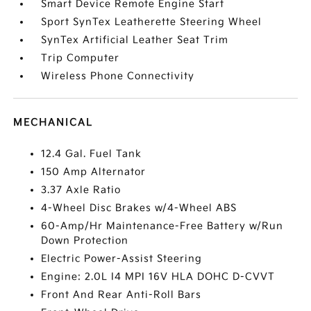
Smart Device Remote Engine Start
Sport SynTex Leatherette Steering Wheel
SynTex Artificial Leather Seat Trim
Trip Computer
Wireless Phone Connectivity
MECHANICAL
12.4 Gal. Fuel Tank
150 Amp Alternator
3.37 Axle Ratio
4-Wheel Disc Brakes w/4-Wheel ABS
60-Amp/Hr Maintenance-Free Battery w/Run
Down Protection
Electric Power-Assist Steering
Engine: 2.0L I4 MPI 16V HLA DOHC D-CVVT
Front And Rear Anti-Roll Bars