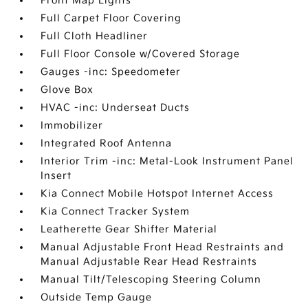
Front Map Lights
Full Carpet Floor Covering
Full Cloth Headliner
Full Floor Console w/Covered Storage
Gauges -inc: Speedometer
Glove Box
HVAC -inc: Underseat Ducts
Immobilizer
Integrated Roof Antenna
Interior Trim -inc: Metal-Look Instrument Panel
Insert
Kia Connect Mobile Hotspot Internet Access
Kia Connect Tracker System
Leatherette Gear Shifter Material
Manual Adjustable Front Head Restraints and
Manual Adjustable Rear Head Restraints
Manual Tilt/Telescoping Steering Column
Outside Temp Gauge