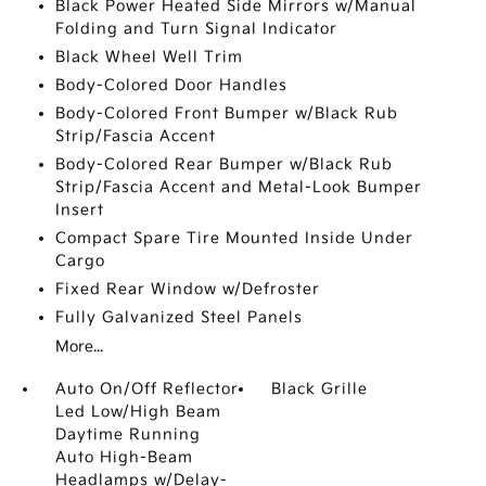
Black Power Heated Side Mirrors w/Manual
Folding and Turn Signal Indicator
Black Wheel Well Trim
Body-Colored Door Handles
Body-Colored Front Bumper w/Black Rub
Strip/Fascia Accent
Body-Colored Rear Bumper w/Black Rub
Strip/Fascia Accent and Metal-Look Bumper
Insert
Compact Spare Tire Mounted Inside Under
Cargo
Fixed Rear Window w/Defroster
Fully Galvanized Steel Panels
More...
Auto On/Off Reflector
Black Grille
Led Low/High Beam
Daytime Running
Auto High-Beam
Headlamps w/Delay-