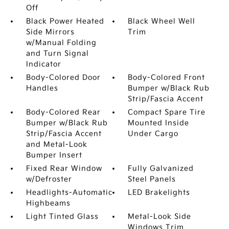
Off
Black Power Heated
Black Wheel Well
Side Mirrors
Trim
w/Manual Folding
and Turn Signal
Indicator
Body-Colored Door
Body-Colored Front
Handles
Bumper w/Black Rub
Strip/Fascia Accent
Body-Colored Rear
Compact Spare Tire
Bumper w/Black Rub
Mounted Inside
Strip/Fascia Accent
Under Cargo
and Metal-Look
Bumper Insert
Fixed Rear Window
Fully Galvanized
w/Defroster
Steel Panels
Headlights-Automatic
LED Brakelights
Highbeams
Light Tinted Glass
Metal-Look Side
Windows Trim