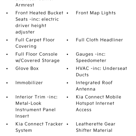
Armrest
Front Heated Bucket
Front Map Lights
Seats -inc: electric
driver height
adjuster
Full Carpet Floor
Full Cloth Headliner
Covering
Full Floor Console
Gauges -inc:
w/Covered Storage
Speedometer
Glove Box
HVAC -inc: Underseat
Ducts
Immobilizer
Integrated Roof
Antenna
Interior Trim -inc:
Kia Connect Mobile
Metal-Look
Hotspot Internet
Instrument Panel
Access
Insert
Kia Connect Tracker
Leatherette Gear
System
Shifter Material