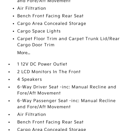
and Fore/Aft Movement
Air Filtration
Bench Front Facing Rear Seat
Cargo Area Concealed Storage
Cargo Space Lights
Carpet Floor Trim and Carpet Trunk Lid/Rear
Cargo Door Trim
More...
1 12V DC Power Outlet
2 LCD Monitors In The Front
4 Speakers
6-Way Driver Seat -inc: Manual Recline and
Fore/Aft Movement
6-Way Passenger Seat -inc: Manual Recline
and Fore/Aft Movement
Air Filtration
Bench Front Facing Rear Seat
Cargo Area Concealed Storage