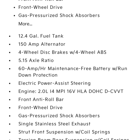
Front-Wheel Drive
Gas-Pressurized Shock Absorbers
More...
12.4 Gal. Fuel Tank
150 Amp Alternator
4-Wheel Disc Brakes w/4-Wheel ABS
5.15 Axle Ratio
60-Amp/Hr Maintenance-Free Battery w/Run
Down Protection
Electric Power-Assist Steering
Engine: 2.0L I4 MPI 16V HLA DOHC D-CVVT
Front Anti-Roll Bar
Front-Wheel Drive
Gas-Pressurized Shock Absorbers
Single Stainless Steel Exhaust
Strut Front Suspension w/Coil Springs