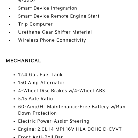
w/S&G)
Smart Device Integration
Smart Device Remote Engine Start
Trip Computer
Urethane Gear Shifter Material
Wireless Phone Connectivity
MECHANICAL
12.4 Gal. Fuel Tank
150 Amp Alternator
4-Wheel Disc Brakes w/4-Wheel ABS
5.15 Axle Ratio
60-Amp/Hr Maintenance-Free Battery w/Run
Down Protection
Electric Power-Assist Steering
Engine: 2.0L I4 MPI 16V HLA DOHC D-CVVT
Front Anti-Roll Bar