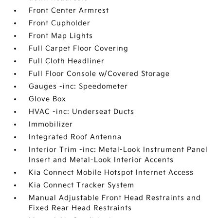
Front Center Armrest
Front Cupholder
Front Map Lights
Full Carpet Floor Covering
Full Cloth Headliner
Full Floor Console w/Covered Storage
Gauges -inc: Speedometer
Glove Box
HVAC -inc: Underseat Ducts
Immobilizer
Integrated Roof Antenna
Interior Trim -inc: Metal-Look Instrument Panel
Insert and Metal-Look Interior Accents
Kia Connect Mobile Hotspot Internet Access
Kia Connect Tracker System
Manual Adjustable Front Head Restraints and
Fixed Rear Head Restraints