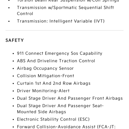
Torsion Beam Rear Suspension w/Coil Springs
Transmission w/Sportmatic Sequential Shift
Control
Transmission: Intelligent Variable (IVT)
SAFETY
911 Connect Emergency Sos Capability
ABS And Driveline Traction Control
Airbag Occupancy Sensor
Collision Mitigation-Front
Curtain 1st And 2nd Row Airbags
Driver Monitoring-Alert
Dual Stage Driver And Passenger Front Airbags
Dual Stage Driver And Passenger Seat-
Mounted Side Airbags
Electronic Stability Control (ESC)
Forward Collision-Avoidance Assist (FCA-JT: