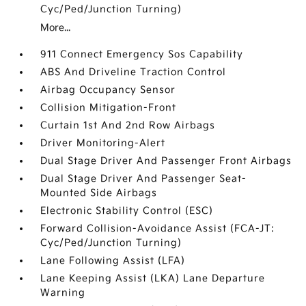
Cyc/Ped/Junction Turning)
More...
911 Connect Emergency Sos Capability
ABS And Driveline Traction Control
Airbag Occupancy Sensor
Collision Mitigation-Front
Curtain 1st And 2nd Row Airbags
Driver Monitoring-Alert
Dual Stage Driver And Passenger Front Airbags
Dual Stage Driver And Passenger Seat-
Mounted Side Airbags
Electronic Stability Control (ESC)
Forward Collision-Avoidance Assist (FCA-JT:
Cyc/Ped/Junction Turning)
Lane Following Assist (LFA)
Lane Keeping Assist (LKA) Lane Departure
Warning