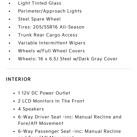
Light Tinted Glass
Perimeter/Approach Lights
Steel Spare Wheel
Tires: 205/55R16 All-Season
Trunk Rear Cargo Access
Variable Intermittent Wipers
Wheels w/Full Wheel Covers
Wheels: 16 x 6.5J Steel w/Dark Gray Cover
INTERIOR
1 12V DC Power Outlet
2 LCD Monitors In The Front
4 Speakers
6-Way Driver Seat -inc: Manual Recline and
Fore/Aft Movement
6-Way Passenger Seat -inc: Manual Recline