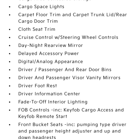
Cargo Space Lights
Carpet Floor Trim and Carpet Trunk Lid/Rear
Cargo Door Trim
Cloth Seat Trim
Cruise Control w/Steering Wheel Controls
Day-Night Rearview Mirror
Delayed Accessory Power
Digital/Analog Appearance
Driver / Passenger And Rear Door Bins
Driver And Passenger Visor Vanity Mirrors
Driver Foot Rest
Driver Information Center
Fade-To-Off Interior Lighting
FOB Controls -inc: Keyfob Cargo Access and
Keyfob Remote Start
Front Bucket Seats -inc: pumping type driver
and passenger height adjuster and up and
down headrests