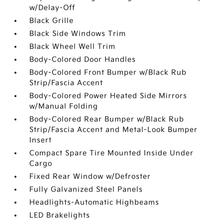
w/Delay-Off
Black Grille
Black Side Windows Trim
Black Wheel Well Trim
Body-Colored Door Handles
Body-Colored Front Bumper w/Black Rub
Strip/Fascia Accent
Body-Colored Power Heated Side Mirrors
w/Manual Folding
Body-Colored Rear Bumper w/Black Rub
Strip/Fascia Accent and Metal-Look Bumper
Insert
Compact Spare Tire Mounted Inside Under
Cargo
Fixed Rear Window w/Defroster
Fully Galvanized Steel Panels
Headlights-Automatic Highbeams
LED Brakelights