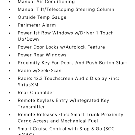
Manual Air Conditioning
Manual Tilt/Telescoping Steering Column
Outside Temp Gauge
Perimeter Alarm
Power 1st Row Windows w/Driver 1-Touch
Up/Down
Power Door Locks w/Autolock Feature
Power Rear Windows
Proximity Key For Doors And Push Button Start
Radio w/Seek-Scan
Radio: 12.3 Touchscreen Audio Display -inc:
SiriusXM
Rear Cupholder
Remote Keyless Entry w/Integrated Key
Transmitter
Remote Releases -Inc: Smart Trunk Proximity
Cargo Access and Mechanical Fuel
Smart Cruise Control with Stop & Go (SCC