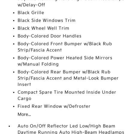
w/Delay-Off
Black Grille
Black Side Windows Trim
Black Wheel Well Trim
Body-Colored Door Handles
Body-Colored Front Bumper w/Black Rub
Strip/Fascia Accent
Body-Colored Power Heated Side Mirrors
w/Manual Folding
Body-Colored Rear Bumper w/Black Rub
Strip/Fascia Accent and Metal-Look Bumper
Insert
Compact Spare Tire Mounted Inside Under
Cargo
Fixed Rear Window w/Defroster
More...
Auto On/Off Reflector Led Low/High Beam
Daytime Running Auto High-Beam Headlamps