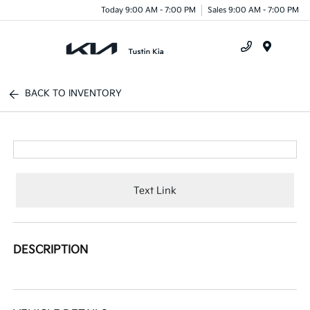
Today 9:00 AM - 7:00 PM
Sales 9:00 AM - 7:00 PM
Menu
BACK TO INVENTORY
Text Link
DESCRIPTION