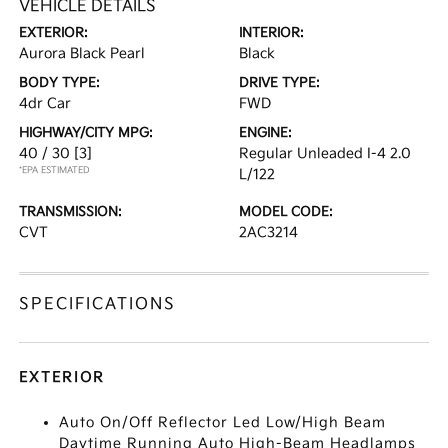
VEHICLE DETAILS
EXTERIOR:
INTERIOR:
Aurora Black Pearl
Black
BODY TYPE:
DRIVE TYPE:
4dr Car
FWD
HIGHWAY/CITY MPG:
ENGINE:
40 / 30
[3]
Regular Unleaded I-4 2.0
*EPA ESTIMATED
L/122
TRANSMISSION:
MODEL CODE:
CVT
2AC3214
SPECIFICATIONS
EXTERIOR
Auto On/Off Reflector Led Low/High Beam
Daytime Running Auto High-Beam Headlamps