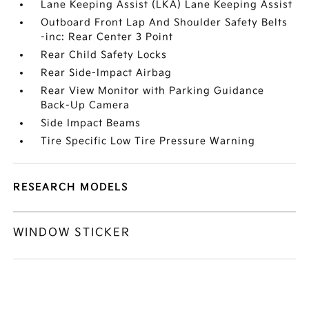
Lane Keeping Assist (LKA) Lane Keeping Assist
Outboard Front Lap And Shoulder Safety Belts
-inc: Rear Center 3 Point
Rear Child Safety Locks
Rear Side-Impact Airbag
Rear View Monitor with Parking Guidance
Back-Up Camera
Side Impact Beams
Tire Specific Low Tire Pressure Warning
RESEARCH MODELS
WINDOW STICKER