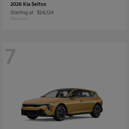
Seltos
2026 Kia
Starting at
$24,124
Disclosure
7