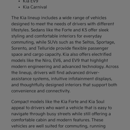
Kia EV9
Kia Carnival
The Kia lineup includes a wide range of vehicles
designed to meet the needs of drivers with different
lifestyles. Sedans like the Forte and K5 offer sleek
styling and comfortable interiors for everyday
commuting, while SUVs such as the Seltos, Sportage,
Sorento, and Telluride provide flexible passenger
space and cargo capacity. Kia also offers electrified
models like the Niro, EV6, and EV9 that highlight
modern engineering and advanced technology. Across
the lineup, drivers will find advanced driver-
assistance systems, intuitive infotainment displays,
and thoughtfully designed interiors that support both
convenience and connectivity.
Compact models like the Kia Forte and Kia Soul
appeal to drivers who want a vehicle that is easy to
navigate through busy streets while still offering a
comfortable cabin and modern features. These
vehicles are well suited for commuting, running