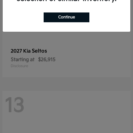
Continue
Seltos
2027 Kia
Starting at
$26,915
Disclosure
13