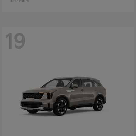
Disclosure
19