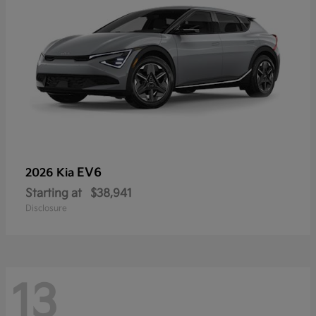
EV6
2026 Kia
Starting at
$38,941
Disclosure
13