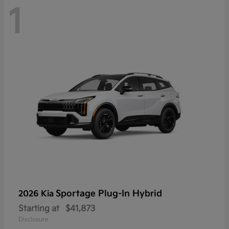
1
Sportage Plug-In Hybrid
2026 Kia
Starting at
$41,873
Disclosure