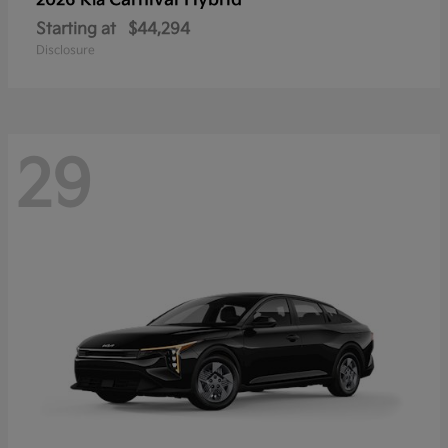
Carnival Hybrid
2026 Kia
Starting at
$44,294
Disclosure
29