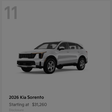
11
Sorento
2026 Kia
Starting at
$31,260
Disclosure