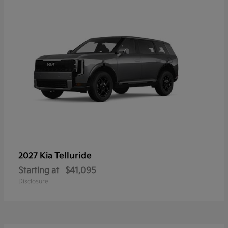
Telluride
2027 Kia
Starting at
$41,095
Disclosure