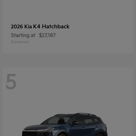
K4 Hatchback
2026 Kia
Starting at
$27,187
Disclosure
5