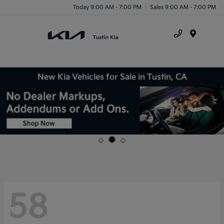
Today 9:00 AM - 7:00 PM
Sales 9:00 AM - 7:00 PM
Menu
New Kia Vehicles for Sale in Tustin, CA
58