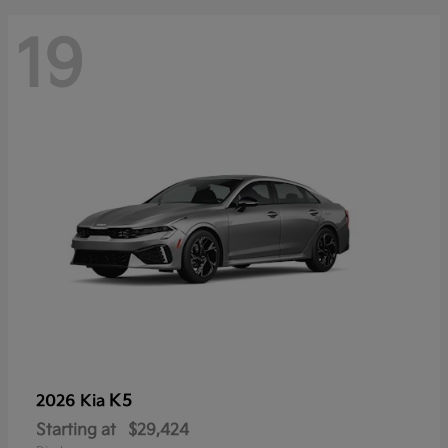
19
K5
2026 Kia
Starting at
$29,424