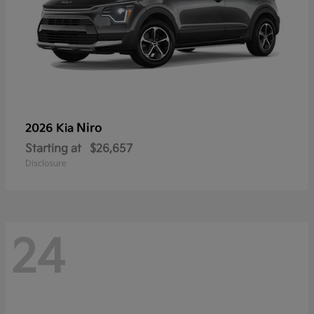
Niro
2026 Kia
Starting at
$26,657
Disclosure
24