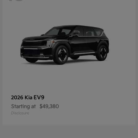
EV9
2026 Kia
Starting at
$49,380
Disclosure