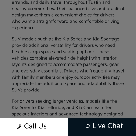
errands, and daily travel throughout Tustin and
nearby communities. Their balanced size and practical
design make them a convenient choice for drivers
who want a straightforward and comfortable driving
experience.
SUV models such as the Kia Seltos and Kia Sportage
provide additional versatility for drivers who need
flexible cargo space and seating options. These
vehicles combine elevated ride height with interior
layouts designed to accommodate passengers, gear,
and everyday essentials. Drivers who frequently travel
with family members or enjoy outdoor activities may
appreciate the additional space and adaptability these
SUVs provide.
For drivers seeking larger vehicles, models like the
Kia Sorento, Kia Telluride, and Kia Carnival offer
spacious interiors and advanced technology designed
to support family travel. These vehicles provide
Live Chat
Call Us
generous passenger space along with thoughtful
interior features that help keep everyone comfortable