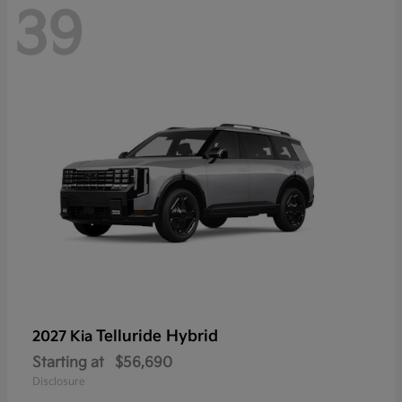
39
Telluride Hybrid
2027 Kia
Starting at
$56,690
Disclosure