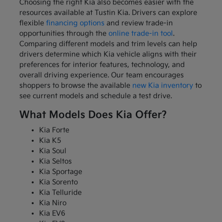
Choosing the right Kia also becomes easier with the
resources available at Tustin Kia. Drivers can explore
flexible
financing options
and review trade-in
opportunities through the
online trade-in tool
.
Comparing different models and trim levels can help
drivers determine which Kia vehicle aligns with their
preferences for interior features, technology, and
overall driving experience. Our team encourages
shoppers to browse the available
new Kia inventory
to
see current models and schedule a test drive.
What Models Does Kia Offer?
Kia Forte
Kia K5
Kia Soul
Kia Seltos
Kia Sportage
Kia Sorento
Kia Telluride
Kia Niro
Kia EV6