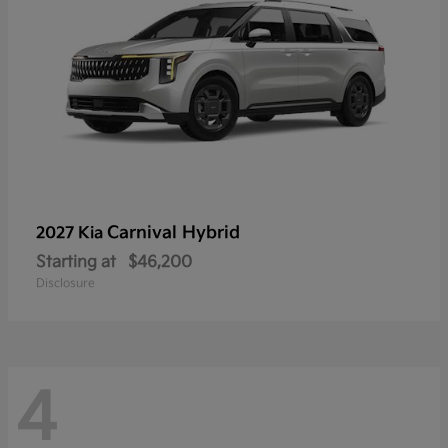
Carnival Hybrid
2027 Kia
Starting at
$46,200
Disclosure
4