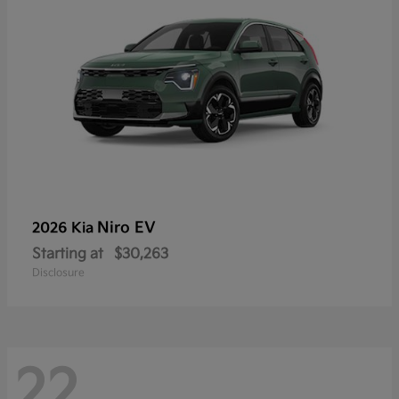
Niro EV
2026 Kia
Starting at
$30,263
Disclosure
22