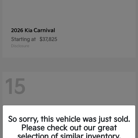
Carnival
2026 Kia
Starting at
$37,825
Disclosure
15
So sorry, this vehicle was just sold.
Please check out our great
selection of similar inventory.