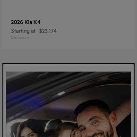
K4
2026 Kia
Starting at
$23,174
Disclosure