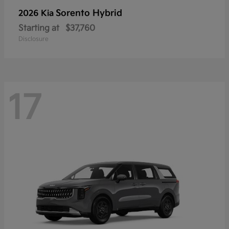
Sorento Hybrid
2026 Kia
Starting at
$37,760
Disclosure
17