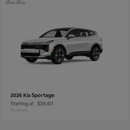
Sportage
2026 Kia
Starting at
$29,411
Disclosure