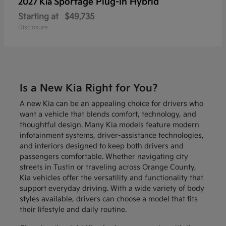
Sportage Plug-In Hybrid
2027 Kia
Starting at
$49,735
Disclosure
Is a New Kia Right for You?
A new Kia can be an appealing choice for drivers who
want a vehicle that blends comfort, technology, and
thoughtful design. Many Kia models feature modern
infotainment systems, driver-assistance technologies,
and interiors designed to keep both drivers and
passengers comfortable. Whether navigating city
streets in Tustin or traveling across Orange County,
Kia vehicles offer the versatility and functionality that
support everyday driving. With a wide variety of body
styles available, drivers can choose a model that fits
their lifestyle and daily routine.