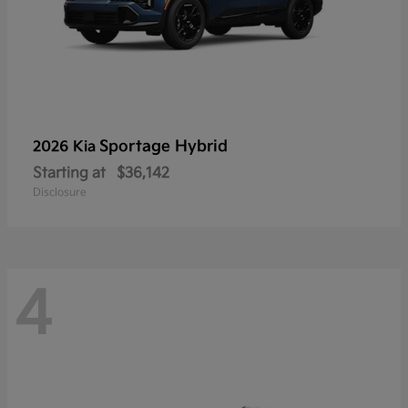
Sportage Hybrid
2026 Kia
Starting at
$36,142
Disclosure
4