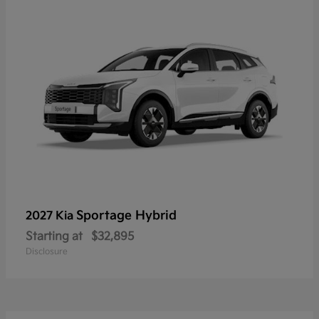
Sportage Hybrid
2027 Kia
Starting at
$32,895
Disclosure