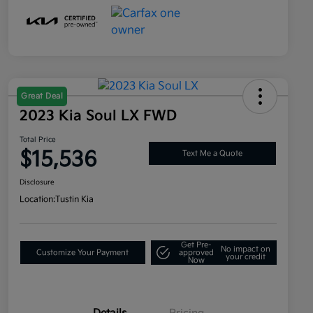
Great Deal
2023 Kia Soul LX FWD
Total Price
$15,536
Text Me a Quote
Disclosure
Location:
Tustin Kia
Get Pre-
No impact on
Customize Your Payment
approved
your credit
Now