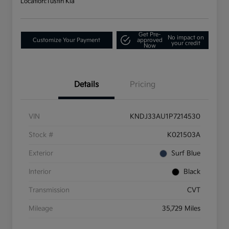
Location:
Tustin Kia
Get Pre-
No impact on
Customize Your Payment
approved
your credit
Now
Details
Pricing
VIN
KNDJ33AU1P7214530
Stock #
K021503A
Exterior
Surf Blue
Interior
Black
Transmission
CVT
Mileage
35,729 Miles