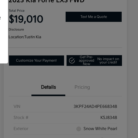
2023 Kia Forte LXS FWD
Total Price
$19,010
Text Me a Quote
f
Disclosure
Location:
Tustin Kia
Get Pre-
No impact on
Customize Your Payment
approved
your credit
Now
Details
Pricing
VIN
3KPF24AD4PE668348
Stock #
KSJ8348
Exterior
Snow White Pearl