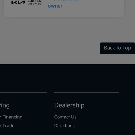
Back to Top
cing
Dealership
r Financing
Contact Us
y Trade
Directions