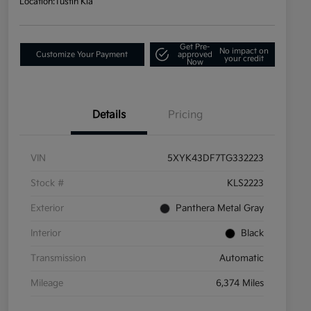
Location:
Tustin Kia
Get Pre-
No impact on
Customize Your Payment
approved
your credit
Now
Details
Pricing
VIN
5XYK43DF7TG332223
Stock #
KLS2223
Exterior
Panthera Metal Gray
Interior
Black
Transmission
Automatic
Mileage
6,374 Miles