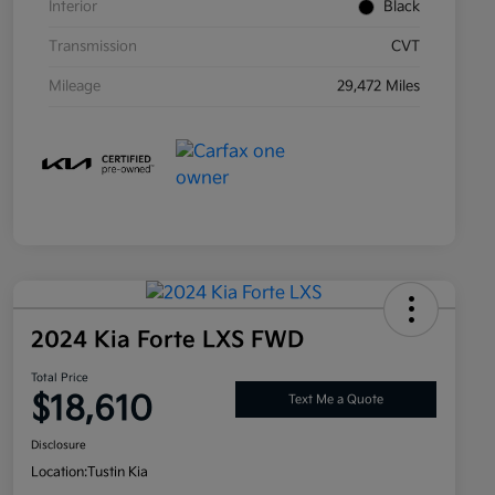
Interior
Black
Transmission
CVT
Mileage
29,472 Miles
2024 Kia Forte LXS FWD
Total Price
$18,610
Text Me a Quote
Disclosure
Location:
Tustin Kia