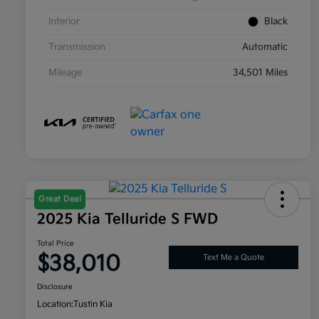
Interior
Black
Transmission
Automatic
Mileage
34,501 Miles
Great Deal
2025 Kia Telluride S FWD
Total Price
$38,010
Text Me a Quote
Disclosure
Location:
Tustin Kia