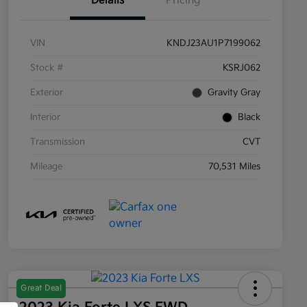
Details
Pricing
VIN
KNDJ23AU1P7199062
Stock #
KSRJ062
Exterior
Gravity Gray
Interior
Black
Transmission
CVT
Mileage
70,531 Miles
Great Deal