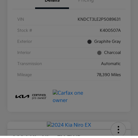
Details
Pricing
VIN
KNDCT3LE2P5089631
Stock #
K400507A
Exterior
Graphite Gray
Interior
Charcoal
Transmission
Automatic
Mileage
78,390 Miles