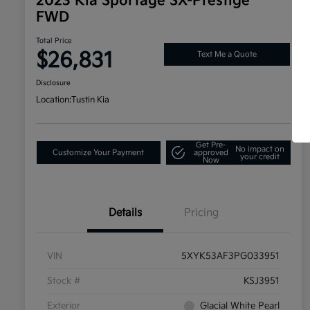
2023 Kia Sportage SX-Prestige
FWD
Total Price
$26,831
Text Me a Quote
Disclosure
Location:
Tustin Kia
Get Pre-
No impact on
Customize Your Payment
approved
your credit
Now
Details
Pricing
VIN
5XYK53AF3PG033951
Stock #
KSJ3951
Exterior
Glacial White Pearl