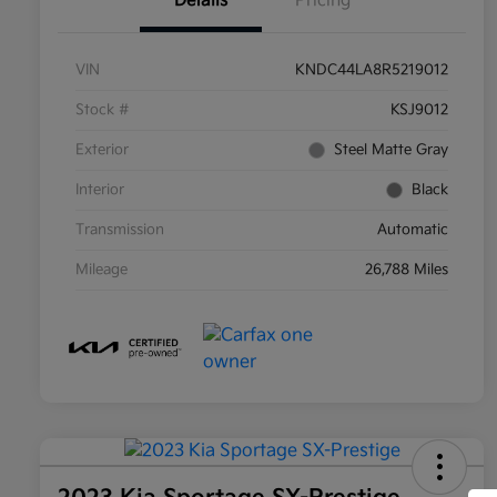
Details
Pricing
VIN
KNDC44LA8R5219012
Stock #
KSJ9012
Exterior
Steel Matte Gray
Interior
Black
Transmission
Automatic
Mileage
26,788 Miles