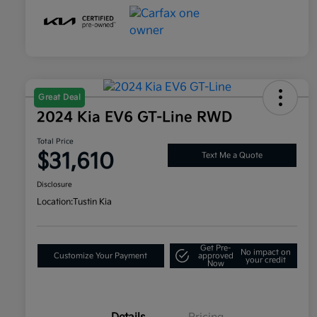
Great Deal
2024 Kia EV6 GT-Line RWD
Total Price
$31,610
Text Me a Quote
Disclosure
Location:
Tustin Kia
Get Pre-
No impact on
Customize Your Payment
approved
your credit
Now