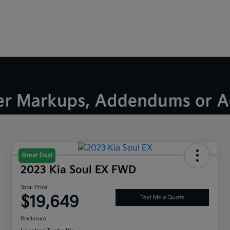
Great Deal
2023 Kia Soul EX FWD
Total Price
$19,649
Text Me a Quote
Disclosure