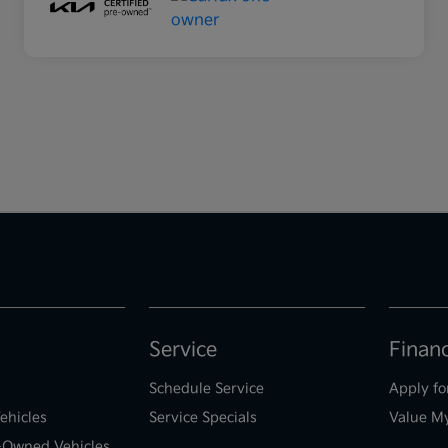
Service
Finan
Schedule Service
Apply fo
ehicles
Service Specials
Value M
e-Owned Vehicles