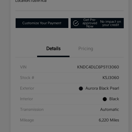
Location:
Tustin Kia
Get Pre-
No impact on
Customize Your Payment
approved
your credit
Now
Details
Pricing
VIN
KNDC4DLC6P5113060
Stock #
KSJ3060
Exterior
Aurora Black Pearl
Interior
Black
Transmission
Automatic
Mileage
6,220 Miles