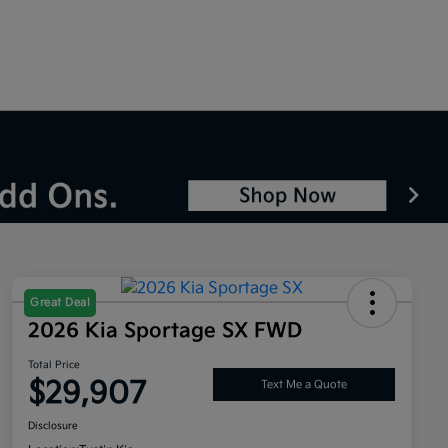
Great Deal
2026 Kia Sportage SX FWD
Total Price
$29,907
Text Me a Quote
Disclosure