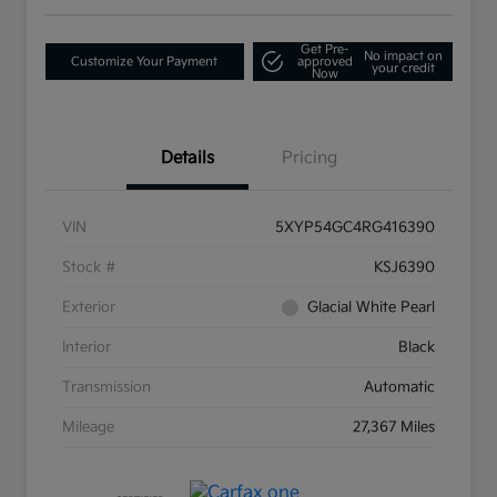
Get Pre-
No impact on
Customize Your Payment
approved
your credit
Now
Details
Pricing
VIN
5XYP54GC4RG416390
Stock #
KSJ6390
Exterior
Glacial White Pearl
Interior
Black
Transmission
Automatic
Mileage
27,367 Miles