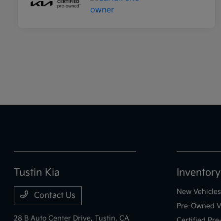
Tustin Kia
Inventory
New Vehicles
Contact Us
Pre-Owned V
28 B Auto Center Drive,
Tustin, CA
Certified Pr