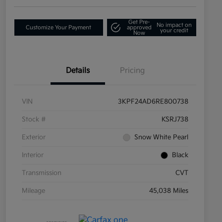
Get Pre-
No impact on
Customize Your Payment
approved
your credit
Now
Details
Pricing
VIN
3KPF24AD6RE800738
Stock #
KSRJ738
Exterior
Snow White Pearl
Interior
Black
Transmission
CVT
Mileage
45,038 Miles