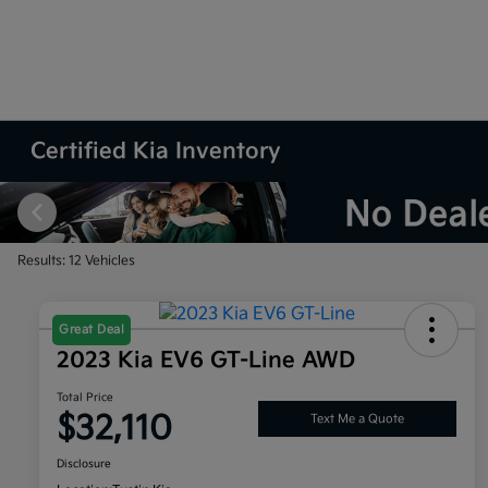
Certified Kia Inventory
Results: 12 Vehicles
Great Deal
2023 Kia EV6 GT-Line AWD
Total Price
$32,110
Text Me a Quote
Disclosure