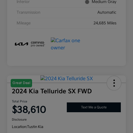
Interior
Medium Gray
Transmission
Automatic
Mileage
24,685 Miles
Great Deal
2024 Kia Telluride SX FWD
Total Price
$38,610
Text Me a Quote
Disclosure
Location:
Tustin Kia