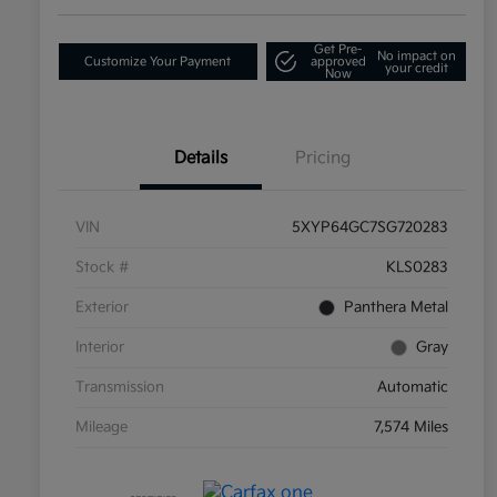
Get Pre-
No impact on
Customize Your Payment
approved
your credit
Now
Details
Pricing
VIN
5XYP64GC7SG720283
Stock #
KLS0283
Exterior
Panthera Metal
Interior
Gray
Transmission
Automatic
Mileage
7,574 Miles