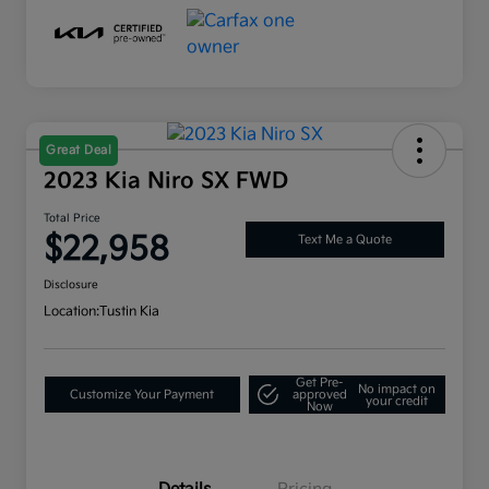
Great Deal
2023 Kia Niro SX FWD
Total Price
$22,958
Text Me a Quote
Disclosure
Location:
Tustin Kia
Get Pre-
No impact on
Customize Your Payment
approved
your credit
Now