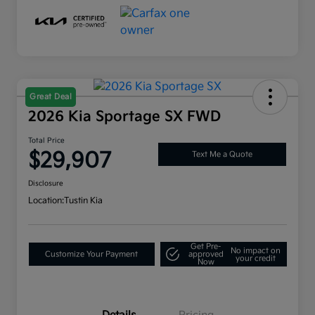
Great Deal
2026 Kia Sportage SX FWD
Total Price
$29,907
Text Me a Quote
Disclosure
Location:
Tustin Kia
Get Pre-
No impact on
Customize Your Payment
approved
your credit
Now