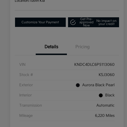
Location:
Tustin Kia
Get Pre-
No impact on
Customize Your Payment
approved
your credit
Now
Details
Pricing
VIN
KNDC4DLC6P5113060
Stock #
KSJ3060
Exterior
Aurora Black Pearl
Interior
Black
Transmission
Automatic
Mileage
6,220 Miles