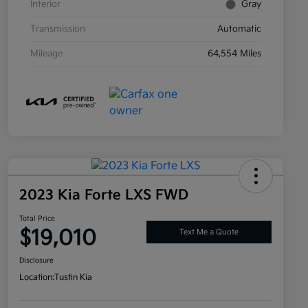
Interior
Gray
Transmission
Automatic
Mileage
64,554 Miles
2023 Kia Forte LXS FWD
Total Price
$19,010
Text Me a Quote
Disclosure
Location:
Tustin Kia