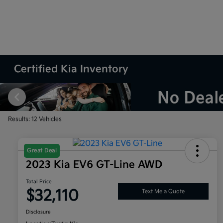
Certified Kia Inventory
Results: 12 Vehicles
Great Deal
2023 Kia EV6 GT-Line AWD
Total Price
$32,110
Text Me a Quote
Disclosure