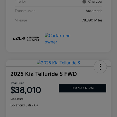
Interior
Charcoal
Transmission
Automatic
Mileage
78,390 Miles
2025 Kia Telluride S FWD
Total Price
$38,010
Text Me a Quote
Disclosure
Location:
Tustin Kia