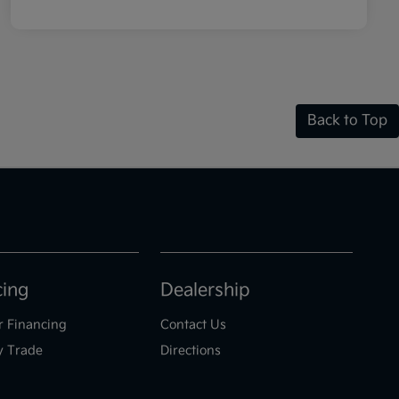
Back to Top
cing
Dealership
r Financing
Contact Us
y Trade
Directions