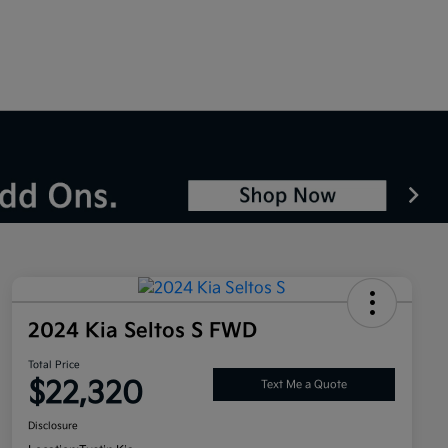
2024 Kia Seltos S FWD
Total Price
$22,320
Text Me a Quote
Disclosure