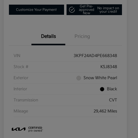
Get Pre-
No impact on
Customize Your Payment
approved
your credit
Now
Details
Pricing
VIN
3KPF24AD4PE668348
Stock #
KSJ8348
Exterior
Snow White Pearl
Interior
Black
Transmission
CVT
Mileage
29,462 Miles