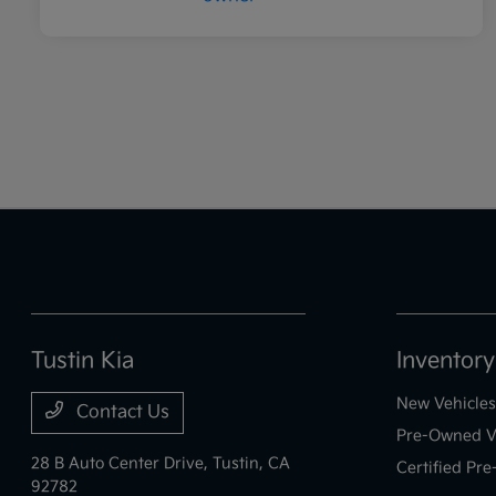
Tustin Kia
Inventory
New Vehicles
Contact Us
Pre-Owned V
28 B Auto Center Drive,
Tustin, CA
Certified Pr
92782