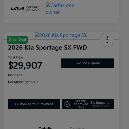
Great Deal
2026 Kia Sportage SX FWD
Total Price
$29,907
Text Me a Quote
Disclosure
Location:
Tustin Kia
Get Pre-
No impact on
Customize Your Payment
approved
your credit
Now