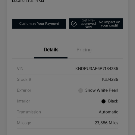
Location:
Tustin Kia
Get Pre-
No impact on
Customize Your Payment
approved
your credit
Now
Details
Pricing
VIN
KNDPU3AF6P7184286
Stock #
KSJ4286
Exterior
Snow White Pearl
Interior
Black
Transmission
Automatic
Mileage
23,886 Miles