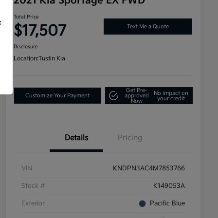
2021 Kia Sportage EX FWD
Total Price
f
$17,507
Text Me a Quote
Disclosure
Location:
Tustin Kia
Get Pre-
No impact on
Customize Your Payment
approved
your credit
Now
Details
Pricing
VIN
KNDPN3AC4M7853766
Stock #
K149053A
Exterior
Pacific Blue