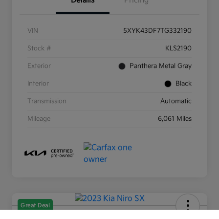
Details
Pricing
VIN
5XYK43DF7TG332190
Stock #
KLS2190
Exterior
Panthera Metal Gray
Interior
Black
Transmission
Automatic
Mileage
6,061 Miles
Great Deal