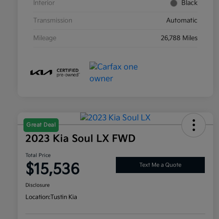
Interior
Black
Transmission
Automatic
Mileage
26,788 Miles
Great Deal
2023 Kia Soul LX FWD
Total Price
$15,536
Text Me a Quote
Disclosure
Location:
Tustin Kia