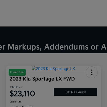
Great Deal
2023 Kia Sportage LX FWD
Total Price
$23,110
Text Me a Quote
Disclosure