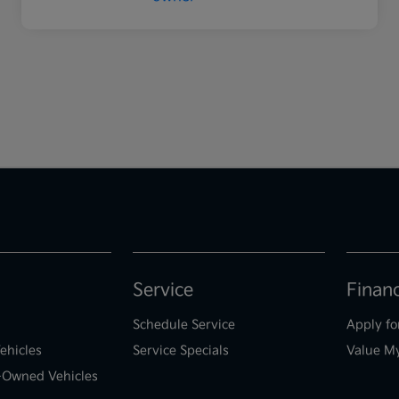
Service
Finan
Schedule Service
Apply fo
ehicles
Service Specials
Value M
e-Owned Vehicles