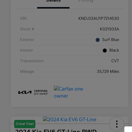
Details
Pricing
VIN
KNDJ33AU1P7214530
Stock #
K021503A
Exterior
Surf Blue
Interior
Black
Transmission
CVT
Mileage
35,729 Miles
Great Deal