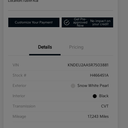
Location:
Tustin Kia
Get Pre-
No impact on
Customize Your Payment
approved
your credit
Now
Details
Pricing
VIN
KNDEU2AA5R7503881
Stock #
H466451A
Exterior
Snow White Pearl
Interior
Black
Transmission
CVT
Mileage
17,243 Miles