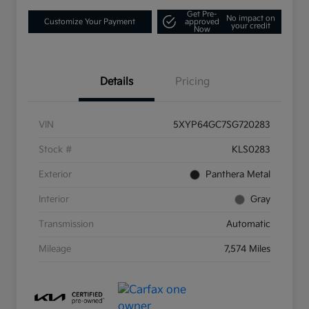
Get Pre-
No impact on
Customize Your Payment
approved
your credit
Now
Details
Pricing
VIN
5XYP64GC7SG720283
Stock #
KLS0283
Exterior
Panthera Metal
Interior
Gray
Transmission
Automatic
Mileage
7,574 Miles