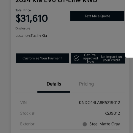
2024 Kia EV6 GT-Line RWD
Total Price
$31,610
Text Me a Quote
Disclosure
Location:
Tustin Kia
Get Pre-
No impact on
Customize Your Payment
approved
your credit
Now
Details
Pricing
VIN
KNDC44LA8R5219012
Stock #
KSJ9012
Exterior
Steel Matte Gray