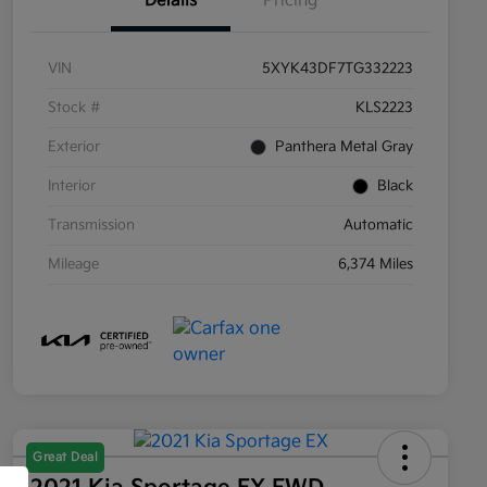
Details
Pricing
VIN
5XYK43DF7TG332223
Stock #
KLS2223
Exterior
Panthera Metal Gray
Interior
Black
Transmission
Automatic
Mileage
6,374 Miles
Great Deal