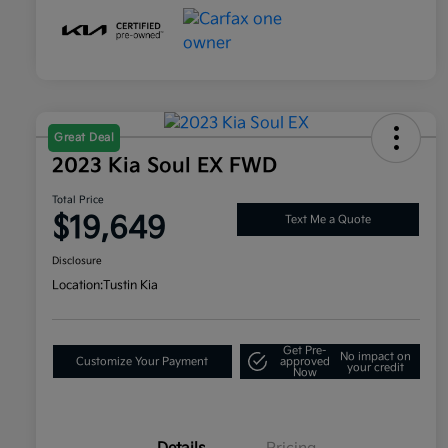
Great Deal
2023 Kia Soul EX FWD
Total Price
$19,649
Text Me a Quote
Disclosure
Location:
Tustin Kia
Get Pre-
No impact on
Customize Your Payment
approved
your credit
Now