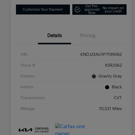
Get Pre-
No impact on
Customize Your Payment
approved
your credit
Now
Details
Pricing
VIN
KNDJ23AU1P7199062
Stock #
KSRJ062
Exterior
Gravity Gray
Interior
Black
Transmission
CVT
Mileage
70,531 Miles