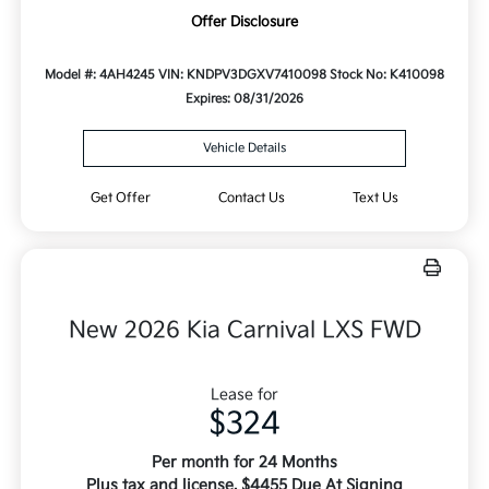
Offer Disclosure
Model #: 4AH4245
VIN: KNDPV3DGXV7410098
Stock No: K410098
Expires: 08/31/2026
Vehicle Details
Get Offer
Contact Us
Text Us
New 2026 Kia Carnival LXS FWD
Lease for
$324
Per month for 24 Months
Plus tax and license. $4455 Due At Signing