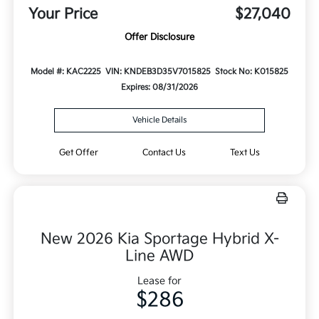
Your Price
$27,040
Offer Disclosure
Model #: KAC2225
VIN: KNDEB3D35V7015825
Stock No: K015825
Expires: 08/31/2026
Vehicle Details
Get Offer
Contact Us
Text Us
New 2026 Kia Sportage Hybrid X-
Line AWD
Lease for
$286