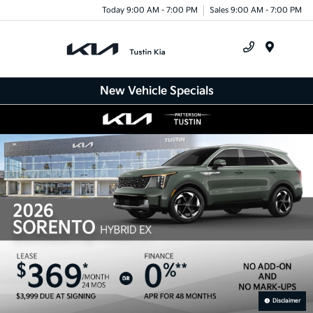
Today 9:00 AM - 7:00 PM
Sales 9:00 AM - 7:00 PM
Menu
New Vehicle Specials
Disclaimer