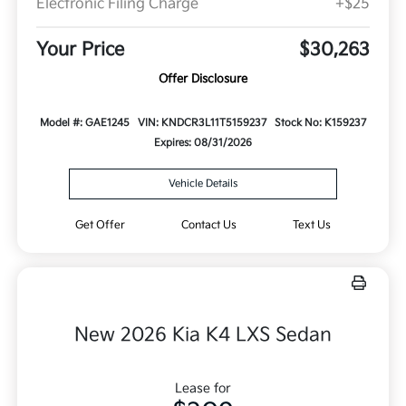
Electronic Filing Charge
+$25
Your Price
$30,263
Offer Disclosure
Model #: GAE1245
VIN: KNDCR3L11T5159237
Stock No: K159237
Expires: 08/31/2026
Vehicle Details
Get Offer
Contact Us
Text Us
New 2026 Kia K4 LXS Sedan
Lease for