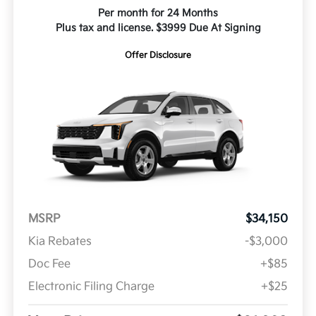
Per month for 24 Months
Plus tax and license. $3999 Due At Signing
Offer Disclosure
MSRP
$34,150
Kia Rebates
-$3,000
Doc Fee
+$85
Electronic Filing Charge
+$25