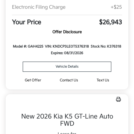
Electronic Filing Charge
+$25
Your Price
$26,943
Offer Disclosure
Model #: GAH4225
VIN: KNDCP3LE0T5376318
Stock No: K376318
Expires: 08/31/2026
Vehicle Details
Get Offer
Contact Us
Text Us
New 2026 Kia K5 GT-Line Auto
FWD