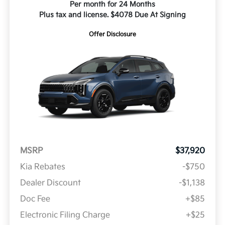
Per month for 24 Months
Plus tax and license. $4078 Due At Signing
Offer Disclosure
MSRP
$37,920
Kia Rebates
-$750
Dealer Discount
-$1,138
Doc Fee
+$85
Electronic Filing Charge
+$25