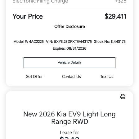
Electronic Filing Charge
+$25
Your Price
$29,411
Offer Disclosure
Model #: 4AC2225
VIN: 5XYK23DFXTG443175
Stock No: K443175
Expires: 08/31/2026
Vehicle Details
Get Offer
Contact Us
Text Us
New 2026 Kia EV9 Light Long
Range RWD
Lease for