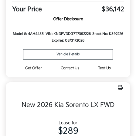
Your Price
$36,142
Offer Disclosure
Model #: 4AH4455
VIN: KNDPVDDG7T7392226
Stock No: K392226
Expires: 08/31/2026
Vehicle Details
Get Offer
Contact Us
Text Us
New 2026 Kia Sorento LX FWD
Lease for
$289