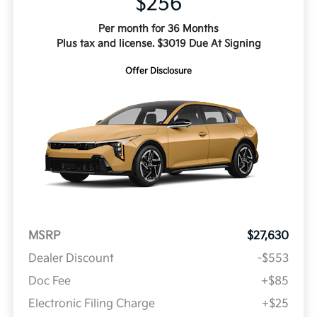
$256
Per month for 36 Months
Plus tax and license. $3019 Due At Signing
Offer Disclosure
MSRP
$27,630
Dealer Discount
-$553
Doc Fee
+$85
Electronic Filing Charge
+$25