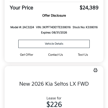
Your Price
$24,389
Offer Disclosure
Model #: 2AC3224
VIN: 3KPFT4DE1TE338016
Stock No: K338016
Expires: 08/31/2026
Vehicle Details
Get Offer
Contact Us
Text Us
New 2026 Kia Seltos LX FWD
Lease for
$226