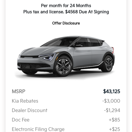
Per month for 24 Months
Plus tax and license. $4568 Due At Signing
Offer Disclosure
MSRP
$43,125
Kia Rebates
-$3,000
Dealer Discount
-$1,294
Doc Fee
+$85
Electronic Filing Charge
+$25