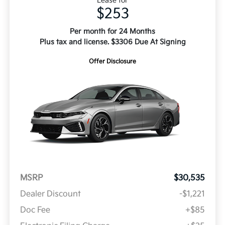
Lease for
$253
Per month for 24 Months
Plus tax and license. $3306 Due At Signing
Offer Disclosure
MSRP
$30,535
Dealer Discount
-$1,221
Doc Fee
+$85