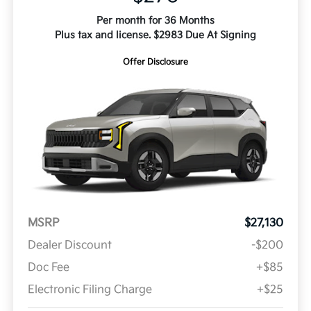
Per month for 36 Months
Plus tax and license. $2983 Due At Signing
Offer Disclosure
MSRP
$27,130
Dealer Discount
-$200
Doc Fee
+$85
Electronic Filing Charge
+$25