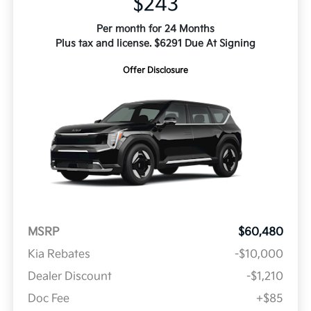
$243
Per month for 24 Months
Plus tax and license. $6291 Due At Signing
Offer Disclosure
MSRP
$60,480
Kia Rebates
-$10,000
Dealer Discount
-$1,210
Doc Fee
+$85