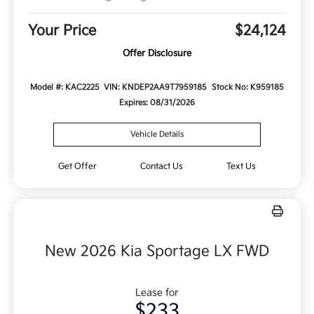
Your Price
$24,124
Offer Disclosure
Model #: KAC2225
VIN: KNDEP2AA9T7959185
Stock No: K959185
Expires: 08/31/2026
Vehicle Details
Get Offer
Contact Us
Text Us
New 2026 Kia Sportage LX FWD
Lease for
$233