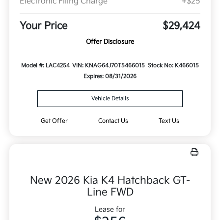
Electronic Filing Charge
+$25
Your Price
$29,424
Offer Disclosure
Model #: LAC4254
VIN: KNAG64J70T5466015
Stock No: K466015
Expires: 08/31/2026
Vehicle Details
Get Offer
Contact Us
Text Us
New 2026 Kia K4 Hatchback GT-
Line FWD
Lease for