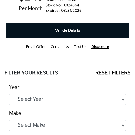
Stock No : K024364
Per Month
Expires : 08/31/2026
Vehicle Details
Email Offer
Contact Us
Text Us
Disclosure
FILTER YOUR RESULTS
RESET FILTERS
Year
Make