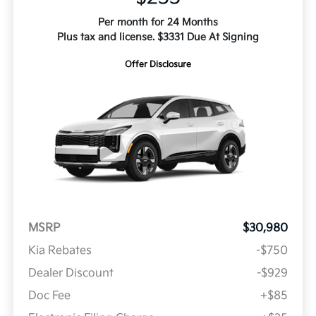
Per month for 24 Months
Plus tax and license. $3331 Due At Signing
Offer Disclosure
MSRP
$30,980
Kia Rebates
-$750
Dealer Discount
-$929
Doc Fee
+$85