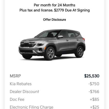
Per month for 24 Months
Plus tax and license. $2779 Due At Signing
Offer Disclosure
MSRP
$25,530
Kia Rebates
-$750
Dealer Discount
-$766
Doc Fee
+$85
Electronic Filing Charge
+$25