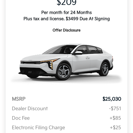
$209
Per month for 24 Months
Plus tax and license. $3499 Due At Signing
Offer Disclosure
MSRP
$25,030
Dealer Discount
-$751
Doc Fee
+$85
Electronic Filing Charge
+$25