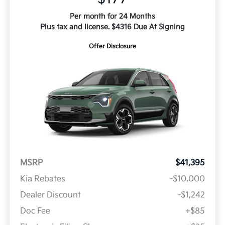
Per month for 24 Months
Plus tax and license. $4316 Due At Signing
Offer Disclosure
MSRP
$41,395
Kia Rebates
-$10,000
Dealer Discount
-$1,242
Doc Fee
+$85