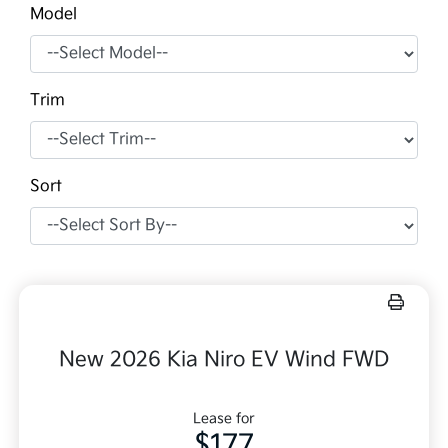
Model
Trim
Sort
New 2026 Kia Niro EV Wind FWD
Lease for
$177