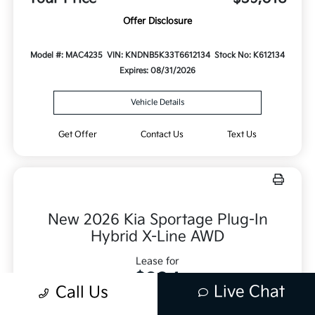
Offer Disclosure
Model #: MAC4235
VIN: KNDNB5K33T6612134
Stock No: K612134
Expires: 08/31/2026
Vehicle Details
Get Offer
Contact Us
Text Us
New 2026 Kia Sportage Plug-In
Hybrid X-Line AWD
Lease for
$334
Live Chat
Call Us
Per month for 36 Months