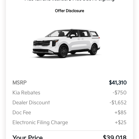
Offer Disclosure
MSRP
$41,310
Kia Rebates
-$750
Dealer Discount
-$1,652
Doc Fee
+$85
Electronic Filing Charge
+$25
Your Price
$39,018