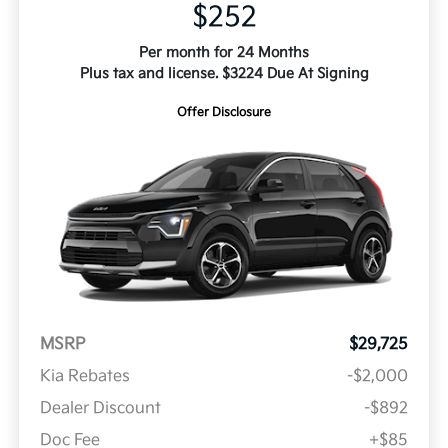
$252
Per month for 24 Months
Plus tax and license. $3224 Due At Signing
Offer Disclosure
MSRP
$29,725
Kia Rebates
-$2,000
Dealer Discount
-$892
Doc Fee
+$85