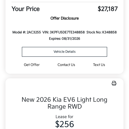
Your Price
$27,187
Offer Disclosure
Model #: 2AC3255
VIN: 3KPFU5DE7TE348858
Stock No: K348858
Expires: 08/31/2026
Vehicle Details
Get Offer
Contact Us
Text Us
New 2026 Kia EV6 Light Long
Range RWD
Lease for
$256