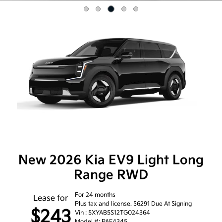
Item
3
of
5
New 2026 Kia EV9 Light Long
Range RWD
For 24 months
Lease for
Plus tax and license. $6291 Due At Signing
$243
Vin : 5XYAB5S12TG024364
Model #: PAE4345