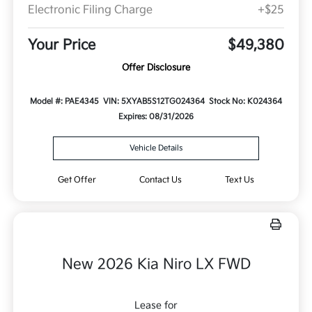
Electronic Filing Charge
+$25
Your Price
$49,380
Offer Disclosure
Model #: PAE4345
VIN: 5XYAB5S12TG024364
Stock No: K024364
Expires: 08/31/2026
Vehicle Details
Get Offer
Contact Us
Text Us
New 2026 Kia Niro LX FWD
Lease for