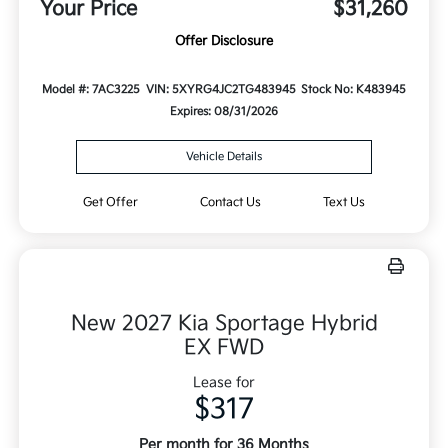
Your Price
$31,260
Offer Disclosure
Model #: 7AC3225
VIN: 5XYRG4JC2TG483945
Stock No: K483945
Expires: 08/31/2026
Vehicle Details
Get Offer
Contact Us
Text Us
New 2027 Kia Sportage Hybrid
EX FWD
Lease for
$317
Per month for 36 Months