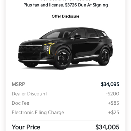
Plus tax and license. $3726 Due At Signing
Offer Disclosure
MSRP
$34,095
Dealer Discount
-$200
Doc Fee
+$85
Electronic Filing Charge
+$25
Your Price
$34,005