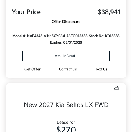
Your Price
$38,941
Offer Disclosure
Model #: NAE4345
VIN: 5XYC34JA3TG015383
Stock No: K015383
Expires: 08/31/2026
Vehicle Details
Get Offer
Contact Us
Text Us
New 2027 Kia Seltos LX FWD
Lease for
$270